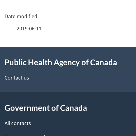
P
a
2019-06-11
g
About
e
Public Health Agency of Canada
this
d
site
e
Contact us
t
a
Government of Canada
i
All contacts
l