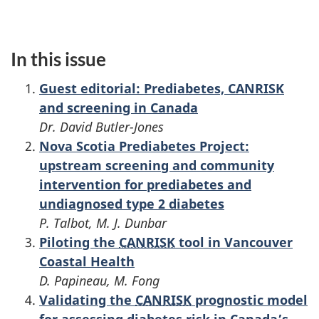
In this issue
Guest editorial: Prediabetes, CANRISK
and screening in Canada
Dr. David Butler-Jones
Nova Scotia Prediabetes Project:
upstream screening and community
intervention for prediabetes and
undiagnosed type 2 diabetes
P. Talbot, M. J. Dunbar
Piloting the
CANRISK
tool in Vancouver
Coastal Health
D. Papineau, M. Fong
Validating the
CANRISK
prognostic model
for assessing diabetes risk in Canada’s