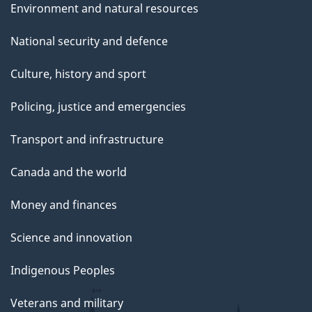
Environment and natural resources
National security and defence
Culture, history and sport
Policing, justice and emergencies
Transport and infrastructure
Canada and the world
Money and finances
Science and innovation
Indigenous Peoples
Veterans and military