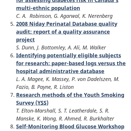
multi-ethnic population
C. A. Robinson, G. Agarwal, K. Nerenberg
2008 Niday Perinatal Database quality
audit: report of a quality assurance
project
S. Dunn, J. Bottomley, A. Ali, M. Walker
Identifying potentially eligible subjects
for research: paper-based logs versus the
hospital administrative database
L. A. Magee, K. Massey, P. von Dadelszen, M.
Fazio, B. Payne, R. Liston
Research methods of the Youth Smoking
Survey (
YSS
)
T. Elton-Marshall, S. T. Leatherdale, S. R.
Manske, K. Wong, R. Ahmed, R. Burkhalter
Self-Monitoring Blood Glucose Workshop