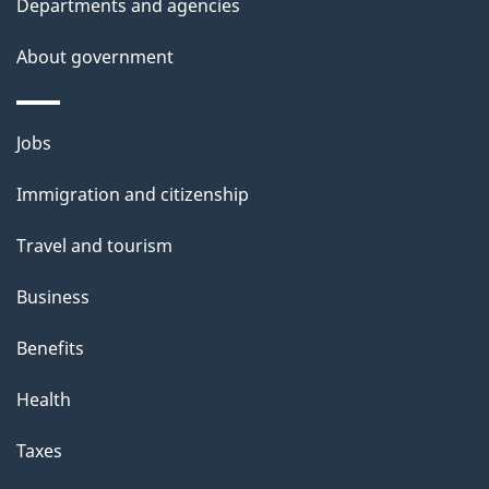
Departments and agencies
s
About government
Themes
Jobs
and
Immigration and citizenship
topics
Travel and tourism
Business
Benefits
Health
Taxes