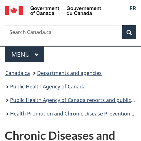
/
Langu
FR
Skip
Skip
Switch
Gouvernement
to
to
to
select
du
main
"About
basic
Canada
Search
Search
content
government"
HTML
Sea
Canada.ca
version
Menu
MAIN
MENU
You
Canada.ca
Departments and agencies
are
Public Health Agency of Canada
here:
Public Health Agency of Canada reports and publications
Health Promotion and Chronic Disease Prevention in Canada: Research, Policy and Practice
Chronic Diseases and