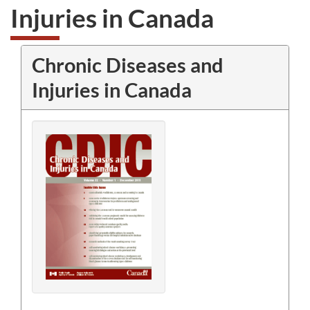
Injuries in Canada
Chronic Diseases and
Injuries in Canada