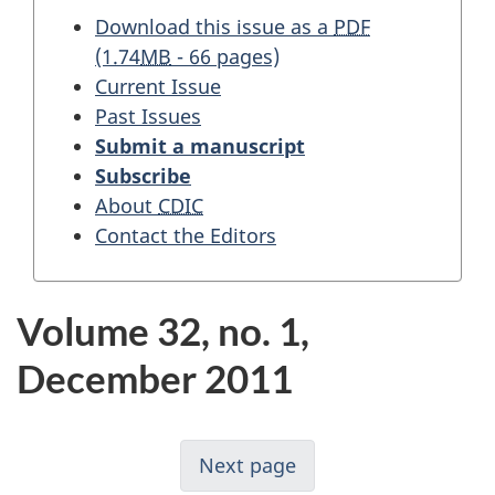
Download this issue as a
PDF
(1.74
MB
- 66 pages)
Current Issue
Past Issues
Submit a manuscript
Subscribe
About
CDIC
Contact the Editors
Volume 32, no. 1,
December 2011
Next page