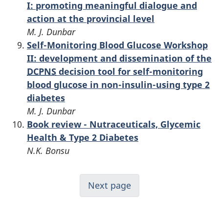
I: promoting meaningful dialogue and
action at the provincial level
M. J. Dunbar
Self-Monitoring Blood Glucose Workshop
II: development and dissemination of the
DCPNS
decision tool for self-monitoring
blood glucose in non-insulin-using type 2
diabetes
M. J. Dunbar
Book review - Nutraceuticals, Glycemic
Health & Type 2 Diabetes
N.K. Bonsu
Next page