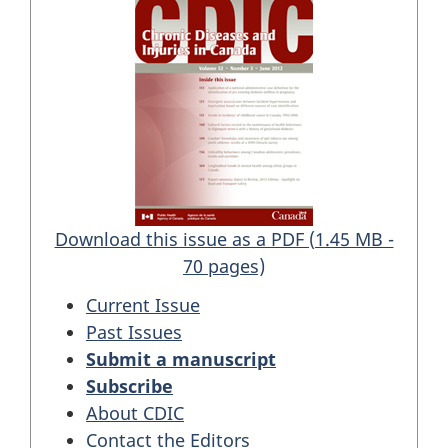
Download this issue as a PDF (1.45 MB -
70 pages)
Current Issue
Past Issues
Submit a manuscript
Subscribe
About CDIC
Contact the Editors