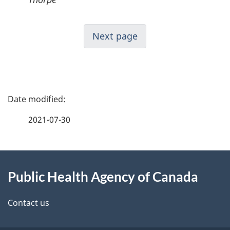
Next page
P
a
2021-07-30
g
About
e
Public Health Agency of Canada
this
d
site
e
Contact us
t