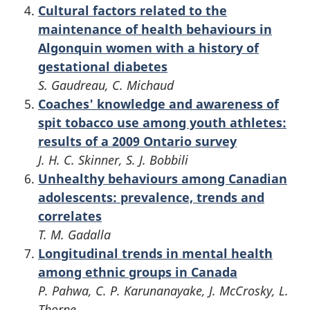
Cultural factors related to the
maintenance of health behaviours in
Algonquin women with a history of
gestational diabetes
S. Gaudreau, C. Michaud
Coaches' knowledge and awareness of
spit tobacco use among youth athletes:
results of a 2009 Ontario survey
J. H. C. Skinner, S. J. Bobbili
Unhealthy behaviours among Canadian
adolescents: prevalence, trends and
correlates
T. M. Gadalla
Longitudinal trends in mental health
among ethnic groups in Canada
P. Pahwa, C. P. Karunanayake, J. McCrosky, L.
Thorpe