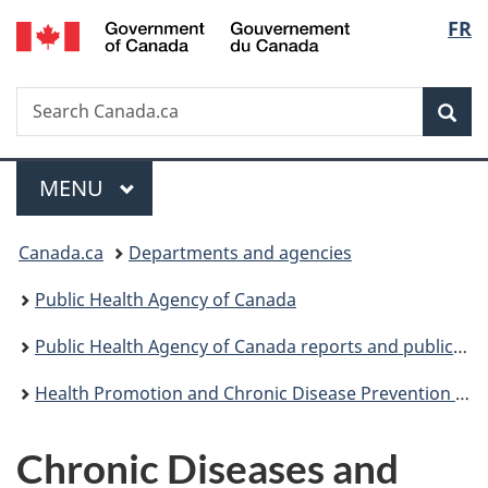
/
Langu
FR
Skip
Skip
Switch
Gouvernement
to
to
to
select
du
main
"About
basic
Canada
Search
Search
content
government"
HTML
Sea
Canada.ca
version
Menu
MAIN
MENU
You
Canada.ca
Departments and agencies
are
Public Health Agency of Canada
here:
Public Health Agency of Canada reports and publications
Health Promotion and Chronic Disease Prevention in Canada: Research, Policy and Practice
Chronic Diseases and