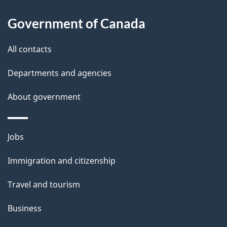
a
Government of Canada
i
All contacts
l
Departments and agencies
s
About government
Themes
Jobs
and
Immigration and citizenship
topics
Travel and tourism
Business