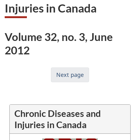
Injuries in Canada
Volume 32, no. 3, June
2012
Next page
Chronic Diseases and
Injuries in Canada