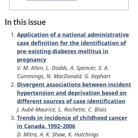
In this issue
Application of a national administrative
case definition for the identification of
pre-existing diabetes mellitus in
pregnancy
V. M. Allen, L. Dodds, A. Spencer, E. A.
Cummings, N. MacDonald, G. Kephart
Divergent associations between incident
hypertension and deprivation based on
different sources of case identification
J. Aubé-Maurice, L. Rochette, C. Blais
Trends in incidence of childhood cancer
in Canada, 1992–2006
D. Mitra, A. K. Shaw, K. Hutchings