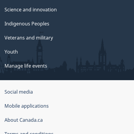
Science and innovation
Indigenous Peoples
Veterans and military
Youth
Manage life events
Government
Social media
of
Mobile applications
Canada
Corporate
About Canada.ca
Terms and conditions