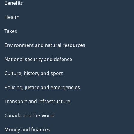
Benefits
Health
Taxes
Environment and natural resources
National security and defence
Culture, history and sport
Policing, justice and emergencies
Transport and infrastructure
Canada and the world
Money and finances