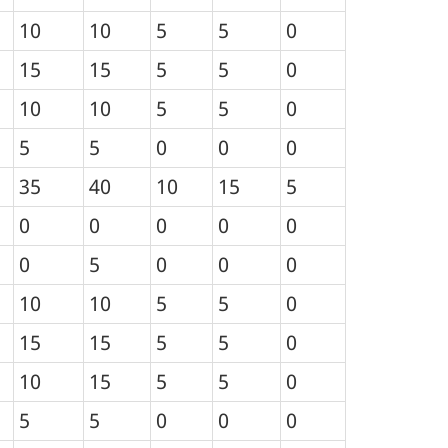
10
10
5
5
0
15
15
5
5
0
10
10
5
5
0
5
5
0
0
0
35
40
10
15
5
0
0
0
0
0
0
5
0
0
0
10
10
5
5
0
15
15
5
5
0
10
15
5
5
0
5
5
0
0
0