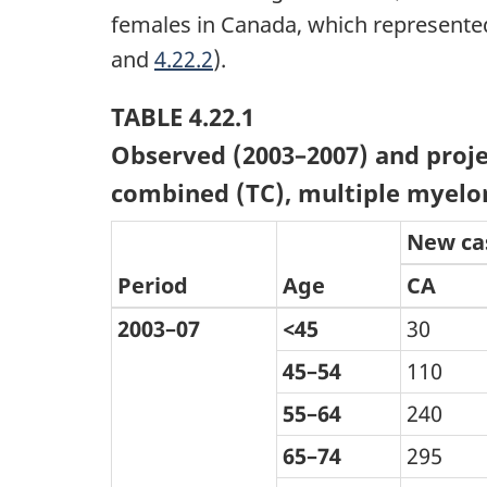
females in Canada, which represented
and
4.22.2
).
TABLE 4.22.1
Observed (2003–2007) and proje
combined (TC), multiple myelo
New ca
Period
Age
CA
2003–07
<45
30
45–54
110
55–64
240
65–74
295