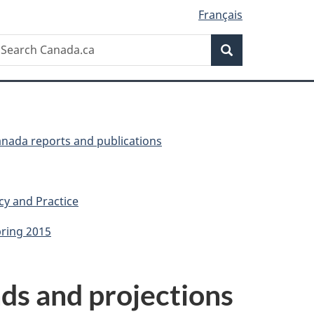
Français
Search
earch
Search
anada.ca
anada reports and publications
cy and Practice
pring 2015
nds and projections