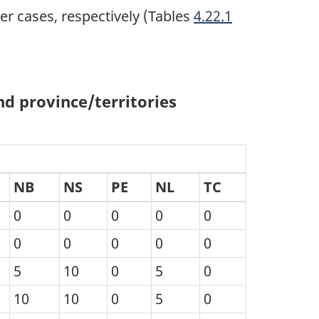
r cases, respectively (Tables
4.22.1
d province/territories
NB
NS
PE
NL
TC
0
0
0
0
0
0
0
0
0
0
5
10
0
5
0
10
10
0
5
0