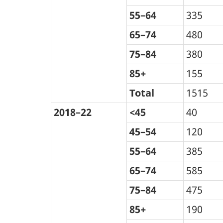
55–64
335
65–74
480
75–84
380
85+
155
Total
1515
2018–22
<45
40
45–54
120
55–64
385
65–74
585
75–84
475
85+
190