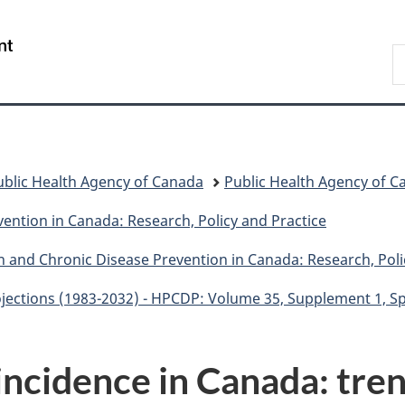
Skip
Skip
Switch
to
to
to
/
S
main
"About
basic
Gouvernement
C
content
government"
HTML
du
version
Canada
ublic Health Agency of Canada
Public Health Agency of C
ention in Canada: Research, Policy and Practice
n and Chronic Disease Prevention in Canada: Research, Poli
ojections (1983-2032) - HPCDP: Volume 35, Supplement 1, S
incidence in Canada: tre