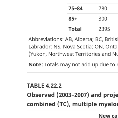
75–84
780
85+
300
Total
2395
Abbreviations: AB, Alberta; BC, Bri
Labrador; NS, Nova Scotia; ON, Ontar
(Yukon, Northwest Territories and N
Note:
Totals may not add up due to 
TABLE 4.22.2
Observed (2003–2007) and proje
combined (TC), multiple myelo
New ca