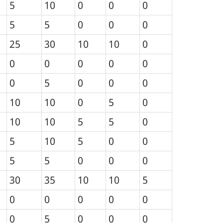
5
10
0
0
0
5
5
0
0
0
25
30
10
10
0
0
0
0
0
0
0
5
0
0
0
10
10
0
5
0
10
10
5
5
0
5
10
5
0
0
5
5
0
0
0
30
35
10
10
5
0
0
0
0
0
0
5
0
0
0