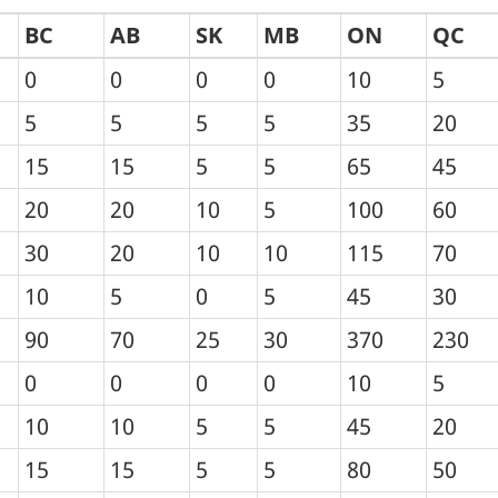
BC
AB
SK
MB
ON
QC
0
0
0
0
10
5
5
5
5
5
35
20
15
15
5
5
65
45
20
20
10
5
100
60
30
20
10
10
115
70
10
5
0
5
45
30
90
70
25
30
370
230
0
0
0
0
10
5
10
10
5
5
45
20
15
15
5
5
80
50