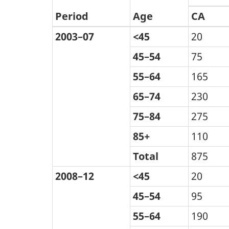
Period
Age
CA
2003–07
<45
20
45–54
75
55–64
165
65–74
230
75–84
275
85+
110
Total
875
2008–12
<45
20
45–54
95
55–64
190