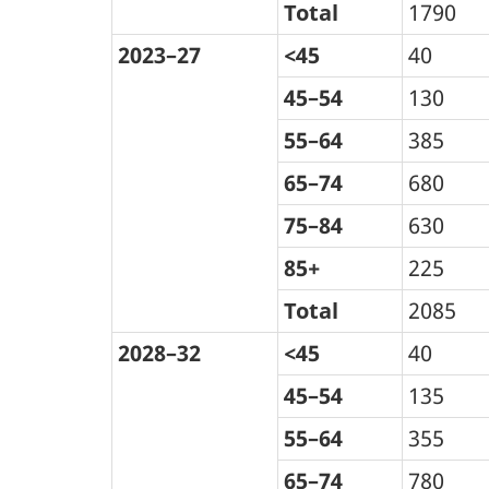
Total
1790
2023–27
<45
40
45–54
130
55–64
385
65–74
680
75–84
630
85+
225
Total
2085
2028–32
<45
40
45–54
135
55–64
355
65–74
780