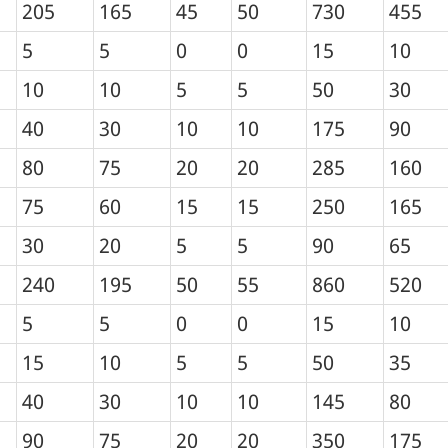
205
165
45
50
730
455
5
5
0
0
15
10
10
10
5
5
50
30
40
30
10
10
175
90
80
75
20
20
285
160
75
60
15
15
250
165
30
20
5
5
90
65
240
195
50
55
860
520
5
5
0
0
15
10
15
10
5
5
50
35
40
30
10
10
145
80
90
75
20
20
350
175