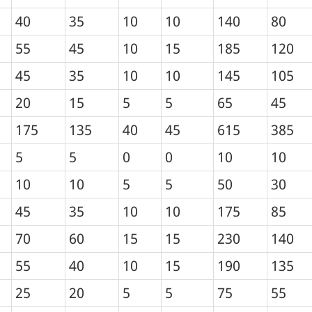
40
35
10
10
140
80
55
45
10
15
185
120
45
35
10
10
145
105
20
15
5
5
65
45
175
135
40
45
615
385
5
5
0
0
10
10
10
10
5
5
50
30
45
35
10
10
175
85
70
60
15
15
230
140
55
40
10
15
190
135
25
20
5
5
75
55