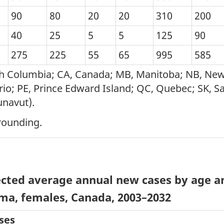
90
80
20
20
310
200
40
25
5
5
125
90
275
225
55
65
995
585
tish Columbia; CA, Canada; MB, Manitoba; NB, N
io; PE, Prince Edward Island; QC, Quebec; SK, Sa
unavut).
rounding.
cted average annual new cases by age an
ma, females, Canada, 2003–2032
ses