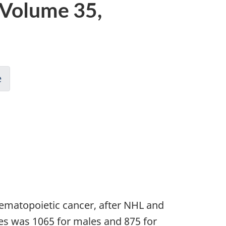
 Volume 35,
e
matopoietic cancer, after NHL and
s was 1065 for males and 875 for