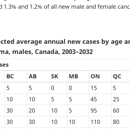
 1.3% and 1.2% of all new male and female cance
cted average annual new cases by age an
ma, males, Canada, 2003–2032
ses
BC
AB
SK
MB
ON
QC
5
5
0
0
15
5
10
10
5
5
45
25
30
20
10
5
95
60
30
30
10
10
110
80