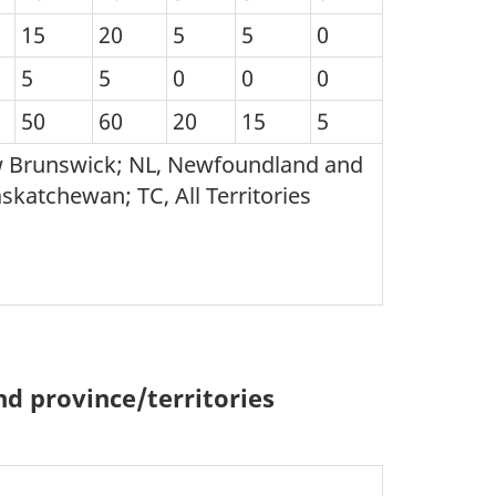
15
20
5
5
0
5
5
0
0
0
50
60
20
15
5
ew Brunswick; NL, Newfoundland and
skatchewan; TC, All Territories
d province/territories