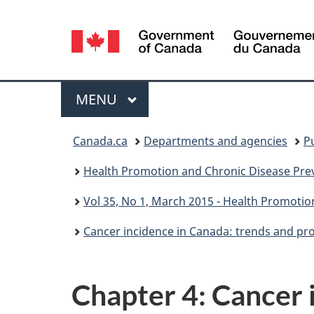
Language
selection
Menu
MAIN
MENU
You
Canada.ca
Departments and agencies
P
are
Health Promotion and Chronic Disease Prev
here:
Vol 35, No 1, March 2015 - Health Promotio
Cancer incidence in Canada: trends and pr
Chapter 4: Cancer 