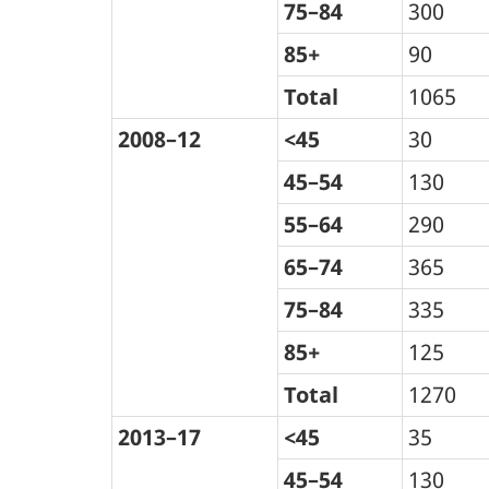
75–84
300
85+
90
Total
1065
2008–12
<45
30
45–54
130
55–64
290
65–74
365
75–84
335
85+
125
Total
1270
2013–17
<45
35
45–54
130