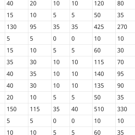
40
20
10
10
120
80
15
10
5
5
50
35
130
95
35
35
425
270
5
5
0
0
10
10
15
10
5
5
60
30
35
30
10
10
115
70
40
35
10
10
140
95
40
30
10
10
135
90
20
10
5
5
50
35
150
115
35
40
510
330
5
5
0
0
10
10
10
10
5
5
60
35