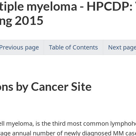
tiple myeloma - HPCDP:
ing 2015
Previous page
Table of Contents
Next pag
ons by Cancer Site
ell myeloma, is the third most common lymphohe
rage annual number of newly diagnosed MM case