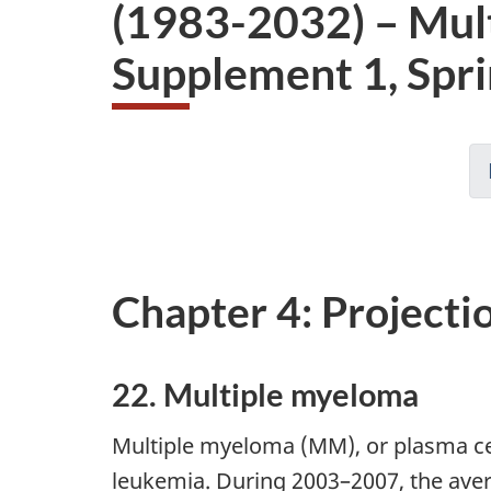
(1983-2032) – Mul
Supplement 1, Spr
Chapter 4: Projecti
22. Multiple myeloma
Multiple myeloma (MM), or plasma c
leukemia. During 2003–2007, the ave