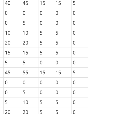
40
45
15
15
5
0
0
0
0
0
0
5
0
0
0
10
10
5
5
0
20
20
5
5
0
15
15
5
5
0
5
5
0
0
0
45
55
15
15
5
0
0
0
0
0
0
5
0
0
0
5
10
5
5
0
20
20
5
5
0