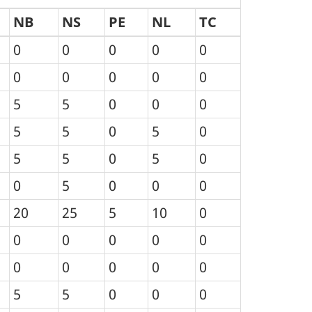
NB
NS
PE
NL
TC
0
0
0
0
0
0
0
0
0
0
5
5
0
0
0
5
5
0
5
0
5
5
0
5
0
0
5
0
0
0
20
25
5
10
0
0
0
0
0
0
0
0
0
0
0
5
5
0
0
0