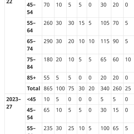
22
45–
70
10
5
5
0
30
20
0
54
55–
260
30
30
15
5
105
70
5
64
65–
290
30
20
10
10
115
90
5
74
75–
180
20
10
5
5
65
60
10
84
85+
55
5
5
0
0
20
20
0
Total
865
100
75
30
20
340
260
25
2023–
<45
10
5
0
0
0
5
5
0
27
45–
65
10
5
5
0
30
15
0
54
55–
235
30
25
10
5
100
65
5