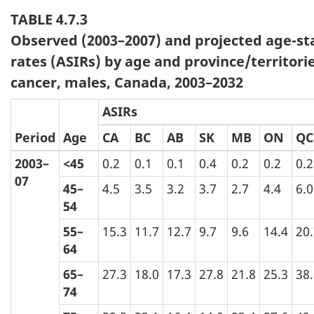
TABLE 4.7.3
Observed (2003–2007) and projected age-st
rates (ASIRs) by age and province/territori
cancer, males, Canada, 2003–2032
ASIRs
Period
Age
CA
BC
AB
SK
MB
ON
QC
2003–
<45
0.2
0.1
0.1
0.4
0.2
0.2
0.2
07
45–
4.5
3.5
3.2
3.7
2.7
4.4
6.0
54
55–
15.3
11.7
12.7
9.7
9.6
14.4
20
64
65–
27.3
18.0
17.3
27.8
21.8
25.3
38
74