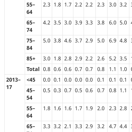
55–
2.3
1.8
1.7
2.2
2.2
2.3
3.0
3.2
64
65–
4.2
3.5
3.0
3.9
3.3
3.8
6.0
5.0
74
75–
5.0
3.8
4.6
3.7
2.9
5.0
6.9
4.8
84
85+
3.0
1.8
2.8
2.9
2.2
2.6
5.2
3.5
Total
0.8
0.6
0.6
0.7
0.7
0.8
1.1
1.0
2013–
<45
0.0
0.1
0.0
0.0
0.0
0.1
0.1
0.1
17
45–
0.5
0.3
0.7
0.5
0.6
0.7
0.8
1.1
54
55–
1.8
1.6
1.6
1.7
1.9
2.0
2.3
2.8
64
65–
3.3
3.2
2.1
3.3
2.9
3.2
4.7
4.4