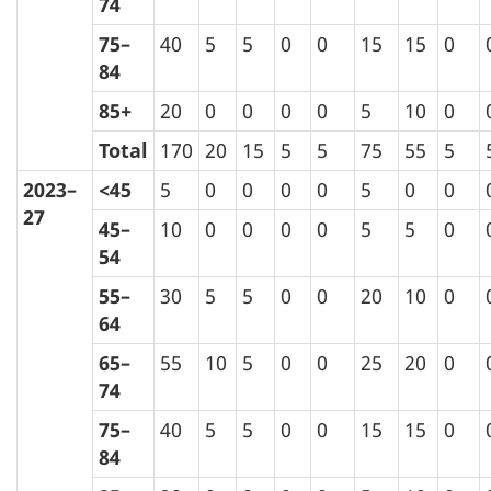
74
75–
40
5
5
0
0
15
15
0
84
85+
20
0
0
0
0
5
10
0
Total
170
20
15
5
5
75
55
5
2023–
<45
5
0
0
0
0
5
0
0
27
45–
10
0
0
0
0
5
5
0
54
55–
30
5
5
0
0
20
10
0
64
65–
55
10
5
0
0
25
20
0
74
75–
40
5
5
0
0
15
15
0
84