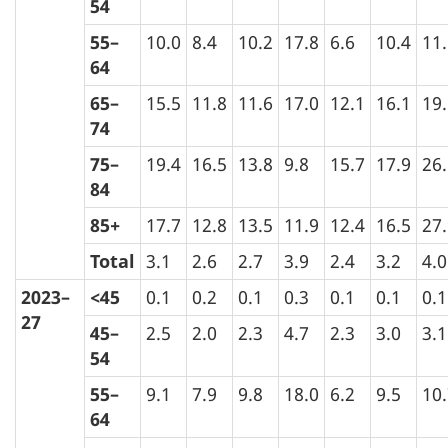
54
55–
10.0
8.4
10.2
17.8
6.6
10.4
11
64
65–
15.5
11.8
11.6
17.0
12.1
16.1
19
74
75–
19.4
16.5
13.8
9.8
15.7
17.9
26
84
85+
17.7
12.8
13.5
11.9
12.4
16.5
27
Total
3.1
2.6
2.7
3.9
2.4
3.2
4.0
2023–
<45
0.1
0.2
0.1
0.3
0.1
0.1
0.1
27
45–
2.5
2.0
2.3
4.7
2.3
3.0
3.1
54
55–
9.1
7.9
9.8
18.0
6.2
9.5
10
64