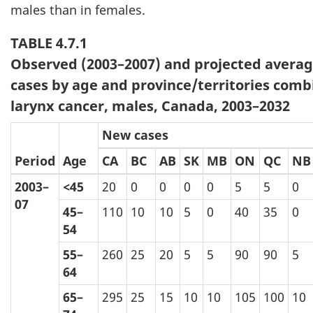
males than in females.
TABLE 4.7.1
Observed (2003–2007) and projected avera
cases by age and province/territories comb
larynx cancer, males, Canada, 2003–2032
New cases
Period
Age
CA
BC
AB
SK
MB
ON
QC
NB
2003–
<45
20
0
0
0
0
5
5
0
07
45–
110
10
10
5
0
40
35
0
54
55–
260
25
20
5
5
90
90
5
64
65–
295
25
15
10
10
105
100
10