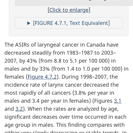
[
Click to enlarge
]
[FIGURE 4.7.1, Text Equivalent]
The ASIRs of laryngeal cancer in Canada have
decreased steadily from 1983–1987 to 2003–
2007, by 43% (from 8.8 to 5.1 per 100 000) in
males and by 33% (from 1.4 to 1.0 per 100 000) in
females (
Figure 4.7.2
). During 1998–2007, the
incidence rate of larynx cancer decreased the
most rapidly of all cancers (3.8% per year in
males and 3.4 per year in females) (Figures
3.1
and
3.2
). When the rates are analyzed by age,
significant decreases over time occurred in each
age group in males. This finding compares with
either very slowly decreasing or stable trends, in