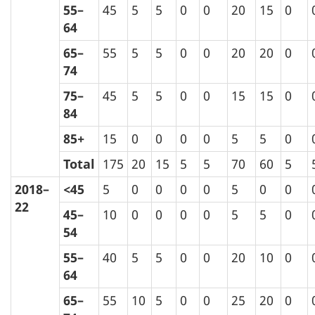
55–
45
5
5
0
0
20
15
0
64
65–
55
5
5
0
0
20
20
0
74
75–
45
5
5
0
0
15
15
0
84
85+
15
0
0
0
0
5
5
0
Total
175
20
15
5
5
70
60
5
2018–
<45
5
0
0
0
0
5
0
0
22
45–
10
0
0
0
0
5
5
0
54
55–
40
5
5
0
0
20
10
0
64
65–
55
10
5
0
0
25
20
0