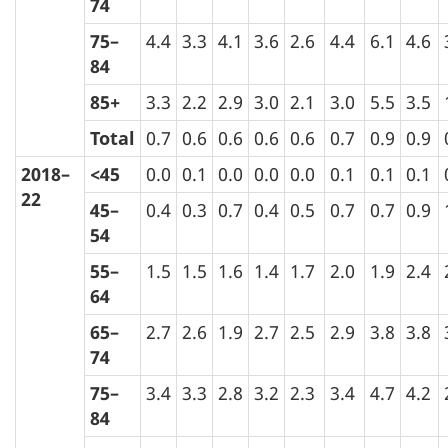
74
75–
4.4
3.3
4.1
3.6
2.6
4.4
6.1
4.6
84
85+
3.3
2.2
2.9
3.0
2.1
3.0
5.5
3.5
Total
0.7
0.6
0.6
0.6
0.6
0.7
0.9
0.9
2018–
<45
0.0
0.1
0.0
0.0
0.0
0.1
0.1
0.1
22
45–
0.4
0.3
0.7
0.4
0.5
0.7
0.7
0.9
54
55–
1.5
1.5
1.6
1.4
1.7
2.0
1.9
2.4
64
65–
2.7
2.6
1.9
2.7
2.5
2.9
3.8
3.8
74
75–
3.4
3.3
2.8
3.2
2.3
3.4
4.7
4.2
84