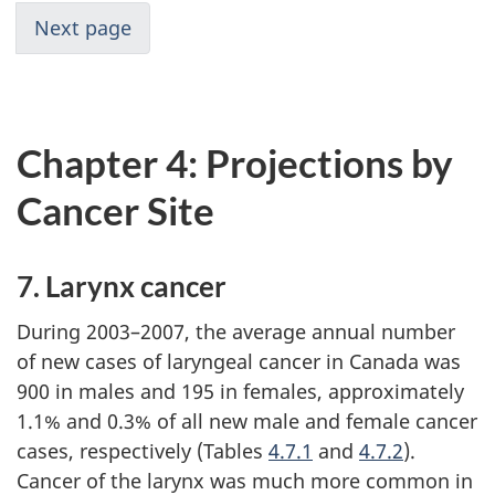
Next page
Chapter 4: Projections by
Cancer Site
7. Larynx cancer
During 2003–2007, the average annual number
of new cases of laryngeal cancer in Canada was
900 in males and 195 in females, approximately
1.1% and 0.3% of all new male and female cancer
cases, respectively (Tables
4.7.1
and
4.7.2
).
Cancer of the larynx was much more common in