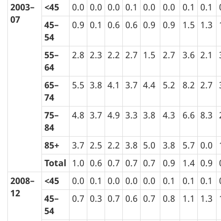
2003–
<45
0.0
0.0
0.0
0.1
0.0
0.0
0.1
0.1
07
45–
0.9
0.1
0.6
0.6
0.9
0.9
1.5
1.3
54
55–
2.8
2.3
2.2
2.7
1.5
2.7
3.6
2.1
64
65–
5.5
3.8
4.1
3.7
4.4
5.2
8.2
2.7
74
75–
4.8
3.7
4.9
3.3
3.8
4.3
6.6
8.3
84
85+
3.7
2.5
2.2
3.8
5.0
3.8
5.7
0.0
Total
1.0
0.6
0.7
0.7
0.7
0.9
1.4
0.9
2008–
<45
0.0
0.1
0.0
0.0
0.0
0.1
0.1
0.1
12
45–
0.7
0.3
0.7
0.6
0.7
0.8
1.1
1.3
54