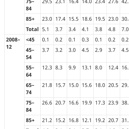
75–
29.5
23.1
16.4
14.0
23.4
27.6
42
84
85+
23.0
17.4
15.5
18.6
19.5
23.0
30
Total
5.1
3.7
3.4
4.1
3.8
4.8
7.0
2008–
<45
0.1
0.2
0.1
0.3
0.1
0.2
0.2
12
45–
3.7
3.2
3.0
4.5
2.9
3.7
4.5
54
55–
12.3
8.3
9.9
13.1
8.0
12.4
16
64
65–
21.8
15.7
15.0
15.6
18.0
20.5
29
74
75–
26.6
20.7
16.6
19.9
17.3
23.9
38
84
85+
21.2
15.2
16.8
12.1
19.2
20.7
31