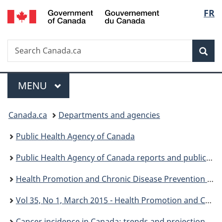
/
Langu
FR
Skip
Skip
Skip
Switch
Gouvernement
to
to
to
to
select
du
Invitation
main
"About
basic
Canada
Search
Search
Manager
content
government"
HTML
Sea
Canada.ca
Popup
version
Menu
MAIN
MENU
You
Canada.ca
Departments and agencies
are
Public Health Agency of Canada
here:
Public Health Agency of Canada reports and publications
Health Promotion and Chronic Disease Prevention in Canada: Research, Policy and Practice
Vol 35, No 1, March 2015 - Health Promotion and Chronic Disease Prevention in Canada: Research, Policy and Practice
Cancer incidence in Canada: trends and projections (1983-2032) - HPCDP: Volume 35, Supplement 1, Spring 2015