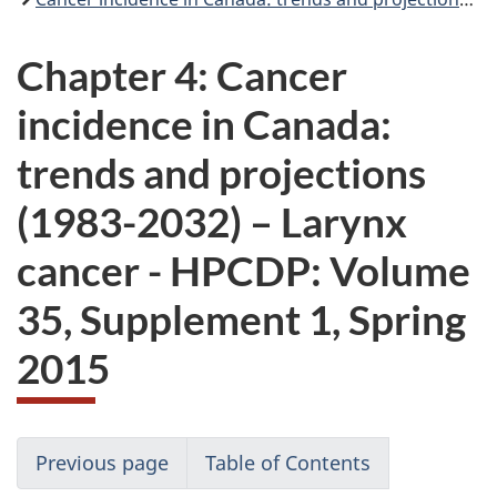
Chapter 4: Cancer
incidence in Canada:
trends and projections
(1983-2032) – Larynx
cancer - HPCDP: Volume
35, Supplement 1, Spring
2015
Previous page
Table of Contents