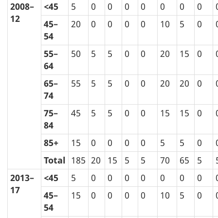
2008–
<45
5
0
0
0
0
0
0
0
12
45–
20
0
0
0
0
10
5
0
54
55–
50
5
5
0
0
20
15
0
64
65–
55
5
5
0
0
20
20
0
74
75–
45
5
5
0
0
15
15
0
84
85+
15
0
0
0
0
5
5
0
Total
185
20
15
5
5
70
65
5
2013–
<45
5
0
0
0
0
0
0
0
17
45–
15
0
0
0
0
10
5
0
54