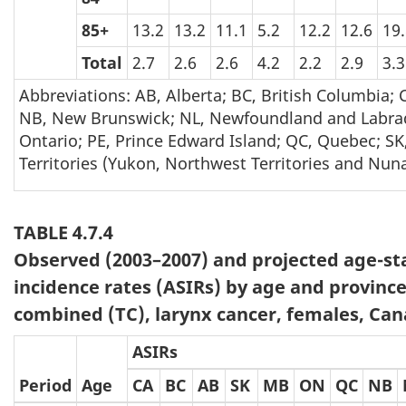
85+
13.2
13.2
11.1
5.2
12.2
12.6
19
Total
2.7
2.6
2.6
4.2
2.2
2.9
3.3
Abbreviations: AB, Alberta; BC, British Columbia;
NB, New Brunswick; NL, Newfoundland and Labrad
Ontario; PE, Prince Edward Island; QC, Quebec; SK
Territories (Yukon, Northwest Territories and Nuna
TABLE 4.7.4
Observed (2003–2007) and projected age-s
incidence rates (ASIRs) by age and province
combined (TC), larynx cancer, females, Can
ASIRs
Period
Age
CA
BC
AB
SK
MB
ON
QC
NB