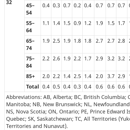
32
45–
0.4
0.3
0.7
0.2
0.4
0.7
0.7
0.7
54
55–
1.1
1.4
1.5
0.9
1.2
1.9
1.5
1.7
64
65–
1.9
2.5
1.9
1.8
1.8
2.7
2.7
2.8
74
75–
2.2
2.6
1.9
2.2
1.7
2.9
3.2
3.2
84
85+
2.0
2.2
1.4
2.5
1.4
2.0
3.7
2.9
Total
0.4
0.5
0.4
0.3
0.4
0.6
0.6
0.6
Abbreviations: AB, Alberta; BC, British Columbia;
Manitoba; NB, New Brunswick; NL, Newfoundland
NS, Nova Scotia; ON, Ontario; PE, Prince Edward I
Quebec; SK, Saskatchewan; TC, All Territories (Yu
Territories and Nunavut).