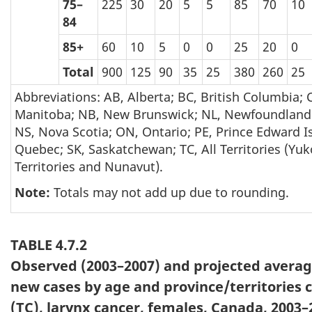
75–
225
30
20
5
5
85
70
10
84
85+
60
10
5
0
0
25
20
0
Total
900
125
90
35
25
380
260
25
Abbreviations: AB, Alberta; BC, British Columbia;
Manitoba; NB, New Brunswick; NL, Newfoundland
NS, Nova Scotia; ON, Ontario; PE, Prince Edward I
Quebec; SK, Saskatchewan; TC, All Territories (Yu
Territories and Nunavut).
Note:
Totals may not add up due to rounding.
TABLE 4.7.2
Observed (2003–2007) and projected avera
new cases by age and province/territories
(TC), larynx cancer, females, Canada, 2003–