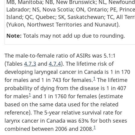
MB, Manitoba; NB, New Brunswick; NL, Newfound
Labrador; NS, Nova Scotia; ON, Ontario; PE, Princ
Island; QC, Quebec; SK, Saskatchewan; TC, All Terr
(Yukon, Northwest Territories and Nunavut).
Note:
Totals may not add up due to rounding.
The male-to-female ratio of ASIRs was 5.1:1
(Tables
4.7.3
and
4.7.4
). The lifetime risk of
developing laryngeal cancer in Canada is 1 in 170
Endnote
1
for males and 1 in 743 for females.
The lifetime
probability of dying from the disease is 1 in 407
Endnote
1
for males
and 1 in 1760 for females (estimate
based on the same data used for the related
reference). The 5-year relative survival rate for
larynx cancer in Canada was 63% for both sexes
Endnote
1
combined between 2006 and 2008.