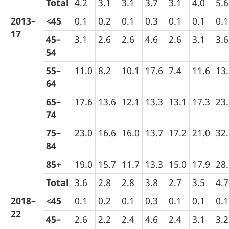
Total
4.2
3.1
3.1
3.7
3.1
4.0
5.6
2013–
<45
0.1
0.2
0.1
0.3
0.1
0.1
0.1
17
45–
3.1
2.6
2.6
4.6
2.6
3.1
3.6
54
55–
11.0
8.2
10.1
17.6
7.4
11.6
13
64
65–
17.6
13.6
12.1
13.3
13.1
17.3
23
74
75–
23.0
16.6
16.0
13.7
17.2
21.0
32
84
85+
19.0
15.7
11.7
13.3
15.0
17.9
28
Total
3.6
2.8
2.8
3.8
2.7
3.5
4.7
2018–
<45
0.1
0.2
0.1
0.3
0.1
0.1
0.1
22
45–
2.6
2.2
2.4
4.6
2.4
3.1
3.2