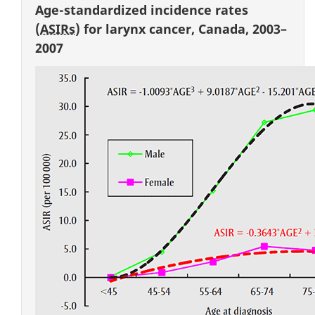
Age-standardized incidence rates
(
ASIRs
) for larynx cancer, Canada, 2003–
2007