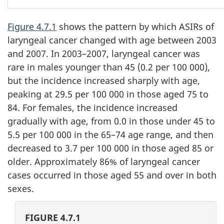
Figure 4.7.1
shows the pattern by which ASIRs of
laryngeal cancer changed with age between 2003
and 2007. In 2003–2007, laryngeal cancer was
rare in males younger than 45 (0.2 per 100 000),
but the incidence increased sharply with age,
peaking at 29.5 per 100 000 in those aged 75 to
84. For females, the incidence increased
gradually with age, from 0.0 in those under 45 to
5.5 per 100 000 in the 65–74 age range, and then
decreased to 3.7 per 100 000 in those aged 85 or
older. Approximately 86% of laryngeal cancer
cases occurred in those aged 55 and over in both
sexes.
FIGURE 4.7.1