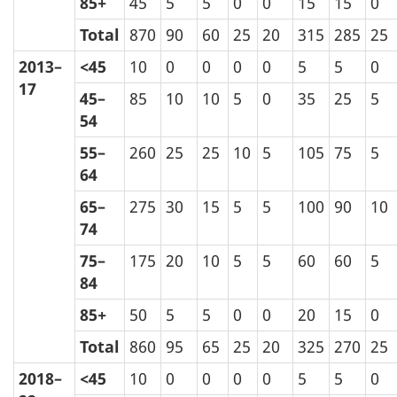
85+
45
5
5
0
0
15
15
0
Total
870
90
60
25
20
315
285
25
2013–
<45
10
0
0
0
0
5
5
0
17
45–
85
10
10
5
0
35
25
5
54
55–
260
25
25
10
5
105
75
5
64
65–
275
30
15
5
5
100
90
10
74
75–
175
20
10
5
5
60
60
5
84
85+
50
5
5
0
0
20
15
0
Total
860
95
65
25
20
325
270
25
2018–
<45
10
0
0
0
0
5
5
0