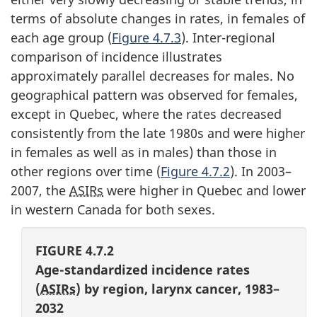
terms of absolute changes in rates, in females of
each age group (
Figure 4.7.3
). Inter-regional
comparison of incidence illustrates
approximately parallel decreases for males. No
geographical pattern was observed for females,
except in Quebec, where the rates decreased
consistently from the late 1980s and were higher
in females as well as in males) than those in
other regions over time (
Figure 4.7.2
). In 2003–
2007, the
ASIRs
were higher in Quebec and lower
in western Canada for both sexes.
FIGURE 4.7.2
Age-standardized incidence rates
(
ASIRs
) by region, larynx cancer, 1983–
2032