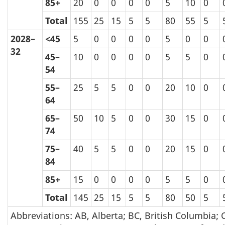
85+
20
0
0
0
0
5
10
0
Total
155
25
15
5
5
80
55
5
2028–
<45
5
0
0
0
0
5
0
0
32
45–
10
0
0
0
0
5
5
0
54
55–
25
5
5
0
0
20
10
0
64
65–
50
10
5
0
0
30
15
0
74
75–
40
5
5
0
0
20
15
0
84
85+
15
0
0
0
0
5
5
0
Total
145
25
15
5
5
80
50
5
Abbreviations: AB, Alberta; BC, British Columbia; 