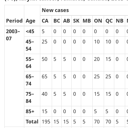
New cases
Period
Age
CA
BC
AB
SK
MB
ON
QC
NB
2003–
<45
5
0
0
0
0
0
0
0
07
45–
25
0
0
0
0
10
10
0
54
55–
50
5
5
0
0
20
15
0
64
65–
65
5
5
0
0
25
25
0
74
75–
40
5
5
0
0
15
15
0
84
85+
15
0
0
0
0
5
5
0
Total
195
15
15
5
5
70
70
5