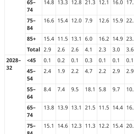
65–
14.8
13.3
12.8
21.3
12.1
16.0
17
74
75–
16.6
15.4
12.0
7.9
12.6
15.9
22
84
85+
15.4
11.5
13.1
6.0
16.2
14.9
23
Total
2.9
2.6
2.6
4.1
2.3
3.0
3.6
2028–
<45
0.1
0.2
0.1
0.3
0.1
0.1
0.1
32
45–
2.4
1.9
2.2
4.7
2.2
2.9
2.9
54
55–
8.4
7.4
9.5
18.1
5.8
9.7
10
64
65–
13.8
13.9
13.1
21.5
11.5
14.4
16
74
75–
15.1
14.6
12.3
11.3
12.2
15.4
20
84