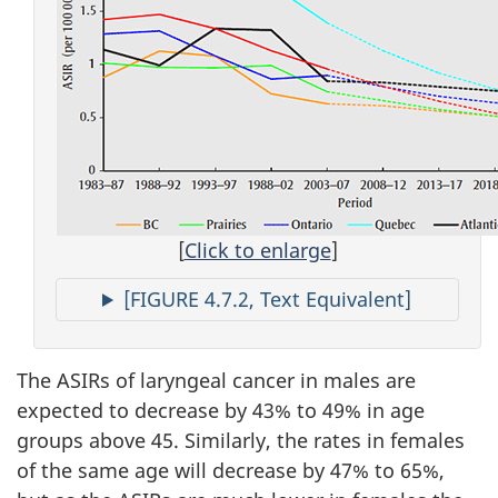
[
Click to enlarge
]
[FIGURE 4.7.2, Text Equivalent]
The ASIRs of laryngeal cancer in males are
expected to decrease by 43% to 49% in age
groups above 45. Similarly, the rates in females
of the same age will decrease by 47% to 65%,