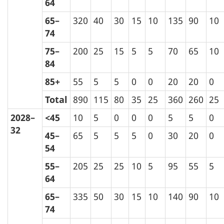
64
65–
320
40
30
15
10
135
90
10
74
75–
200
25
15
5
5
70
65
10
84
85+
55
5
5
0
0
20
20
0
Total
890
115
80
35
25
360
260
25
2028–
<45
10
5
0
0
0
5
5
0
32
45–
65
5
5
5
0
30
20
0
54
55–
205
25
25
10
5
95
55
5
64
65–
335
50
30
15
10
140
90
10
74