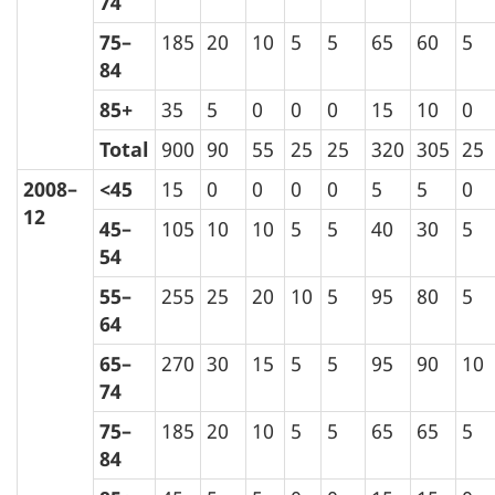
74
75–
185
20
10
5
5
65
60
5
84
85+
35
5
0
0
0
15
10
0
Total
900
90
55
25
25
320
305
25
2008–
<45
15
0
0
0
0
5
5
0
12
45–
105
10
10
5
5
40
30
5
54
55–
255
25
20
10
5
95
80
5
64
65–
270
30
15
5
5
95
90
10
74
75–
185
20
10
5
5
65
65
5
84