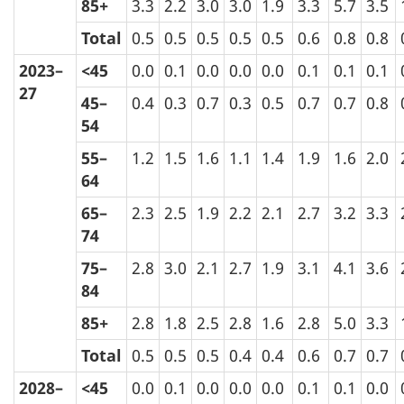
85+
3.3
2.2
3.0
3.0
1.9
3.3
5.7
3.5
Total
0.5
0.5
0.5
0.5
0.5
0.6
0.8
0.8
2023–
<45
0.0
0.1
0.0
0.0
0.0
0.1
0.1
0.1
27
45–
0.4
0.3
0.7
0.3
0.5
0.7
0.7
0.8
54
55–
1.2
1.5
1.6
1.1
1.4
1.9
1.6
2.0
64
65–
2.3
2.5
1.9
2.2
2.1
2.7
3.2
3.3
74
75–
2.8
3.0
2.1
2.7
1.9
3.1
4.1
3.6
84
85+
2.8
1.8
2.5
2.8
1.6
2.8
5.0
3.3
Total
0.5
0.5
0.5
0.4
0.4
0.6
0.7
0.7
2028–
<45
0.0
0.1
0.0
0.0
0.0
0.1
0.1
0.0