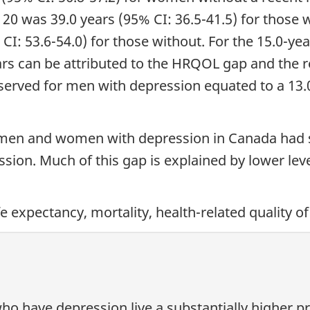
20 was 39.0 years (95% CI: 36.5-41.5) for those 
CI: 53.6-54.0) for those without. For the 15.0-
ars can be attributed to the HRQOL gap and the r
bserved for men with depression equated to a 13
 men and women with depression in Canada had su
sion. Much of this gap is explained by lower le
ife expectancy, mortality, health-related quality of
have depression live a substantially higher prop