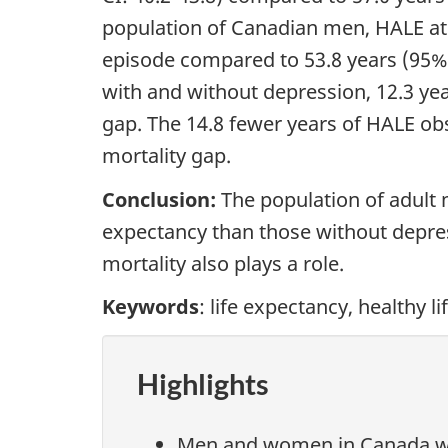
population of Canadian men, HALE at 
episode compared to 53.8 years (95% 
with and without depression, 12.3 ye
gap. The 14.8 fewer years of HALE o
mortality gap.
Conclusion:
The population of adult
expectancy than those without depres
mortality also plays a role.
Keywords
: life expectancy, healthy l
Highlights
Men and women in Canada who 