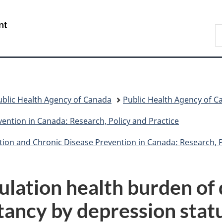
Skip
Skip
Switch
to
to
to
/
S
main
"About
basic
Gouvernement
C
content
government"
HTML
du
version
Canada
ublic Health Agency of Canada
Public Health Agency of C
ention in Canada: Research, Policy and Practice
tion and Chronic Disease Prevention in Canada: Research, P
ulation health burden of 
tancy by depression stat