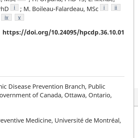
Footnote
i
Footnote
i
Footnote
ii
PhD
; M. Boileau-Falardeau, MSc
otnote
Footnote
iv
Footnote
v
https://doi.org/10.24095/hpcdp.36.10.01
ic Disease Prevention Branch, Public
overnment of Canada, Ottawa, Ontario,
eventive Medicine, Université de Montréal,