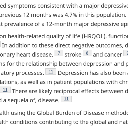
ed symptoms consistent with a major depressive e
 previous 12 months was 4.7% in this population.
st prevalence of a 12-month major depressive ep
 health-related quality of life (HRQOL), function
tnote
In addition to these direct negative outcomes, 
Footnote
7
Footnote
8
onary heart disease,
stroke
and cancer
s for the relationship between depression and 
Footnote
11
atory processes.
Depression has also been a
tions, as well as in patient populations with chr
Footnote
11
There are likely reciprocal effects between 
Footnote
11
d a sequela of, disease.
lth using the Global Burden of Disease method
alth conditions contributing to the global and nat