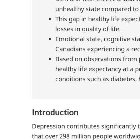
unhealthy state compared to 
This gap in healthy life exp
losses in quality of life.
Emotional state, cognitive sta
Canadians experiencing a rec
Based on observations from p
healthy life expectancy at a 
conditions such as diabetes,
Introduction
Depression contributes significantly 
that over 298 million people worldwid