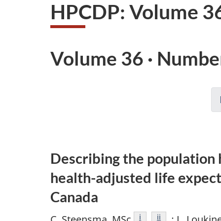
HPCDP: Volume 36
Volume 36 · Number
Describing the population 
health-adjusted life expec
Canada
Footnote
i
Footnote
ii
C. Steensma, MSc
; L. Loukin