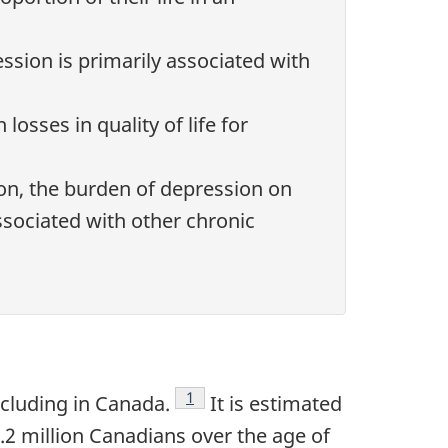
ssion is primarily associated with
losses in quality of life for
on, the burden of depression on
associated with other chronic
Footnote
1
ncluding in Canada.
It is estimated
.2 million Canadians over the age of