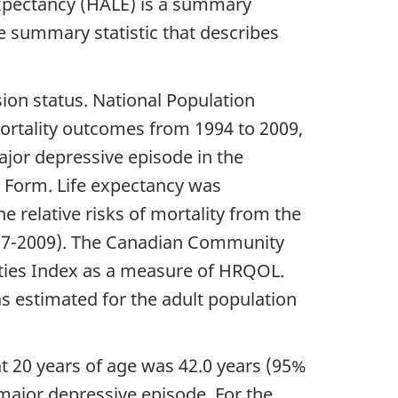
 expectancy (HALE) is a summary
e summary statistic that describes
on status. National Population
mortality outcomes from 1994 to 2009,
jor depressive episode in the
t Form. Life expectancy was
e relative risks of mortality from the
007-2009). The Canadian Community
ities Index as a measure of HRQOL.
 estimated for the adult population
t 20 years of age was 42.0 years (95%
major depressive episode. For the