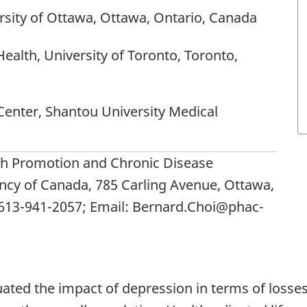
rsity of Ottawa, Ottawa, Ontario, Canada
Health, University of Toronto, Toronto,
Center, Shantou University Medical
th Promotion and Chronic Disease
ncy of Canada, 785 Carling Avenue, Ottawa,
 613-941-2057; Email: Bernard.Choi@phac-
ated the impact of depression in terms of losse