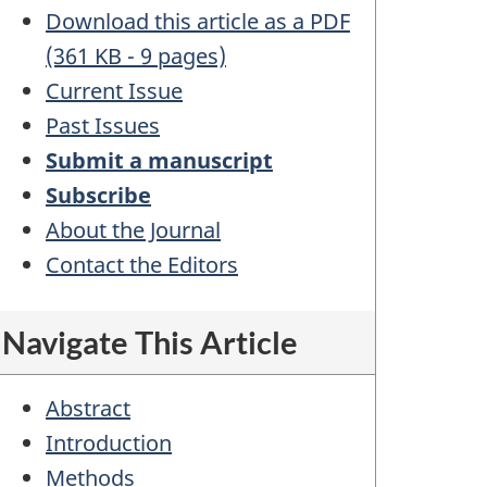
Download this article as a PDF
(361 KB - 9 pages)
Current Issue
Past Issues
Submit a manuscript
Subscribe
About the Journal
Contact the Editors
Navigate This Article
Abstract
Introduction
Methods