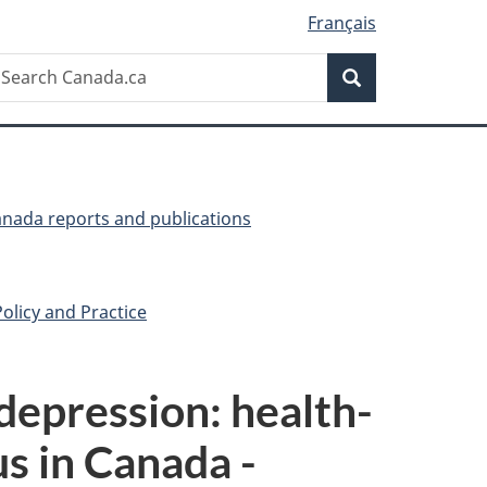
Français
Search
earch
Search
anada.ca
anada reports and publications
olicy and Practice
depression: health-
us in Canada -