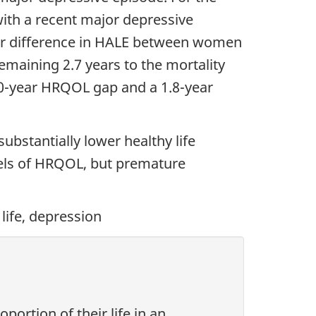
with a recent major depressive
year difference in HALE between women
emaining 2.7 years to the mortality
.0-year HRQOL gap and a 1.8-year
bstantially lower healthy life
vels of HRQOL, but premature
 life, depression
ortion of their life in an