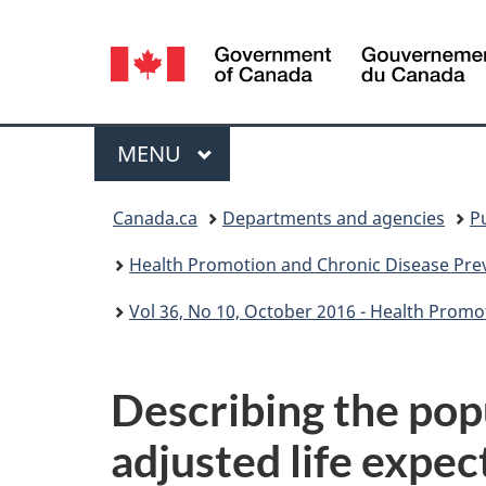
Language
selection
Menu
MAIN
MENU
You
Canada.ca
Departments and agencies
P
are
Health Promotion and Chronic Disease Prev
here:
Vol 36, No 10, October 2016 - Health Promo
Describing the pop
adjusted life expec