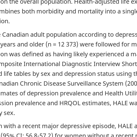
) on the overall population. Health-adjusted life
mbines both morbidity and mortality into a singl
ion.
Canadian adult population according to depressi
 years and older (n = 12 373) were followed for 
on was defined as having likely experienced a ma
posite International Diagnostic Interview Shor
life tables by sex and depression status using th
nadian Chronic Disease Surveillance System (2
imates of depression prevalence and Health Util
ssion prevalence and HRQOL estimates, HALE was
y sex.
 with a recent major depressive episode, HALE a
 (95% CI: 56.8-57.2) for women without a recent 