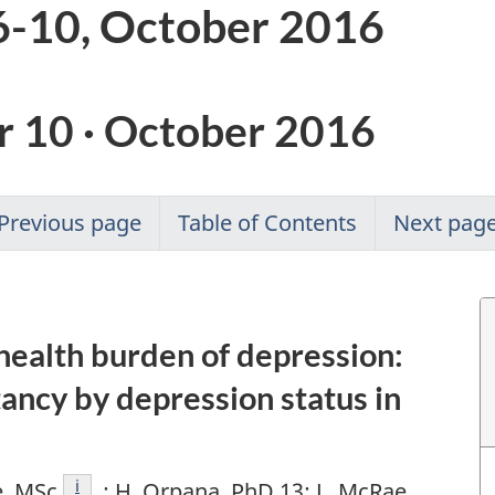
-10, October 2016
 10 · October 2016
Previous page
Table of Contents
Next pag
health burden of depression:
tancy by depression status in
Footnote
i
e, MSc
; H. Orpana, PhD 13; L. McRae,