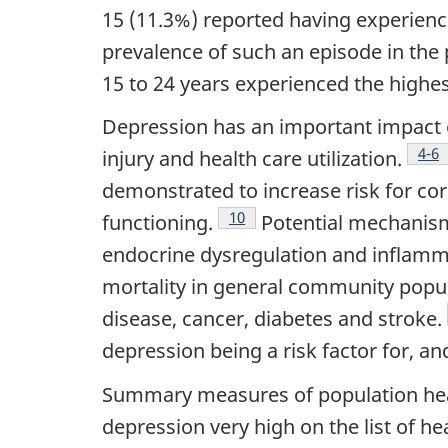
15 (11.3%) reported having experienc
prevalence of such an episode in the
15 to 24 years experienced the highe
Depression has an important impact on
Foo
4-6
injury and health care utilization.
demonstrated to increase risk for cor
Footnote
10
functioning.
Potential mechanism
endocrine dysregulation and inflamm
mortality in general community popula
disease, cancer, diabetes and stroke.
depression being a risk factor for, an
Summary measures of population hea
depression very high on the list of he