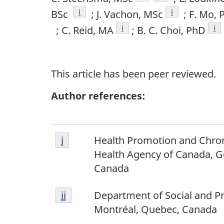
Footnote
i
Footnote
i
BSc
; J. Vachon, MSc
; F. Mo, 
Footnote
i
Fo
i
; C. Reid, MA
; B. C. Choi, PhD
This article has been peer reviewed.
Author references:
Footnote
Return to footnote
i
referrer
Health Promotion and Chron
i
Health Agency of Canada, G
Canada
Footnote
Return to footnote
ii
referrer
Department of Social and Pr
ii
Montréal, Quebec, Canada