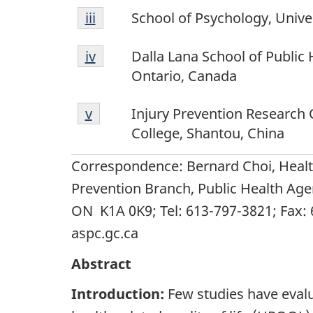
Footnote
Return to footnote
iii
referrer
School of Psychology, Unive
iii
Footnote
Return to footnote
iv
referrer
Dalla Lana School of Public 
iv
Ontario, Canada
Footnote
Return to footnote
v
referrer
Injury Prevention Research 
v
College, Shantou, China
Correspondence: Bernard Choi, Heal
Prevention Branch, Public Health Age
ON K1A 0K9; Tel: 613-797-3821; Fax:
aspc.gc.ca
Abstract
Introduction:
Few studies have evalu