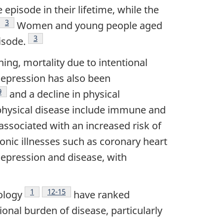
pisode in their lifetime, while the
3
Women and young people aged
Footnote
3
isode.
ing, mortality due to intentional
depression has also been
Footnote
9
and a decline in physical
physical disease include immune and
ssociated with an increased risk of
onic illnesses such as coronary heart
depression and disease, with
Footnote
1
Footnote
12-15
ology
have ranked
ional burden of disease, particularly