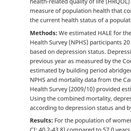
health-related quality of life (HRQOL
measure of population health that co
the current health status of a populat
Methods:
We estimated HALE for the 
Health Survey (NPHS) participants 20
based on depression status. Depressi
previous year as measured by the Com
estimated by building period abridged 
NPHS and mortality data from the Ca
Health Survey (2009/10) provided est
Using the combined mortality, depre
according to depression status and b
Results:
For the population of women
CI: 40.2-43.8) compared to 57.0 years