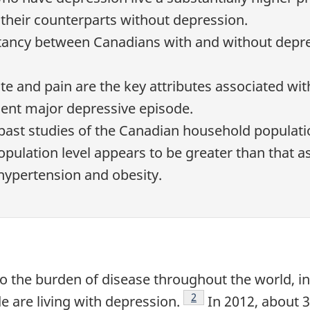
their counterparts without depression.
ectancy between Canadians with and without depre
te and pain are the key attributes associated with 
ent major depressive episode.
ast studies of the Canadian household populati
population level appears to be greater than that 
 hypertension and obesity.
to the burden of disease throughout the world, i
Footnote
2
e are living with depression.
In 2012, about 3