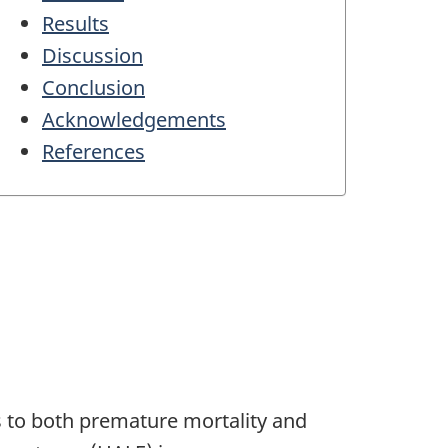
Results
Discussion
Conclusion
Acknowledgements
References
s to both premature mortality and