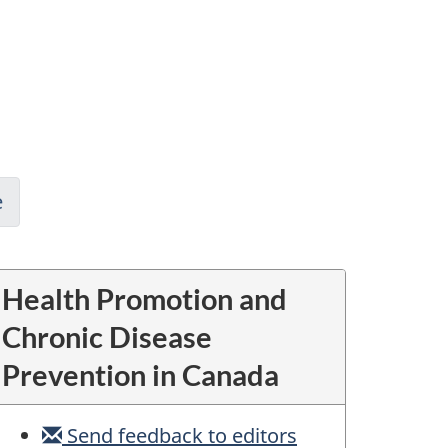
e
Health Promotion and
Chronic Disease
Prevention in Canada
Send feedback to editors