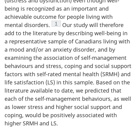
(distress and dysfunction) even though well-
being is recognized as an important and
achievable outcome for people living with
Footnote
1
mental disorders.
Our study will therefore
add to the literature by describing well-being in
a representative sample of Canadians living with
a mood and/or an anxiety disorder, and by
examining the association of self-management
behaviours and stress, coping and social support
factors with self-rated mental health (SRMH) and
life satisfaction (LS) in this sample. Based on the
literature available to date, we predicted that
each of the self-management behaviours, as well
as lower stress and higher social support and
coping, would be positively associated with
higher SRMH and LS.