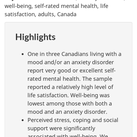
well-being, self-rated mental health, life
satisfaction, adults, Canada
Highlights
One in three Canadians living with a
mood and/or an anxiety disorder
report very good or excellent self-
rated mental health. The sample
reported a relatively high level of
life satisfaction. Well-being was
lowest among those with both a
mood and an anxiety disorder.
Perceived stress, coping and social
support were significantly
associated with well-being. We