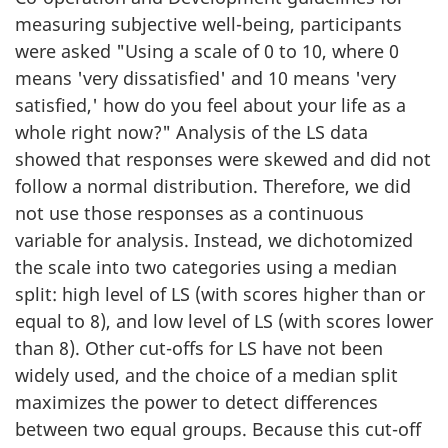
measuring subjective well-being, participants
were asked "Using a scale of 0 to 10, where 0
means 'very dissatisfied' and 10 means 'very
satisfied,' how do you feel about your life as a
whole right now?" Analysis of the LS data
showed that responses were skewed and did not
follow a normal distribution. Therefore, we did
not use those responses as a continuous
variable for analysis. Instead, we dichotomized
the scale into two categories using a median
split: high level of LS (with scores higher than or
equal to 8), and low level of LS (with scores lower
than 8). Other cut-offs for LS have not been
widely used, and the choice of a median split
maximizes the power to detect differences
between two equal groups. Because this cut-off