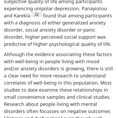
subjective quality of life among participants
experiencing unipolar depression. Panayiotou
Footnote
26
and Karekla
found that among participants
with a diagnosis of either generalized anxiety
disorder, social anxiety disorder or panic
disorder, higher perceived social support was
predictive of higher psychological quality of life.
Although the evidence associating these factors
with well-being in people living with mood
and/or anxiety disorders is growing, there is still
a clear need for more research to understand
correlates of well-being in this population. Most
studies to date examine these relationships in
small convenience samples and clinical studies.
Research about people living with mental
disorders often focusses on negative outcomes