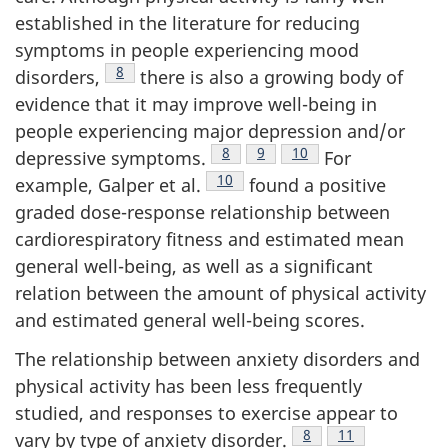
established in the literature for reducing
symptoms in people experiencing mood
Footnote
8
disorders,
there is also a growing body of
evidence that it may improve well-being in
people experiencing major depression and/or
Footnote
8
Footnote
9
Footnote
10
depressive symptoms.
For
Footnote
10
example, Galper et al.
found a positive
graded dose-response relationship between
cardiorespiratory fitness and estimated mean
general well-being, as well as a significant
relation between the amount of physical activity
and estimated general well-being scores.
The relationship between anxiety disorders and
physical activity has been less frequently
studied, and responses to exercise appear to
Footnote
8
Footnote
11
vary by type of anxiety disorder.