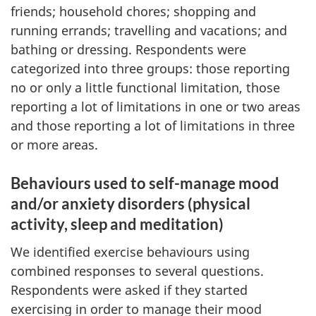
friends; household chores; shopping and
running errands; travelling and vacations; and
bathing or dressing. Respondents were
categorized into three groups: those reporting
no or only a little functional limitation, those
reporting a lot of limitations in one or two areas
and those reporting a lot of limitations in three
or more areas.
Behaviours used to self-manage mood
and/or anxiety disorders (physical
activity, sleep and meditation)
We identified exercise behaviours using
combined responses to several questions.
Respondents were asked if they started
exercising in order to manage their mood