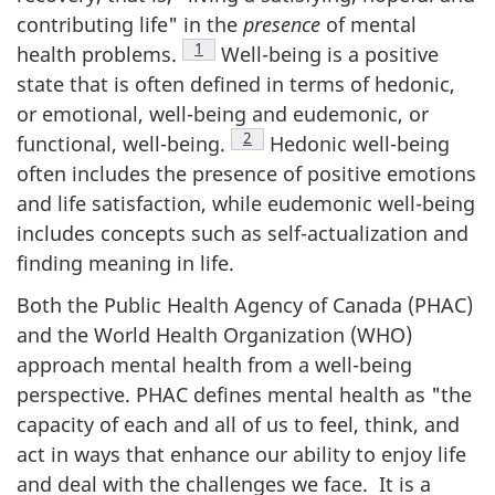
contributing life" in the
presence
of mental
Footnote
1
health problems.
Well-being is a positive
state that is often defined in terms of hedonic,
or emotional, well-being and eudemonic, or
Footnote
2
functional, well-being.
Hedonic well-being
often includes the presence of positive emotions
and life satisfaction, while eudemonic well-being
includes concepts such as self-actualization and
finding meaning in life.
Both the Public Health Agency of Canada (PHAC)
and the World Health Organization (WHO)
approach mental health from a well-being
perspective. PHAC defines mental health as "the
capacity of each and all of us to feel, think, and
act in ways that enhance our ability to enjoy life
and deal with the challenges we face. It is a