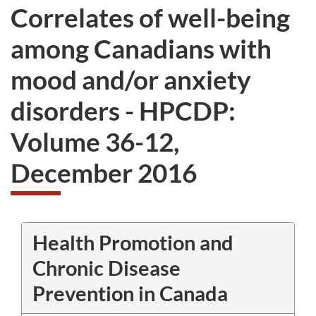
Correlates of well-being
among Canadians with
mood and/or anxiety
disorders - HPCDP:
Volume 36-12,
December 2016
Health Promotion and
Chronic Disease
Prevention in Canada