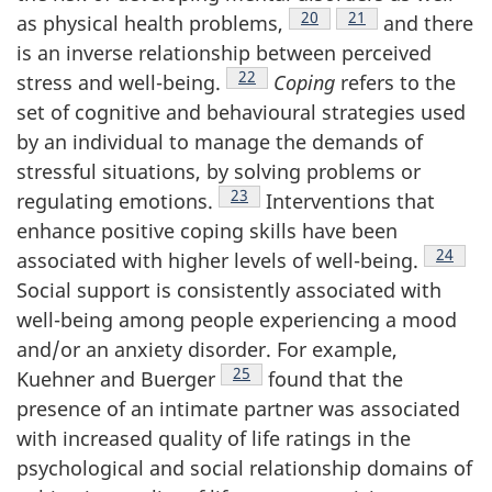
Footnote
20
Footnote
21
as physical health problems,
and there
is an inverse relationship between perceived
Footnote
22
stress and well-being.
Coping
refers to the
set of cognitive and behavioural strategies used
by an individual to manage the demands of
stressful situations, by solving problems or
Footnote
23
regulating emotions.
Interventions that
enhance positive coping skills have been
Footnot
24
associated with higher levels of well-being.
Social support is consistently associated with
well-being among people experiencing a mood
and/or an anxiety disorder. For example,
Footnote
25
Kuehner and Buerger
found that the
presence of an intimate partner was associated
with increased quality of life ratings in the
psychological and social relationship domains of