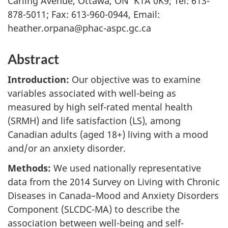
Carling Avenue, Ottawa, ON K1A 0K9; Tel: 613-
878-5011; Fax: 613-960-0944, Email:
heather.orpana@phac-aspc.gc.ca
Abstract
Introduction:
Our objective was to examine
variables associated with well-being as
measured by high self-rated mental health
(SRMH) and life satisfaction (LS), among
Canadian adults (aged 18+) living with a mood
and/or an anxiety disorder.
Methods:
We used nationally representative
data from the 2014 Survey on Living with Chronic
Diseases in Canada–Mood and Anxiety Disorders
Component (SLCDC-MA) to describe the
association between well-being and self-