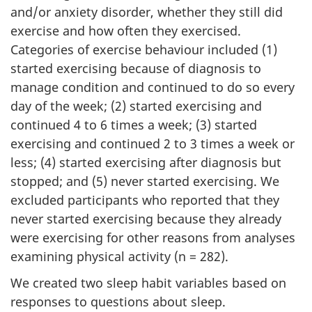
and/or anxiety disorder, whether they still did
exercise and how often they exercised.
Categories of exercise behaviour included (1)
started exercising because of diagnosis to
manage condition and continued to do so every
day of the week; (2) started exercising and
continued 4 to 6 times a week; (3) started
exercising and continued 2 to 3 times a week or
less; (4) started exercising after diagnosis but
stopped; and (5) never started exercising. We
excluded participants who reported that they
never started exercising because they already
were exercising for other reasons from analyses
examining physical activity (n = 282).
We created two sleep habit variables based on
responses to questions about sleep.