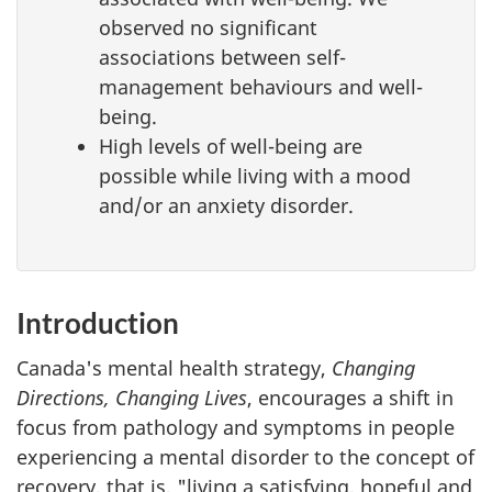
observed no significant
associations between self-
management behaviours and well-
being.
High levels of well-being are
possible while living with a mood
and/or an anxiety disorder.
Introduction
Canada's mental health strategy,
Changing
Directions, Changing Lives
, encourages a shift in
focus from pathology and symptoms in people
experiencing a mental disorder to the concept of
recovery, that is, "living a satisfying, hopeful and