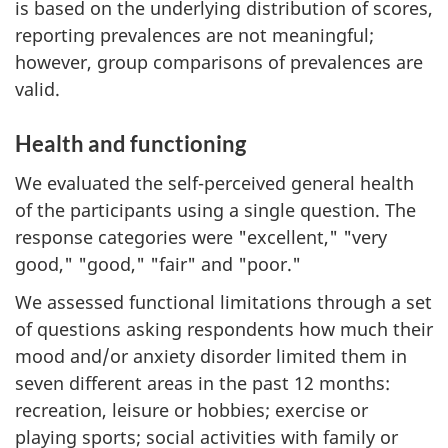
is based on the underlying distribution of scores,
reporting prevalences are not meaningful;
however, group comparisons of prevalences are
valid.
Health and functioning
We evaluated the self-perceived general health
of the participants using a single question. The
response categories were "excellent," "very
good," "good," "fair" and "poor."
We assessed functional limitations through a set
of questions asking respondents how much their
mood and/or anxiety disorder limited them in
seven different areas in the past 12 months:
recreation, leisure or hobbies; exercise or
playing sports; social activities with family or