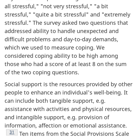
all stressful," "not very stressful," "a bit
stressful," "quite a bit stressful" and "extremely
stressful." The survey asked two questions that
addressed ability to handle unexpected and
difficult problems and day-to-day demands,
which we used to measure coping. We
considered coping ability to be high among
those who had a score of at least 8 on the sum
of the two coping questions.
Social support is the resources provided by other
people to enhance an individual's well-being. It
can include both tangible support, e.g.
assistance with activities and physical resources,
and intangible support, e.g. provision of
information, affection or emotional assistance.
Footnote
31
Ten items from the Social Provisions Scale