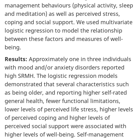
management behaviours (physical activity, sleep
and meditation) as well as perceived stress,
coping and social support. We used multivariate
logistic regression to model the relationship
between these factors and measures of well-
being.
Results:
Approximately one in three individuals
with mood and/or anxiety disorders reported
high SRMH. The logistic regression models
demonstrated that several characteristics such
as being older, and reporting higher self-rated
general health, fewer functional limitations,
lower levels of perceived life stress, higher levels
of perceived coping and higher levels of
perceived social support were associated with
higher levels of well-being. Self-management