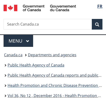
/
Langu
FR
Skip
Skip
Switch
Gouvernement
to
to
to
select
du
main
"About
basic
Canada
Search
Search
content
government"
HTML
Sea
Canada.ca
version
Menu
MAIN
MENU
You
Canada.ca
Departments and agencies
are
Public Health Agency of Canada
here:
Public Health Agency of Canada reports and publications
Health Promotion and Chronic Disease Prevention in Canada: Research, Policy and Practice
Vol 36, No 12 , December 2016 - Health Promotion and Chronic Disease Prevention in Canada: Research, Policy and Practice