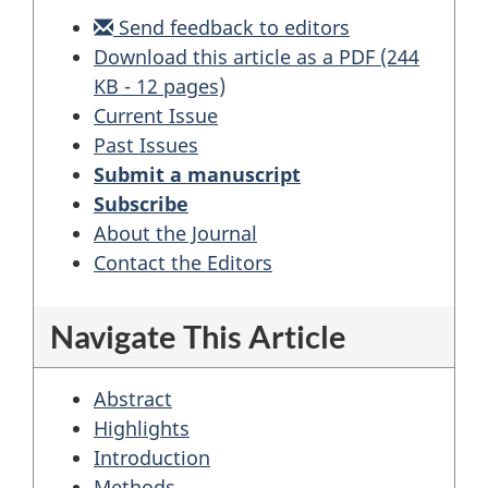
Send feedback to editors
Download this article as a PDF (244
KB - 12 pages)
Current Issue
Past Issues
Submit a manuscript
Subscribe
About the Journal
Contact the Editors
Navigate This Article
Abstract
Highlights
Introduction
Methods