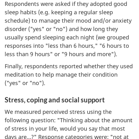
Respondents were asked if they adopted good
sleep habits (e.g. keeping a regular sleep
schedule) to manage their mood and/or anxiety
disorder ("yes" or "no") and how long they
usually spend sleeping each night (we grouped
responses into "less than 6 hours," "6 hours to
less than 9 hours" or "9 hours and more").
Finally, respondents reported whether they used
meditation to help manage their condition
("yes" or "no").
Stress, coping and social support
We measured perceived stress using the
following question: "Thinking about the amount
of stress in your life, would you say that most
days are…?" Response categories were: "not at