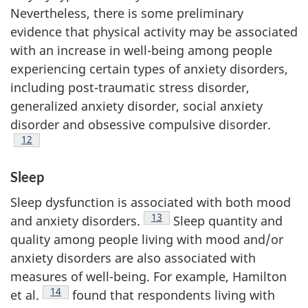
Nevertheless, there is some preliminary
evidence that physical activity may be associated
with an increase in well-being among people
experiencing certain types of anxiety disorders,
including post-traumatic stress disorder,
generalized anxiety disorder, social anxiety
disorder and obsessive compulsive disorder.
Footnote
12
Sleep
Sleep dysfunction is associated with both mood
Footnote
13
and anxiety disorders.
Sleep quantity and
quality among people living with mood and/or
anxiety disorders are also associated with
measures of well-being. For example, Hamilton
Footnote
14
et al.
found that respondents living with