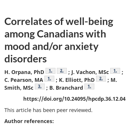
Correlates of well-being
among Canadians with
mood and/or anxiety
disorders
Footnote
1.
Footnote
2.
Footnot
1.
H. Orpana, PhD
; J. Vachon, MSc
;
Footnote
1.
Footnote
2.
C. Pearson, MA
; K. Elliott, PhD
; M.
Footnote
3.
Footnote
1.
Smith, MSc
; B. Branchard
https://doi.org/10.24095/hpcdp.36.12.04
This article has been peer reviewed.
Author references: