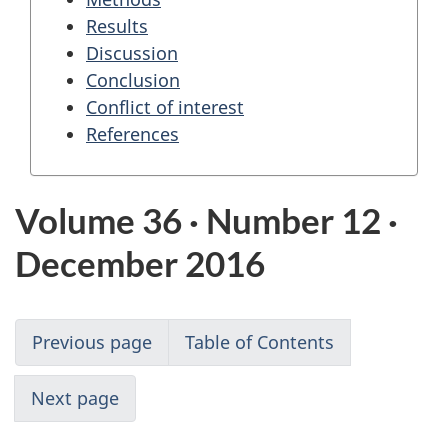
Results
Discussion
Conclusion
Conflict of interest
References
Volume 36 · Number 12 ·
December 2016
Previous page
Table of Contents
Next page