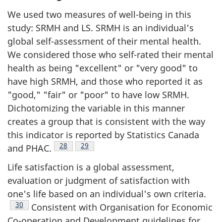
We used two measures of well-being in this
study: SRMH and LS. SRMH is an individual's
global self-assessment of their mental health.
We considered those who self-rated their mental
health as being "excellent" or "very good" to
have high SRMH, and those who reported it as
"good," "fair" or "poor" to have low SRMH.
Dichotomizing the variable in this manner
creates a group that is consistent with the way
this indicator is reported by Statistics Canada
Footnote
28
Footnote
29
and PHAC.
Life satisfaction is a global assessment,
evaluation or judgment of satisfaction with
one's life based on an individual's own criteria.
Footnote
30
Consistent with Organisation for Economic
Co-operation and Development guidelines for