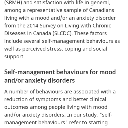
(SRMH) and satisfaction with life in general,
among a representative sample of Canadians
living with a mood and/or an anxiety disorder
from the 2014 Survey on Living with Chronic
Diseases in Canada (SLCDC). These factors
include several self-management behaviours as
well as perceived stress, coping and social
support.
Self-management behaviours for mood
and/or anxiety disorders
A number of behaviours are associated with a
reduction of symptoms and better clinical
outcomes among people living with mood
and/or anxiety disorders. In our study, "self-
management behaviours" refer to starting