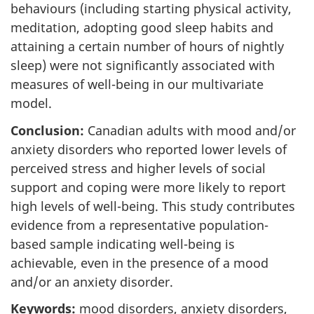
behaviours (including starting physical activity,
meditation, adopting good sleep habits and
attaining a certain number of hours of nightly
sleep) were not significantly associated with
measures of well-being in our multivariate
model.
Conclusion:
Canadian adults with mood and/or
anxiety disorders who reported lower levels of
perceived stress and higher levels of social
support and coping were more likely to report
high levels of well-being. This study contributes
evidence from a representative population-
based sample indicating well-being is
achievable, even in the presence of a mood
and/or an anxiety disorder.
Keywords:
mood disorders, anxiety disorders,