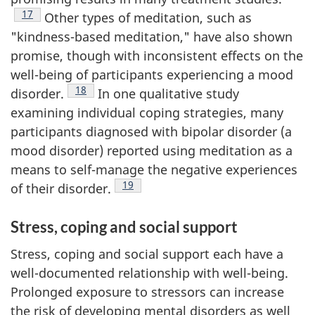
Footnote
17
Other types of meditation, such as
"kindness-based meditation," have also shown
promise, though with inconsistent effects on the
well-being of participants experiencing a mood
Footnote
18
disorder.
In one qualitative study
examining individual coping strategies, many
participants diagnosed with bipolar disorder (a
mood disorder) reported using meditation as a
means to self-manage the negative experiences
Footnote
19
of their disorder.
Stress, coping and social support
Stress, coping and social support each have a
well-documented relationship with well-being.
Prolonged exposure to stressors can increase
the risk of developing mental disorders as well