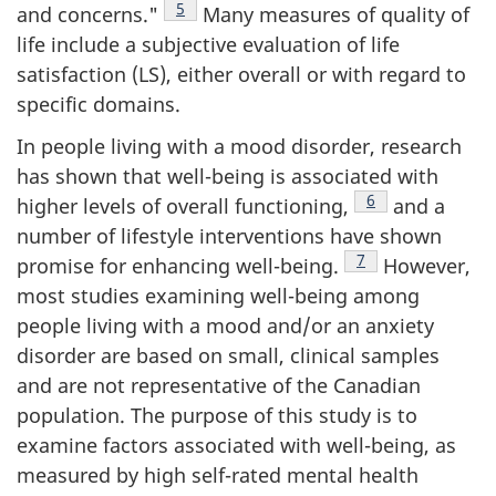
Footnote
5
and concerns."
Many measures of quality of
life include a subjective evaluation of life
satisfaction (LS), either overall or with regard to
specific domains.
In people living with a mood disorder, research
has shown that well-being is associated with
Footnote
6
higher levels of overall functioning,
and a
number of lifestyle interventions have shown
Footnote
7
promise for enhancing well-being.
However,
most studies examining well-being among
people living with a mood and/or an anxiety
disorder are based on small, clinical samples
and are not representative of the Canadian
population. The purpose of this study is to
examine factors associated with well-being, as
measured by high self-rated mental health