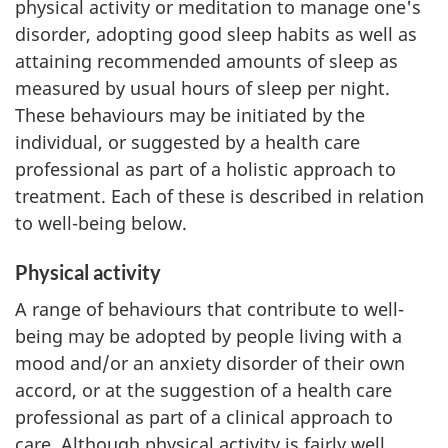
physical activity or meditation to manage one's
disorder, adopting good sleep habits as well as
attaining recommended amounts of sleep as
measured by usual hours of sleep per night.
These behaviours may be initiated by the
individual, or suggested by a health care
professional as part of a holistic approach to
treatment. Each of these is described in relation
to well-being below.
Physical activity
A range of behaviours that contribute to well-
being may be adopted by people living with a
mood and/or an anxiety disorder of their own
accord, or at the suggestion of a health care
professional as part of a clinical approach to
care. Although physical activity is fairly well