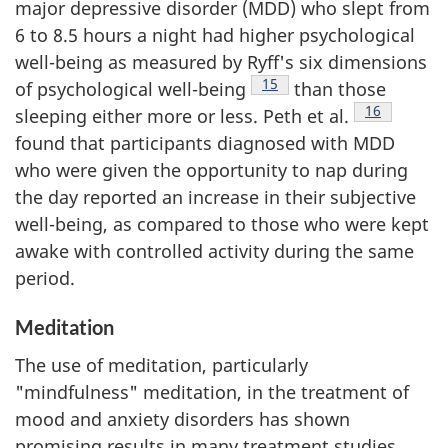
major depressive disorder (MDD) who slept from
6 to 8.5 hours a night had higher psychological
well-being as measured by Ryff's six dimensions
Footnote
15
of psychological well-being
than those
Footnote
16
sleeping either more or less. Peth et al.
found that participants diagnosed with MDD
who were given the opportunity to nap during
the day reported an increase in their subjective
well-being, as compared to those who were kept
awake with controlled activity during the same
period.
Meditation
The use of meditation, particularly
"mindfulness" meditation, in the treatment of
mood and anxiety disorders has shown
promising results in many treatment studies.