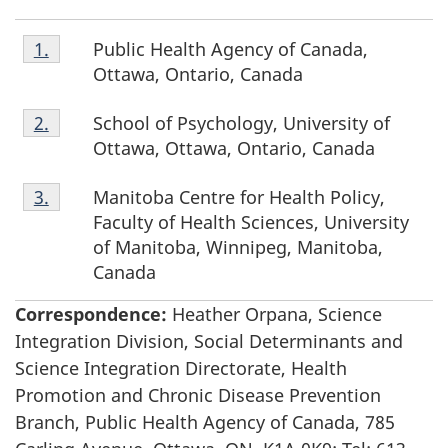
Footnote
Public Health Agency of Canada,
Return to footnote
1.
referrer
1.
Ottawa, Ontario, Canada
Footnote
School of Psychology, University of
Return to footnote
2.
referrer
2.
Ottawa, Ottawa, Ontario, Canada
Footnote
Manitoba Centre for Health Policy,
Return to footnote
3.
referrer
3.
Faculty of Health Sciences, University
of Manitoba, Winnipeg, Manitoba,
Canada
Correspondence:
Heather Orpana, Science
Integration Division, Social Determinants and
Science Integration Directorate, Health
Promotion and Chronic Disease Prevention
Branch, Public Health Agency of Canada, 785