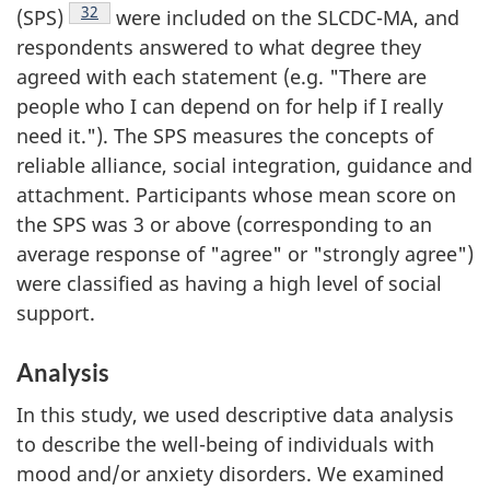
Footnote
32
(SPS)
were included on the SLCDC-MA, and
respondents answered to what degree they
agreed with each statement (e.g. "There are
people who I can depend on for help if I really
need it."). The SPS measures the concepts of
reliable alliance, social integration, guidance and
attachment. Participants whose mean score on
the SPS was 3 or above (corresponding to an
average response of "agree" or "strongly agree")
were classified as having a high level of social
support.
Analysis
In this study, we used descriptive data analysis
to describe the well-being of individuals with
mood and/or anxiety disorders. We examined