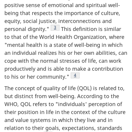
positive sense of emotional and spiritual well-
being that respects the importance of culture,
equity, social justice, interconnections and
Footnote
3
personal dignity."
This definition is similar
to that of the World Health Organization, where
"mental health is a state of well-being in which
an individual realizes his or her own abilities, can
cope with the normal stresses of life, can work
productively and is able to make a contribution
Footnote
4
to his or her community."
The concept of quality of life (QOL) is related to,
but distinct from well-being. According to the
WHO, QOL refers to "individuals' perception of
their position in life in the context of the culture
and value systems in which they live and in
relation to their goals, expectations, standards