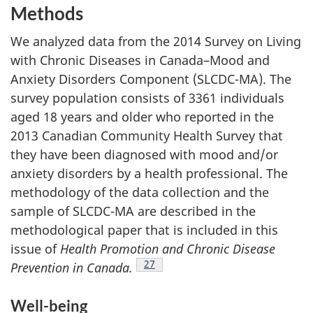
Methods
We analyzed data from the 2014 Survey on Living
with Chronic Diseases in Canada–Mood and
Anxiety Disorders Component (SLCDC-MA). The
survey population consists of 3361 individuals
aged 18 years and older who reported in the
2013 Canadian Community Health Survey that
they have been diagnosed with mood and/or
anxiety disorders by a health professional. The
methodology of the data collection and the
sample of SLCDC-MA are described in the
methodological paper that is included in this
issue of
Health Promotion and Chronic Disease
Footnote
27
Prevention in Canada.
Well-being