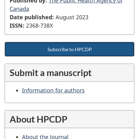
Published by:
The Public Health Agency of
Canada
Date published:
August 2023
ISSN:
2368-738X
Subscribe to HPCDP
Submit a manuscript
Information for authors
About HPCDP
About the Journal