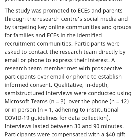
The study was promoted to
ECEs
and parents
through the research centre’s social media and
by targeting key online communities and groups
for families and
ECEs
in the identified
recruitment communities. Participants were
asked to contact the research team directly by
email or phone to express their interest. A
research team member met with prospective
participants over email or phone to establish
informed consent. Qualitative, in-depth,
semistructured interviews were conducted using
Microsoft Teams (n = 3), over the phone (n = 12)
or in person (n = 1, adhering to institutional
COVID-19 guidelines for data collection).
Interviews lasted between 30 and 90 minutes.
Participants were compensated with a $40 gift