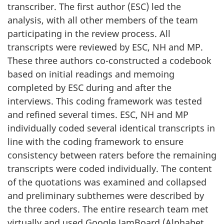
transcriber. The first author (
ESC
) led the
analysis, with all other members of the team
participating in the review process. All
transcripts were reviewed by
ESC
,
NH
and
MP
.
These three authors co-constructed a codebook
based on initial readings and memoing
completed by
ESC
during and after the
interviews. This coding framework was tested
and refined several times.
ESC
, NH and MP
individually coded several identical transcripts in
line with the coding framework to ensure
consistency between raters before the remaining
transcripts were coded individually. The content
of the quotations was examined and collapsed
and preliminary subthemes were described by
the three coders. The entire research team met
virtually and used Google JamBoard (Alphabet