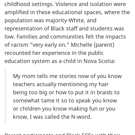
childhood settings. Violence and isolation were
amplified in these educational spaces, where the
population was majority-White, and
representation of Black staff and students was
low. Families and communities felt the impacts
of racism “very early on.” Michelle (parent)
recounted her experience in the public
education system as a child in Nova Scotia:
My mom tells me stories now of you know
teachers actually mentioning my hair
being too big or how to put it in braids to
somewhat tame it so to speak you know
or children you know making fun or you
know, I was called the N-word.