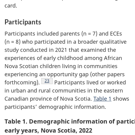
card.
Participants
Participants included parents (n = 7) and
ECEs
(n = 8) who participated in a broader qualitative
study conducted in 2021 that examined the
experiences of early childhood among African
Nova Scotian children living in communities
experiencing an opportunity gap (other papers
Footnote
23
forthcoming).
Participants lived or worked
in urban and rural communities in the eastern
Canadian province of Nova Scotia.
Table 1
shows
participants’ demographic information.
Table 1. Demographic information of partici
early years, Nova Scotia, 2022