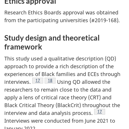
Ethics approval
Research Ethics Boards approval was obtained
from the participating universities (#2019-168).
Study design and theoretical
framework
This study used a qualitative description (
QD
)
approach to provide a rich description of the
experiences of Black families and
ECEs
through
Footnote
17
Footnote
18
interviews.
Using
QD
allowed the
researchers to remain close to the data and
apply a lens of critical race theory (
CRT
) and
Black Critical Theory (BlackCrit) throughout the
Footnote
17
interview and data analysis process.
Interviews were conducted from June 2021 to
January 2022.