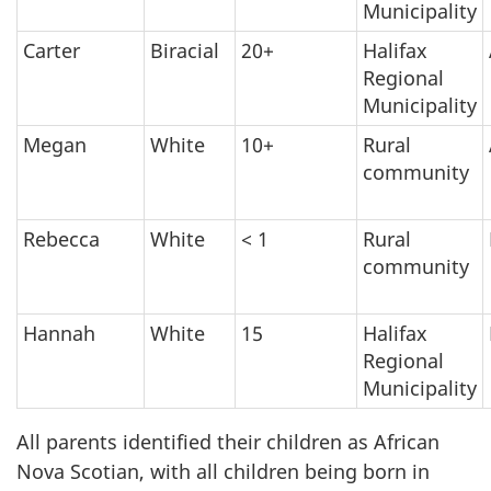
Municipality
Carter
Biracial
20+
Halifax
Regional
Municipality
Megan
White
10+
Rural
community
Rebecca
White
< 1
Rural
community
Hannah
White
15
Halifax
Regional
Municipality
All parents identified their children as African
Nova Scotian, with all children being born in