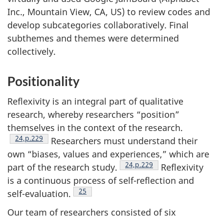
Inc., Mountain View,
CA
,
US
) to review codes and
develop subcategories collaboratively. Final
subthemes and themes were determined
collectively.
Positionality
Reflexivity is an integral part of qualitative
research, whereby researchers “position”
themselves in the context of the research.
Footnote
24,p.229
Researchers must understand their
own “biases, values and experiences,” which are
Footnote
24,p.229
part of the research study.
Reflexivity
is a continuous process of self-reflection and
Footnote
25
self-evaluation.
Our team of researchers consisted of six