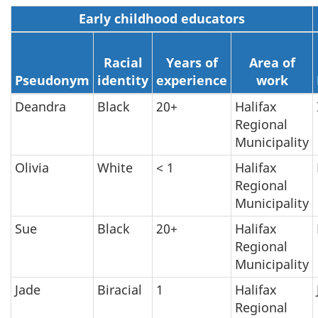
Early childhood educators
Racial
Years of
Area of
Pseudonym
identity
experience
work
Deandra
Black
20+
Halifax
Regional
Municipality
Olivia
White
< 1
Halifax
Regional
Municipality
Sue
Black
20+
Halifax
Regional
Municipality
Jade
Biracial
1
Halifax
Regional