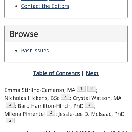
Contact the Editors
Browse
Past issues
Table of Contents
|
Next
Author reference footnote
1
Author reference foo
2
Emma Stirling-Cameron, MA
;
Author reference footnote
2
Nicholas Hickens, BSc
; Crystal Watson, MA
Author reference footnote
3
Author reference foot
3
; Barb Hamilton-Hinch, PhD
;
Author reference footnote
2
Milena Pimentel
; Jessie-Lee D. McIsaac, PhD
Author reference footnote
2