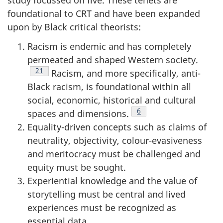
study focussed on five. These tenets are
foundational to
CRT
and have been expanded
upon by Black critical theorists:
Racism is endemic and has completely
permeated and shaped Western society.
Footnote
21
Racism, and more specifically, anti-
Black racism, is foundational within all
social, economic, historical and cultural
Footnote
6
spaces and dimensions.
Equality-driven concepts such as claims of
neutrality, objectivity, colour-evasiveness
and meritocracy must be challenged and
equity must be sought.
Experiential knowledge and the value of
storytelling must be central and lived
experiences must be recognized as
essential data.