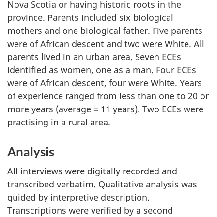
Nova Scotia or having historic roots in the
province. Parents included six biological
mothers and one biological father. Five parents
were of African descent and two were White. All
parents lived in an urban area. Seven
ECEs
identified as women, one as a man. Four
ECEs
were of African descent, four were White. Years
of experience ranged from less than one to 20 or
more years (average = 11 years). Two
ECEs
were
practising in a rural area.
Analysis
All interviews were digitally recorded and
transcribed verbatim. Qualitative analysis was
guided by interpretive description.
Transcriptions were verified by a second