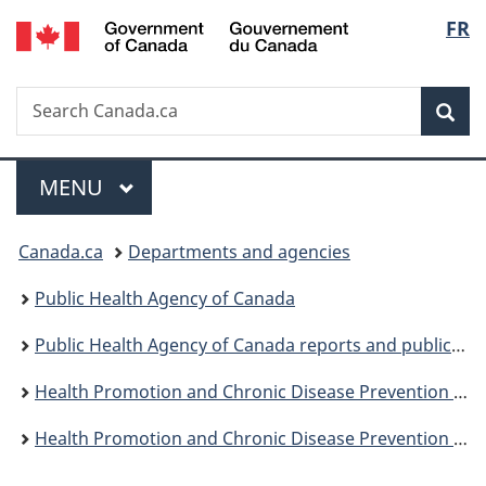
/
Langu
FR
Skip
Skip
Switch
Gouvernement
to
to
to
select
du
main
"About
basic
Canada
Search
Search
content
government"
HTML
Sea
Canada.ca
version
Menu
MAIN
MENU
You
Canada.ca
Departments and agencies
are
Public Health Agency of Canada
here:
Public Health Agency of Canada reports and publications
Health Promotion and Chronic Disease Prevention in Canada: Research, Policy and Practice
Health Promotion and Chronic Disease Prevention in Canada, Vol 43, No 8, August 2023