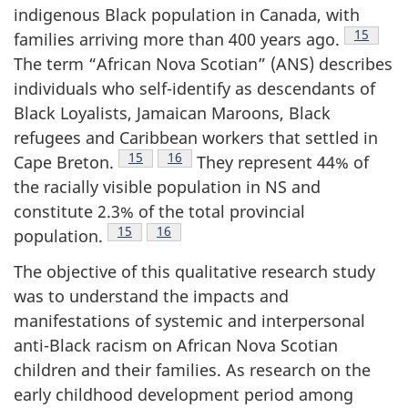
indigenous Black population in Canada, with
Footnote
15
families arriving more than 400 years ago.
The term “African Nova Scotian” (
ANS
) describes
individuals who self-identify as descendants of
Black Loyalists, Jamaican Maroons, Black
refugees and Caribbean workers that settled in
Footnote
15
Footnote
16
Cape Breton.
They represent 44% of
the racially visible population in
NS
and
constitute 2.3% of the total provincial
Footnote
15
Footnote
16
population.
The objective of this qualitative research study
was to understand the impacts and
manifestations of systemic and interpersonal
anti-Black racism on African Nova Scotian
children and their families. As research on the
early childhood development period among