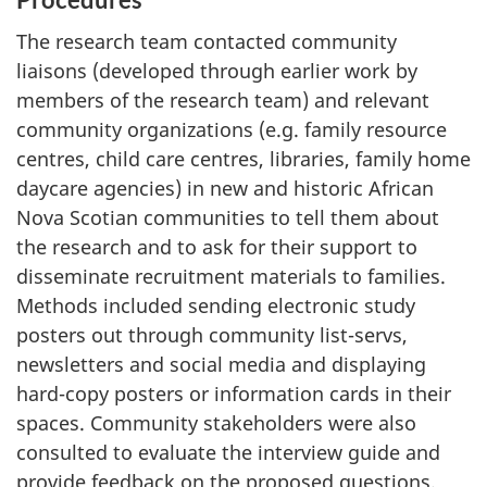
The research team contacted community
liaisons (developed through earlier work by
members of the research team) and relevant
community organizations (e.g. family resource
centres, child care centres, libraries, family home
daycare agencies) in new and historic African
Nova Scotian communities to tell them about
the research and to ask for their support to
disseminate recruitment materials to families.
Methods included sending electronic study
posters out through community list-servs,
newsletters and social media and displaying
hard-copy posters or information cards in their
spaces. Community stakeholders were also
consulted to evaluate the interview guide and
provide feedback on the proposed questions.