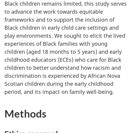
Black children remains limited, this study serves
to advance the work towards equitable
frameworks and to support the inclusion of
Black children in early child care settings and
play environments. We sought to elicit the lived
experiences of Black families with young
children (aged 18 months to 5 years) and early
childhood educators (
ECEs
) who care for Black
children to better understand how racism and
discrimination is experienced by African Nova
Scotian children during the early childhood
period, and its impact on family well-being.
Methods