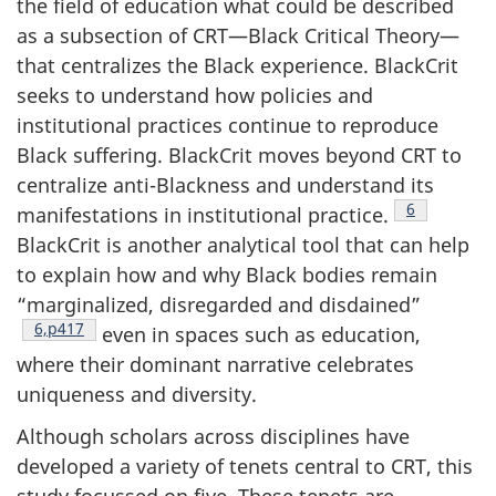
the field of education what could be described
as a subsection of
CRT
—Black Critical Theory—
that centralizes the Black experience. BlackCrit
seeks to understand how policies and
institutional practices continue to reproduce
Black suffering. BlackCrit moves beyond
CRT
to
centralize anti-Blackness and understand its
Footnote
6
manifestations in institutional practice.
BlackCrit is another analytical tool that can help
to explain how and why Black bodies remain
“marginalized, disregarded and disdained”
Footnote
6,p417
even in spaces such as education,
where their dominant narrative celebrates
uniqueness and diversity.
Although scholars across disciplines have
developed a variety of tenets central to
CRT
, this