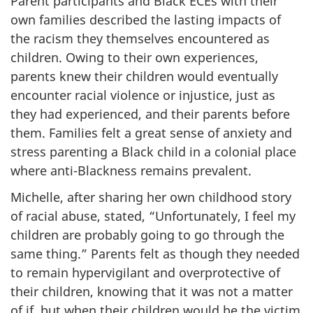
Parent participants and Black
ECEs
with their
own families described the lasting impacts of
the racism they themselves encountered as
children. Owing to their own experiences,
parents knew their children would eventually
encounter racial violence or injustice, just as
they had experienced, and their parents before
them. Families felt a great sense of anxiety and
stress parenting a Black child in a colonial place
where anti-Blackness remains prevalent.
Michelle, after sharing her own childhood story
of racial abuse, stated, “Unfortunately, I feel my
children are probably going to go through the
same thing.” Parents felt as though they needed
to remain hypervigilant and overprotective of
their children, knowing that it was not a matter
of if, but when their children would be the victim