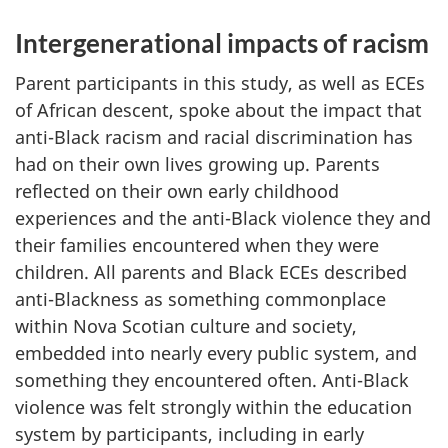
Intergenerational impacts of racism
Parent participants in this study, as well as
ECEs
of African descent, spoke about the impact that
anti-Black racism and racial discrimination has
had on their own lives growing up. Parents
reflected on their own early childhood
experiences and the anti-Black violence they and
their families encountered when they were
children. All parents and Black
ECEs
described
anti-Blackness as something commonplace
within Nova Scotian culture and society,
embedded into nearly every public system, and
something they encountered often. Anti-Black
violence was felt strongly within the education
system by participants, including in early