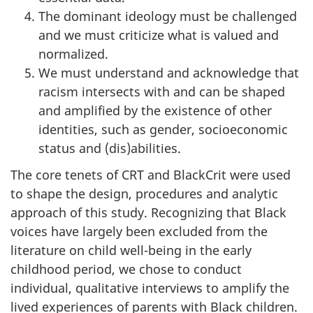
The dominant ideology must be challenged
and we must criticize what is valued and
normalized.
We must understand and acknowledge that
racism intersects with and can be shaped
and amplified by the existence of other
identities, such as gender, socioeconomic
status and (dis)abilities.
The core tenets of
CRT
and BlackCrit were used
to shape the design, procedures and analytic
approach of this study. Recognizing that Black
voices have largely been excluded from the
literature on child well-being in the early
childhood period, we chose to conduct
individual, qualitative interviews to amplify the
lived experiences of parents with Black children.