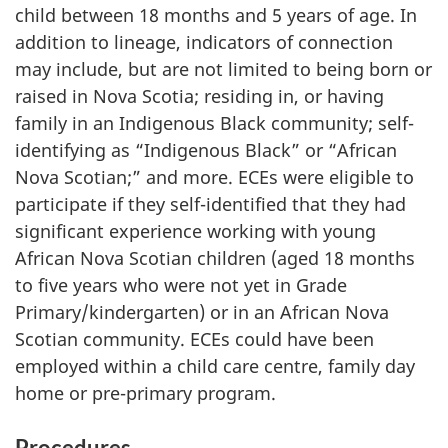
child between 18 months and 5 years of age. In
addition to lineage, indicators of connection
may include, but are not limited to being born or
raised in Nova Scotia; residing in, or having
family in an Indigenous Black community; self-
identifying as “Indigenous Black” or “African
Nova Scotian;” and more.
ECEs
were eligible to
participate if they self-identified that they had
significant experience working with young
African Nova Scotian children (aged 18 months
to five years who were not yet in Grade
Primary/kindergarten) or in an African Nova
Scotian community.
ECEs
could have been
employed within a child care centre, family day
home or pre-primary program.
Procedures