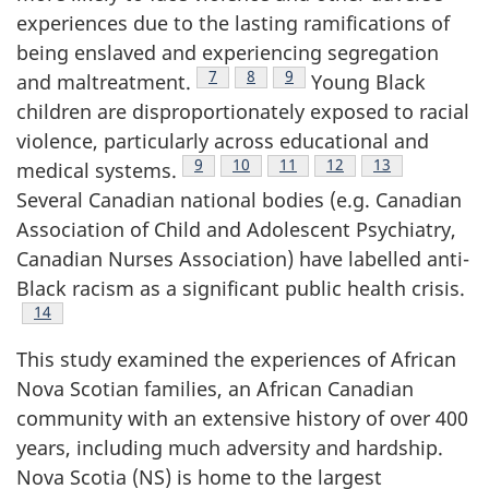
experiences due to the lasting ramifications of
being enslaved and experiencing segregation
Footnote
7
Footnote
8
Footnote
9
and maltreatment.
Young Black
children are disproportionately exposed to racial
violence, particularly across educational and
Footnote
9
Footnote
10
Footnote
11
Footnote
12
Footnote
13
medical systems.
Several Canadian national bodies (e.g. Canadian
Association of Child and Adolescent Psychiatry,
Canadian Nurses Association) have labelled anti-
Black racism as a significant public health crisis.
Footnote
14
This study examined the experiences of African
Nova Scotian families, an African Canadian
community with an extensive history of over 400
years, including much adversity and hardship.
Nova Scotia (
NS
) is home to the largest