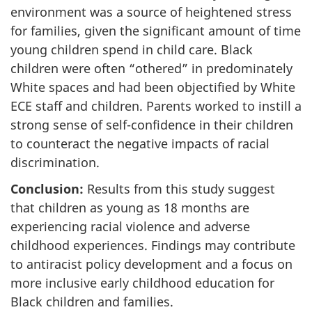
environment was a source of heightened stress
for families, given the significant amount of time
young children spend in child care. Black
children were often “othered” in predominately
White spaces and had been objectified by White
ECE
staff and children. Parents worked to instill a
strong sense of self-confidence in their children
to counteract the negative impacts of racial
discrimination.
Conclusion:
Results from this study suggest
that children as young as 18 months are
experiencing racial violence and adverse
childhood experiences. Findings may contribute
to antiracist policy development and a focus on
more inclusive early childhood education for
Black children and families.