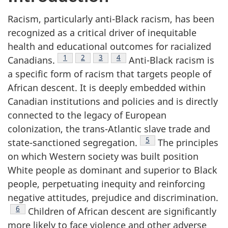
Racism, particularly anti-Black racism, has been
recognized as a critical driver of inequitable
health and educational outcomes for racialized
Footnote
1
Footnote
2
Footnote
3
Footnote
4
Canadians.
Anti-Black racism is
a specific form of racism that targets people of
African descent. It is deeply embedded within
Canadian institutions and policies and is directly
connected to the legacy of European
colonization, the trans-Atlantic slave trade and
Footnote
5
state-sanctioned segregation.
The principles
on which Western society was built position
White people as dominant and superior to Black
people, perpetuating inequity and reinforcing
negative attitudes, prejudice and discrimination.
Footnote
6
Children of African descent are significantly
more likely to face violence and other adverse