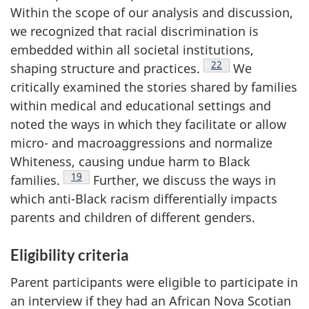
Within the scope of our analysis and discussion,
we recognized that racial discrimination is
embedded within all societal institutions,
Footnote
22
shaping structure and practices.
We
critically examined the stories shared by families
within medical and educational settings and
noted the ways in which they facilitate or allow
micro- and macroaggressions and normalize
Whiteness, causing undue harm to Black
Footnote
19
families.
Further, we discuss the ways in
which anti-Black racism differentially impacts
parents and children of different genders.
Eligibility criteria
Parent participants were eligible to participate in
an interview if they had an African Nova Scotian