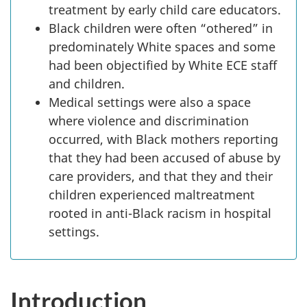
treatment by early child care educators.
Black children were often “othered” in
predominately White spaces and some
had been objectified by White
ECE
staff
and children.
Medical settings were also a space
where violence and discrimination
occurred, with Black mothers reporting
that they had been accused of abuse by
care providers, and that they and their
children experienced maltreatment
rooted in anti-Black racism in hospital
settings.
Introduction