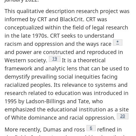
This qualitative description research project was
informed by
CRT
and BlackCrit.
CRT
was
conceptualized within the field of legal research
in the late 1970s.
CRT
seeks to understand
Footnote
*
racism and oppression and the ways race
and power are constructed and reproduced in
Footnote
19
Western society.
It is a theoretical
framework and analytic lens that can be used to
demystify prevailing social inequities facing
racialized peoples. Its relevance to systems and
research related to education was introduced in
1995 by Ladson-Billings and Tate, who
emphasized the educational institution as a site
Footnot
20
of White dominance and racial oppression.
Footnote
6
More recently, Dumas and ross
refined in