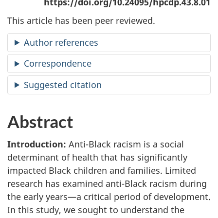
https://doi.org/10.24095/hpcdp.43.8.01
This article has been peer reviewed.
Author references
Correspondence
Suggested citation
Abstract
Introduction:
Anti-Black racism is a social
determinant of health that has significantly
impacted Black children and families. Limited
research has examined anti-Black racism during
the early years—a critical period of development.
In this study, we sought to understand the