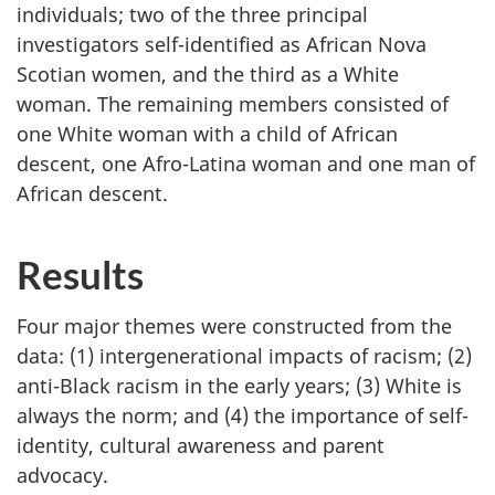
individuals; two of the three principal
investigators self-identified as African Nova
Scotian women, and the third as a White
woman. The remaining members consisted of
one White woman with a child of African
descent, one Afro-Latina woman and one man of
African descent.
Results
Four major themes were constructed from the
data: (1) intergenerational impacts of racism; (2)
anti-Black racism in the early years; (3) White is
always the norm; and (4) the importance of self-
identity, cultural awareness and parent
advocacy.