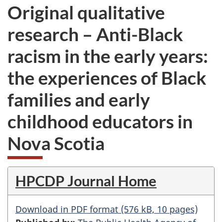
Original qualitative
research – Anti-Black
racism in the early years:
the experiences of Black
families and early
childhood educators in
Nova Scotia
HPCDP Journal Home
Download in PDF format (576 kB, 10 pages)