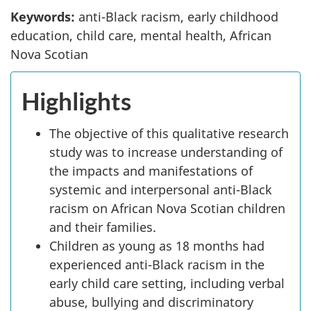
Keywords:
anti-Black racism, early childhood
education, child care, mental health, African
Nova Scotian
Highlights
The objective of this qualitative research
study was to increase understanding of
the impacts and manifestations of
systemic and interpersonal anti-Black
racism on African Nova Scotian children
and their families.
Children as young as 18 months had
experienced anti-Black racism in the
early child care setting, including verbal
abuse, bullying and discriminatory