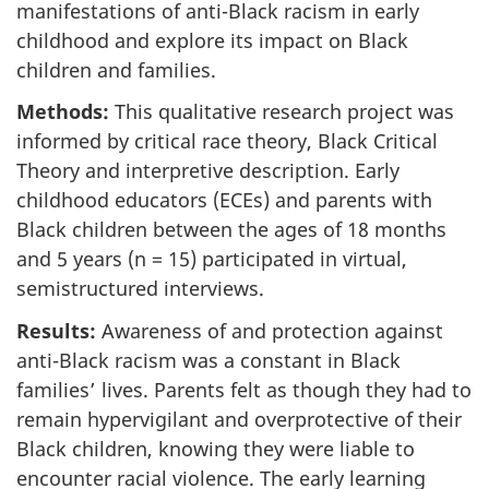
manifestations of anti-Black racism in early
childhood and explore its impact on Black
children and families.
Methods:
This qualitative research project was
informed by critical race theory, Black Critical
Theory and interpretive description. Early
childhood educators (
ECEs
) and parents with
Black children between the ages of 18 months
and 5 years (n = 15) participated in virtual,
semistructured interviews.
Results:
Awareness of and protection against
anti-Black racism was a constant in Black
families’ lives. Parents felt as though they had to
remain hypervigilant and overprotective of their
Black children, knowing they were liable to
encounter racial violence. The early learning