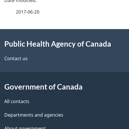
a
2017-06-20
g
About
e
Public Health Agency of Canada
this
d
site
e
Contact us
t
a
Government of Canada
i
All contacts
l
Departments and agencies
s
About government