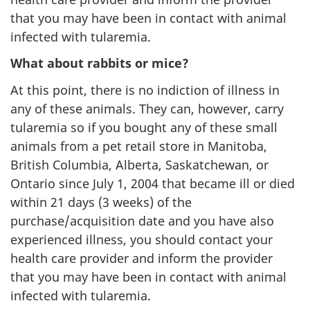
that you may have been in contact with animal
infected with tularemia.
What about rabbits or mice?
At this point, there is no indiction of illness in
any of these animals. They can, however, carry
tularemia so if you bought any of these small
animals from a pet retail store in Manitoba,
British Columbia, Alberta, Saskatchewan, or
Ontario since July 1, 2004 that became ill or died
within 21 days (3 weeks) of the
purchase/acquisition date and you have also
experienced illness, you should contact your
health care provider and inform the provider
that you may have been in contact with animal
infected with tularemia.