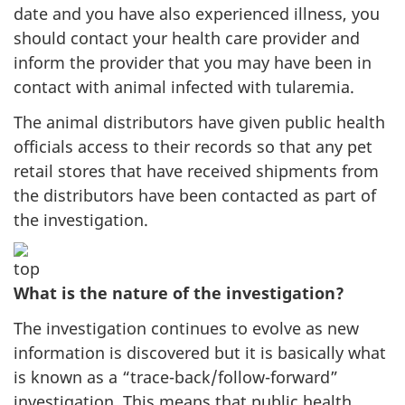
date and you have also experienced illness, you
should contact your health care provider and
inform the provider that you may have been in
contact with animal infected with tularemia.
The animal distributors have given public health
officials access to their records so that any pet
retail stores that have received shipments from
the distributors have been contacted as part of
the investigation.
What is the nature of the investigation?
The investigation continues to evolve as new
information is discovered but it is basically what
is known as a “trace-back/follow-forward”
investigation. This means that public health