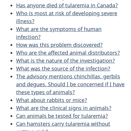
Has anyone died of tularemia in Canada?
Who is most at risk of developing severe
illness?
What are the symptoms of human
infection?
How was this problem discovered?
Who are the affected animal distributors?
What is the nature of the investigation?
What was the source of the infection?
The advisory mentions chinchillas, gerbils
and degues. Should I be concerned if I have
these types of animals?
What about rabbits or mice?
What are the clinical signs in animals?
Can animals be tested for tularemia?
Can hamsters carry tularemia without