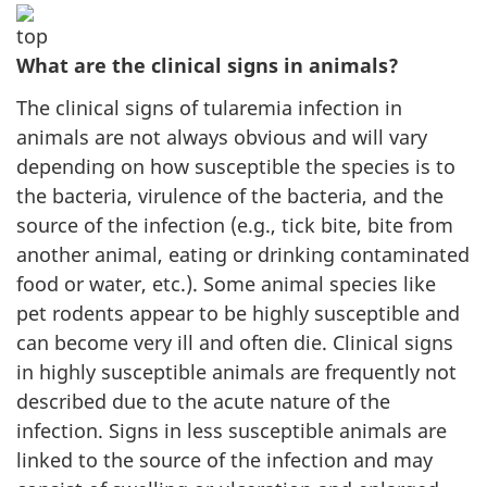
What are the clinical signs in animals?
The clinical signs of tularemia infection in
animals are not always obvious and will vary
depending on how susceptible the species is to
the bacteria, virulence of the bacteria, and the
source of the infection (e.g., tick bite, bite from
another animal, eating or drinking contaminated
food or water, etc.). Some animal species like
pet rodents appear to be highly susceptible and
can become very ill and often die. Clinical signs
in highly susceptible animals are frequently not
described due to the acute nature of the
infection. Signs in less susceptible animals are
linked to the source of the infection and may