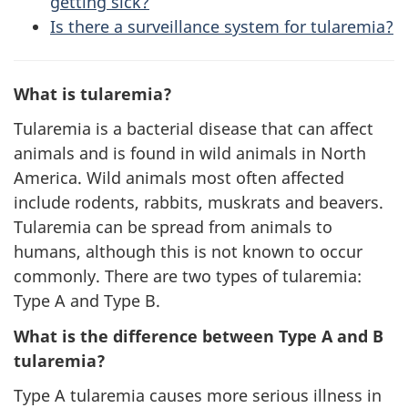
getting sick?
Is there a surveillance system for tularemia?
What is tularemia?
Tularemia is a bacterial disease that can affect
animals and is found in wild animals in North
America. Wild animals most often affected
include rodents, rabbits, muskrats and beavers.
Tularemia can be spread from animals to
humans, although this is not known to occur
commonly. There are two types of tularemia:
Type A and Type B.
What is the difference between Type A and B
tularemia?
Type A tularemia causes more serious illness in