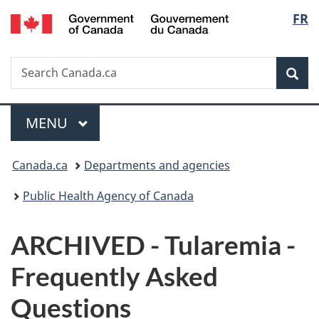
/
Langu
FR
Skip
Skip
Switch
Gouvernement
to
to
to
select
du
main
"About
basic
Canada
Search
Search
content
government"
HTML
Sea
Canada.ca
version
Menu
MAIN
MENU
You
Canada.ca
Departments and agencies
are
Public Health Agency of Canada
here:
ARCHIVED - Tularemia -
Frequently Asked
Questions