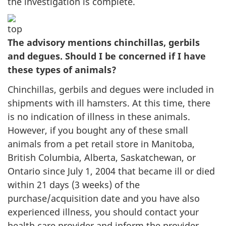
the investigation is complete.
The advisory mentions chinchillas, gerbils
and degues. Should I be concerned if I have
these types of animals?
Chinchillas, gerbils and degues were included in
shipments with ill hamsters. At this time, there
is no indication of illness in these animals.
However, if you bought any of these small
animals from a pet retail store in Manitoba,
British Columbia, Alberta, Saskatchewan, or
Ontario since July 1, 2004 that became ill or died
within 21 days (3 weeks) of the
purchase/acquisition date and you have also
experienced illness, you should contact your
health care provider and inform the provider