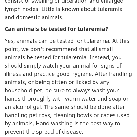
consist of swelling or ulceration and enlarged
lymph nodes. Little is known about tularemia
and domestic animals.
Can animals be tested for tularemia?
Yes, animals can be tested for tularemia. At this
point, we don't recommend that all small
animals be tested for tularemia. Instead, you
should simply watch your animal for signs of
illness and practice good hygiene. After handling
animals, or being bitten or licked by any
household pet, be sure to always wash your
hands thoroughly with warm water and soap or
an alcohol gel. The same should be done after
handling pet toys, cleaning bowls or cages used
by animals. Hand washing is the best way to
prevent the spread of disease.