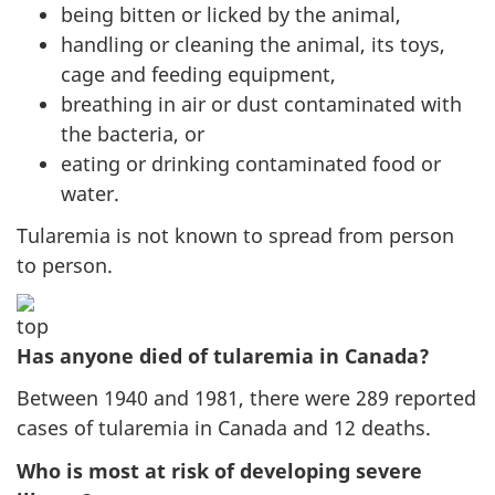
being bitten or licked by the animal,
handling or cleaning the animal, its toys,
cage and feeding equipment,
breathing in air or dust contaminated with
the bacteria, or
eating or drinking contaminated food or
water.
Tularemia is not known to spread from person
to person.
Has anyone died of tularemia in Canada?
Between 1940 and 1981, there were 289 reported
cases of tularemia in Canada and 12 deaths.
Who is most at risk of developing severe