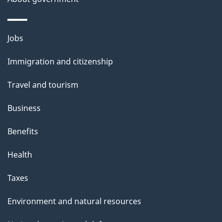
Themes
Jobs
and
Immigration and citizenship
topics
Travel and tourism
Business
Benefits
Health
Taxes
Environment and natural resources