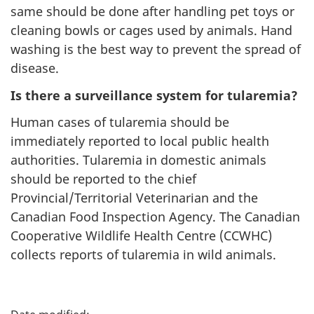
same should be done after handling pet toys or
cleaning bowls or cages used by animals. Hand
washing is the best way to prevent the spread of
disease.
Is there a surveillance system for tularemia?
Human cases of tularemia should be
immediately reported to local public health
authorities. Tularemia in domestic animals
should be reported to the chief
Provincial/Territorial Veterinarian and the
Canadian Food Inspection Agency. The Canadian
Cooperative Wildlife Health Centre (CCWHC)
collects reports of tularemia in wild animals.
P