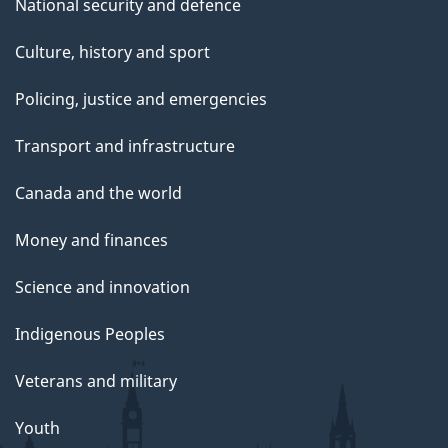
National security and defence
Culture, history and sport
Policing, justice and emergencies
Transport and infrastructure
Canada and the world
Money and finances
Science and innovation
Indigenous Peoples
Veterans and military
Youth