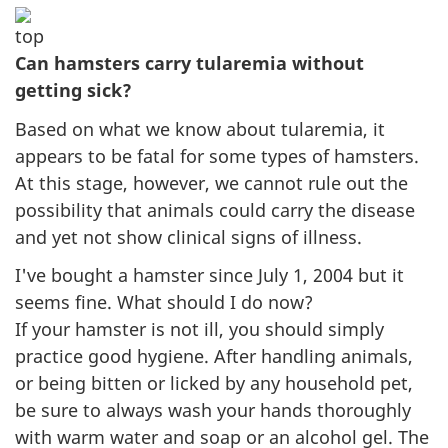
Can hamsters carry tularemia without
getting sick?
Based on what we know about tularemia, it
appears to be fatal for some types of hamsters.
At this stage, however, we cannot rule out the
possibility that animals could carry the disease
and yet not show clinical signs of illness.
I've bought a hamster since July 1, 2004 but it
seems fine. What should I do now?
If your hamster is not ill, you should simply
practice good hygiene. After handling animals,
or being bitten or licked by any household pet,
be sure to always wash your hands thoroughly
with warm water and soap or an alcohol gel. The