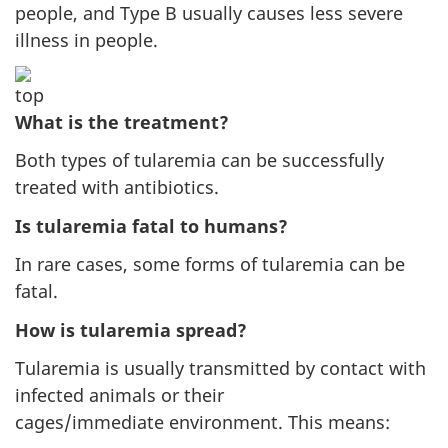
people, and Type B usually causes less severe
illness in people.
What is the treatment?
Both types of tularemia can be successfully
treated with antibiotics.
Is tularemia fatal to humans?
In rare cases, some forms of tularemia can be
fatal.
How is tularemia spread?
Tularemia is usually transmitted by contact with
infected animals or their
cages/immediate environment. This means: