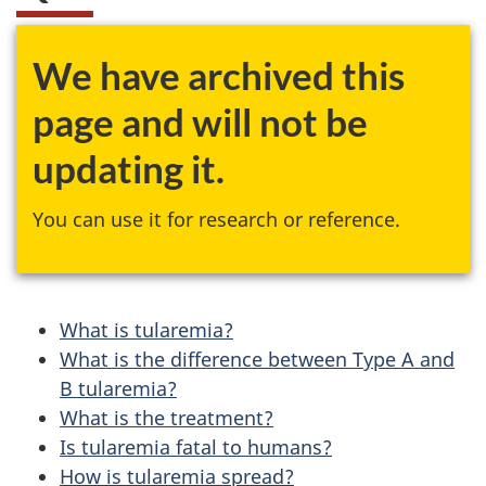
We have archived this
page and will not be
updating it.
You can use it for research or reference.
What is tularemia?
What is the difference between Type A and
B tularemia?
What is the treatment?
Is tularemia fatal to humans?
How is tularemia spread?