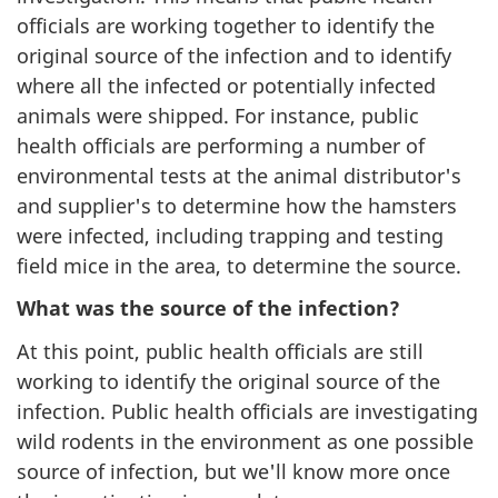
officials are working together to identify the
original source of the infection and to identify
where all the infected or potentially infected
animals were shipped. For instance, public
health officials are performing a number of
environmental tests at the animal distributor's
and supplier's to determine how the hamsters
were infected, including trapping and testing
field mice in the area, to determine the source.
What was the source of the infection?
At this point, public health officials are still
working to identify the original source of the
infection. Public health officials are investigating
wild rodents in the environment as one possible
source of infection, but we'll know more once