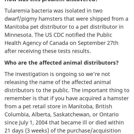
Tularemia bacteria was isolated in two
dwarf/pigmy hamsters that were shipped from a
Manitoba pet distributor to a pet distributor in
Minnesota. The US CDC notified the Public
Health Agency of Canada on September 27th
after receiving these tests results.
Who are the affected animal distributors?
The investigation is ongoing so we're not
releasing the name of the affected animal
distributors to the public. The important thing to
remember is that if you have acquired a hamster
from a pet retail store in Manitoba, British
Columbia, Alberta, Saskatchewan, or Ontario
since July 1, 2004 that became ill or died within
21 days (3 weeks) of the purchase/acquisition