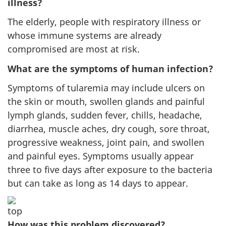
illness?
The elderly, people with respiratory illness or
whose immune systems are already
compromised are most at risk.
What are the symptoms of human infection?
Symptoms of tularemia may include ulcers on
the skin or mouth, swollen glands and painful
lymph glands, sudden fever, chills, headache,
diarrhea, muscle aches, dry cough, sore throat,
progressive weakness, joint pain, and swollen
and painful eyes. Symptoms usually appear
three to five days after exposure to the bacteria
but can take as long as 14 days to appear.
How was this problem discovered?