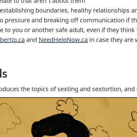
elate to that aren't about them
, establishing boundaries, healthy relationships 
 to pressure and breaking off communication if t
e to you or another safe adult, even if they thin
bertip.ca
and
NeedHelpNow.ca
in case they are
ds
oduces the topics of sexting and sextortion, and 