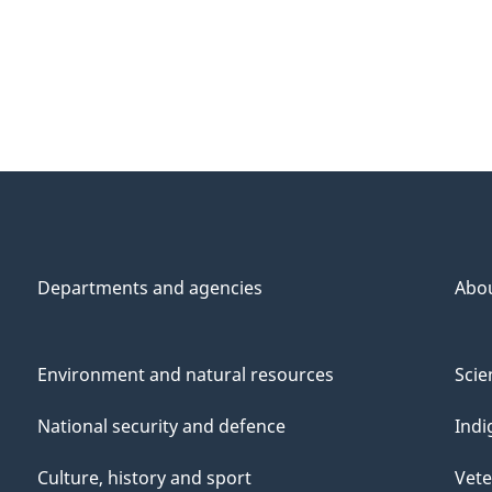
Departments and agencies
Abo
Environment and natural resources
Scie
National security and defence
Indi
Culture, history and sport
Vete