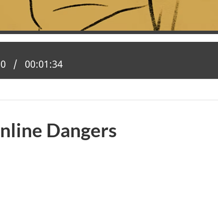
 position:
00
Total time:
00:01:34
nline Dangers