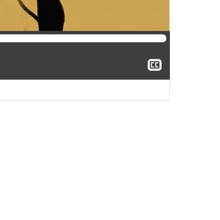
Show
closed
captioning