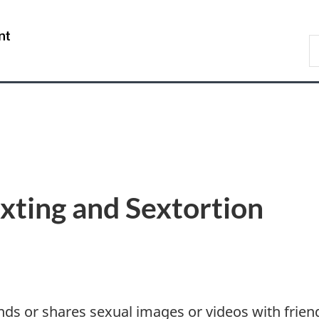
Skip
Skip
Switch
to
to
to
/
S
main
"About
basic
Gouvernement
C
content
government"
HTML
du
version
Canada
xting and Sextortion
ds or shares sexual images or videos with frien