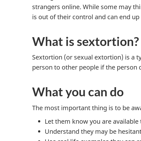
strangers online. While some may thin
is out of their control and can end u
What is sextortion?
Sextortion (or sexual extortion) is a
person to other people if the person
What you can do
The most important thing is to be awa
Let them know you are available 
Understand they may be hesitant