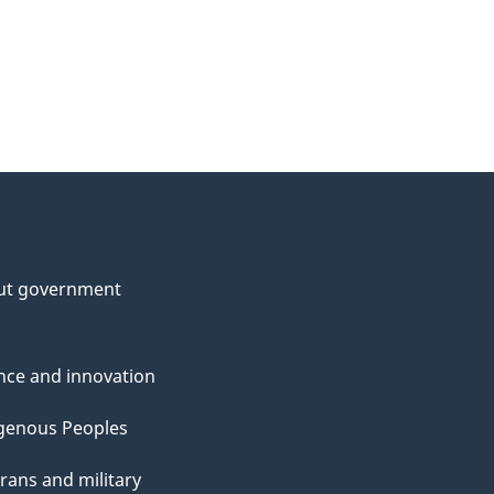
ut government
nce and innovation
genous Peoples
rans and military