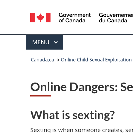
Language
selection
Menu
MAIN
MENU
You
Canada.ca
Online Child Sexual Exploitation
are
here:
Online Dangers: Se
What is sexting?
Sexting is when someone creates, sen