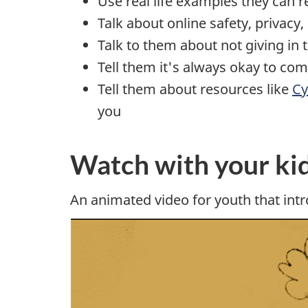
Use real life examples they can r
Talk about online safety, privacy
Talk to them about not giving in
Tell them it's always okay to com
Tell them about resources like
Cy
you
Watch with your ki
An animated video for youth that intr