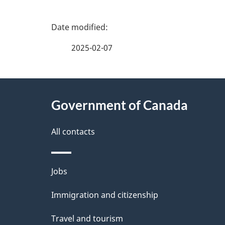
P
a
2025-02-07
g
About
e
Government of Canada
this
d
site
All contacts
e
t
Themes
Jobs
a
and
Immigration and citizenship
topics
i
Travel and tourism