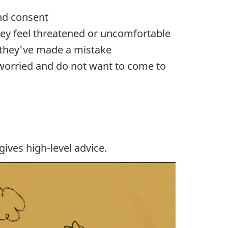
and consent
hey feel threatened or uncomfortable
k they've made a mistake
 worried and do not want to come to
gives high-level advice.