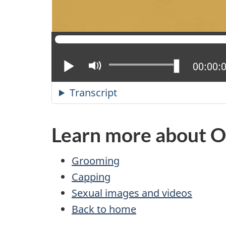
Play
Mute
Current
00:00:
Transcript
Learn more about O
Grooming
Capping
Sexual images and videos
Back to home