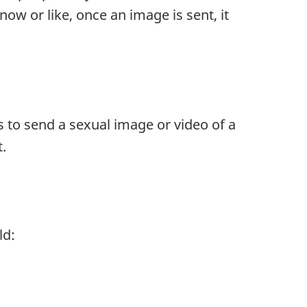
ow or like, once an image is sent, it
s to send a sexual image or video of a
.
ld: