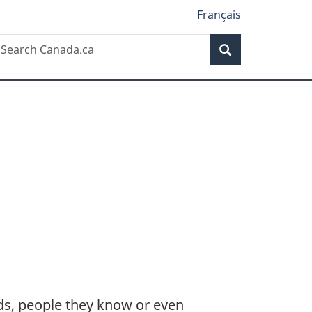
Français
Search
earch
Search
anada.ca
ds, people they know or even