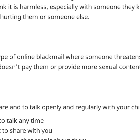
k it is harmless, especially with someone they kn
p hurting them or someone else.
 type of online blackmail where someone threaten
 doesn't pay them or provide more sexual content
re and to talk openly and regularly with your chi
to talk any time
 to share with you