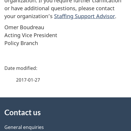
organization. If you require further clarification
or have additional questions, please contact
your organization’s
Staffing Support Advisor
.
Omer Boudreau
Acting Vice President
Policy Branch
P
a
2017-01-27
g
About
e
Contact us
this
d
site
e
General enquiries