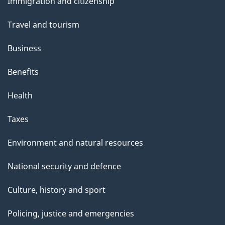
Immigration and citizenship
topics
Travel and tourism
Business
Benefits
Health
Taxes
Environment and natural resources
National security and defence
Culture, history and sport
Policing, justice and emergencies