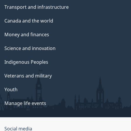
Transport and infrastructure
Canada and the world
Money and finances
Science and innovation
Indigenous Peoples
Veterans and military
Youth
Manage life events
Government
Social media