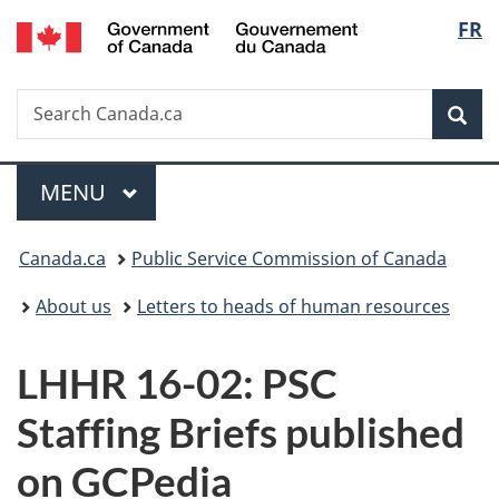
/
Langu
FR
Skip
Skip
Switch
Gouvernement
to
to
to
select
du
main
"About
basic
Canada
Search
Search
content
government"
HTML
Sea
Canada.ca
version
Menu
MAIN
MENU
You
Canada.ca
Public Service Commission of Canada
are
About us
Letters to heads of human resources
here:
LHHR 16-02: PSC
Staffing Briefs published
on GCPedia