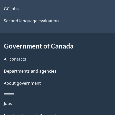
t
GC Jobs
a
Second language evaluation
i
l
Government of Canada
s
All contacts
Departments and agencies
About government
Themes
Jobs
and