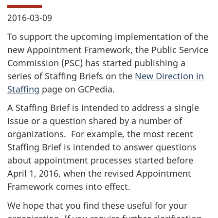
2016-03-09
To support the upcoming implementation of the
new Appointment Framework, the Public Service
Commission (PSC) has started publishing a
series of Staffing Briefs on the
New Direction in
Staffing
page on GCPedia.
A Staffing Brief is intended to address a single
issue or a question shared by a number of
organizations. For example, the most recent
Staffing Brief is intended to answer questions
about appointment processes started before
April 1, 2016, when the revised Appointment
Framework comes into effect.
We hope that you find these useful for your