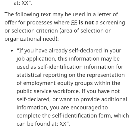
at: XX”.
The following text may be used in a letter of
offer for processes where
EE
is not
a screening
or selection criterion (area of selection or
organizational need):
“If you have already self-declared in your
job application, this information may be
used as self-identification information for
statistical reporting on the representation
of employment equity groups within the
public service workforce. If you have not
self-declared, or want to provide additional
information, you are encouraged to
complete the self-identification form, which
can be found at: XX”.