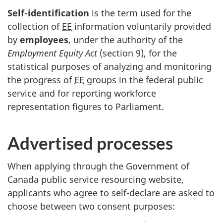
Self-identification
is the term used for the
collection of
EE
information voluntarily provided
by
employees
, under the authority of the
Employment Equity Act
(section 9), for the
statistical purposes of analyzing and monitoring
the progress of
EE
groups in the federal public
service and for reporting workforce
representation figures to Parliament.
Advertised processes
When applying through the Government of
Canada public service resourcing website,
applicants who agree to self-declare are asked to
choose between two consent purposes: