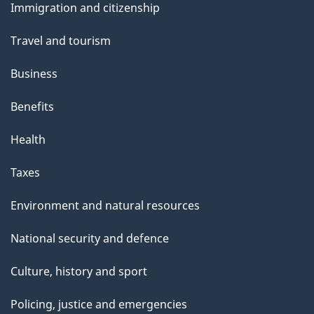
Immigration and citizenship
topics
Travel and tourism
Business
Benefits
Health
Taxes
Environment and natural resources
National security and defence
Culture, history and sport
Policing, justice and emergencies