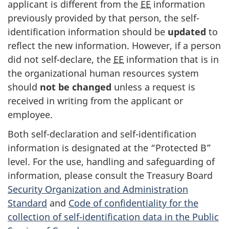
applicant is different from the
EE
information
previously provided by that person, the self-
identification information should be
updated
to
reflect the new information. However, if a person
did not self-declare, the
EE
information that is in
the organizational human resources system
should
not be changed
unless a request is
received in writing from the applicant or
employee.
Both self-declaration and self-identification
information is designated at the “Protected B”
level. For the use, handling and safeguarding of
information, please consult the Treasury Board
Security Organization and Administration
Standard
and
Code of confidentiality for the
collection of self-identification data in the Public