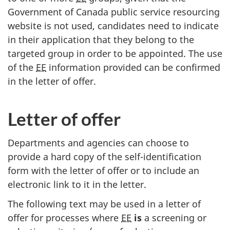
Government of Canada public service resourcing
website is not used, candidates need to indicate
in their application that they belong to the
targeted group in order to be appointed. The use
of the
EE
information provided can be confirmed
in the letter of offer.
Letter of offer
Departments and agencies can choose to
provide a hard copy of the self-identification
form with the letter of offer or to include an
electronic link to it in the letter.
The following text may be used in a letter of
offer for processes where
EE
is
a screening or