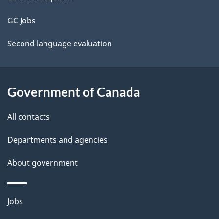
site
e
t
GC Jobs
a
Second language evaluation
i
l
Government of Canada
s
All contacts
Departments and agencies
About government
Themes
Jobs
and