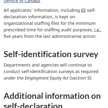
Service of Canada
.
All applicants' information, including
EE
self-
declaration information, is kept on
organizational staffing files for the minimum
prescribed time for staffing audit purposes,
i.e.
,
five years from the last administrative action.
Self-identification survey
Departments and agencies will continue to
conduct self-identification surveys as required
under the
Employment Equity Act
(section 9).
Additional information on
self-declaration