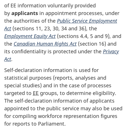
of EE information voluntarily provided
by
applicants
in appointment processes, under
the authorities of the
Public Service Employment
Act
(sections 11, 23, 30, 34 and 36), the
Employment Equity Act
(sections 4.4, 5 and 9), and
the
Canadian Human Rights Act
(section 16) and
its confidentiality is protected under the
Privacy
Act
.
Self-declaration information is used for
statistical purposes (reports, analyses and
special studies) and in the case of processes
targeted to
EE
groups, to determine eligibility.
The self-declaration information of applicants
appointed to the public service may also be used
for compiling workforce representation figures
for reports to Parliament.