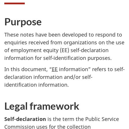
Purpose
These notes have been developed to respond to
enquiries received from organizations on the use
of employment equity (
EE
) self-declaration
information for self-identification purposes.
In this document, “
EE
information” refers to self-
declaration information and/or self-
identification information.
Legal framework
Self-declaration
is the term the Public Service
Commission uses for the collection