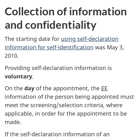
Collection of information
and confidentiality
The starting date for
using self-declaration
information for self-identification
was May 3,
2010.
Providing self-declaration information is
voluntary
.
On the
day
of the appointment, the
EE
information of the person being appointed must
meet the screening/selection criteria, where
applicable, in order for the appointment to be
made.
If the self-declaration information of an