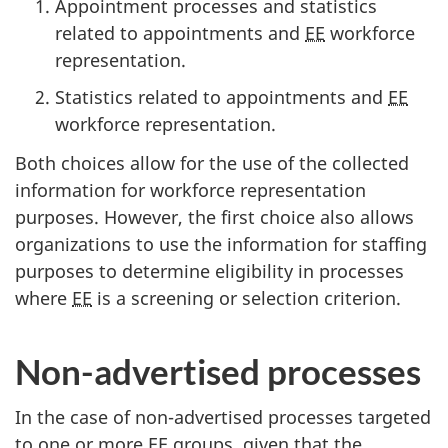
Appointment processes and statistics
related to appointments and
EE
workforce
representation.
Statistics related to appointments and
EE
workforce representation.
Both choices allow for the use of the collected
information for workforce representation
purposes. However, the first choice also allows
organizations to use the information for staffing
purposes to determine eligibility in processes
where
EE
is a screening or selection criterion.
Non-advertised processes
In the case of non-advertised processes targeted
to one or more
EE
groups, given that the