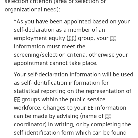
selection criterion (area of selection or
organizational need):
“As you have been appointed based on your
self-declaration as a member of an
employment equity (
EE
) group, your
EE
information must meet the
screening/selection criteria, otherwise your
appointment cannot take place.
Your self-declaration information will be used
as self-identification information for
statistical reporting on the representation of
EE
groups within the public service
workforce. Changes to your
EE
information
can be made by advising (name of
EE
coordinator) in writing, or by completing the
self-identification form which can be found