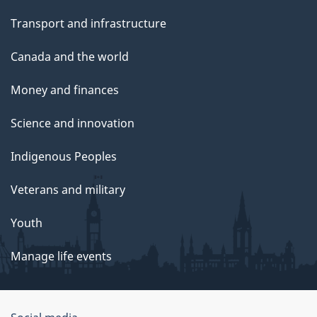
Transport and infrastructure
Canada and the world
Money and finances
Science and innovation
Indigenous Peoples
Veterans and military
Youth
Manage life events