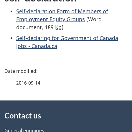
Self-declaration Form of Members of
Employment Equity Groups
(Word
document, 189
Kb
)
Self-declaring for Government of Canada
jobs - Canada.ca
P
a
2016-09-14
g
About
e
Contact us
this
d
General enquiries