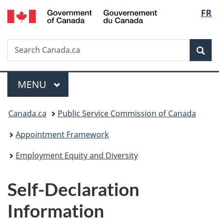
/
Langu
FR
Skip
Skip
Switch
Gouvernement
to
to
to
select
du
main
"About
basic
Canada
Search
Search
content
government"
HTML
Sea
Canada.ca
version
Menu
MAIN
MENU
You
Canada.ca
Public Service Commission of Canada
are
Appointment Framework
here:
Employment Equity and Diversity
Self-Declaration
Information