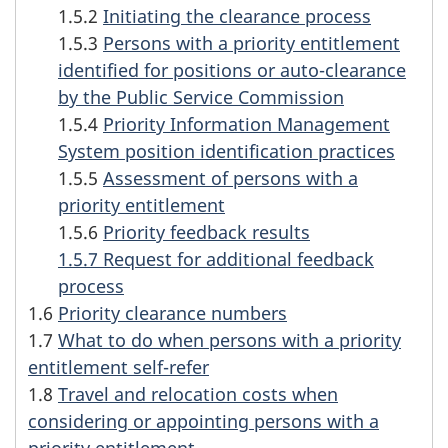
1.5.2
Initiating the clearance process
n
1.5.3
Persons with a priority entitlement
f
identified for positions or auto-clearance
by the Public Service Commission
o
1.5.4
Priority Information Management
System position identification practices
r
1.5.5
Assessment of persons with a
m
priority entitlement
1.5.6
Priority feedback results
a
1.5.7 Request for additional feedback
t
process
1.6
Priority clearance numbers
i
1.7
What to do when persons with a priority
entitlement self-refer
o
1.8
Travel and relocation costs when
n
considering or appointing persons with a
priority entitlement