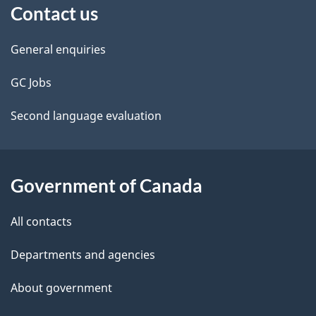
Contact us
this
d
site
e
General enquiries
t
GC Jobs
a
Second language evaluation
i
l
Government of Canada
s
All contacts
Departments and agencies
About government