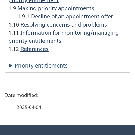
1.9
Making priority appointments
1.9.1
Decline of an appointment offer
1.10
Resolving concerns and problems
1.11
Information for monitoring/managing
priority entitlements
1.12
References
Priority entitlements
P
a
2025-04-04
g
About
e