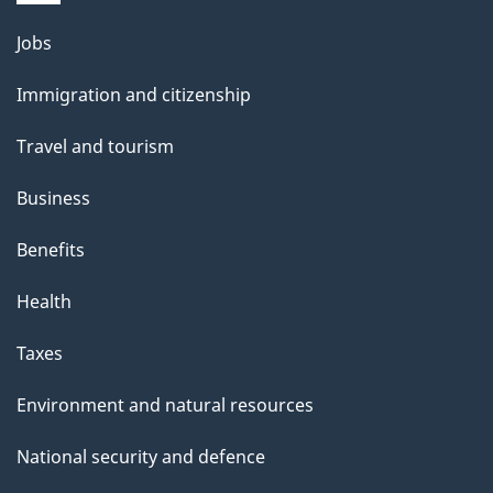
Themes
Jobs
and
Immigration and citizenship
topics
Travel and tourism
Business
Benefits
Health
Taxes
Environment and natural resources
National security and defence