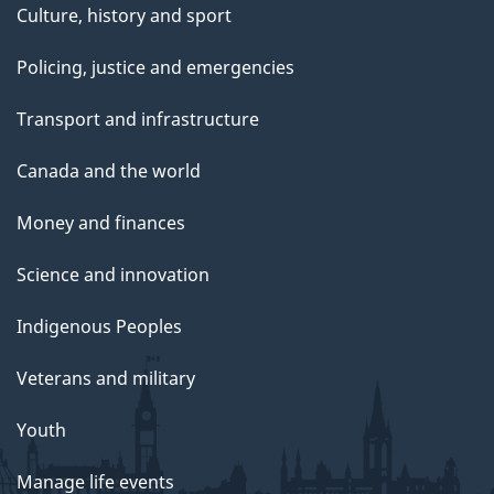
Culture, history and sport
Policing, justice and emergencies
Transport and infrastructure
Canada and the world
Money and finances
Science and innovation
Indigenous Peoples
Veterans and military
Youth
Manage life events