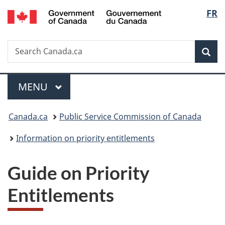
/
Langu
FR
Skip
Skip
Switch
Gouvernement
to
to
to
select
du
main
"About
basic
Canada
Search
Search
content
government"
HTML
Sea
Canada.ca
version
Menu
MAIN
MENU
You
Canada.ca
Public Service Commission of Canada
are
Information on priority entitlements
here:
Guide on Priority
Entitlements