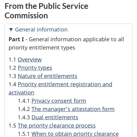
From the Public Service
Commission
General information
G
Part I
- General information applicable to all
priority entitlement types
e
1.1
Overview
n
1.2
Priority types
1.3
Nature of entitlements
e
1.4
Priority entitlement registration and
r
activation
1.4.1
Privacy consent form
a
1.4.2
The manager’s attestation form
1.4.3
Dual entitlements
l
1.5
The priority clearance process
i
1.5.1
When to obtain priority clearance