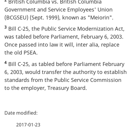
British Columbia vs. British Columbia
Government and Service Employees' Union
(BCGSEU) (Sept. 1999), known as "Meiorin".
3
Bill C-25, the Public Service Modernization Act,
was tabled before Parliament, February 6, 2003.
Once passed into law it will, inter alia, replace
the old PSEA.
4
Bill C-25, as tabled before Parliament February
6, 2003, would transfer the authority to establish
standards from the Public Service Commission
to the employer, Treasury Board.
P
a
2017-01-23