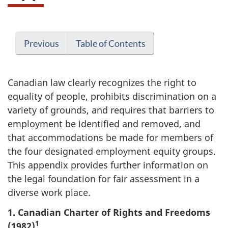
Previous
Table of Contents
Canadian law clearly recognizes the right to
equality of people, prohibits discrimination on a
variety of grounds, and requires that barriers to
employment be identified and removed, and
that accommodations be made for members of
the four designated employment equity groups.
This appendix provides further information on
the legal foundation for fair assessment in a
diverse work place.
1. Canadian Charter of Rights and Freedoms
1
(1982)