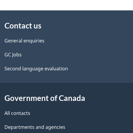
g
About
e
Contact us
this
d
site
e
General enquiries
t
GC Jobs
a
Second language evaluation
i
l
Government of Canada
s
All contacts
Departments and agencies