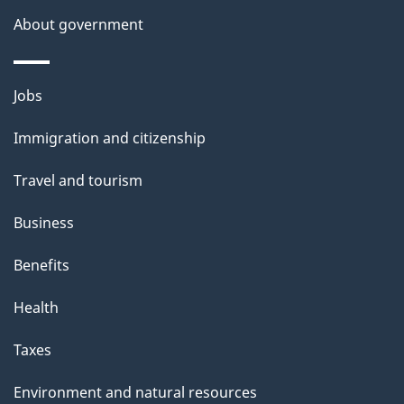
About government
Themes
Jobs
and
Immigration and citizenship
topics
Travel and tourism
Business
Benefits
Health
Taxes
Environment and natural resources