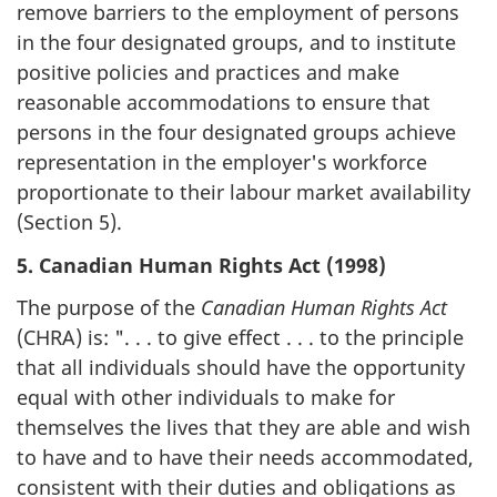
remove barriers to the employment of persons
in the four designated groups, and to institute
positive policies and practices and make
reasonable accommodations to ensure that
persons in the four designated groups achieve
representation in the employer's workforce
proportionate to their labour market availability
(Section 5).
5. Canadian Human Rights Act (1998)
The purpose of the
Canadian Human Rights Act
(CHRA) is: ". . . to give effect . . . to the principle
that all individuals should have the opportunity
equal with other individuals to make for
themselves the lives that they are able and wish
to have and to have their needs accommodated,
consistent with their duties and obligations as