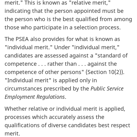
merit." This is known as "relative merit,"
indicating that the person appointed must be
the person who is the best qualified from among
those who participate in a selection process.
The PSEA also provides for what is known as
"individual merit." Under "individual merit,"
candidates are assessed against a "standard of
competence . . . rather than . . . against the
competence of other persons" (Section 10(2)).
"Individual merit" is applied only in
circumstances prescribed by the
Public Service
Employment Regulations
.
Whether relative or individual merit is applied,
processes which accurately assess the
qualifications of diverse candidates best respect
merit.