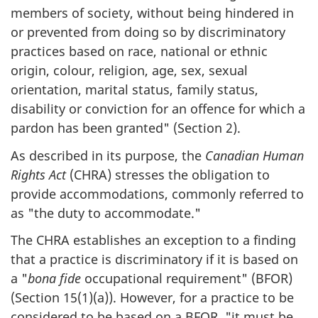
members of society, without being hindered in
or prevented from doing so by discriminatory
practices based on race, national or ethnic
origin, colour, religion, age, sex, sexual
orientation, marital status, family status,
disability or conviction for an offence for which a
pardon has been granted" (Section 2).
As described in its purpose, the
Canadian Human
Rights Act
(CHRA) stresses the obligation to
provide accommodations, commonly referred to
as "the duty to accommodate."
The CHRA establishes an exception to a finding
that a practice is discriminatory if it is based on
a "
bona fide
occupational requirement" (BFOR)
(Section 15(1)(a)). However, for a practice to be
considered to be based on a BFOR, "it must be