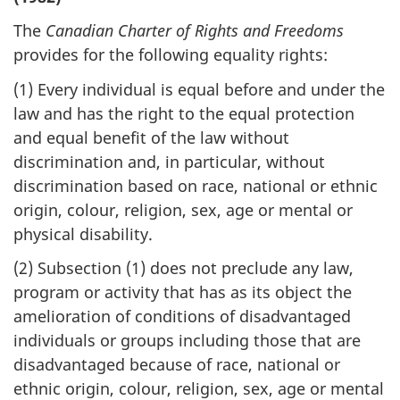
The
Canadian Charter of Rights and Freedoms
provides for the following equality rights:
(1)
Every individual is equal before and under the
law and has the right to the equal protection
and equal benefit of the law without
discrimination and, in particular, without
discrimination based on race, national or ethnic
origin, colour, religion, sex, age or mental or
physical disability.
(2)
Subsection (1) does not preclude any law,
program or activity that has as its object the
amelioration of conditions of disadvantaged
individuals or groups including those that are
disadvantaged because of race, national or
ethnic origin, colour, religion, sex, age or mental