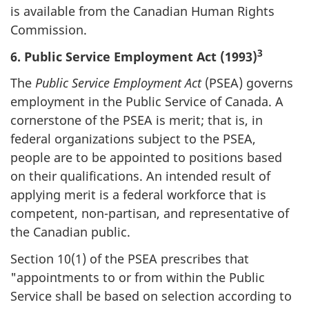
is available from the Canadian Human Rights
Commission.
3
6. Public Service Employment Act (1993)
The
Public Service Employment Act
(PSEA) governs
employment in the Public Service of Canada. A
cornerstone of the PSEA is merit; that is, in
federal organizations subject to the PSEA,
people are to be appointed to positions based
on their qualifications. An intended result of
applying merit is a federal workforce that is
competent, non-partisan, and representative of
the Canadian public.
Section 10(1) of the PSEA prescribes that
"appointments to or from within the Public
Service shall be based on selection according to