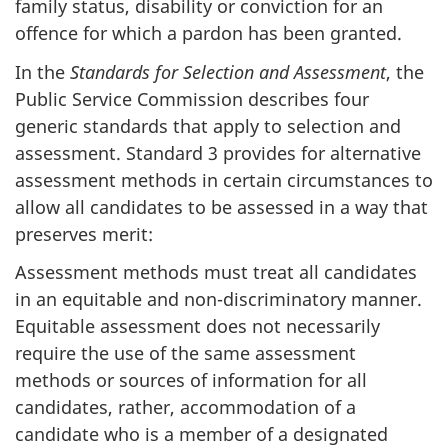
family status, disability or conviction for an
offence for which a pardon has been granted.
In the
Standards for Selection and Assessment
, the
Public Service Commission describes four
generic standards that apply to selection and
assessment. Standard 3 provides for alternative
assessment methods in certain circumstances to
allow all candidates to be assessed in a way that
preserves merit:
Assessment methods must treat all candidates
in an equitable and non-discriminatory manner.
Equitable assessment does not necessarily
require the use of the same assessment
methods or sources of information for all
candidates, rather, accommodation of a
candidate who is a member of a designated