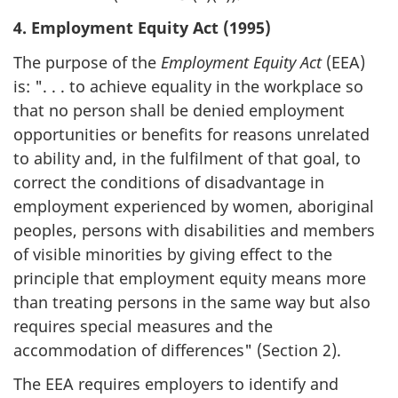
4. Employment Equity Act (1995)
The purpose of the
Employment Equity Act
(EEA)
is: ". . . to achieve equality in the workplace so
that no person shall be denied employment
opportunities or benefits for reasons unrelated
to ability and, in the fulfilment of that goal, to
correct the conditions of disadvantage in
employment experienced by women, aboriginal
peoples, persons with disabilities and members
of visible minorities by giving effect to the
principle that employment equity means more
than treating persons in the same way but also
requires special measures and the
accommodation of differences" (Section 2).
The EEA requires employers to identify and