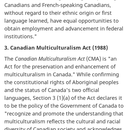
Canadians and French-speaking Canadians,
without regard to their ethnic origin or first
language learned, have equal opportunities to
obtain employment and advancement in federal
institutions."
3. Canadian Multiculturalism Act (1988)
The
Canadian Multiculturalism Act
(CMA) is "an
Act for the preservation and enhancement of
multiculturalism in Canada." While confirming
the constitutional rights of Aboriginal peoples
and the status of Canada's two official
languages, Section 3 (1)(a) of the Act declares it
to be the policy of the Government of Canada to
"recognize and promote the understanding that
multiculturalism reflects the cultural and racial
diversity of Canadian society and acknowledges