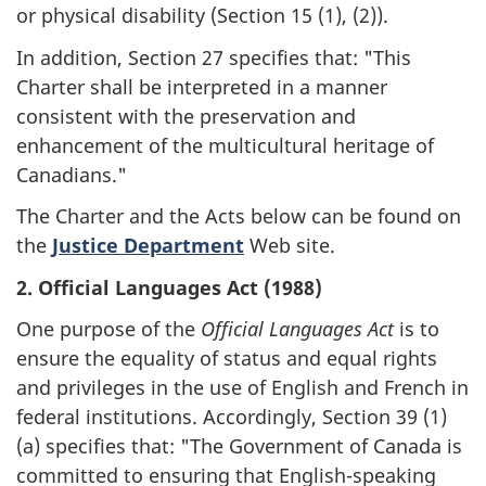
or physical disability (Section 15 (1), (2)).
In addition, Section 27 specifies that: "This
Charter shall be interpreted in a manner
consistent with the preservation and
enhancement of the multicultural heritage of
Canadians."
The Charter and the Acts below can be found on
the
Justice Department
Web site.
2. Official Languages Act (1988)
One purpose of the
Official Languages Act
is to
ensure the equality of status and equal rights
and privileges in the use of English and French in
federal institutions. Accordingly, Section 39 (1)
(a) specifies that: "The Government of Canada is
committed to ensuring that English-speaking