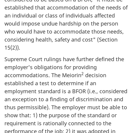
established that accommodation of the needs of
an individual or class of individuals affected
would impose undue hardship on the person
who would have to accommodate those needs,
considering health, safety and cost" (Section
15(2)).
Supreme Court rulings have further defined the
employer's obligations for providing
2
accommodations. The Meiorin
decision
established a test to determine if an
employment standard is a BFOR (i.e., considered
an exception to a finding of discrimination and
thus permissible). The employer must be able to
show that: 1) the purpose of the standard or
requirement is rationally connected to the
performance of the job; 2) it was adopted in