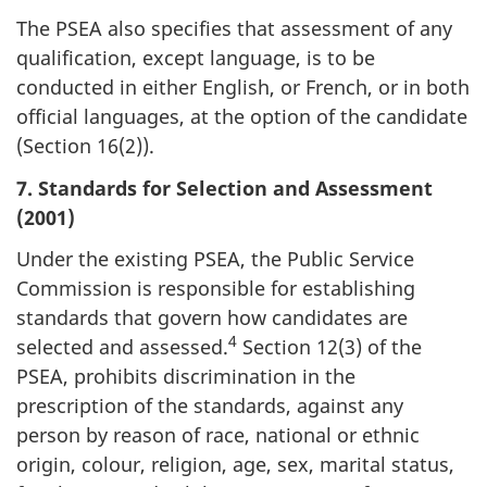
The PSEA also specifies that assessment of any
qualification, except language, is to be
conducted in either English, or French, or in both
official languages, at the option of the candidate
(Section 16(2)).
7. Standards for Selection and Assessment
(2001)
Under the existing PSEA, the Public Service
Commission is responsible for establishing
standards that govern how candidates are
4
selected and assessed.
Section 12(3) of the
PSEA, prohibits discrimination in the
prescription of the standards, against any
person by reason of race, national or ethnic
origin, colour, religion, age, sex, marital status,