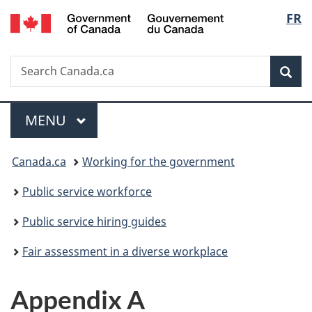
/
Langu
FR
Skip
Skip
Switch
Gouvernement
to
to
to
select
du
main
"About
basic
Canada
Search
Search
content
government"
HTML
Sea
Canada.ca
version
Menu
MAIN
MENU
You
Canada.ca
Working for the government
are
Public service workforce
here:
Public service hiring guides
Fair assessment in a diverse workplace
Appendix A