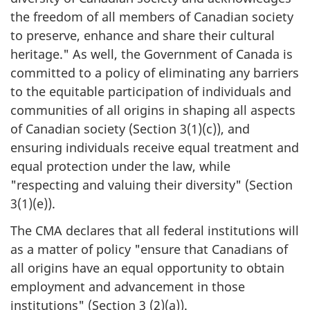
the freedom of all members of Canadian society
to preserve, enhance and share their cultural
heritage." As well, the Government of Canada is
committed to a policy of eliminating any barriers
to the equitable participation of individuals and
communities of all origins in shaping all aspects
of Canadian society (Section 3(1)(c)), and
ensuring individuals receive equal treatment and
equal protection under the law, while
"respecting and valuing their diversity" (Section
3(1)(e)).
The CMA declares that all federal institutions will
as a matter of policy "ensure that Canadians of
all origins have an equal opportunity to obtain
employment and advancement in those
institutions" (Section 3 (2)(a)).