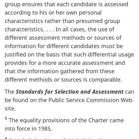
group ensures that each candidate is assessed
according to his or her own personal
characteristics rather than presumed group
characteristics. . . . In all cases, the use of
different assessment methods or sources of
information for different candidates must be
justified on the basis that such differential usage
provides for a more accurate assessment and
that the information gathered from these
different methods or sources is comparable.
The
Standards for Selection and Assessment
can
be found on the Public Service Commission Web
site.
1
The equality provisions of the Charter came
into force in 1985.
2