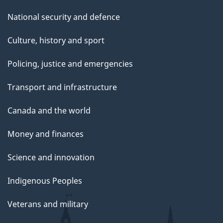
National security and defence
Culture, history and sport
Policing, justice and emergencies
Transport and infrastructure
Canada and the world
Money and finances
Science and innovation
Indigenous Peoples
Veterans and military