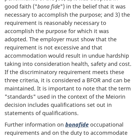
good faith ("
bona fide
") in the belief that it was
necessary to accomplish the purpose; and 3) the
requirement is reasonably necessary to
accomplish the purpose for which it was
adopted. The employer must show that the
requirement is not excessive and that
accommodation would result in undue hardship
taking into consideration health, safety and cost.
If the discriminatory requirement meets these
three criteria, it is considered a BFOR and can be
maintained. It is important to note that the term
"standards" used in the context of the Meiorin
decision includes qualifications set out in
statements of qualifications.
Further information on
bonafide
occupational
requirements and on the duty to accommodate