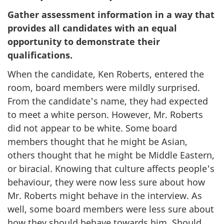
Gather assessment information in a way that
provides all candidates with an equal
opportunity to demonstrate their
qualifications.
When the candidate, Ken Roberts, entered the
room, board members were mildly surprised.
From the candidate's name, they had expected
to meet a white person. However, Mr. Roberts
did not appear to be white. Some board
members thought that he might be Asian,
others thought that he might be Middle Eastern,
or biracial. Knowing that culture affects people's
behaviour, they were now less sure about how
Mr. Roberts might behave in the interview. As
well, some board members were less sure about
how they should behave towards him. Should