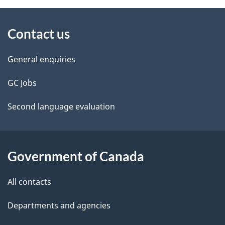
About
e
Contact us
this
d
site
e
General enquiries
t
GC Jobs
a
Second language evaluation
i
l
Government of Canada
s
All contacts
Departments and agencies