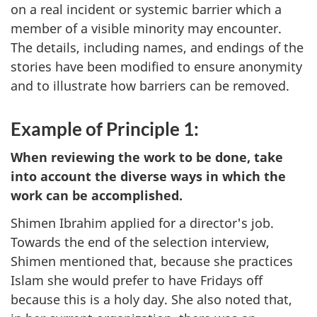
on a real incident or systemic barrier which a
member of a visible minority may encounter.
The details, including names, and endings of the
stories have been modified to ensure anonymity
and to illustrate how barriers can be removed.
Example of Principle 1:
When reviewing the work to be done, take
into account the diverse ways in which the
work can be accomplished.
Shimen Ibrahim applied for a director's job.
Towards the end of the selection interview,
Shimen mentioned that, because she practices
Islam she would prefer to have Fridays off
because this is a holy day. She also noted that,