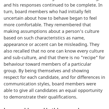
and his responses continued to be complete. In
turn, board members who had initially felt
uncertain about how to behave began to feel
more comfortable. They remembered that
making assumptions about a person's culture
based on such characteristics as name,
appearance or accent can be misleading. They
also recalled that no one can know every culture
and sub-culture, and that there is no "recipe" for
behaviour toward members of a particular
group. By being themselves and showing
respect for each candidate, and for differences in
communication styles, board members were
able to give all candidates an equal opportunity
to demonstrate their qualifications.