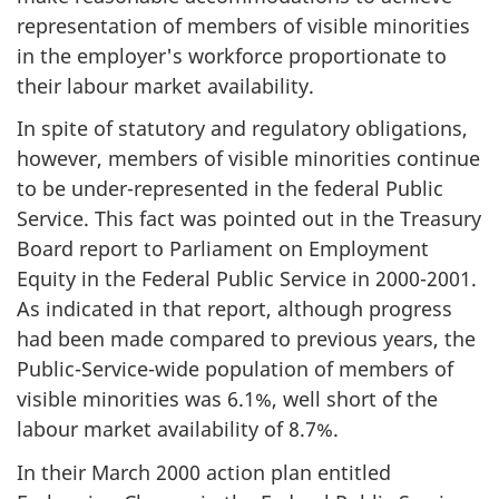
representation of members of visible minorities
in the employer's workforce proportionate to
their labour market availability.
In spite of statutory and regulatory obligations,
however, members of visible minorities continue
to be under-represented in the federal Public
Service. This fact was pointed out in the Treasury
Board report to Parliament on Employment
Equity in the Federal Public Service in 2000-2001.
As indicated in that report, although progress
had been made compared to previous years, the
Public-Service-wide population of members of
visible minorities was 6.1%, well short of the
labour market availability of 8.7%.
In their March 2000 action plan entitled