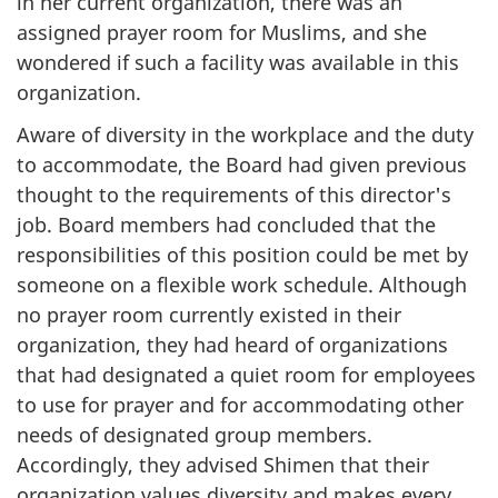
in her current organization, there was an
assigned prayer room for Muslims, and she
wondered if such a facility was available in this
organization.
Aware of diversity in the workplace and the duty
to accommodate, the Board had given previous
thought to the requirements of this director's
job. Board members had concluded that the
responsibilities of this position could be met by
someone on a flexible work schedule. Although
no prayer room currently existed in their
organization, they had heard of organizations
that had designated a quiet room for employees
to use for prayer and for accommodating other
needs of designated group members.
Accordingly, they advised Shimen that their
organization values diversity and makes every