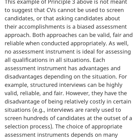
This example of Principle 3 above is not meant
to suggest that CVs cannot be used to screen
candidates, or that asking candidates about
their accomplishments is a biased assessment
approach. Both approaches can be valid, fair and
reliable when conducted appropriately. As well,
no assessment instrument is ideal for assessing
all qualifications in all situations. Each
assessment instrument has advantages and
disadvantages depending on the situation. For
example, structured interviews can be highly
valid, reliable, and fair. However, they have the
disadvantage of being relatively costly in certain
situations (e.g., interviews are rarely used to
screen hundreds of candidates at the outset of a
selection process). The choice of appropriate
assessment instruments depends on many