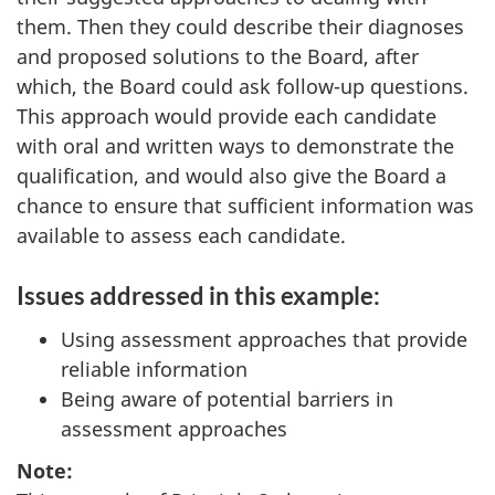
them. Then they could describe their diagnoses
and proposed solutions to the Board, after
which, the Board could ask follow-up questions.
This approach would provide each candidate
with oral and written ways to demonstrate the
qualification, and would also give the Board a
chance to ensure that sufficient information was
available to assess each candidate.
Issues addressed in this example:
Using assessment approaches that provide
reliable information
Being aware of potential barriers in
assessment approaches
Note: