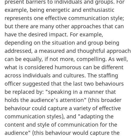
present barriers to individuals and groups. For
example, being energetic and enthusiastic
represents one effective communication style;
but there are many other approaches that can
have the desired impact. For example,
depending on the situation and group being
addressed, a measured and thoughtful approach
can be equally, if not more, compelling. As well,
what is considered humorous can be different
across individuals and cultures. The staffing
officer suggested that the last two behaviours
be replaced by: "speaking in a manner that
holds the audience's attention" (this broader
behaviour could capture a variety of effective
communication styles), and "adapting the
content and style of communication for the
audience" (this behaviour would capture the