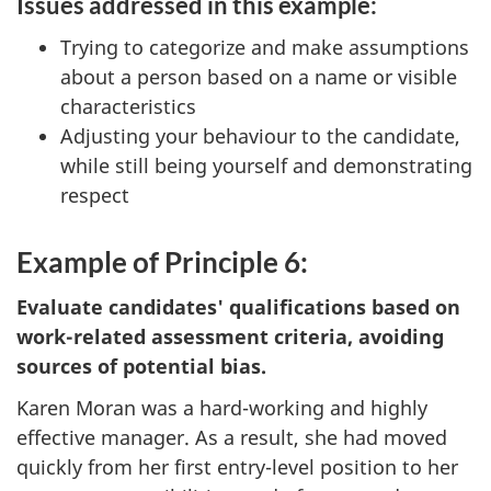
Issues addressed in this example:
Trying to categorize and make assumptions
about a person based on a name or visible
characteristics
Adjusting your behaviour to the candidate,
while still being yourself and demonstrating
respect
Example of Principle 6:
Evaluate candidates' qualifications based on
work-related assessment criteria, avoiding
sources of potential bias.
Karen Moran was a hard-working and highly
effective manager. As a result, she had moved
quickly from her first entry-level position to her