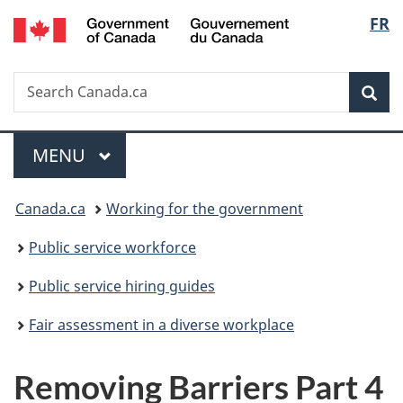
/
Langu
FR
Skip
Skip
Switch
Gouvernement
to
to
to
select
du
main
"About
basic
Canada
Search
Search
content
government"
HTML
Sea
Canada.ca
version
Menu
MAIN
MENU
You
Canada.ca
Working for the government
are
Public service workforce
here:
Public service hiring guides
Fair assessment in a diverse workplace
Removing Barriers Part 4