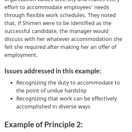
effort to accommodate employees' needs
through flexible work schedules. They noted
that, if Shimen were to be identified as the
successful candidate, the manager would
discuss with her whatever accommodation she
felt she required after making her an offer of
employment.
Issues addressed in this example:
Recognizing the duty to accommodate to
the point of undue hardship
Recognizing that work can be effectively
accomplished in diverse ways
Example of Principle 2: