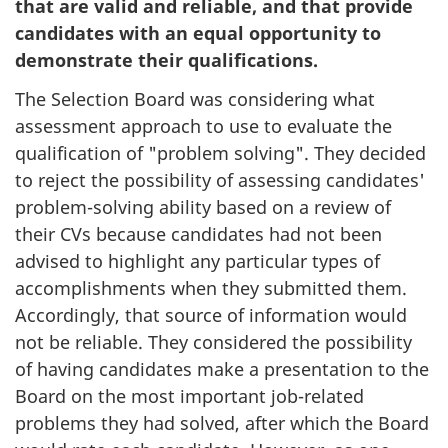
that are valid and reliable, and that provide
candidates with an equal opportunity to
demonstrate their qualifications.
The Selection Board was considering what
assessment approach to use to evaluate the
qualification of "problem solving". They decided
to reject the possibility of assessing candidates'
problem-solving ability based on a review of
their CVs because candidates had not been
advised to highlight any particular types of
accomplishments when they submitted them.
Accordingly, that source of information would
not be reliable. They considered the possibility
of having candidates make a presentation to the
Board on the most important job-related
problems they had solved, after which the Board