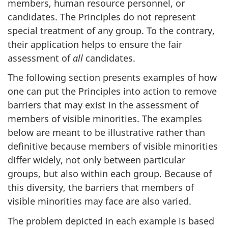
members, human resource personnel, or
candidates. The Principles do not represent
special treatment of any group. To the contrary,
their application helps to ensure the fair
assessment of
all
candidates.
The following section presents examples of how
one can put the Principles into action to remove
barriers that may exist in the assessment of
members of visible minorities. The examples
below are meant to be illustrative rather than
definitive because members of visible minorities
differ widely, not only between particular
groups, but also within each group. Because of
this diversity, the barriers that members of
visible minorities may face are also varied.
The problem depicted in each example is based