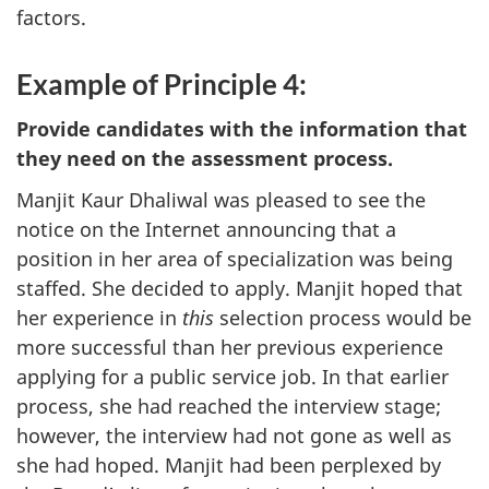
factors.
Example of Principle 4:
Provide candidates with the information that
they need on the assessment process.
Manjit Kaur Dhaliwal was pleased to see the
notice on the Internet announcing that a
position in her area of specialization was being
staffed. She decided to apply. Manjit hoped that
her experience in
this
selection process would be
more successful than her previous experience
applying for a public service job. In that earlier
process, she had reached the interview stage;
however, the interview had not gone as well as
she had hoped. Manjit had been perplexed by