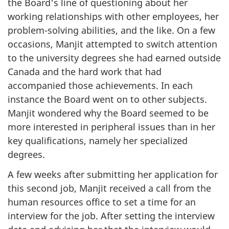
the Board's line of questioning about her
working relationships with other employees, her
problem-solving abilities, and the like. On a few
occasions, Manjit attempted to switch attention
to the university degrees she had earned outside
Canada and the hard work that had
accompanied those achievements. In each
instance the Board went on to other subjects.
Manjit wondered why the Board seemed to be
more interested in peripheral issues than in her
key qualifications, namely her specialized
degrees.
A few weeks after submitting her application for
this second job, Manjit received a call from the
human resources office to set a time for an
interview for the job. After setting the interview