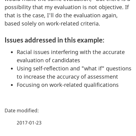
possibility that my evaluation is not objective. If
that is the case, I'll do the evaluation again,
based solely on work-related criteria.
Issues addressed in this example:
Racial issues interfering with the accurate
evaluation of candidates
Using self-reflection and "what if" questions
to increase the accuracy of assessment
Focusing on work-related qualifications
P
a
2017-01-23
g