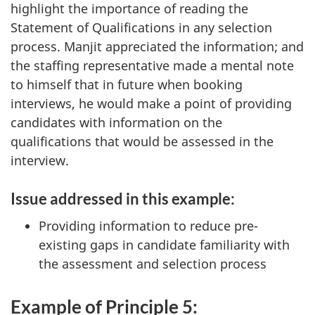
highlight the importance of reading the
Statement of Qualifications in any selection
process. Manjit appreciated the information; and
the staffing representative made a mental note
to himself that in future when booking
interviews, he would make a point of providing
candidates with information on the
qualifications that would be assessed in the
interview.
Issue addressed in this example:
Providing information to reduce pre-
existing gaps in candidate familiarity with
the assessment and selection process
Example of Principle 5: