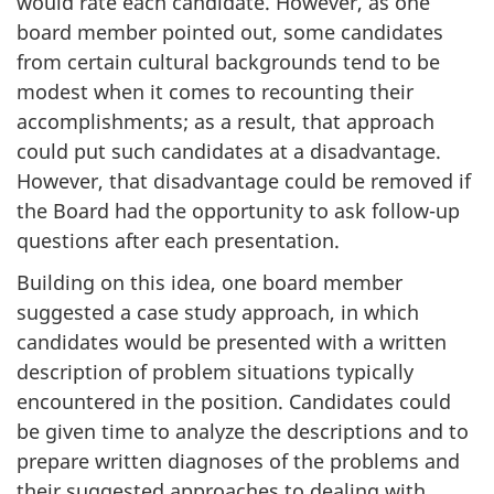
would rate each candidate. However, as one
board member pointed out, some candidates
from certain cultural backgrounds tend to be
modest when it comes to recounting their
accomplishments; as a result, that approach
could put such candidates at a disadvantage.
However, that disadvantage could be removed if
the Board had the opportunity to ask follow-up
questions after each presentation.
Building on this idea, one board member
suggested a case study approach, in which
candidates would be presented with a written
description of problem situations typically
encountered in the position. Candidates could
be given time to analyze the descriptions and to
prepare written diagnoses of the problems and
their suggested approaches to dealing with