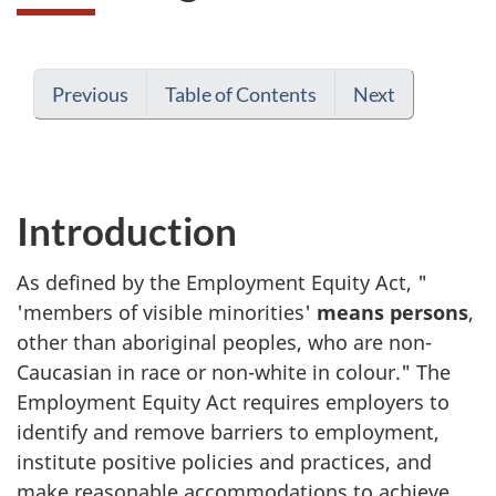
Previous
Table of Contents
Next
Introduction
As defined by the Employment Equity Act, "
'members of visible minorities'
means persons
,
other than aboriginal peoples, who are non-
Caucasian in race or non-white in colour." The
Employment Equity Act requires employers to
identify and remove barriers to employment,
institute positive policies and practices, and
make reasonable accommodations to achieve