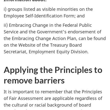
i) groups listed as visible minorities on the
Employee Self-Identification Form; and
ii) Embracing Change in the Federal Public
Service and the Government's endorsement of
the Embracing Change Action Plan, can be found
on the Website of the Treasury Board
Secretariat, Employment Equity Division.
Applying the Principles to
remove barriers
It is important to remember that the Principles
of Fair Assessment are applicable regardless of
the cultural or racial background of board