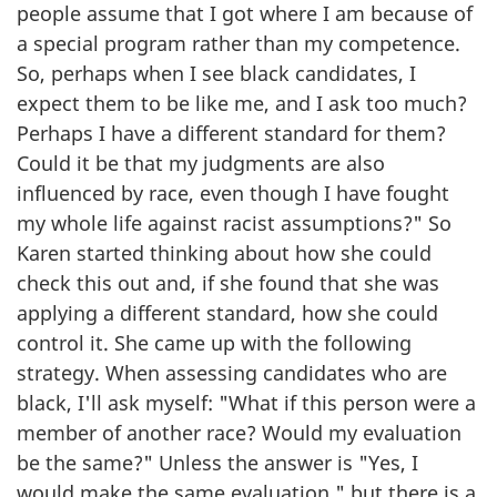
people assume that I got where I am because of
a special program rather than my competence.
So, perhaps when I see black candidates, I
expect them to be like me, and I ask too much?
Perhaps I have a different standard for them?
Could it be that my judgments are also
influenced by race, even though I have fought
my whole life against racist assumptions?" So
Karen started thinking about how she could
check this out and, if she found that she was
applying a different standard, how she could
control it. She came up with the following
strategy. When assessing candidates who are
black, I'll ask myself: "What if this person were a
member of another race? Would my evaluation
be the same?" Unless the answer is "Yes, I
would make the same evaluation," but there is a