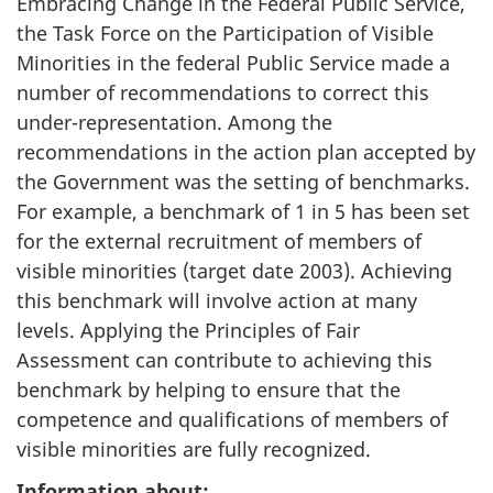
Embracing Change in the Federal Public Service,
the Task Force on the Participation of Visible
Minorities in the federal Public Service made a
number of recommendations to correct this
under-representation. Among the
recommendations in the action plan accepted by
the Government was the setting of benchmarks.
For example, a benchmark of 1 in 5 has been set
for the external recruitment of members of
visible minorities (target date 2003). Achieving
this benchmark will involve action at many
levels. Applying the Principles of Fair
Assessment can contribute to achieving this
benchmark by helping to ensure that the
competence and qualifications of members of
visible minorities are fully recognized.
Information about: