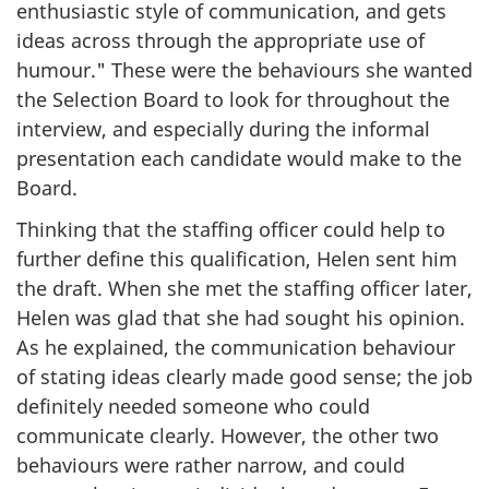
enthusiastic style of communication, and gets
ideas across through the appropriate use of
humour." These were the behaviours she wanted
the Selection Board to look for throughout the
interview, and especially during the informal
presentation each candidate would make to the
Board.
Thinking that the staffing officer could help to
further define this qualification, Helen sent him
the draft. When she met the staffing officer later,
Helen was glad that she had sought his opinion.
As he explained, the communication behaviour
of stating ideas clearly made good sense; the job
definitely needed someone who could
communicate clearly. However, the other two
behaviours were rather narrow, and could