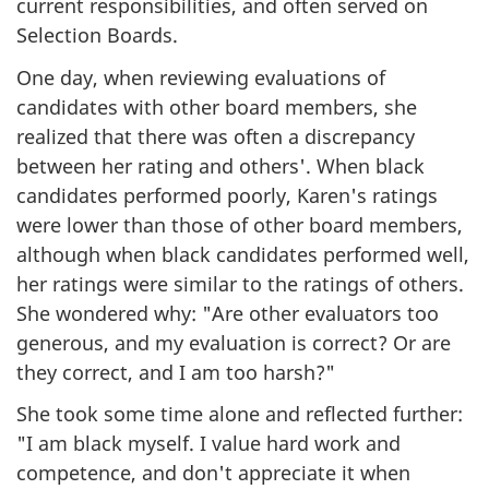
current responsibilities, and often served on
Selection Boards.
One day, when reviewing evaluations of
candidates with other board members, she
realized that there was often a discrepancy
between her rating and others'. When black
candidates performed poorly, Karen's ratings
were lower than those of other board members,
although when black candidates performed well,
her ratings were similar to the ratings of others.
She wondered why: "Are other evaluators too
generous, and my evaluation is correct? Or are
they correct, and I am too harsh?"
She took some time alone and reflected further:
"I am black myself. I value hard work and
competence, and don't appreciate it when