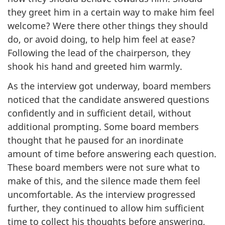
they greet him in a certain way to make him feel
welcome? Were there other things they should
do, or avoid doing, to help him feel at ease?
Following the lead of the chairperson, they
shook his hand and greeted him warmly.
As the interview got underway, board members
noticed that the candidate answered questions
confidently and in sufficient detail, without
additional prompting. Some board members
thought that he paused for an inordinate
amount of time before answering each question.
These board members were not sure what to
make of this, and the silence made them feel
uncomfortable. As the interview progressed
further, they continued to allow him sufficient
time to collect his thoughts before answering,