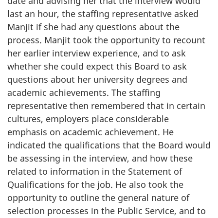
date and advising her that the interview would
last an hour, the staffing representative asked
Manjit if she had any questions about the
process. Manjit took the opportunity to recount
her earlier interview experience, and to ask
whether she could expect this Board to ask
questions about her university degrees and
academic achievements. The staffing
representative then remembered that in certain
cultures, employers place considerable
emphasis on academic achievement. He
indicated the qualifications that the Board would
be assessing in the interview, and how these
related to information in the Statement of
Qualifications for the job. He also took the
opportunity to outline the general nature of
selection processes in the Public Service, and to