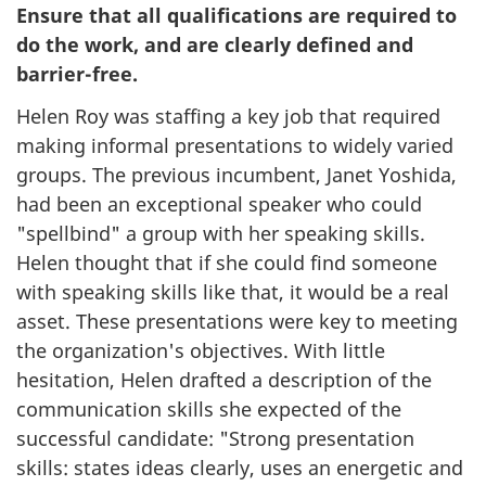
Ensure that all qualifications are required to
do the work, and are clearly defined and
barrier-free.
Helen Roy was staffing a key job that required
making informal presentations to widely varied
groups. The previous incumbent, Janet Yoshida,
had been an exceptional speaker who could
"spellbind" a group with her speaking skills.
Helen thought that if she could find someone
with speaking skills like that, it would be a real
asset. These presentations were key to meeting
the organization's objectives. With little
hesitation, Helen drafted a description of the
communication skills she expected of the
successful candidate: "Strong presentation
skills: states ideas clearly, uses an energetic and