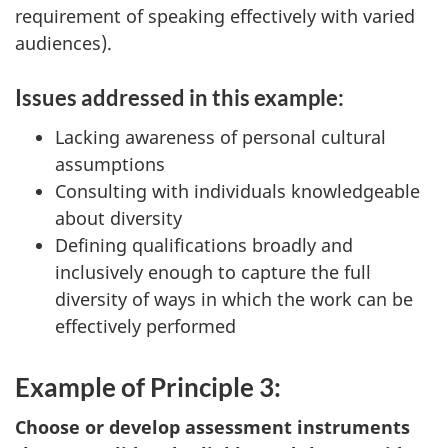
requirement of speaking effectively with varied
audiences).
Issues addressed in this example:
Lacking awareness of personal cultural
assumptions
Consulting with individuals knowledgeable
about diversity
Defining qualifications broadly and
inclusively enough to capture the full
diversity of ways in which the work can be
effectively performed
Example of Principle 3:
Choose or develop assessment instruments