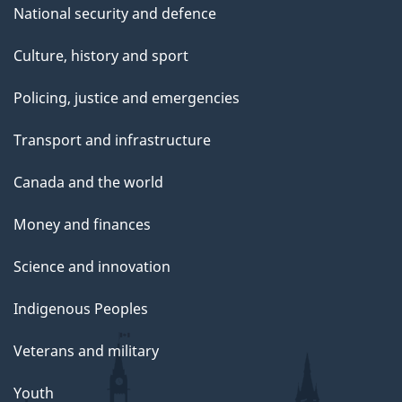
National security and defence
Culture, history and sport
Policing, justice and emergencies
Transport and infrastructure
Canada and the world
Money and finances
Science and innovation
Indigenous Peoples
Veterans and military
Youth