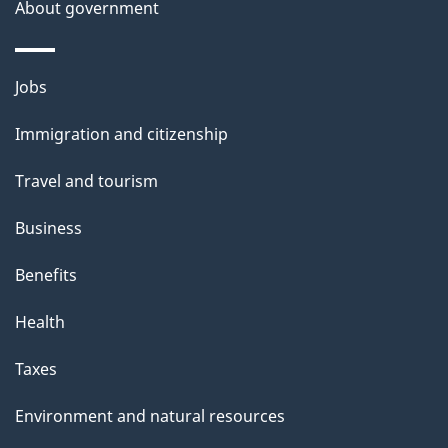
About government
Themes
Jobs
and
Immigration and citizenship
topics
Travel and tourism
Business
Benefits
Health
Taxes
Environment and natural resources