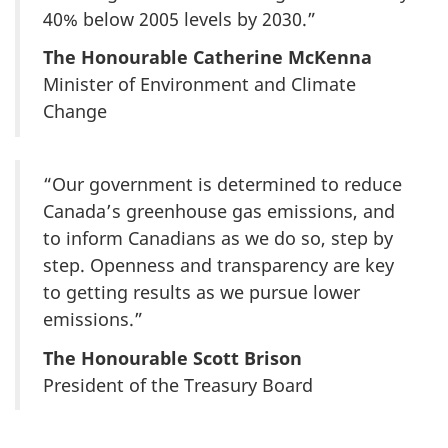
40% below 2005 levels by 2030.”
The Honourable Catherine McKenna
Minister of Environment and Climate
Change
“Our government is determined to reduce
Canada’s greenhouse gas emissions, and
to inform Canadians as we do so, step by
step. Openness and transparency are key
to getting results as we pursue lower
emissions.”
The Honourable Scott Brison
President of the Treasury Board