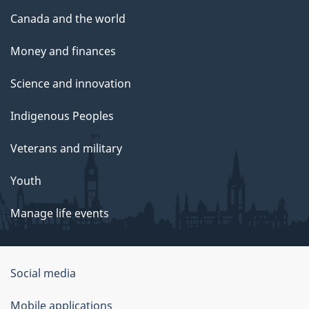
Canada and the world
Money and finances
Science and innovation
Indigenous Peoples
Veterans and military
Youth
Manage life events
Government
Social media
of
Mobile applications