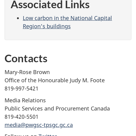
Associated Links
Low carbon in the National Capital
Region’s buildings
Contacts
Mary-Rose Brown
Office of the Honourable Judy M. Foote
819-997-5421
Media Relations
Public Services and Procurement Canada
819-420-5501
media@pwgsc-tpsgc.gc.ca