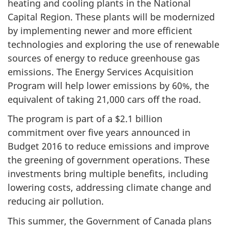
heating and cooling plants in the National
Capital Region. These plants will be modernized
by implementing newer and more efficient
technologies and exploring the use of renewable
sources of energy to reduce greenhouse gas
emissions. The Energy Services Acquisition
Program will help lower emissions by 60%, the
equivalent of taking 21,000 cars off the road.
The program is part of a $2.1 billion
commitment over five years announced in
Budget 2016 to reduce emissions and improve
the greening of government operations. These
investments bring multiple benefits, including
lowering costs, addressing climate change and
reducing air pollution.
This summer, the Government of Canada plans