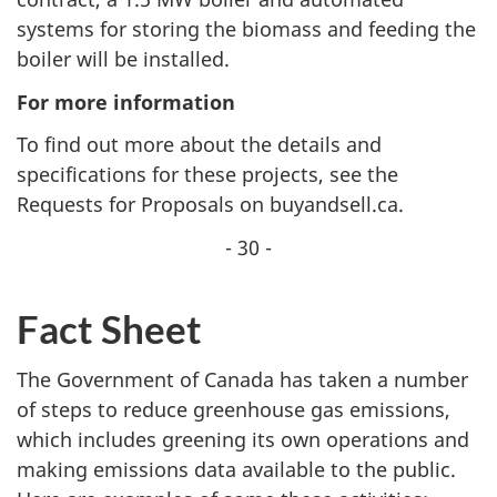
systems for storing the biomass and feeding the
boiler will be installed.
For more information
To find out more about the details and
specifications for these projects, see the
Requests for Proposals on buyandsell.ca.
- 30 -
Fact Sheet
The Government of Canada has taken a number
of steps to reduce greenhouse gas emissions,
which includes greening its own operations and
making emissions data available to the public.