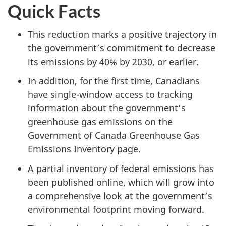
Quick Facts
This reduction marks a positive trajectory in
the government’s commitment to decrease
its emissions by 40% by 2030, or earlier.
In addition, for the first time, Canadians
have single-window access to tracking
information about the government’s
greenhouse gas emissions on the
Government of Canada Greenhouse Gas
Emissions Inventory page.
A partial inventory of federal emissions has
been published online, which will grow into
a comprehensive look at the government’s
environmental footprint moving forward.