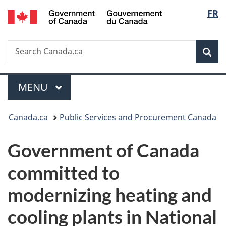
/
Langu
FR
Skip
Skip
Switch
Gouvernement
to
to
to
select
du
main
"About
basic
Canada
Search
Search
content
government"
HTML
Sea
Canada.ca
version
Menu
MAIN
MENU
You
Canada.ca
Public Services and Procurement Canada
are
Government of Canada
here:
committed to
modernizing heating and
cooling plants in National