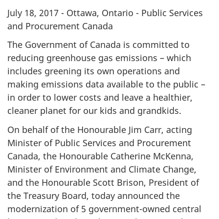
July 18, 2017 - Ottawa, Ontario - Public Services
and Procurement Canada
The Government of Canada is committed to
reducing greenhouse gas emissions – which
includes greening its own operations and
making emissions data available to the public –
in order to lower costs and leave a healthier,
cleaner planet for our kids and grandkids.
On behalf of the Honourable Jim Carr, acting
Minister of Public Services and Procurement
Canada, the Honourable Catherine McKenna,
Minister of Environment and Climate Change,
and the Honourable Scott Brison, President of
the Treasury Board, today announced the
modernization of 5 government-owned central