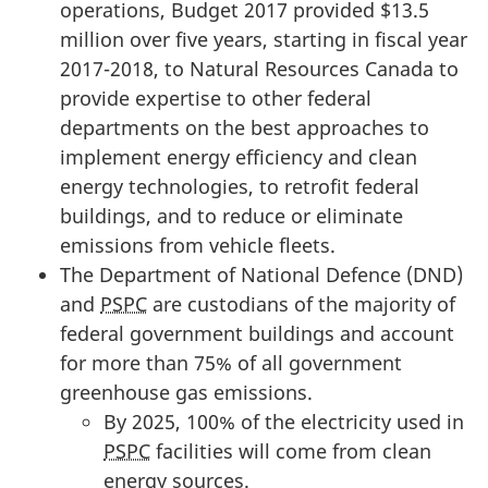
operations, Budget 2017 provided $13.5
million over five years, starting in fiscal year
2017-2018, to Natural Resources Canada to
provide expertise to other federal
departments on the best approaches to
implement energy efficiency and clean
energy technologies, to retrofit federal
buildings, and to reduce or eliminate
emissions from vehicle fleets.
The Department of National Defence (DND)
and
PSPC
are custodians of the majority of
federal government buildings and account
for more than 75% of all government
greenhouse gas emissions.
By 2025, 100% of the electricity used in
PSPC
facilities will come from clean
energy sources.