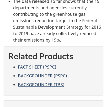
The data released so far shows that the 15
departments and agencies currently
contributing to the greenhouse gas
emissions reduction target in the Federal
Sustainable Development Strategy for 2016
to 2019 have already collectively reduced
their emissions by 19%.
Related Products
FACT SHEET (PSPC)
BACKGROUNDER (PSPC)
BACKGROUNDER (TBS)