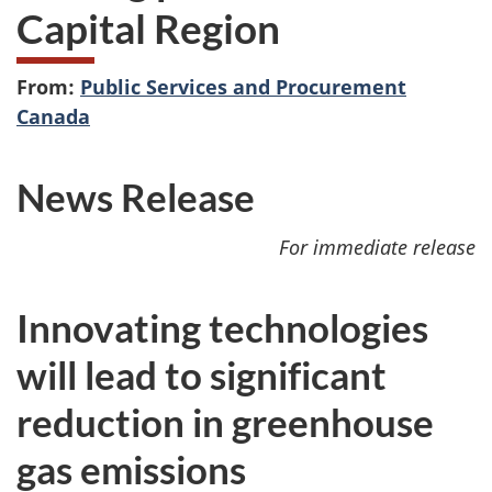
Capital Region
From:
Public Services and Procurement
Canada
News Release
For immediate release
Innovating technologies
will lead to significant
reduction in greenhouse
gas emissions