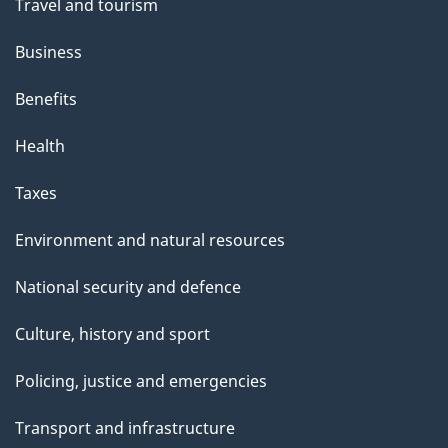
Travel and tourism
Business
Benefits
Health
Taxes
Environment and natural resources
National security and defence
Culture, history and sport
Policing, justice and emergencies
Transport and infrastructure