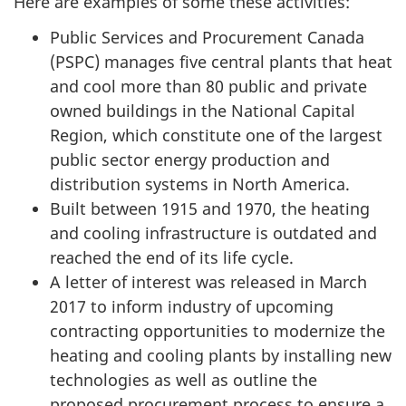
Here are examples of some these activities:
Public Services and Procurement Canada
(PSPC) manages five central plants that heat
and cool more than 80 public and private
owned buildings in the National Capital
Region, which constitute one of the largest
public sector energy production and
distribution systems in North America.
Built between 1915 and 1970, the heating
and cooling infrastructure is outdated and
reached the end of its life cycle.
A letter of interest was released in March
2017 to inform industry of upcoming
contracting opportunities to modernize the
heating and cooling plants by installing new
technologies as well as outline the
proposed procurement process to ensure a