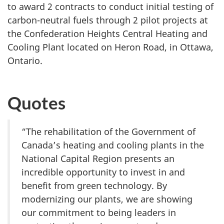
to award 2 contracts to conduct initial testing of
carbon-neutral fuels through 2 pilot projects at
the Confederation Heights Central Heating and
Cooling Plant located on Heron Road, in Ottawa,
Ontario.
Quotes
“The rehabilitation of the Government of
Canada’s heating and cooling plants in the
National Capital Region presents an
incredible opportunity to invest in and
benefit from green technology. By
modernizing our plants, we are showing
our commitment to being leaders in