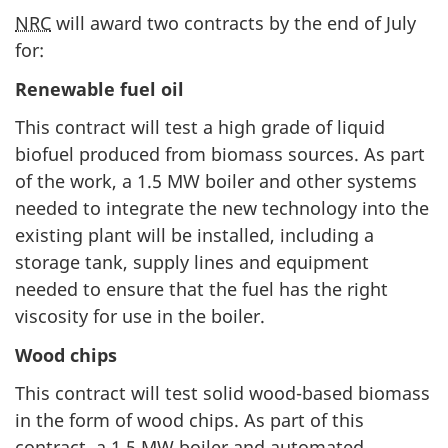
NRC
will award two contracts by the end of July
for:
Renewable fuel oil
This contract will test a high grade of liquid
biofuel produced from biomass sources. As part
of the work, a 1.5 MW boiler and other systems
needed to integrate the new technology into the
existing plant will be installed, including a
storage tank, supply lines and equipment
needed to ensure that the fuel has the right
viscosity for use in the boiler.
Wood chips
This contract will test solid wood-based biomass
in the form of wood chips. As part of this
contract, a 1.5 MW boiler and automated