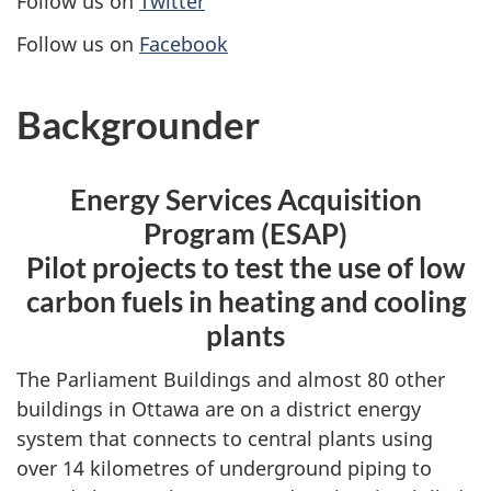
Follow us on
Twitter
Follow us on
Facebook
Backgrounder
Energy Services Acquisition
Program (ESAP)
Pilot projects to test the use of low
carbon fuels in heating and cooling
plants
The Parliament Buildings and almost 80 other
buildings in Ottawa are on a district energy
system that connects to central plants using
over 14 kilometres of underground piping to