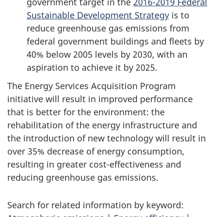
government target in the
2016-2019 Federal
Sustainable Development Strategy
is to
reduce greenhouse gas emissions from
federal government buildings and fleets by
40% below 2005 levels by 2030, with an
aspiration to achieve it by 2025.
The Energy Services Acquisition Program
initiative will result in improved performance
that is better for the environment: the
rehabilitation of the energy infrastructure and
the introduction of new technology will result in
over 35% decrease of energy consumption,
resulting in greater cost-effectiveness and
reducing greenhouse gas emissions.
Search for related information by keyword: