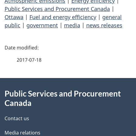
Atmospheric emissions
|
Energy efficiency
|
Public Services and Procurement Canada
|
Ottawa
|
Fuel and energy efficiency
|
general
public
|
government
|
media
|
news releases
P
a
2017-07-18
g
About
e
Public Services and Procurement
this
d
Canada
site
e
Contact us
t
Media relations