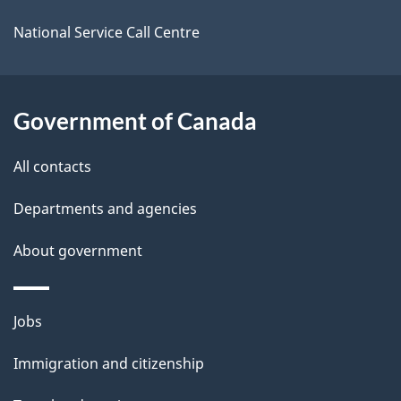
a
i
National Service Call Centre
l
s
Government of Canada
All contacts
Departments and agencies
About government
Themes
Jobs
and
Immigration and citizenship
topics