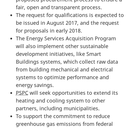
fair, open and transparent process.
The request for qualifications is expected to
be issued in August 2017, and the request
for proposals in early 2018.
The Energy Services Acquisition Program
will also implement other sustainable
development initiatives, like Smart
Buildings systems, which collect raw data
from building mechanical and electrical
systems to optimize performance and
energy savings.
PSPC
will seek opportunities to extend its
heating and cooling system to other
partners, including municipalities.
To support the commitment to reduce
greenhouse gas emissions from federal