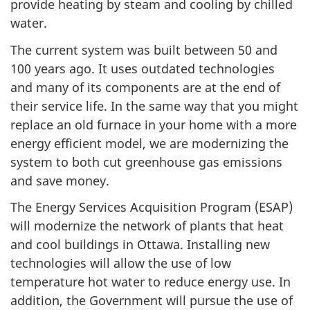
provide heating by steam and cooling by chilled
water.
The current system was built between 50 and
100 years ago. It uses outdated technologies
and many of its components are at the end of
their service life. In the same way that you might
replace an old furnace in your home with a more
energy efficient model, we are modernizing the
system to both cut greenhouse gas emissions
and save money.
The Energy Services Acquisition Program (ESAP)
will modernize the network of plants that heat
and cool buildings in Ottawa. Installing new
technologies will allow the use of low
temperature hot water to reduce energy use. In
addition, the Government will pursue the use of