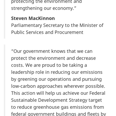
protecting the environment and
strengthening our economy.”
Steven MacKinnon
Parliamentary Secretary to the Minister of
Public Services and Procurement
“Our government knows that we can
protect the environment and decrease
costs. We are proud to be taking a
leadership role in reducing our emissions
by greening our operations and pursuing
low-carbon approaches wherever possible.
This action will help us achieve our Federal
Sustainable Development Strategy target
to reduce greenhouse gas emissions from
federal government buildings and fleets by