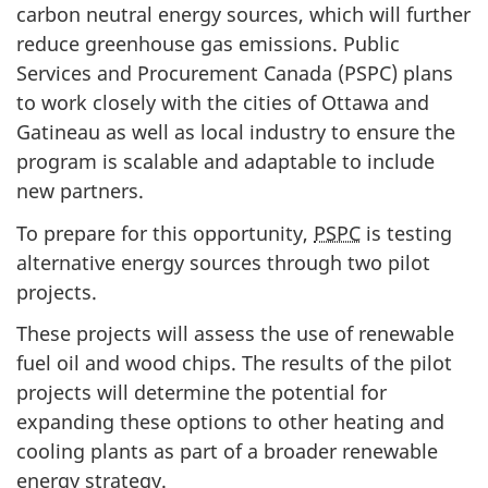
carbon neutral energy sources, which will further
reduce greenhouse gas emissions. Public
Services and Procurement Canada (PSPC) plans
to work closely with the cities of Ottawa and
Gatineau as well as local industry to ensure the
program is scalable and adaptable to include
new partners.
To prepare for this opportunity,
PSPC
is testing
alternative energy sources through two pilot
projects.
These projects will assess the use of renewable
fuel oil and wood chips. The results of the pilot
projects will determine the potential for
expanding these options to other heating and
cooling plants as part of a broader renewable
energy strategy.