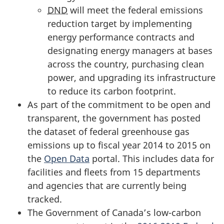
DND
will meet the federal emissions
reduction target by implementing
energy performance contracts and
designating energy managers at bases
across the country, purchasing clean
power, and upgrading its infrastructure
to reduce its carbon footprint.
As part of the commitment to be open and
transparent, the government has posted
the dataset of federal greenhouse gas
emissions up to fiscal year 2014 to 2015 on
the
Open Data
portal. This includes data for
facilities and fleets from 15 departments
and agencies that are currently being
tracked.
The Government of Canada’s low-carbon