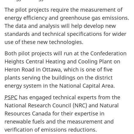
The pilot projects require the measurement of
energy efficiency and greenhouse gas emissions.
The data and analysis will help develop new
standards and technical specifications for wider
use of these new technologies.
Both pilot projects will run at the Confederation
Heights Central Heating and Cooling Plant on
Heron Road in Ottawa, which is one of five
plants serving the buildings on the district
energy system in the National Capital Area.
PSPC
has engaged technical experts from the
National Research Council (NRC) and Natural
Resources Canada for their expertise in
renewable fuels and the measurement and
verification of emissions reductions.