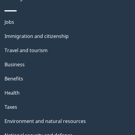
Themes
Jobs
and
Immigration and citizenship
topics
Travel and tourism
Business
Benefits
Health
Taxes
Environment and natural resources