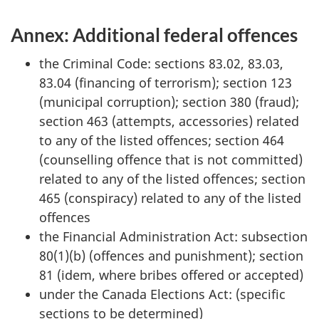
Annex: Additional federal offences
the Criminal Code: sections 83.02, 83.03,
83.04 (financing of terrorism); section 123
(municipal corruption); section 380 (fraud);
section 463 (attempts, accessories) related
to any of the listed offences; section 464
(counselling offence that is not committed)
related to any of the listed offences; section
465 (conspiracy) related to any of the listed
offences
the Financial Administration Act: subsection
80(1)(b) (offences and punishment); section
81 (idem, where bribes offered or accepted)
under the Canada Elections Act: (specific
sections to be determined)