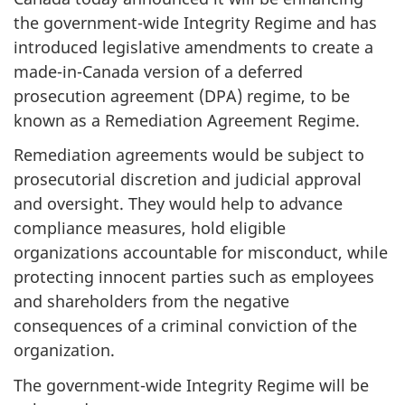
the government-wide Integrity Regime and has
introduced legislative amendments to create a
made-in-Canada version of a deferred
prosecution agreement (DPA) regime, to be
known as a Remediation Agreement Regime.
Remediation agreements would be subject to
prosecutorial discretion and judicial approval
and oversight. They would help to advance
compliance measures, hold eligible
organizations accountable for misconduct, while
protecting innocent parties such as employees
and shareholders from the negative
consequences of a criminal conviction of the
organization.
The government-wide Integrity Regime will be