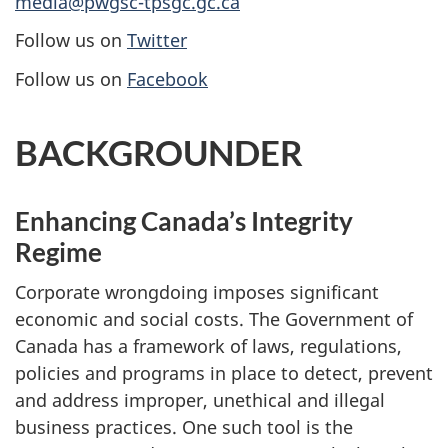
media@pwgsc-tpsgc.gc.ca
Follow us on
Twitter
Follow us on
Facebook
BACKGROUNDER
Enhancing Canada’s Integrity
Regime
Corporate wrongdoing imposes significant
economic and social costs. The Government of
Canada has a framework of laws, regulations,
policies and programs in place to detect, prevent
and address improper, unethical and illegal
business practices. One such tool is the