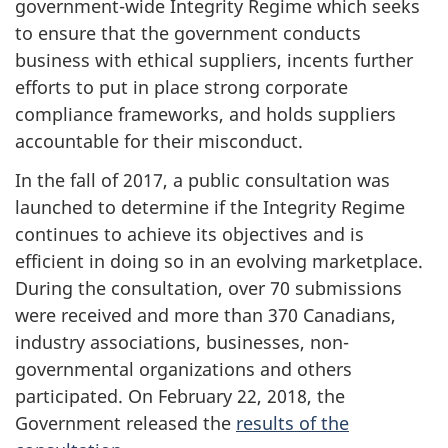
government-wide Integrity Regime which seeks
to ensure that the government conducts
business with ethical suppliers, incents further
efforts to put in place strong corporate
compliance frameworks, and holds suppliers
accountable for their misconduct.
In the fall of 2017, a public consultation was
launched to determine if the Integrity Regime
continues to achieve its objectives and is
efficient in doing so in an evolving marketplace.
During the consultation, over 70 submissions
were received and more than 370 Canadians,
industry associations, businesses, non-
governmental organizations and others
participated. On February 22, 2018, the
Government released the
results of the