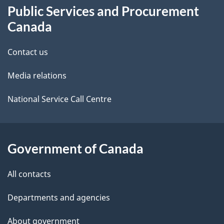
Public Services and Procurement
this
d
Canada
site
e
Contact us
t
Media relations
a
i
National Service Call Centre
l
s
Government of Canada
All contacts
Departments and agencies
About government