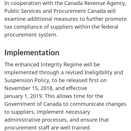
In cooperation with the Canada Revenue Agency,
Public Services and Procurement Canada will
examine additional measures to further promote
tax compliance of suppliers within the federal
procurement system.
Implementation
The enhanced Integrity Regime will be
implemented through a revised Ineligibility and
Suspension Policy, to be released first on
November 15, 2018, and effective
January 1, 2019. This allows time for the
Government of Canada to communicate changes
to suppliers, implement necessary
administrative processes, and ensure that
procurement staff are well trained.