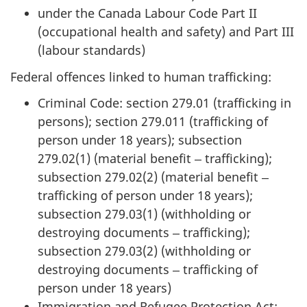
under the Canada Labour Code Part II
(occupational health and safety) and Part III
(labour standards)
Federal offences linked to human trafficking:
Criminal Code: section 279.01 (trafficking in
persons); section 279.011 (trafficking of
person under 18 years); subsection
279.02(1) (material benefit ‒ trafficking);
subsection 279.02(2) (material benefit ‒
trafficking of person under 18 years);
subsection 279.03(1) (withholding or
destroying documents ‒ trafficking);
subsection 279.03(2) (withholding or
destroying documents ‒ trafficking of
person under 18 years)
Immigration and Refugee Protection Act: