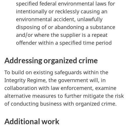
specified federal environmental laws for
intentionally or recklessly causing an
environmental accident, unlawfully
disposing of or abandoning a substance
and/or where the supplier is a repeat
offender within a specified time period
Addressing organized crime
To build on existing safeguards within the
Integrity Regime, the government will, in
collaboration with law enforcement, examine
alternative measures to further mitigate the risk
of conducting business with organized crime.
Additional work