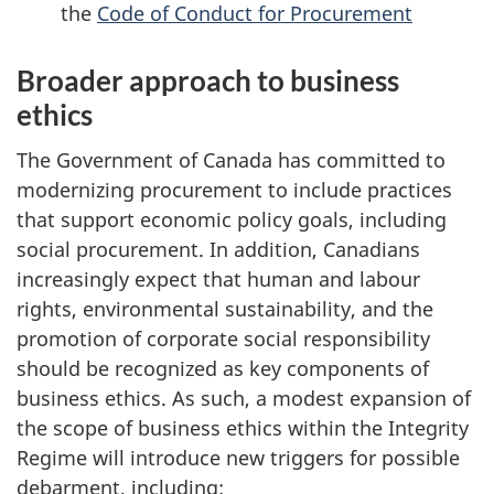
the
Code of Conduct for Procurement
Broader approach to business
ethics
The Government of Canada has committed to
modernizing procurement to include practices
that support economic policy goals, including
social procurement. In addition, Canadians
increasingly expect that human and labour
rights, environmental sustainability, and the
promotion of corporate social responsibility
should be recognized as key components of
business ethics. As such, a modest expansion of
the scope of business ethics within the Integrity
Regime will introduce new triggers for possible
debarment, including: