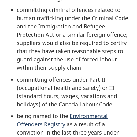
committing criminal offences related to
human trafficking under the Criminal Code
and the Immigration and Refugee
Protection Act
or a similar foreign offence;
suppliers would also be required to certify
that they have taken reasonable steps to
guard against the use of forced labour
within their supply chain
committing offences under Part II
(occupational health and safety) or III
(standard hours, wages, vacations and
holidays) of the Canada Labour Code
being named to the
Environmental
Offenders Registry
as a result of a
conviction in the last three years under