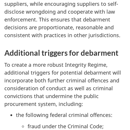
suppliers, while encouraging suppliers to self-
disclose wrongdoing and cooperate with law
enforcement. This ensures that debarment
decisions are proportionate, reasonable and
consistent with practices in other jurisdictions.
Additional triggers for debarment
To create a more robust Integrity Regime,
additional triggers for potential debarment will
incorporate both further criminal offences and
consideration of conduct as well as criminal
convictions that undermine the public
procurement system, including:
the following federal criminal offences:
fraud under the Criminal Code;