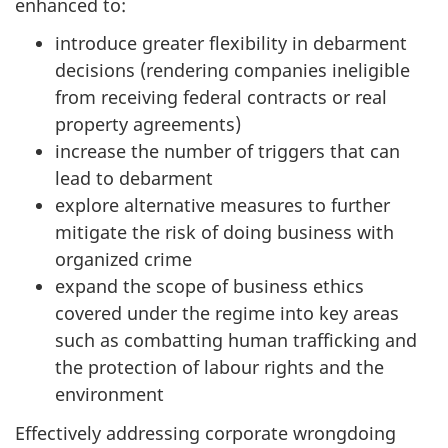
enhanced to:
introduce greater flexibility in debarment
decisions (rendering companies ineligible
from receiving federal contracts or real
property agreements)
increase the number of triggers that can
lead to debarment
explore alternative measures to further
mitigate the risk of doing business with
organized crime
expand the scope of business ethics
covered under the regime into key areas
such as combatting human trafficking and
the protection of labour rights and the
environment
Effectively addressing corporate wrongdoing