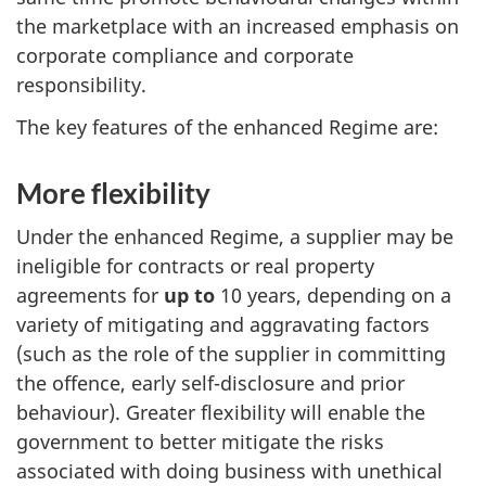
the marketplace with an increased emphasis on
corporate compliance and corporate
responsibility.
The key features of the enhanced Regime are:
More flexibility
Under the enhanced Regime, a supplier may be
ineligible for contracts or real property
agreements for
up to
10 years, depending on a
variety of mitigating and aggravating factors
(such as the role of the supplier in committing
the offence, early self-disclosure and prior
behaviour). Greater flexibility will enable the
government to better mitigate the risks
associated with doing business with unethical