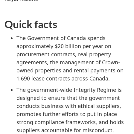
Quick facts
The Government of Canada spends
approximately $20 billion per year on
procurement contracts, real property
agreements, the management of Crown-
owned properties and rental payments on
1,690 lease contracts across Canada.
The government-wide Integrity Regime is
designed to ensure that the government
conducts business with ethical suppliers,
promotes further efforts to put in place
strong compliance frameworks, and holds
suppliers accountable for misconduct.