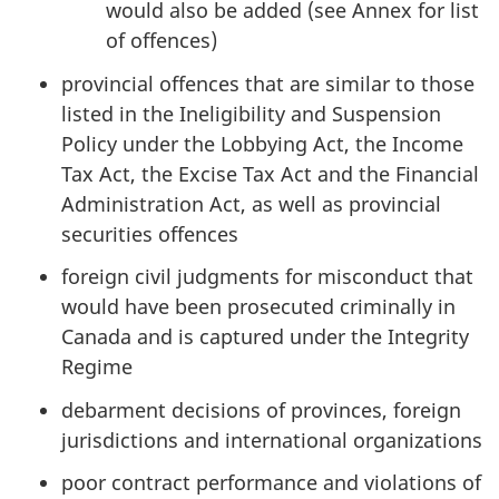
would also be added (see Annex for list
of offences)
provincial offences that are similar to those
listed in the Ineligibility and Suspension
Policy under the Lobbying Act, the Income
Tax Act, the Excise Tax Act and the Financial
Administration Act, as well as provincial
securities offences
foreign civil judgments for misconduct that
would have been prosecuted criminally in
Canada and is captured under the Integrity
Regime
debarment decisions of provinces, foreign
jurisdictions and international organizations
poor contract performance and violations of