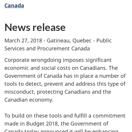
Canada
News release
March 27, 2018 - Gatineau, Quebec - Public
Services and Procurement Canada
Corporate wrongdoing imposes significant
economic and social costs on Canadians. The
Government of Canada has in place a number of
tools to detect, prevent and address this type of
misconduct, protecting Canadians and the
Canadian economy.
To build on these tools and fulfill a commitment
made in Budget 2018, the Government of
Canada today announced it will be enhancing