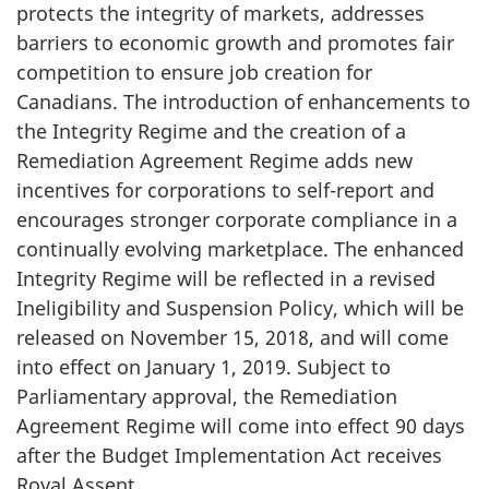
protects the integrity of markets, addresses
barriers to economic growth and promotes fair
competition to ensure job creation for
Canadians. The introduction of enhancements to
the Integrity Regime and the creation of a
Remediation Agreement Regime adds new
incentives for corporations to self-report and
encourages stronger corporate compliance in a
continually evolving marketplace. The enhanced
Integrity Regime will be reflected in a revised
Ineligibility and Suspension Policy, which will be
released on November 15, 2018, and will come
into effect on January 1, 2019. Subject to
Parliamentary approval, the Remediation
Agreement Regime will come into effect 90 days
after the Budget Implementation Act receives
Royal Assent.