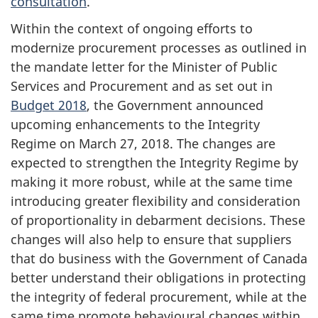
consultation
.
Within the context of ongoing efforts to
modernize procurement processes as outlined in
the mandate letter for the Minister of Public
Services and Procurement and as set out in
Budget 2018
, the Government announced
upcoming enhancements to the Integrity
Regime on March 27, 2018. The changes are
expected to strengthen the Integrity Regime by
making it more robust, while at the same time
introducing greater flexibility and consideration
of proportionality in debarment decisions. These
changes will also help to ensure that suppliers
that do business with the Government of Canada
better understand their obligations in protecting
the integrity of federal procurement, while at the
same time promote behavioural changes within