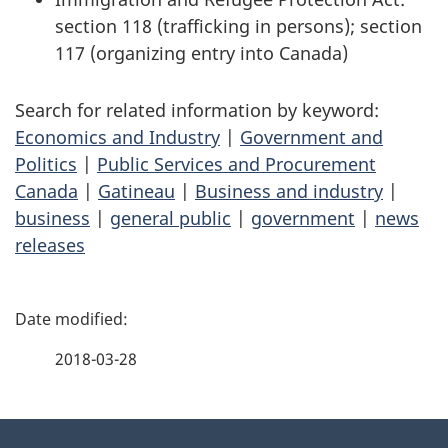
section 118 (trafficking in persons); section
117 (organizing entry into Canada)
Search for related information by keyword:
Economics and Industry
|
Government and
Politics
|
Public Services and Procurement
Canada
|
Gatineau
|
Business and industry
|
business
|
general public
|
government
|
news
releases
P
a
2018-03-28
g
About
e