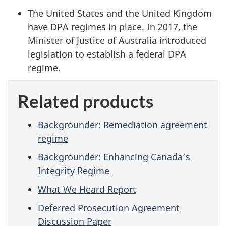
The United States and the United Kingdom
have DPA regimes in place. In 2017, the
Minister of Justice of Australia introduced
legislation to establish a federal DPA
regime.
Related products
Backgrounder: Remediation agreement
regime
Backgrounder: Enhancing Canada’s
Integrity Regime
What We Heard Report
Deferred Prosecution Agreement
Discussion Paper