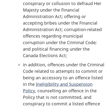
conspiracy or collusion to defraud Her
Majesty under the Financial
Administration Act; offering or
accepting bribes under the Financial
Administration Act; corruption-related
offences regarding municipal
corruption under the Criminal Code
;
and political financing under the
Canada Elections Act;
in addition, offences under the Criminal
Code related to attempts to commit or
being an accessory to an offence listed
in the
Ineligibility and Suspension
Policy
, counselling an offence in the
Policy that is not committed, and
conspiracy to commit a listed offence