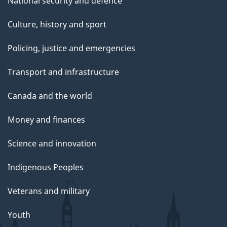
National security and defence
Culture, history and sport
Policing, justice and emergencies
Transport and infrastructure
Canada and the world
Money and finances
Science and innovation
Indigenous Peoples
Veterans and military
Youth