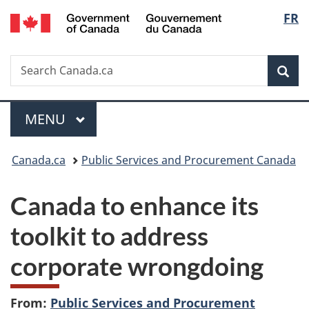
/
Langu
FR
Skip
Skip
Switch
Gouvernement
to
to
to
select
du
main
"About
basic
Canada
Search
Search
content
government"
HTML
Sea
Canada.ca
version
Menu
MAIN
MENU
You
Canada.ca
Public Services and Procurement Canada
are
Canada to enhance its
here:
toolkit to address
corporate wrongdoing
From:
Public Services and Procurement