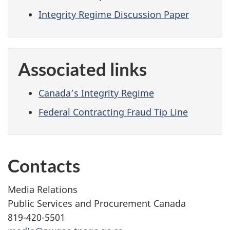
Integrity Regime Discussion Paper
Associated links
Canada’s Integrity Regime
Federal Contracting Fraud Tip Line
Contacts
Media Relations
Public Services and Procurement Canada
819-420-5501