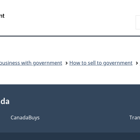
Switch
to
/
S
basic
Gouvernement
C
HTML
du
version
Canada
business with government
How to sell to government
ada
CanadaBuys
Tra