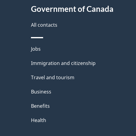
Government of Canada
All contacts
Themes
Jobs
and
Immigration and citizenship
topics
Travel and tourism
Business
Benefits
Health