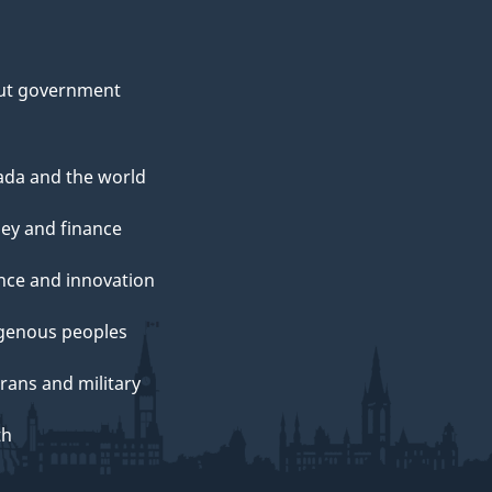
ut government
da and the world
ey and finance
nce and innovation
genous peoples
rans and military
th