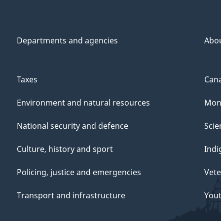
Departments and agencies
Abo
Taxes
Cana
Environment and natural resources
Mon
National security and defence
Scie
Culture, history and sport
Indi
Policing, justice and emergencies
Vete
Transport and infrastructure
You