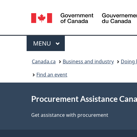
Language
selection
Menu
MAIN
MENU
You
Canada.ca
Business and industry
Doing 
are
Find an event
here:
About
Procurement Assistance Can
this
site
Get assistance with procurement