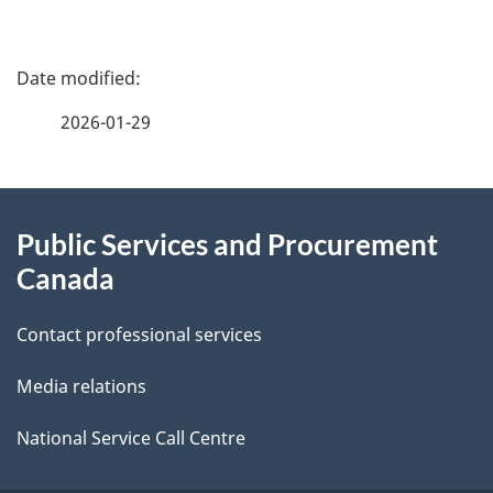
P
a
2026-01-29
g
About
e
Public Services and Procurement
this
d
Canada
site
e
Contact professional services
t
Media relations
a
i
National Service Call Centre