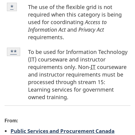
Footnote
The use of the flexible grid is not
Return to footnote
*
referrer
*
required when this category is being
used for coordinating
Access to
Information Act
and
Privacy Act
requirements.
Footnote
To be used for Information Technology
Return to footnote
**
referrer
**
(IT) courseware and instructor
requirements only. Non-
IT
courseware
and instructor requirements must be
processed through stream 15:
Learning services for government
owned training.
From:
Public Services and Procurement Canada