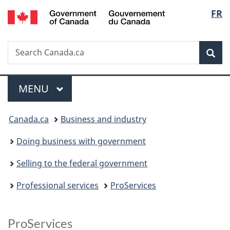
/
Langu
FR
Skip
Skip
Switch
Gouvernement
to
to
to
select
du
main
"About
basic
Canada
Search
Search
content
government"
HTML
Sea
Canada.ca
version
Menu
MAIN
MENU
You
Canada.ca
Business and industry
are
Doing business with government
here:
Selling to the federal government
Professional services
ProServices
ProServices