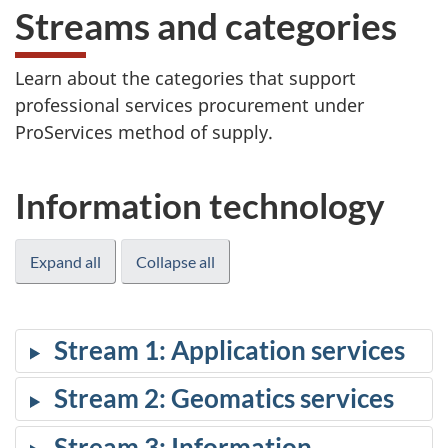
Streams and categories
Learn about the categories that support
professional services procurement under
ProServices method of supply.
Information technology
Expand all
Collapse all
Stream 1: Application services
Stream 2: Geomatics services
Stream 3: Information