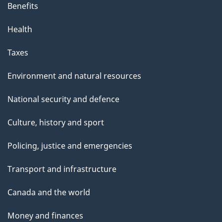
Benefits
Health
Taxes
Environment and natural resources
National security and defence
Culture, history and sport
Policing, justice and emergencies
Transport and infrastructure
Canada and the world
Money and finances