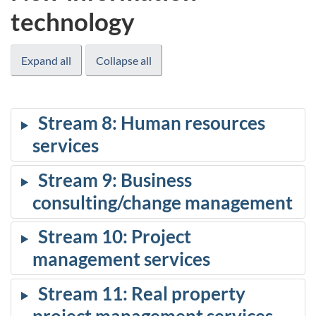
technology
Expand all
Collapse all
Stream 8: Human resources
services
Stream 9: Business
consulting/change management
Stream 10: Project
management services
Stream 11: Real property
project management services