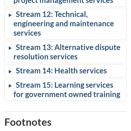
Stream 12: Technical,
engineering and maintenance
services
Stream 13: Alternative dispute
resolution services
Stream 14: Health services
Stream 15: Learning services
for government owned training
Footnotes