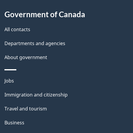
l
s
Government of Canada
All contacts
Departments and agencies
About government
Themes
Jobs
and
Immigration and citizenship
topics
Travel and tourism
Business