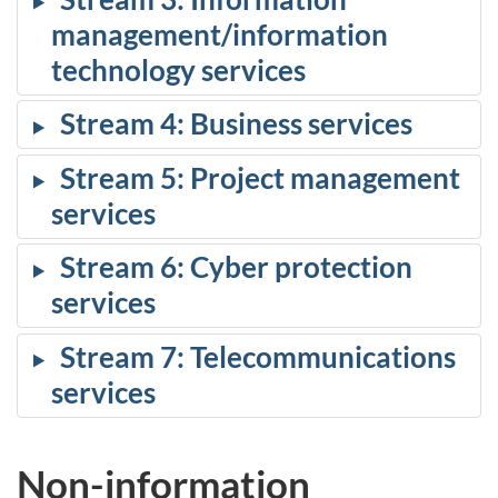
management/information
technology services
Stream 4: Business services
Stream 5: Project management
services
Stream 6: Cyber protection
services
Stream 7: Telecommunications
services
Non-information