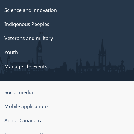
Science and innovation
Indigenous Peoples
Veterans and military
Youth
Manage life events
Government
Social media
of
Mobile applications
Canada
Corporate
About Canada.ca