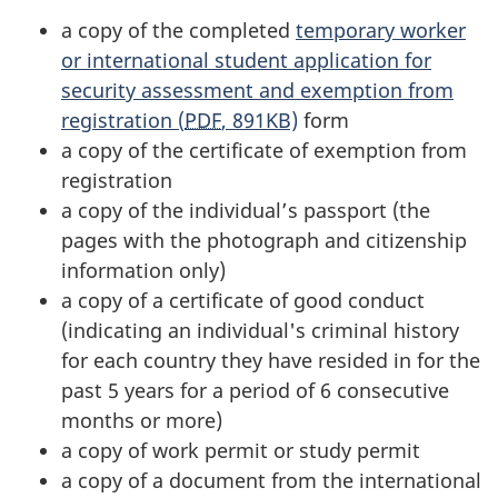
a copy of the completed
temporary worker
or international student application for
security assessment and exemption from
registration (
PDF
, 891KB)
form
a copy of the certificate of exemption from
registration
a copy of the individual’s passport (the
pages with the photograph and citizenship
information only)
a copy of a certificate of good conduct
(indicating an individual's criminal history
for each country they have resided in for the
past 5 years for a period of 6 consecutive
months or more)
a copy of work permit or study permit
a copy of a document from the international