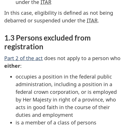
under the
ITAR
In this case, eligibility is defined as not being
debarred or suspended under the
ITAR
.
1.3 Persons excluded from
registration
Part 2 of the act
does not apply to a person who
either
:
occupies a position in the federal public
administration, including a position in a
federal crown corporation, or is employed
by Her Majesty in right of a province, who
acts in good faith in the course of their
duties and employment
is a member of a class of persons