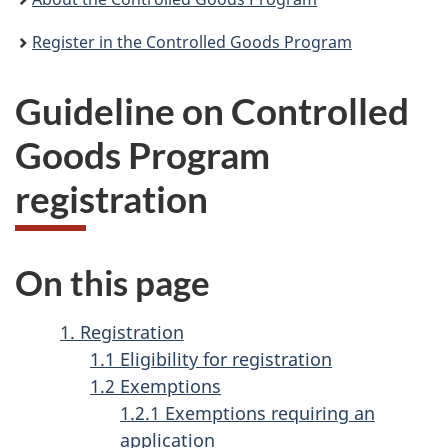
Register in the Controlled Goods Program
Guideline on Controlled
Goods Program
registration
On this page
1. Registration
1.1 Eligibility for registration
1.2 Exemptions
1.2.1 Exemptions requiring an
application