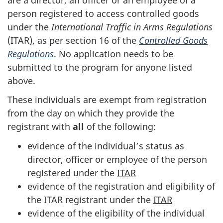
person registered to access controlled goods
under the
International Traffic in Arms Regulations
(ITAR), as per section 16 of the
Controlled Goods
Regulations
. No application needs to be
submitted to the program for anyone listed
above.
These individuals are exempt from registration
from the day on which they provide the
registrant with
all
of the following:
evidence of the individual’s status as
director, officer or employee of the person
registered under the
ITAR
evidence of the registration and eligibility of
the
ITAR
registrant under the
ITAR
evidence of the eligibility of the individual