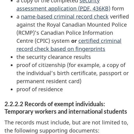
a copy of the completed
security
assessment application (
PDF
, 436KB)
form
a
name-based criminal record check
verified
against the Royal Canadian Mounted Police
(RCMP)'s Canadian Police Information
Centre (CPIC) system
or
certified criminal
record check based on fingerprints
the security clearance results
proof of citizenship (for example, a copy of
the individual’s birth certificate, passport or
permanent resident card)
proof of residence
2.2.2.2 Records of exempt individuals:
Temporary workers and international students
The records must include, but are not limited to,
the following supporting documents: