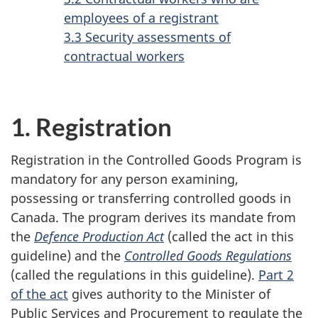
employees of a registrant
3.3 Security assessments of
contractual workers
1. Registration
Registration in the Controlled Goods Program is
mandatory for any person examining,
possessing or transferring controlled goods in
Canada. The program derives its mandate from
the
Defence Production Act
(called the act in this
guideline) and the
Controlled Goods Regulations
(called the regulations in this guideline).
Part 2
of the act
gives authority to the Minister of
Public Services and Procurement to regulate the