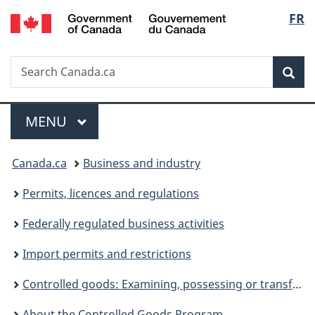
/
Langu
FR
Skip
Skip
Switch
Gouvernement
to
to
to
select
du
main
"About
basic
Canada
Search
Search
content
government"
HTML
Sea
Canada.ca
version
Menu
MAIN
MENU
You
Canada.ca
Business and industry
are
Permits, licences and regulations
here:
Federally regulated business activities
Import permits and restrictions
Controlled goods: Examining, possessing or transferring
About the Controlled Goods Program