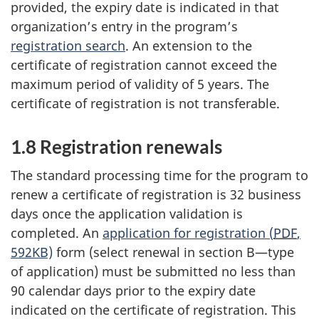
provided, the expiry date is indicated in that
organization’s entry in the program’s
registration search
. An extension to the
certificate of registration cannot exceed the
maximum period of validity of 5 years. The
certificate of registration is not transferable.
1.8 Registration renewals
The standard processing time for the program to
renew a certificate of registration is 32 business
days once the application validation is
completed. An
application for registration (
PDF
,
592KB)
form (select renewal in section B—type
of application) must be submitted no less than
90 calendar days prior to the expiry date
indicated on the certificate of registration. This