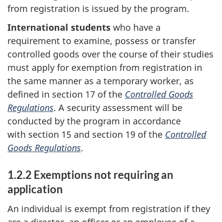
from registration is issued by the program.
International students
who have a
requirement to examine, possess or transfer
controlled goods over the course of their studies
must apply for exemption from registration in
the same manner as a temporary worker, as
defined in section 17 of the
Controlled Goods
Regulations
. A security assessment will be
conducted by the program in accordance
with section 15 and section 19 of the
Controlled
Goods Regulations
.
1.2.2 Exemptions not requiring an
application
An individual is exempt from registration if they
are a director, an officer or an employee of a