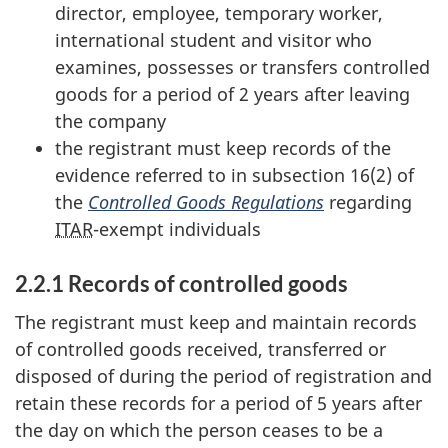
director, employee, temporary worker,
international student and visitor who
examines, possesses or transfers controlled
goods for a period of 2 years after leaving
the company
the registrant must keep records of the
evidence referred to in subsection 16(2) of
the
Controlled Goods Regulations
regarding
ITAR
-exempt individuals
2.2.1 Records of controlled goods
The registrant must keep and maintain records
of controlled goods received, transferred or
disposed of during the period of registration and
retain these records for a period of 5 years after
the day on which the person ceases to be a