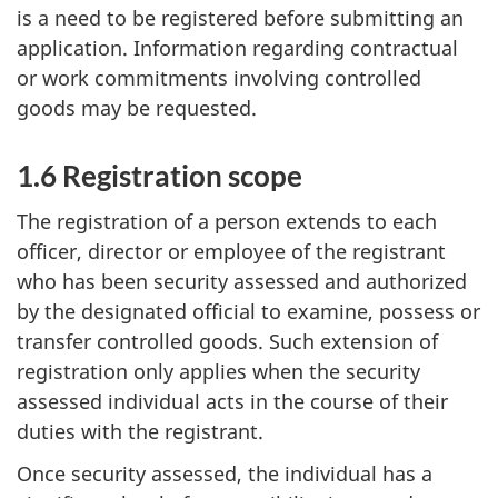
is a need to be registered before submitting an
application. Information regarding contractual
or work commitments involving controlled
goods may be requested.
1.6 Registration scope
The registration of a person extends to each
officer, director or employee of the registrant
who has been security assessed and authorized
by the designated official to examine, possess or
transfer controlled goods. Such extension of
registration only applies when the security
assessed individual acts in the course of their
duties with the registrant.
Once security assessed, the individual has a