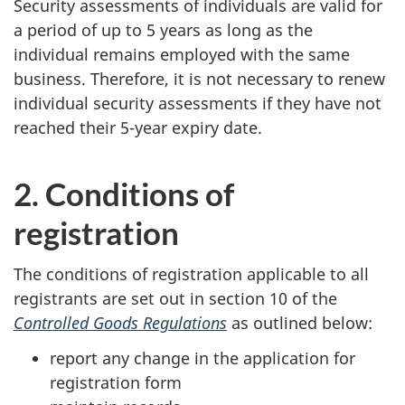
Security assessments of individuals are valid for
a period of up to 5 years as long as the
individual remains employed with the same
business. Therefore, it is not necessary to renew
individual security assessments if they have not
reached their 5-year expiry date.
2. Conditions of
registration
The conditions of registration applicable to all
registrants are set out in section 10 of the
Controlled Goods Regulations
as outlined below:
report any change in the application for
registration form