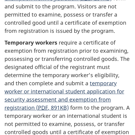
and submit to the program. Visitors are not
permitted to examine, possess or transfer a
controlled good until a certificate of exemption
from registration is issued by the program.
Temporary workers
require a certificate of
exemption from registration prior to examining,
possessing or transferring controlled goods. The
designated official of the registrant must
determine the temporary worker’s eligibility,
and then complete and submit a
temporary
worker or international student application for
security assessment and exemption from
registration (
PDF
, 891KB)
form to the program. A
temporary worker or an international student is
not permitted to examine, possess, or transfer
controlled goods until a certificate of exemption