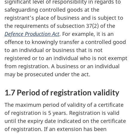
significant level of responsibility in regards to
safeguarding controlled goods at the
registrant’s place of business and is subject to
the requirements of subsection 37(2) of the
Defence Production Act
. For example, it is an
offence to knowingly transfer a controlled good
to an individual or business that is not
registered or to an individual who is not exempt
from registration. A business or an individual
may be prosecuted under the act.
1.7 Period of registration validity
The maximum period of validity of a certificate
of registration is 5 years. Registration is valid
until the expiry date indicated on the certificate
of registration. If an extension has been