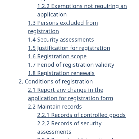
1.2.2 Exemptions not requiring an
application
1.3 Persons excluded from
registration
1.4 Security assessments
1.5 Justification for registration
1.6 Registration scope
1.7 Period of registration validity
1.8 Registration renewals
2. Conditions of registration
2.1 Report any change in the
application for registration form
2.2 Maintain records
2.2.1 Records of controlled goods
2.2.2 Records of security
assessments