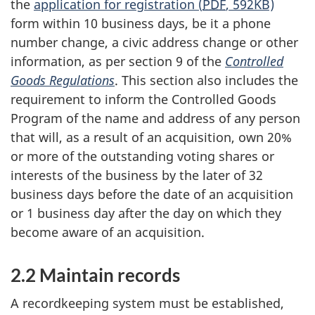
the
application for registration (
PDF
, 592KB)
form within 10 business days, be it a phone
number change, a civic address change or other
information, as per section 9 of the
Controlled
Goods Regulations
. This section also includes the
requirement to inform the Controlled Goods
Program of the name and address of any person
that will, as a result of an acquisition, own 20%
or more of the outstanding voting shares or
interests of the business by the later of 32
business days before the date of an acquisition
or 1 business day after the day on which they
become aware of an acquisition.
2.2 Maintain records
A recordkeeping system must be established,