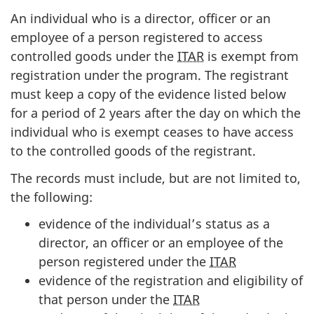
An individual who is a director, officer or an
employee of a person registered to access
controlled goods under the
ITAR
is exempt from
registration under the program. The registrant
must keep a copy of the evidence listed below
for a period of 2 years after the day on which the
individual who is exempt ceases to have access
to the controlled goods of the registrant.
The records must include, but are not limited to,
the following:
evidence of the individual’s status as a
director, an officer or an employee of the
person registered under the
ITAR
evidence of the registration and eligibility of
that person under the
ITAR