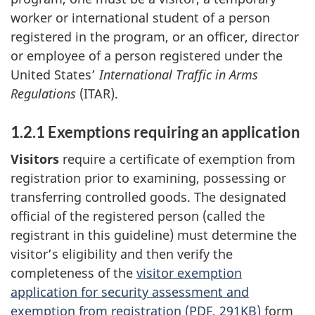
worker or international student of a person
registered in the program, or an officer, director
or employee of a person registered under the
United States’
International Traffic in Arms
Regulations
(ITAR).
1.2.1 Exemptions requiring an application
Visitors
require a certificate of exemption from
registration prior to examining, possessing or
transferring controlled goods. The designated
official of the registered person (called the
registrant in this guideline) must determine the
visitor’s eligibility and then verify the
completeness of the
visitor exemption
application for security assessment and
exemption from registration (
PDF
, 291KB)
form