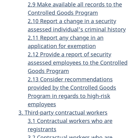
2.9 Make available all records to the
Controlled Goods Program
2.10 Report a change in a security
assessed individual’s criminal history
2.11 Report any change in an
application for exemption
2.12 Provide a report of security
assessed employees to the Controlled
Goods Program
2.13 Consider recommendations
provided by the Controlled Goods
Program in regards to high-risk
employees
3. Third-party contractual workers
3.1 Contractual workers who are
registrants
3.2 Contractual workers who are