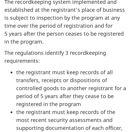
The recordkeeping system implemented and
established at the registrant's place of business
is subject to inspection by the program at any
time over the period of registration and for
5 years after the person ceases to be registered
in the program.
The regulations identify 3 recordkeeping
requirements:
the registrant must keep records of all
transfers, receipts or dispositions of
controlled goods to another registrant for a
period of 5 years after they cease to be
registered in the program
the registrant must keep records of the
most recent security assessments and
supporting documentation of each officer,