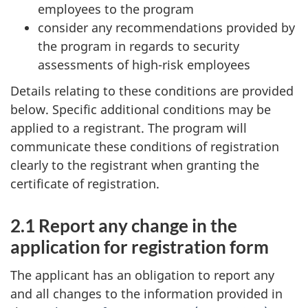
employees to the program
consider any recommendations provided by
the program in regards to security
assessments of high-risk employees
Details relating to these conditions are provided
below. Specific additional conditions may be
applied to a registrant. The program will
communicate these conditions of registration
clearly to the registrant when granting the
certificate of registration.
2.1 Report any change in the
application for registration form
The applicant has an obligation to report any
and all changes to the information provided in