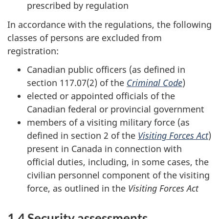
prescribed by regulation
In accordance with the regulations, the following
classes of persons are excluded from
registration:
Canadian public officers (as defined in
section 117.07(2) of the
Criminal Code
)
elected or appointed officials of the
Canadian federal or provincial government
members of a visiting military force (as
defined in section 2 of the
Visiting Forces Act
)
present in Canada in connection with
official duties, including, in some cases, the
civilian personnel component of the visiting
force, as outlined in the
Visiting Forces Act
1.4 Security assessments