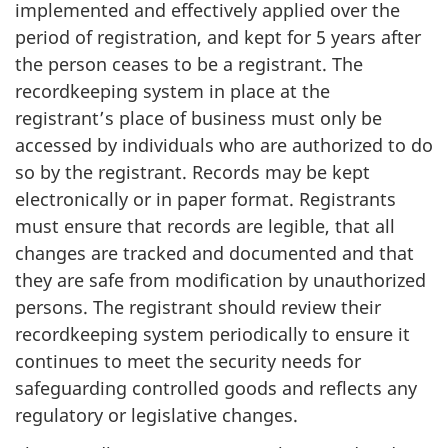
implemented and effectively applied over the
period of registration, and kept for 5 years after
the person ceases to be a registrant. The
recordkeeping system in place at the
registrant’s place of business must only be
accessed by individuals who are authorized to do
so by the registrant. Records may be kept
electronically or in paper format. Registrants
must ensure that records are legible, that all
changes are tracked and documented and that
they are safe from modification by unauthorized
persons. The registrant should review their
recordkeeping system periodically to ensure it
continues to meet the security needs for
safeguarding controlled goods and reflects any
regulatory or legislative changes.