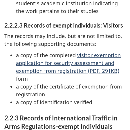
student’s academic institution indicating
the work pertains to their studies
2.2.2.3 Records of exempt individuals: Visitors
The records may include, but are not limited to,
the following supporting documents:
a copy of the completed
visitor exemption
application for security assessment and
exemption from registration (
PDF
, 291KB)
form
a copy of the certificate of exemption from
registration
a copy of identification verified
2.2.3 Records of International Traffic in
Arms Regulations-exempt individuals