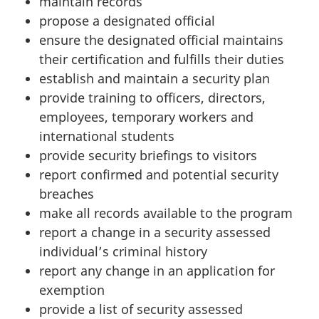
maintain records
propose a designated official
ensure the designated official maintains
their certification and fulfills their duties
establish and maintain a security plan
provide training to officers, directors,
employees, temporary workers and
international students
provide security briefings to visitors
report confirmed and potential security
breaches
make all records available to the program
report a change in a security assessed
individual’s criminal history
report any change in an application for
exemption
provide a list of security assessed