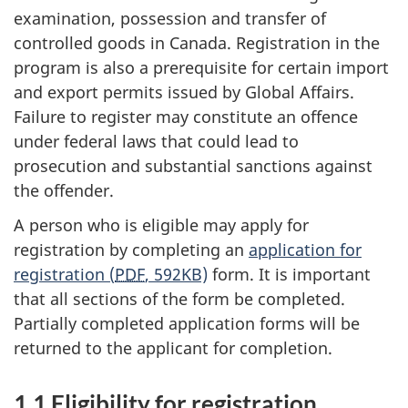
examination, possession and transfer of
controlled goods in Canada. Registration in the
program is also a prerequisite for certain import
and export permits issued by Global Affairs.
Failure to register may constitute an offence
under federal laws that could lead to
prosecution and substantial sanctions against
the offender.
A person who is eligible may apply for
registration by completing an
application for
registration (
PDF
, 592KB)
form. It is important
that all sections of the form be completed.
Partially completed application forms will be
returned to the applicant for completion.
1.1 Eligibility for registration