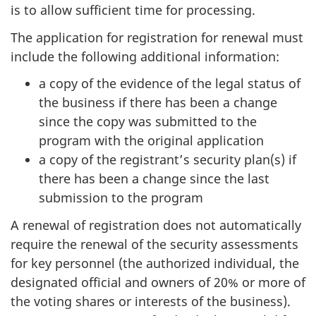
is to allow sufficient time for processing.
The application for registration for renewal must
include the following additional information:
a copy of the evidence of the legal status of
the business if there has been a change
since the copy was submitted to the
program with the original application
a copy of the registrant’s security plan(s) if
there has been a change since the last
submission to the program
A renewal of registration does not automatically
require the renewal of the security assessments
for key personnel (the authorized individual, the
designated official and owners of 20% or more of
the voting shares or interests of the business).