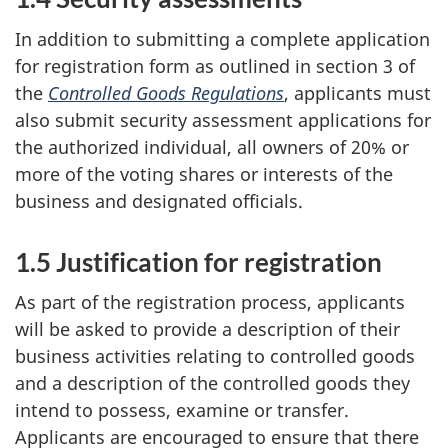
In addition to submitting a complete application
for registration form as outlined in section 3 of
the
Controlled Goods Regulations
, applicants must
also submit security assessment applications for
the authorized individual, all owners of 20% or
more of the voting shares or interests of the
business and designated officials.
1.5 Justification for registration
As part of the registration process, applicants
will be asked to provide a description of their
business activities relating to controlled goods
and a description of the controlled goods they
intend to possess, examine or transfer.
Applicants are encouraged to ensure that there