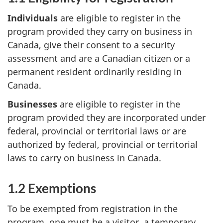
Individuals
are eligible to register in the
program provided they carry on business in
Canada, give their consent to a security
assessment and are a Canadian citizen or a
permanent resident ordinarily residing in
Canada.
Businesses
are eligible to register in the
program provided they are incorporated under
federal, provincial or territorial laws or are
authorized by federal, provincial or territorial
laws to carry on business in Canada.
1.2 Exemptions
To be exempted from registration in the
program, one must be a visitor, a temporary