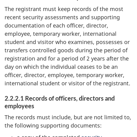
The registrant must keep records of the most
recent security assessments and supporting
documentation of each officer, director,
employee, temporary worker, international
student and visitor who examines, possesses or
transfers controlled goods during the period of
registration and for a period of 2 years after the
day on which the individual ceases to be an
officer, director, employee, temporary worker,
international student or visitor of the registrant.
2.2.2.1 Records of officers, directors and
employees
The records must include, but are not limited to,
the following supporting documents: