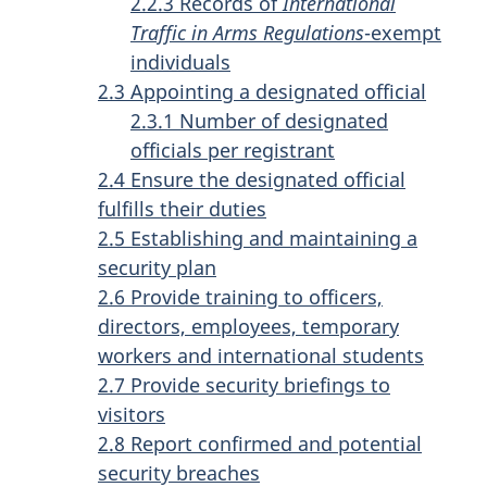
2.2.3 Records of
International
Traffic in Arms Regulations
-exempt
individuals
2.3 Appointing a designated official
2.3.1 Number of designated
officials per registrant
2.4 Ensure the designated official
fulfills their duties
2.5 Establishing and maintaining a
security plan
2.6 Provide training to officers,
directors, employees, temporary
workers and international students
2.7 Provide security briefings to
visitors
2.8 Report confirmed and potential
security breaches