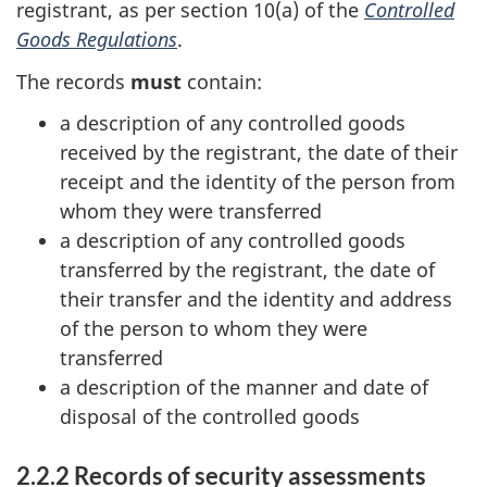
registrant, as per section 10(a) of the
Controlled
Goods Regulations
.
The records
must
contain:
a description of any controlled goods
received by the registrant, the date of their
receipt and the identity of the person from
whom they were transferred
a description of any controlled goods
transferred by the registrant, the date of
their transfer and the identity and address
of the person to whom they were
transferred
a description of the manner and date of
disposal of the controlled goods
2.2.2 Records of security assessments