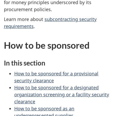
for money principles underscored by its
procurement policies.
Learn more about
subcontracting security
requirements
.
How to be sponsored
In this section
How to be sponsored for a provisional
security clearance
How to be sponsored for a designated
organization screening or a facility security
clearance
How to be sponsored as an
underrepresented supplier