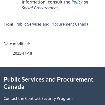
information, consult the
Policy on
Social Procurement
.
From:
Public Services and Procurement Canada
P
a
2025-11-18
g
About
e
Public Services and Procurement
this
d
Canada
site
e
Contact the Contract Security Program
t