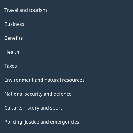
Travel and tourism
Business
Benefits
Health
Taxes
Environment and natural resources
National security and defence
Culture, history and sport
Policing, justice and emergencies