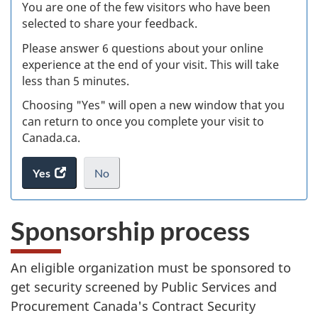
Ex
You are one of the few visitors who have been
selected to share your feedback.
s
Please answer 6 questions about your online
(
experience at the end of your visit. This will take
less than 5 minutes.
ke
Choosing "Yes" will open a new window that you
can return to once you complete your visit to
Canada.ca.
Yes
access
No
the
I
.
website
do
Sponsorship process
survey.
not
want
to
An eligible organization must be sponsored to
take
get security screened by Public Services and
the
website
Procurement Canada's Contract Security