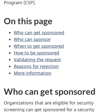
survey,
Program (CSP).
On this page
Who can get sponsored
Who can sponsor
When to get sponsored
How to be sponsored
Validating the request
Reasons for rejection
More information
Who can get sponsored
Organizations that are eligible for security
screening can get sponsored for a security