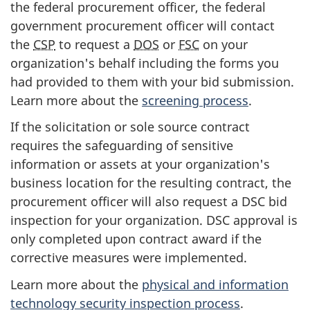
the federal procurement officer, the federal
government procurement officer will contact
the
CSP
to request a
DOS
or
FSC
on your
organization's behalf including the forms you
had provided to them with your bid submission.
Learn more about the
screening process
.
If the solicitation or sole source contract
requires the safeguarding of sensitive
information or assets at your organization's
business location for the resulting contract, the
procurement officer will also request a DSC bid
inspection for your organization. DSC approval is
only completed upon contract award if the
corrective measures were implemented.
Learn more about the
physical and information
technology security inspection process
.