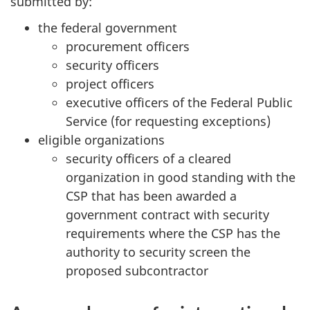
submitted by:
the federal government
procurement officers
security officers
project officers
executive officers of the Federal Public
Service (for requesting exceptions)
eligible organizations
security officers of a cleared
organization in good standing with the
CSP that has been awarded a
government contract with security
requirements where the CSP has the
authority to security screen the
proposed subcontractor