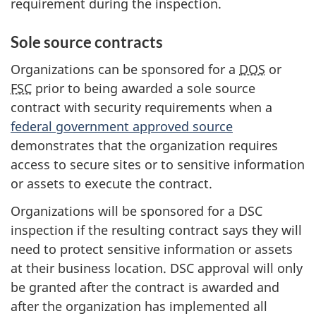
requirement during the inspection.
Sole source contracts
Organizations can be sponsored for a
DOS
or
FSC
prior to being awarded a sole source
contract with security requirements when a
federal government approved source
demonstrates that the organization requires
access to secure sites or to sensitive information
or assets to execute the contract.
Organizations will be sponsored for a DSC
inspection if the resulting contract says they will
need to protect sensitive information or assets
at their business location. DSC approval will only
be granted after the contract is awarded and
after the organization has implemented all