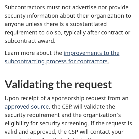
Subcontractors must not advertise nor provide
security information about their organization to
anyone unless there is a substantiated
requirement to do so, typically after contract or
subcontract award.
Learn more about the
improvements to the
subcontracting process for contractors
.
Validating the request
Upon receipt of a sponsorship request from an
approved source
, the
CSP
will validate the
security requirement and the organization’s
eligibility for security screening. If the request is
valid and approved, the
CSP
will contact your