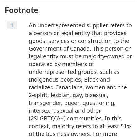
Footnote
Footnote
An underrepresented supplier refers to
Return to footnote
1
referrer
1
a person or legal entity that provides
goods, services or construction to the
Government of Canada. This person or
legal entity must be majority-owned or
operated by members of
underrepresented groups, such as
Indigenous peoples, Black and
racialized Canadians, women and the
2-spirit, lesbian, gay, bisexual,
transgender, queer, questioning,
intersex, asexual and other
(2SLGBTQIA+) communities. In this
context, majority refers to at least 51%
of the business owners. For more