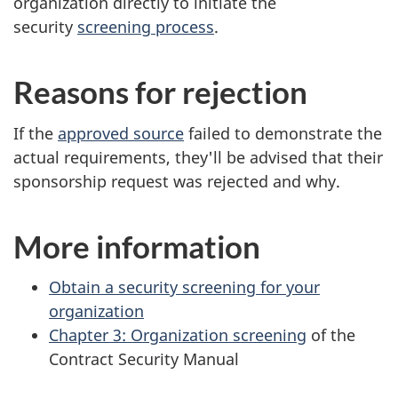
organization directly to initiate the
security
screening process
.
Reasons for rejection
If the
approved source
failed to demonstrate the
actual requirements, they'll be advised that their
sponsorship request was rejected and why.
More information
Obtain a security screening for your
organization
Chapter 3: Organization screening
of the
Contract Security Manual