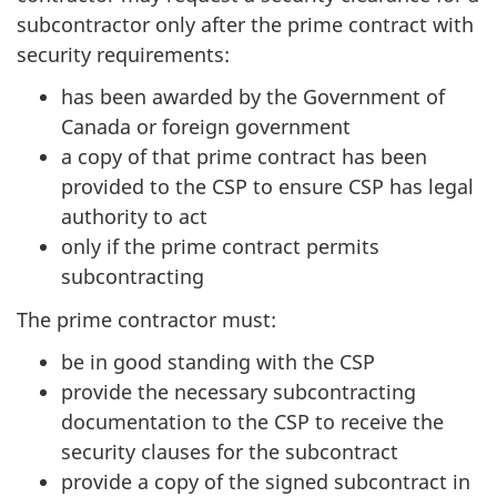
subcontractor only after the prime contract with
security requirements:
has been awarded by the Government of
Canada or foreign government
a copy of that prime contract has been
provided to the CSP to ensure CSP has legal
authority to act
only if the prime contract permits
subcontracting
The prime contractor must:
be in good standing with the CSP
provide the necessary subcontracting
documentation to the CSP to receive the
security clauses for the subcontract
provide a copy of the signed subcontract in