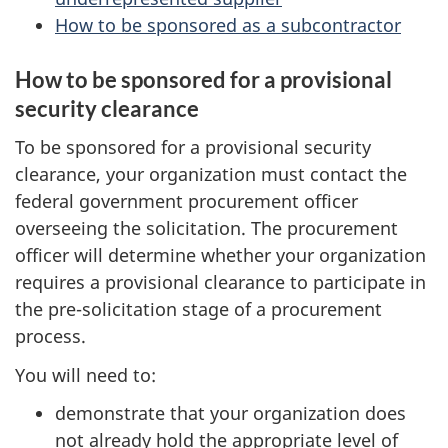
How to be sponsored as a subcontractor
How to be sponsored for a provisional
security clearance
To be sponsored for a provisional security
clearance, your organization must contact the
federal government procurement officer
overseeing the solicitation. The procurement
officer will determine whether your organization
requires a provisional clearance to participate in
the pre-solicitation stage of a procurement
process.
You will need to:
demonstrate that your organization does
not already hold the appropriate level of