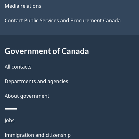
Media relations
a
i
Contact Public Services and Procurement Canada
l
s
Government of Canada
All contacts
Departments and agencies
About government
Themes
Jobs
and
Immigration and citizenship
topics