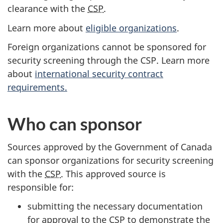
clearance with the
CSP
.
Learn more about
eligible organizations
.
Foreign organizations cannot be sponsored for
security screening through the CSP. Learn more
about
international security contract
requirements.
Who can sponsor
Sources approved by the Government of Canada
can sponsor organizations for security screening
with the
CSP
. This approved source is
responsible for:
submitting the necessary documentation
for approval to the CSP to demonstrate the