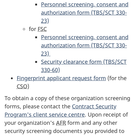
Personnel screening, consent and
authorization form (TBS/SCT 330-
23)
for
FSC
Personnel screening, consent and
authorization form (TBS/SCT 330-
23)
Security clearance form (TBS/SCT
330-60)
Fingerprint applicant request form
(for the
CSO
)
To obtain a copy of these organization screening
forms, please contact the
Contract Security
Program's client service centre
. Upon receipt of
your organization's
AFR
form and any other
security screening documents you provided to