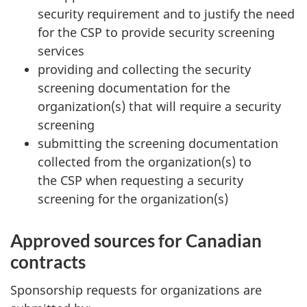
security requirement and to justify the need
for the CSP to provide security screening
services
providing and collecting the security
screening documentation for the
organization(s) that will require a security
screening
submitting the screening documentation
collected from the organization(s) to
the CSP when requesting a security
screening for the organization(s)
Approved sources for Canadian
contracts
Sponsorship requests for organizations are