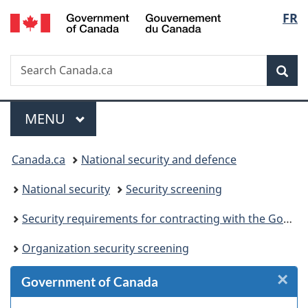
/
Langu
FR
Skip
Skip
Skip
Switch
Gouvernement
to
to
to
to
select
du
Invitation
main
"About
basic
Canada
Search
Search
Manager
content
government"
HTML
Sea
Canada.ca
Popup
version
Menu
MAIN
MENU
You
Canada.ca
National security and defence
are
National security
Security screening
here:
Security requirements for contracting with the Government of Canada
Organization security screening
×
Cl
Government of Canada