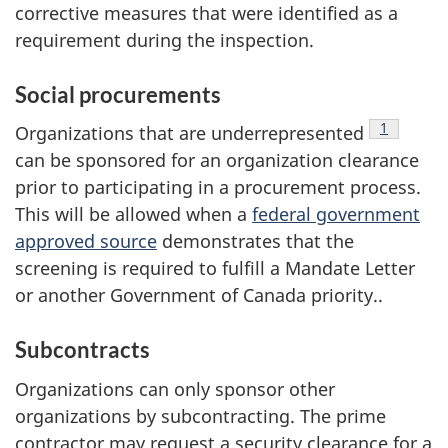
corrective measures that were identified as a
requirement during the inspection.
Social procurements
footnote
1
Organizations that are underrepresented
can be sponsored for an organization clearance
prior to participating in a procurement process.
This will be allowed when a
federal government
approved source
demonstrates that the
screening is required to fulfill a Mandate Letter
or another Government of Canada priority..
Subcontracts
Organizations can only sponsor other
organizations by subcontracting. The prime
contractor may request a security clearance for a