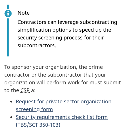
Note
Contractors can leverage subcontracting
simplification options to speed up the
security screening process for their
subcontractors.
To sponsor your organization, the prime
contractor or the subcontractor that your
organization will perform work for must submit
to the
CSP
a:
Request for private sector organization
screening form
Security requirements check list form
(TBS/SCT 350-103)