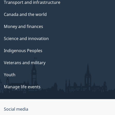
Transport and infrastructure
Canada and the world
Money and finances
Science and innovation
Indigenous Peoples
Veterans and military
Youth
Manage life events
Government
Social media