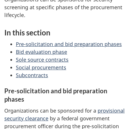
screening at specific phases of the procurement
lifecycle.
In this section
Pre-solicitation and bid preparation phases
Bid evaluation phase
Sole source contracts
Social procurements
Subcontracts
Pre-solicitation and bid preparation
phases
Organizations can be sponsored for a
provisional
security clearance
by a federal government
procurement officer during the pre-solicitation