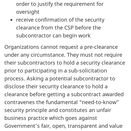
order to justify the requirement for
oversight
receive confirmation of the security
clearance from the CSP before the
subcontractor can begin work
Organizations cannot request a pre-clearance
under any circumstance. They must not require
their subcontractors to hold a security clearance
prior to participating in a sub-solicitation
process. Asking a potential subcontractor to
disclose their security clearance to hold a
clearance before getting a subcontract awarded
contravenes the fundamental “need-to-know”
security principle and constitutes an unfair
business practice which goes against
Government’s fair, open, transparent and value