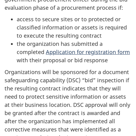
evaluation phase of a procurement process if:
access to secure sites or to protected or
classified information or assets is required
to execute the resulting contract
the organization has submitted a
completed
Application for registration form
with their proposal or bid response
Organizations will be sponsored for a document
safeguarding capability (DSC) “bid” inspection if
the resulting contract indicates that they will
need to protect sensitive information or assets
at their business location. DSC approval will only
be granted after the contract is awarded and
after the organization has implemented all
corrective measures that were identified as a