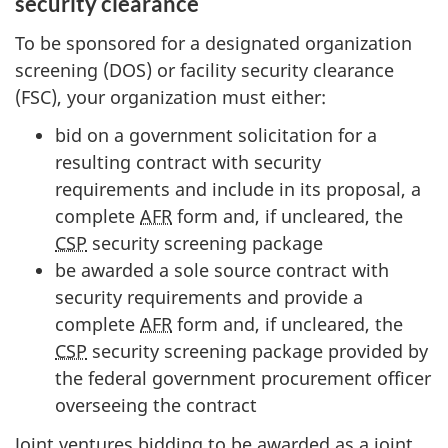
security clearance
To be sponsored for a designated organization
screening (DOS) or facility security clearance
(FSC), your organization must either:
bid on a government solicitation for a
resulting contract with security
requirements and include in its proposal, a
complete
AFR
form and, if uncleared, the
CSP
security screening package
be awarded a sole source contract with
security requirements and provide a
complete
AFR
form and, if uncleared, the
CSP
security screening package provided by
the federal government procurement officer
overseeing the contract
Joint ventures bidding to be awarded as a joint