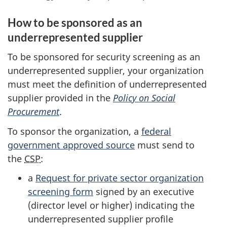
How to be sponsored as an
underrepresented supplier
To be sponsored for security screening as an
underrepresented supplier, your organization
must meet the definition of underrepresented
supplier provided in the
Policy on Social
Procurement
.
To sponsor the organization, a
federal
government approved source
must send to
the
CSP
:
a
Request for private sector organization
screening form
signed by an executive
(director level or higher) indicating the
underrepresented supplier profile