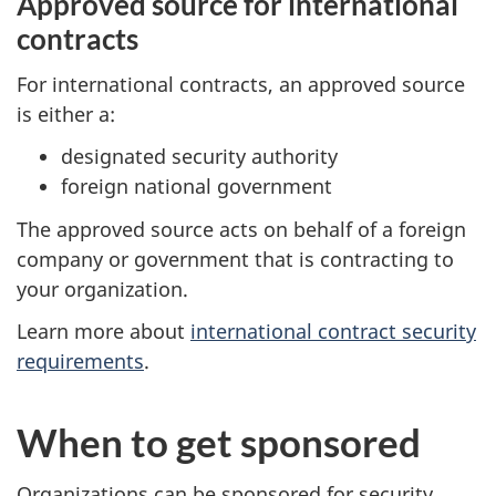
Approved source for international
contracts
For international contracts, an approved source
is either a:
designated security authority
foreign national government
The approved source acts on behalf of a foreign
company or government that is contracting to
your organization.
Learn more about
international contract security
requirements
.
When to get sponsored
Organizations can be sponsored for security