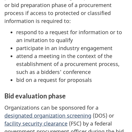
or bid preparation phase of a procurement
process if access to protected or classified
information is required to:
respond to a request for information or to
an invitation to qualify
participate in an industry engagement
attend a meeting in the context of the
establishment of a procurement process,
such as a bidders' conference
bid on a request for proposals
Bid evaluation phase
Organizations can be sponsored for a
designated organization screening
(DOS) or
facility security clearance
(FSC) by a federal
government procurement officer during the bid