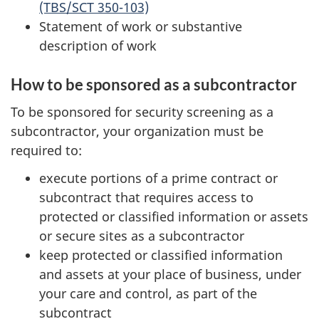
(TBS/SCT 350-103)
Statement of work or substantive
description of work
How to be sponsored as a subcontractor
To be sponsored for security screening as a
subcontractor, your organization must be
required to:
execute portions of a prime contract or
subcontract that requires access to
protected or classified information or assets
or secure sites as a subcontractor
keep protected or classified information
and assets at your place of business, under
your care and control, as part of the
subcontract