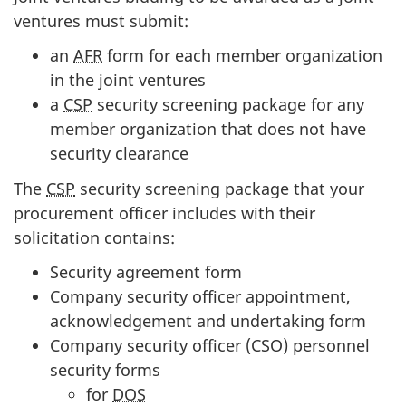
ventures must submit:
an
AFR
form for each member organization
in the joint ventures
a
CSP
security screening package for any
member organization that does not have
security clearance
The
CSP
security screening package that your
procurement officer includes with their
solicitation contains:
Security agreement form
Company security officer appointment,
acknowledgement and undertaking form
Company security officer (CSO) personnel
security forms
for
DOS