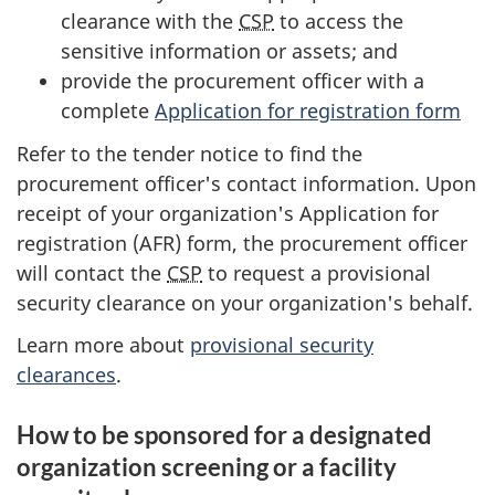
clearance with the
CSP
to access the
sensitive information or assets; and
provide the procurement officer with a
complete
Application for registration form
Refer to the tender notice to find the
procurement officer's contact information. Upon
receipt of your organization's Application for
registration (AFR) form, the procurement officer
will contact the
CSP
to request a provisional
security clearance on your organization's behalf.
Learn more about
provisional security
clearances
.
How to be sponsored for a designated
organization screening or a facility