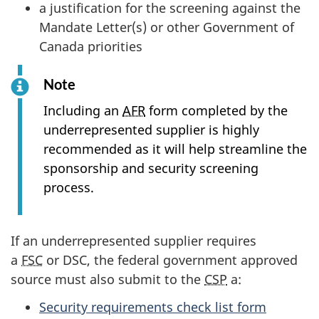
a justification for the screening against the
Mandate Letter(s) or other Government of
Canada priorities
Note
Including an
AFR
form completed by the
underrepresented supplier is highly
recommended as it will help streamline the
sponsorship and security screening
process.
If an underrepresented supplier requires
a
FSC
or DSC, the federal government approved
source must also submit to the
CSP
a:
Security requirements check list form