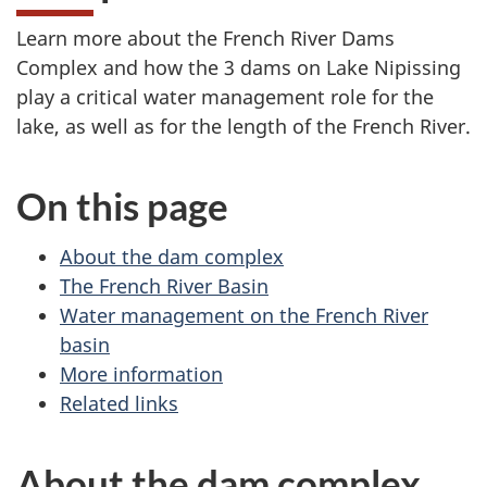
Learn more about the French River Dams
Complex and how the 3 dams on Lake Nipissing
play a critical water management role for the
lake, as well as for the length of the French River.
On this page
About the dam complex
The French River Basin
Water management on the French River
basin
More information
Related links
About the dam complex