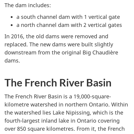
The dam includes:
a south channel dam with 1 vertical gate
a north channel dam with 2 vertical gates
In 2016, the old dams were removed and
replaced. The new dams were built slightly
downstream from the original Big Chaudière
dams.
The French River Basin
The French River Basin is a 19,000-square-
kilometre watershed in northern Ontario. Within
the watershed lies Lake Nipissing, which is the
fourth-largest inland lake in Ontario covering
over 850 square kilometres. From it, the French