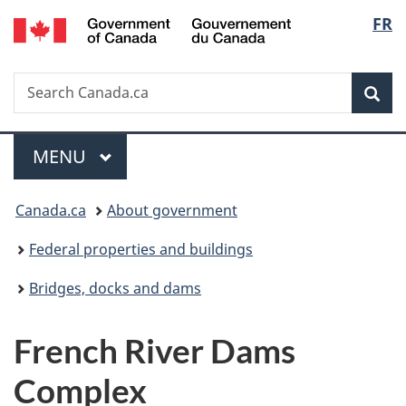
/
Langu
FR
Skip
Skip
Switch
Gouvernement
to
to
to
select
du
main
"About
basic
Canada
Search
Search
content
government"
HTML
Sea
Canada.ca
version
Menu
MAIN
MENU
You
Canada.ca
About government
are
Federal properties and buildings
here:
Bridges, docks and dams
French River Dams
Complex