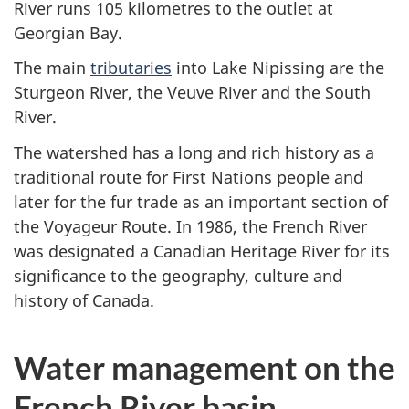
River runs 105 kilometres to the outlet at
Georgian Bay.
The main
tributaries
into Lake Nipissing are the
Sturgeon River, the Veuve River and the South
River.
The watershed has a long and rich history as a
traditional route for First Nations people and
later for the fur trade as an important section of
the Voyageur Route. In 1986, the French River
was designated a Canadian Heritage River for its
significance to the geography, culture and
history of Canada.
Water management on the
French River basin