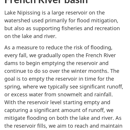
Lake Nipissing is a large reservoir on the
watershed used primarily for flood mitigation,
but also as supporting fisheries and recreation
on the lake and river.
As a measure to reduce the risk of flooding,
every fall, we gradually open the French River
dams to begin emptying the reservoir and
continue to do so over the winter months. The
goal is to empty the reservoir in time for the
spring, where we typically see significant runoff,
or excess water from snowmelt and rainfall.
With the reservoir level starting empty and
capturing a significant amount of runoff, we
mitigate flooding on both the lake and river. As
the reservoir fills, we aim to reach and maintain