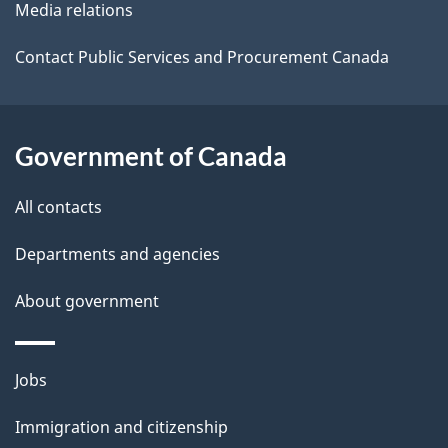
Media relations
a
i
Contact Public Services and Procurement Canada
l
s
Government of Canada
All contacts
Departments and agencies
About government
Themes
Jobs
and
Immigration and citizenship
topics