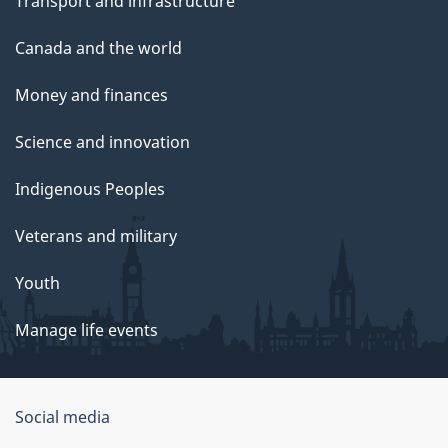
Transport and infrastructure
Canada and the world
Money and finances
Science and innovation
Indigenous Peoples
Veterans and military
Youth
Manage life events
Government
Social media