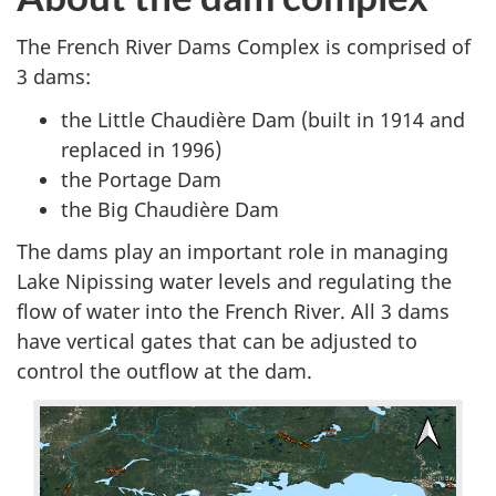
The French River Dams Complex is comprised of
3 dams:
the Little Chaudière Dam (built in 1914 and
replaced in 1996)
the Portage Dam
the Big Chaudière Dam
The dams play an important role in managing
Lake Nipissing water levels and regulating the
flow of water into the French River. All 3 dams
have vertical gates that can be adjusted to
control the outflow at the dam.