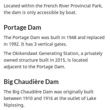
Located within the French River Provincial Park,
the dam is only accessible by boat.
Portage Dam
The Portage Dam was built in 1948 and replaced
in 1992. It has 3 vertical gates.
The Okikendawt Generating Station, a privately
owned structure built in 2015, is located
adjacent to the Portage Dam.
Big Chaudière Dam
The Big Chaudière Dam was originally built
between 1910 and 1916 at the outlet of Lake
Nipissing.