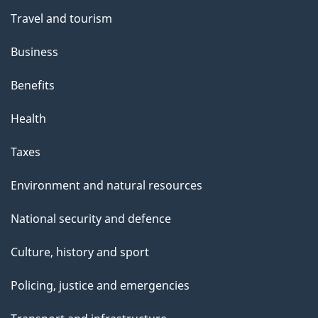
Travel and tourism
Business
Benefits
Health
Taxes
Environment and natural resources
National security and defence
Culture, history and sport
Policing, justice and emergencies