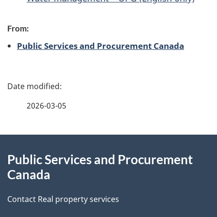
From:
Public Services and Procurement Canada
P
a
2026-03-05
g
About
e
Public Services and Procurement
this
d
Canada
site
e
Contact Real property services
t