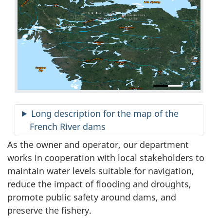
Long description for the map of the
French River dams
As the owner and operator, our department
works in cooperation with local stakeholders to
maintain water levels suitable for navigation,
reduce the impact of flooding and droughts,
promote public safety around dams, and
preserve the fishery.