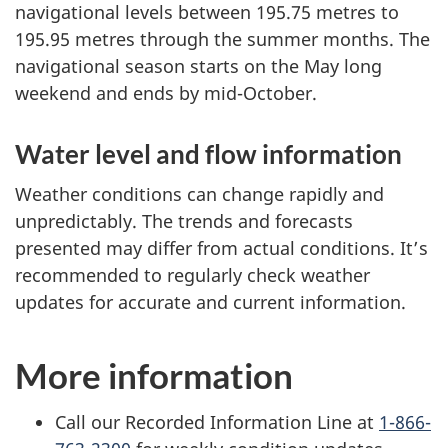
navigational levels between 195.75 metres to
195.95 metres through the summer months. The
navigational season starts on the May long
weekend and ends by mid-October.
Water level and flow information
Weather conditions can change rapidly and
unpredictably. The trends and forecasts
presented may differ from actual conditions. It’s
recommended to regularly check weather
updates for accurate and current information.
More information
Call our Recorded Information Line at
1-866-