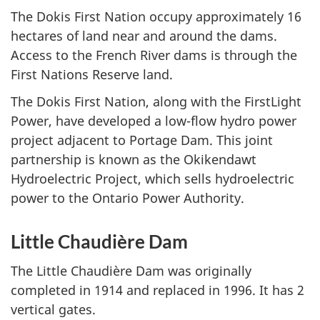
The Dokis First Nation occupy approximately 16
hectares of land near and around the dams.
Access to the French River dams is through the
First Nations Reserve land.
The Dokis First Nation, along with the FirstLight
Power, have developed a low-flow hydro power
project adjacent to Portage Dam. This joint
partnership is known as the Okikendawt
Hydroelectric Project, which sells hydroelectric
power to the Ontario Power Authority.
Little Chaudière Dam
The Little Chaudière Dam was originally
completed in 1914 and replaced in 1996. It has 2
vertical gates.