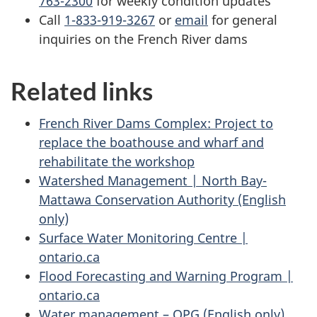
763-2300
for weekly condition updates
Call
1-833-919-3267
or
email
for general
inquiries on the French River dams
Related links
French River Dams Complex: Project to
replace the boathouse and wharf and
rehabilitate the workshop
Watershed Management | North Bay-
Mattawa Conservation Authority (English
only)
Surface Water Monitoring Centre |
ontario.ca
Flood Forecasting and Warning Program |
ontario.ca
Water management – OPG (English only)