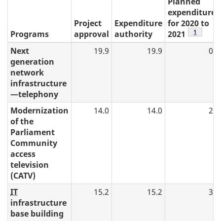
Planned
expenditures
Project
Expenditure
for 2020 to
table 4 n
1
Programs
approval
authority
2021
Next
19.9
19.9
0.0
generation
network
infrastructure
—telephony
Modernization
14.0
14.0
2.1
of the
Parliament
Community
access
television
(CATV)
IT
15.2
15.2
3.1
infrastructure
base building