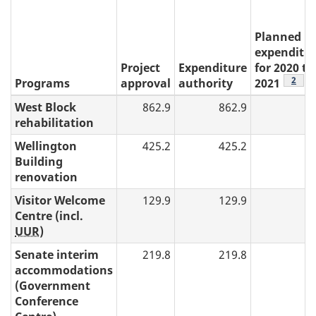
"
Planned
expenditu
Project
Expenditure
for 2020 to
table
2
Programs
approval
authority
2021
West Block
862.9
862.9
rehabilitation
Wellington
425.2
425.2
Building
renovation
Visitor Welcome
129.9
129.9
Centre (incl.
UUR
)
Senate interim
219.8
219.8
accommodations
(Government
Conference