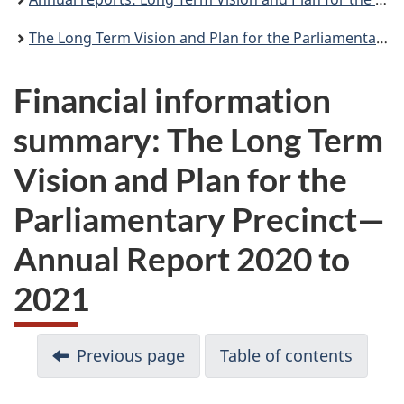
The Long Term Vision and Plan for the Parliamentary Precinct—Annual Report 2020 to 2021
Financial information
summary: The Long Term
Vision and Plan for the
Parliamentary Precinct—
Annual Report 2020 to
2021
D
Previous page
Table of contents
o
c