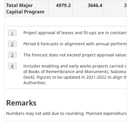
Total Major
4979.2
3646.4
30
Capital Program
T
Table
Project approval of leases and fit-ups are in constant 
Return to table 2 note
1
referrer
2
a
Table
Note
Period 8 forecasts in alignment with annual perform
Return to table 2 note
2
referrer
b
2
1
Table
Note
The forecast does not exceed project approval values.
Return to table 2 note
3
referrer
l
2
2
Table
Note
e
Includes enabling and early works projects carried out
Return to table 2 note
4
referrer
2
3
of Books of Remembrance and Monuments; National Pres
2
Note
Dock). Figures to be updated in 2021-2022 to align the
4
Authorities.
N
o
Remarks
t
e
Numbers may not add due to rounding. Planned expenditures m
s