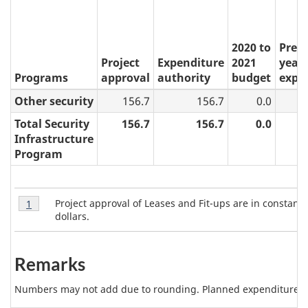
2020 to
Prev
Project
Expenditure
2021
years
Programs
approval
authority
budget
expe
Other security
156.7
156.7
0.0
Total Security
156.7
156.7
0.0
Infrastructure
Program
T
Table
Project approval of Leases and Fit-ups are in constant
Return to table 6 note
1
referrer
6
a
dollars.
Note
b
1
l
Remarks
e
Numbers may not add due to rounding. Planned expenditures m
6