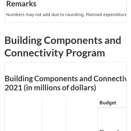
Remarks
e
3
Numbers may not add due to rounding. Planned expenditures m
N
o
Building Components and
t
Connectivity Program
e
s
Table
Building Components and Connectivity
4:
2021 (in millions of dollars)
Budget