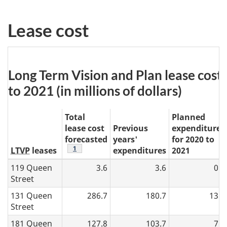
N
Lease cost
o
t
e
Table
Long Term Vision and Plan lease cos
7:
to 2021 (in millions of dollars)
Total
Planned
lease cost
Previous
expenditures
forecasted
years'
for 2020 to
table 7 note
1
LTVP
leases
expenditures
2021
119 Queen
3.6
3.6
0.0
Street
131 Queen
286.7
180.7
13.1
Street
181 Queen
127.8
103.7
7.0