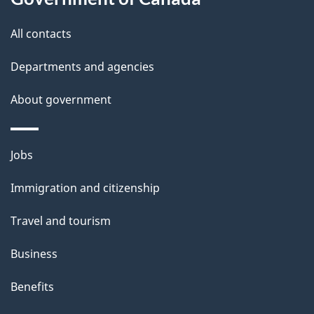
t
All contacts
i
Departments and agencies
o
About government
n
f
Themes
Jobs
o
and
Immigration and citizenship
r
topics
Travel and tourism
"
T
Business
h
Benefits