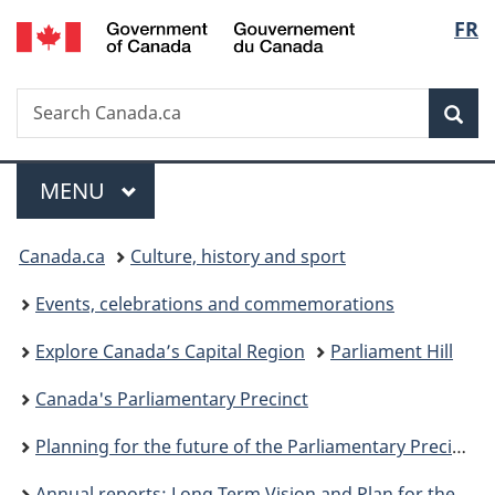
/
Langu
FR
Skip
Skip
Switch
Gouvernement
to
to
to
select
du
main
"About
basic
Canada
Search
Search
content
government"
HTML
Sea
Canada.ca
version
Menu
MAIN
MENU
You
Canada.ca
Culture, history and sport
are
Events, celebrations and commemorations
here:
Explore Canada’s Capital Region
Parliament Hill
Canada's Parliamentary Precinct
Planning for the future of the Parliamentary Precinct campus
Annual reports: Long Term Vision and Plan for the Parliamentary Precinct