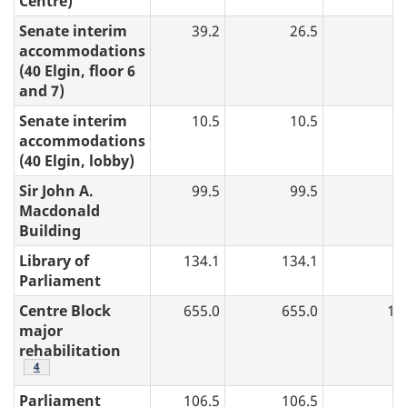
Centre)
Senate interim
39.2
26.5
accommodations
(40 Elgin, floor 6
and 7)
Senate interim
10.5
10.5
accommodations
(40 Elgin, lobby)
Sir John A.
99.5
99.5
Macdonald
Building
Library of
134.1
134.1
Parliament
Centre Block
655.0
655.0
19
major
rehabilitation
table 2 note
4
Parliament
106.5
106.5
5