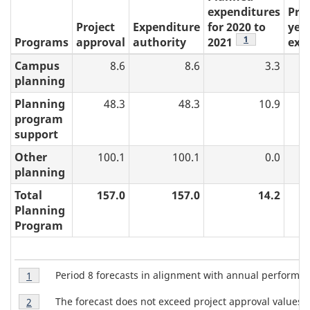
expenditures
Pre
Project
Expenditure
for 2020 to
year
table 5 note
1
Programs
approval
authority
2021
exp
Campus
8.6
8.6
3.3
planning
Planning
48.3
48.3
10.9
program
support
Other
100.1
100.1
0.0
planning
Total
157.0
157.0
14.2
Planning
Program
T
Table
Period 8 forecasts in alignment with annual perform
Return to table 5 note
1
referrer
5
a
Table
Note
The forecast does not exceed project approval values.
Return to table 5 note
2
referrer
5
1