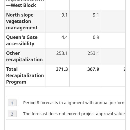
—West Block
North slope
9.1
9.1
0
vegetation
management
Queen's Gate
4.4
0.9
0
accessibility
Other
253.1
253.1
3
recapitalization
Total
371.3
367.9
29
Recapitalization
Program
T
Table
Period 8 forecasts in alignment with annual perform
Return to table 3 note
1
referrer
3
a
Table
Note
The forecast does not exceed project approval values.
Return to table 3 note
2
referrer
b
3
1
Note
l
2