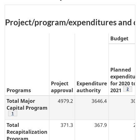
o
r
"
Table
Project/program/expenditures and deli
T
1:
h
Budget
e
L
o
n
Planned
g
expenditur
Project
Expenditure
for 2020 to
T
table 1
2
Programs
approval
authority
2021
e
Total Major
4979.2
3646.4
301
r
Capital Program
m
table 1 note
1
V
Total
371.3
367.9
29
i
Recapitalization
s
Program