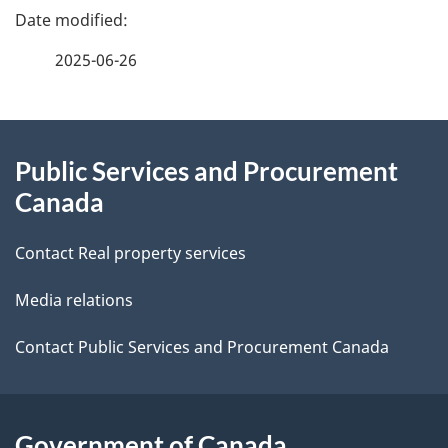
u
P
t
m
a
e
2025-06-26
e
g
n
About
e
t
Public Services and Procurement
this
d
Canada
n
site
e
a
Contact Real property services
t
v
Media relations
a
i
i
Contact Public Services and Procurement Canada
g
l
a
s
Government of Canada