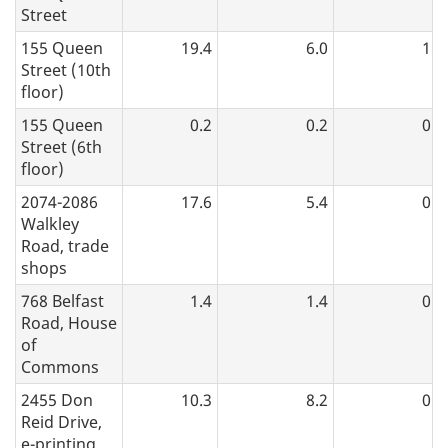
Street
155 Queen
19.4
6.0
1.2
Street (10th
floor)
155 Queen
0.2
0.2
0.0
Street (6th
floor)
2074-2086
17.6
5.4
0.5
Walkley
Road, trade
shops
768 Belfast
1.4
1.4
0.0
Road, House
of
Commons
2455 Don
10.3
8.2
0.7
Reid Drive,
e-printing