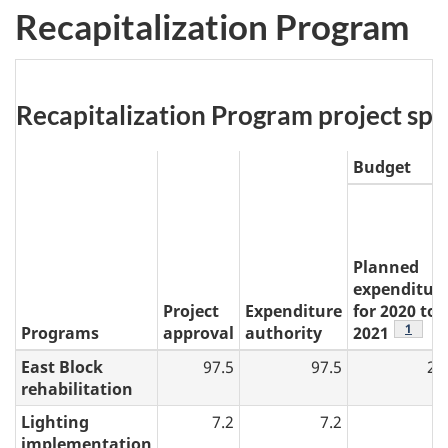
Recapitalization Program
Table
Recapitalization Program project spend
3:
Budget
Planned
expenditur
Project
Expenditure
for 2020 to
table 3
1
Programs
approval
authority
2021
East Block
97.5
97.5
24
rehabilitation
Lighting
7.2
7.2
0
implementation