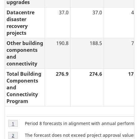
upgrades
Datacentre
37.0
37.0
4.3
disaster
recovery
projects
Other building
190.8
188.5
7.7
components
and
connectivity
Total Building
276.9
274.6
17.2
Components
and
Connectivity
Program
T
Table
Period 8 forecasts in alignment with annual perform
Return to table 4 note
1
referrer
4
a
Table
Note
The forecast does not exceed project approval values.
Return to table 4 note
2
referrer
4
1