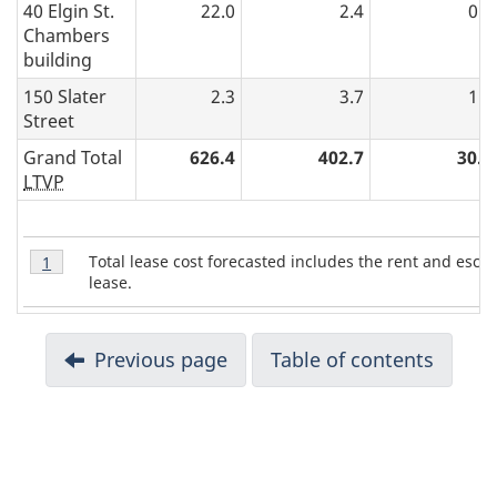
40 Elgin St.
22.0
2.4
0.8
Chambers
building
150 Slater
2.3
3.7
1.4
Street
Grand Total
626.4
402.7
30.4
LTVP
T
Table
Total lease cost forecasted includes the rent and esca
Return to table 7 note
1
referrer
7
a
lease.
Note
b
1
D
l
Previous page
Table of contents
e
o
7
c
N
o