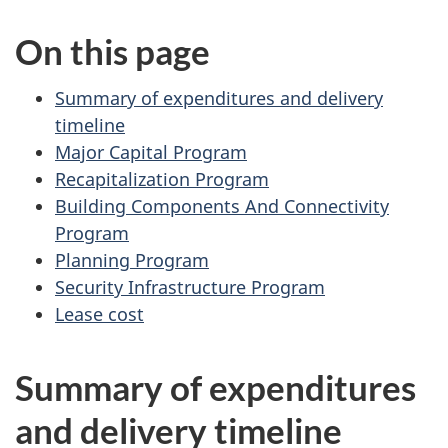
u
On this page
m
e
n
Summary of expenditures and delivery
t
timeline
n
Major Capital Program
a
Recapitalization Program
v
Building Components And Connectivity
i
Program
g
Planning Program
a
Security Infrastructure Program
t
Lease cost
i
o
Summary of expenditures
n
and delivery timeline
f