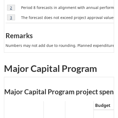
Note
R
b
Table
1
Period 8 forecasts in alignment with annual perform
Return to table 1 note
2
referrer
1
e
l
Table
Note
The forecast does not exceed project approval values.
Return to table 1 note
3
referrer
p
1
2
e
Note
o
1
3
r
Remarks
N
t
Numbers may not add due to rounding. Planned expenditures m
o
2
t
0
2
e
Major Capital Program
0
s
t
o
Table
Major Capital Program project spending
2
0
2:
2
Budget
1