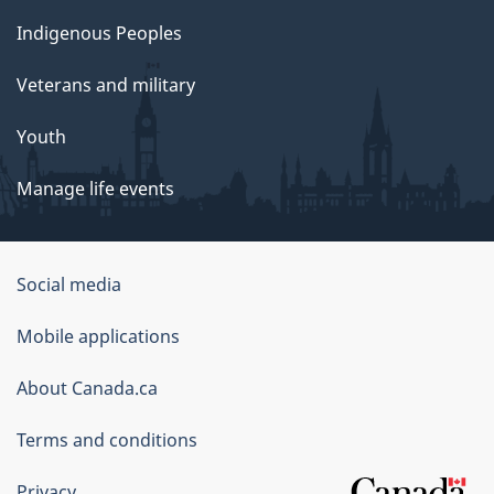
s
Indigenous Peoples
i
Veterans and military
o
Youth
n
Manage life events
a
n
Government
Social media
d
of
Mobile applications
Canada
P
Corporate
About Canada.ca
l
Terms and conditions
a
Privacy