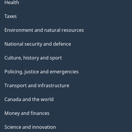
e
Health
L
Taxes
o
Environment and natural resources
n
National security and defence
g
Culture, history and sport
T
Policing, justice and emergencies
e
Transport and infrastructure
r
Canada and the world
m
Money and finances
V
i
Science and innovation