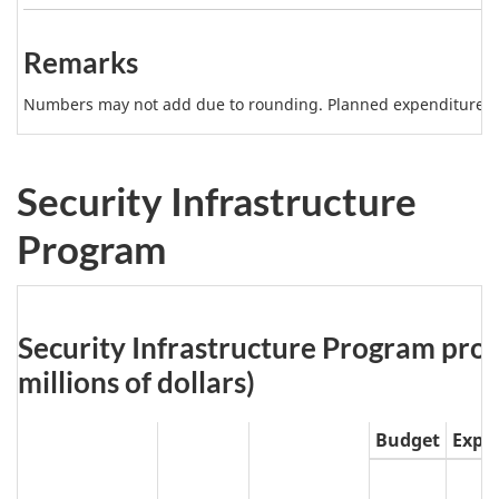
b
Note
l
2
Remarks
e
5
Numbers may not add due to rounding. Planned expenditures m
N
o
Security Infrastructure
t
Program
e
Table
Security Infrastructure Program proje
6:
millions of dollars)
Budget
Expe