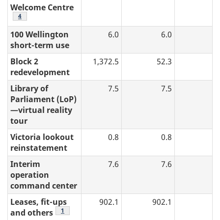
Welcome Centre
table 2 note
4
100 Wellington
6.0
6.0
short-term use
Block 2
1,372.5
52.3
redevelopment
Library of
7.5
7.5
Parliament (LoP)
—virtual reality
tour
Victoria lookout
0.8
0.8
reinstatement
Interim
7.6
7.6
operation
command center
Leases, fit-ups
902.1
902.1
3
table 2 note
1
and others