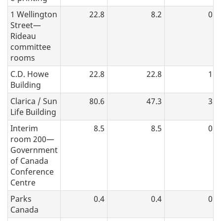
1 Wellington
22.8
8.2
0.4
Street—
Rideau
committee
rooms
C.D. Howe
22.8
22.8
1.7
Building
Clarica / Sun
80.6
47.3
3.5
Life Building
Interim
8.5
8.5
0.0
room 200—
Government
of Canada
Conference
Centre
Parks
0.4
0.4
0.1
Canada