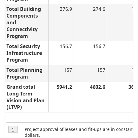
i
Total Building
276.9
274.6
17
o
Components
n
and
a
Connectivity
Program
n
d
Total Security
156.7
156.7
0
Infrastructure
P
Program
l
a
Total Planning
157
157
14
Program
n
:
Grand total
5941.2
4602.6
362
Long Term
A
Vision and Plan
n
(LTVP)
n
u
T
Table
a
Project approval of leases and fit-ups are in constant 
Return to table 1 note
1
referrer
1
a
dollars.
l