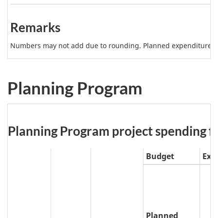
b
Note
l
2
Remarks
e
4
Numbers may not add due to rounding. Planned expenditures m
N
o
Planning Program
t
e
s
Table
Planning Program project spending for 
5:
Budget
Exp
Planned