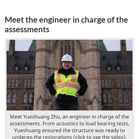
Meet the engineer in charge of the
assessments
Meet Yueshuang Zhu, an engineer in charge of the
assessments. From acoustics to load bearing tests,
Yueshuang ensured the structure was ready to
undergo the restorations (click to see the video).