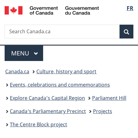
/
Langu
FR
Skip
Skip
Switch
Gouvernement
to
to
to
select
du
main
"About
basic
Canada
Search
Search
content
government"
HTML
Sea
Canada.ca
version
Menu
MAIN
MENU
You
Canada.ca
Culture, history and sport
are
Events, celebrations and commemorations
here:
Explore Canada’s Capital Region
Parliament Hill
Canada's Parliamentary Precinct
Projects
The Centre Block project