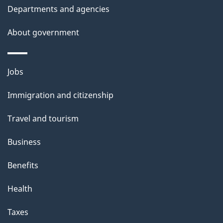
Departments and agencies
About government
Themes
Jobs
and
Immigration and citizenship
topics
Travel and tourism
Business
Benefits
Health
Taxes