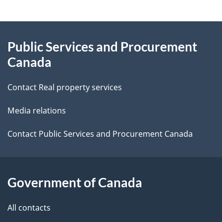
g
About
e
Public Services and Procurement
this
d
Canada
site
e
Contact Real property services
t
Media relations
a
i
Contact Public Services and Procurement Canada
l
s
Government of Canada
All contacts