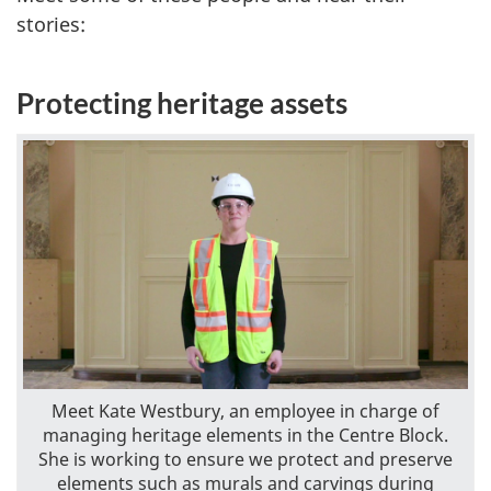
stories:
Protecting heritage assets
Meet Kate Westbury, an employee in charge of
managing heritage elements in the Centre Block.
She is working to ensure we protect and preserve
elements such as murals and carvings during