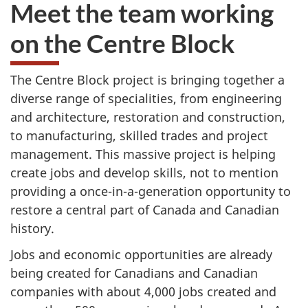
Meet the team working
on the Centre Block
The Centre Block project is bringing together a
diverse range of specialities, from engineering
and architecture, restoration and construction,
to manufacturing, skilled trades and project
management. This massive project is helping
create jobs and develop skills, not to mention
providing a once-in-a-generation opportunity to
restore a central part of Canada and Canadian
history.
Jobs and economic opportunities are already
being created for Canadians and Canadian
companies with about 4,000 jobs created and