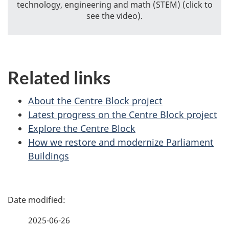
technology, engineering and math (STEM) (click to
see the video).
Related links
About the Centre Block project
Latest progress on the Centre Block project
Explore the Centre Block
How we restore and modernize Parliament
Buildings
P
a
2025-06-26