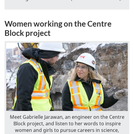
Women working on the Centre
Block project
Meet Gabrielle Jarawan, an engineer on the Centre
Block project, and listen to her words to inspire
women and girls to pursue careers in science,