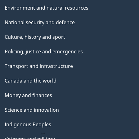
Environment and natural resources
National security and defence
Culture, history and sport
Policing, justice and emergencies
Transport and infrastructure
Canada and the world
Money and finances
Science and innovation
Indigenous Peoples