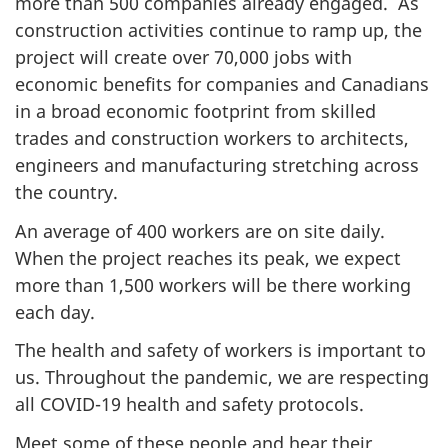
more than 500 companies already engaged. As
construction activities continue to ramp up, the
project will create over 70,000 jobs with
economic benefits for companies and Canadians
in a broad economic footprint from skilled
trades and construction workers to architects,
engineers and manufacturing stretching across
the country.
An average of 400 workers are on site daily.
When the project reaches its peak, we expect
more than 1,500 workers will be there working
each day.
The health and safety of workers is important to
us. Throughout the pandemic, we are respecting
all COVID-19 health and safety protocols.
Meet some of these people and hear their