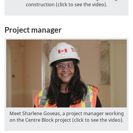
construction (click to see the video).
Project manager
Meet Sharlene Goveas, a project manager working
on the Centre Block project (click to see the video).