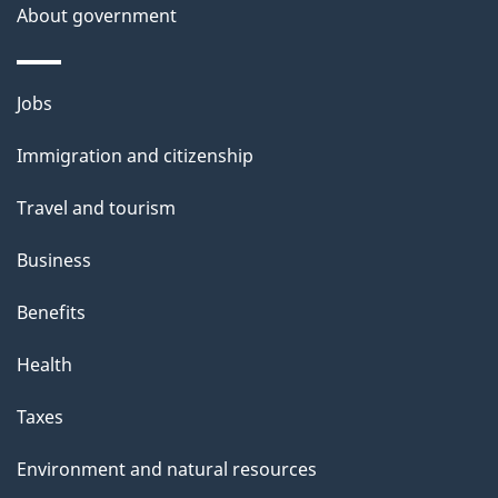
About government
Themes
Jobs
and
Immigration and citizenship
topics
Travel and tourism
Business
Benefits
Health
Taxes
Environment and natural resources