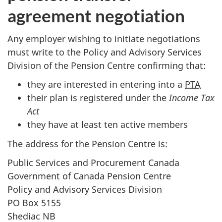
agreement negotiation
Any employer wishing to initiate negotiations
must write to the Policy and Advisory Services
Division of the Pension Centre confirming that:
they are interested in entering into a
PTA
their plan is registered under the
Income Tax
Act
they have at least ten active members
The address for the Pension Centre is:
Public Services and Procurement Canada
Government of Canada Pension Centre
Policy and Advisory Services Division
PO Box 5155
Shediac NB