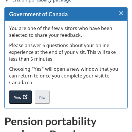
×
Cl
Government of Canada
W
You are one of the few visitors who have been
selected to share your feedback.
s
Please answer 6 questions about your online
(
experience at the end of your visit. This will take
less than 5 minutes.
ke
Choosing "Yes" will open a new window that you
can return to once you complete your visit to
Canada.ca.
Yes
access
No
the
I
.
website
do
Pension portability
survey.
not
want
to