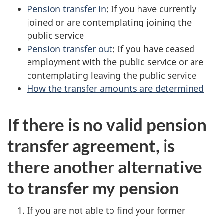
Pension transfer in
: If you have currently
joined or are contemplating joining the
public service
Pension transfer out
: If you have ceased
employment with the public service or are
contemplating leaving the public service
How the transfer amounts are determined
If there is no valid pension
transfer agreement, is
there another alternative
to transfer my pension
If you are not able to find your former