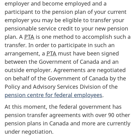
employer and become employed and a
participant to the pension plan of your current
employer you may be eligible to transfer your
pensionable service credit to your new pension
plan. A
PTA
is one method to accomplish such a
transfer. In order to participate in such an
arrangement, a
PTA
must have been signed
between the Government of Canada and an
outside employer. Agreements are negotiated
on behalf of the Government of Canada by the
Policy and Advisory Services Division of the
pension centre for federal employees
.
At this moment, the federal government has
pension transfer agreements with over 90 other
pension plans in Canada and more are currently
under negotiation.