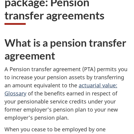
package: Pension
take
transfer agreements
the
website
survey,
What is a pension transfer
agreement
A Pension transfer agreement (PTA) permits you
to increase your pension assets by transferring
an amount equivalent to the
actuarial value:
Glossary
of the benefits earned in respect of
your pensionable service credits under your
former employer's pension plan to your new
employer's pension plan.
When you cease to be employed by one