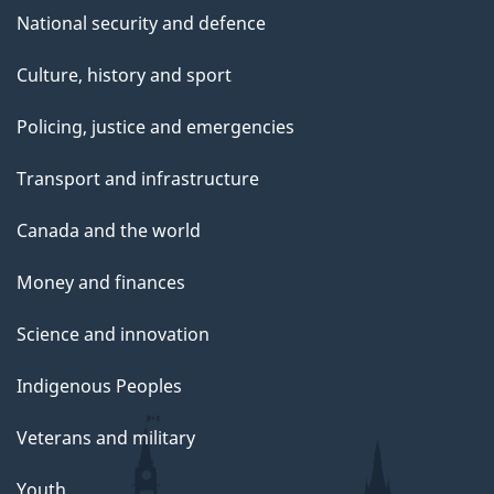
National security and defence
Culture, history and sport
Policing, justice and emergencies
Transport and infrastructure
Canada and the world
Money and finances
Science and innovation
Indigenous Peoples
Veterans and military
Youth