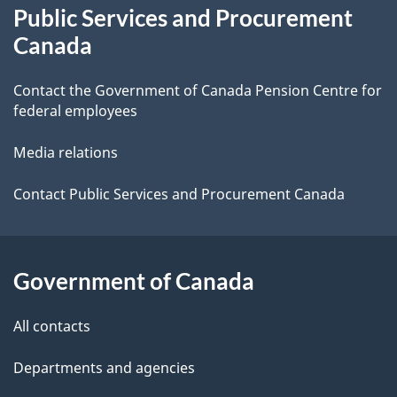
Public Services and Procurement
this
d
Canada
site
e
Contact the Government of Canada Pension Centre for
t
federal employees
a
Media relations
i
Contact Public Services and Procurement Canada
l
s
Government of Canada
All contacts
Departments and agencies