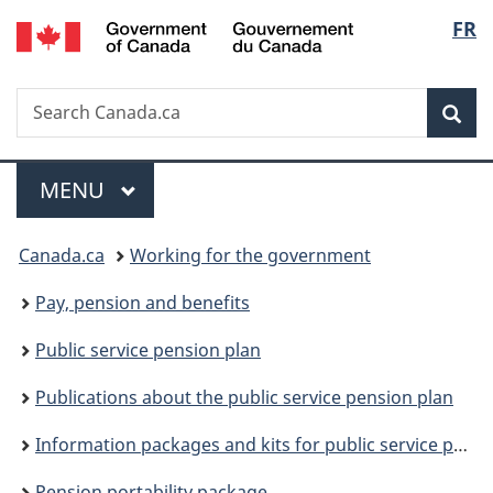
/
Langu
FR
Skip
Skip
Skip
Switch
Gouvernement
to
to
to
to
select
du
Invitation
main
"About
basic
Canada
Search
Search
Manager
content
government"
HTML
Sea
Canada.ca
Popup
version
Menu
MAIN
MENU
You
Canada.ca
Working for the government
are
Pay, pension and benefits
here:
Public service pension plan
Publications about the public service pension plan
Information packages and kits for public service pension plan members
Pension portability package