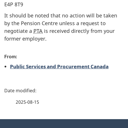
E4P 8T9
It should be noted that no action will be taken
by the Pension Centre unless a request to
negotiate a
PTA
is received directly from your
former employer.
From:
Public Services and Procurement Canada
P
a
2025-08-15
g
About
e