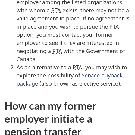
employer among the listed organizations
with whom a
PTA
exists, there may not be a
valid agreement in place. If no agreement is
in place and you wish to pursue the
PTA
option, you must contact your former
employer to see if they are interested in
negotiating a
PTA
with the Government of
Canada.
As an alternative to a
PTA
, you may wish to
explore the possibility of
Service buyback
package
(also known as elective service).
How can my former
employer initiate a
pension transfer