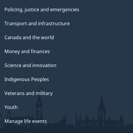
Policing, justice and emergencies
Transport and infrastructure
Canada and the world
Money and finances
Science and innovation
Indigenous Peoples
Veterans and military
Youth
Manage life events