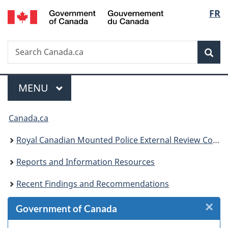
/
Langu
FR
Skip
Skip
Skip
Switch
Gouvernement
to
to
to
to
select
du
Invitation
main
"About
basic
Canada
Search
Search
Manager
content
government"
HTML
Sea
Canada.ca
Popup
version
Menu
MAIN
MENU
You
Canada.ca
are
Royal Canadian Mounted Police External Review Committee
here:
Reports and Information Resources
Recent Findings and Recommendations
×
Cl
Government of Canada