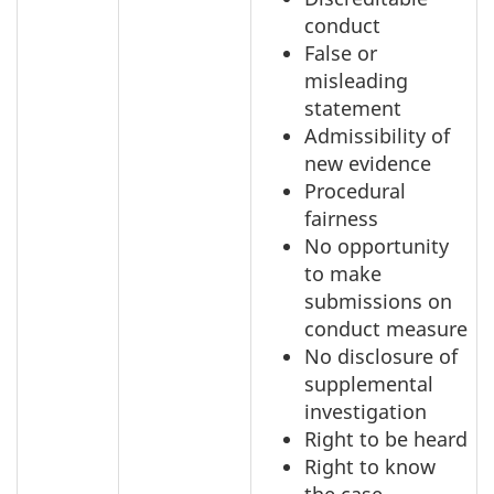
conduct
False or
misleading
statement
Admissibility of
new evidence
Procedural
fairness
No opportunity
to make
submissions on
conduct measure
No disclosure of
supplemental
investigation
Right to be heard
Right to know
the case