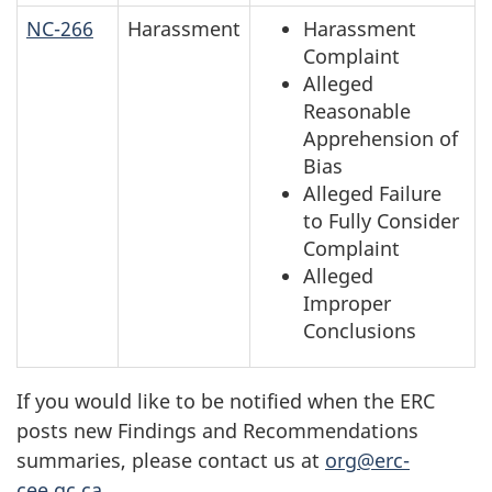
NC-266
Harassment
Harassment
Complaint
Alleged
Reasonable
Apprehension of
Bias
Alleged Failure
to Fully Consider
Complaint
Alleged
Improper
Conclusions
If you would like to be notified when the ERC
posts new Findings and Recommendations
summaries, please contact us at
org@erc-
cee.gc.ca
.