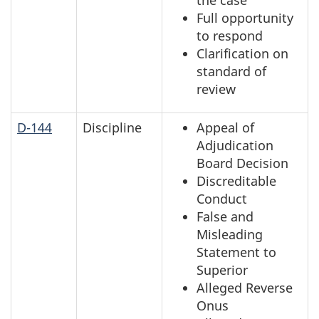
Full opportunity
to respond
Clarification on
standard of
review
D-144
Discipline
Appeal of
Adjudication
Board Decision
Discreditable
Conduct
False and
Misleading
Statement to
Superior
Alleged Reverse
Onus