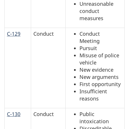
Unreasonable
conduct
measures
C-129
Conduct
Conduct
Meeting
Pursuit
Misuse of police
vehicle
New evidence
New arguments
First opportunity
Insufficient
reasons
C-130
Conduct
Public
intoxication
Discreditable