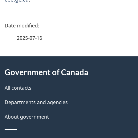
P
a
2025-07-16
g
About
e
Government of Canada
this
d
site
e
All contacts
t
Departments and agencies
a
About government
i