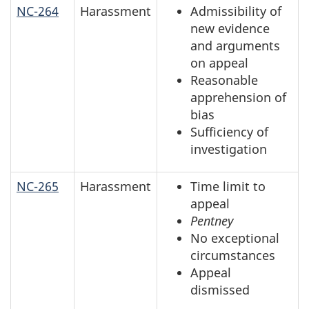
NC-264
Harassment
Admissibility of
new evidence
and arguments
on appeal
Reasonable
apprehension of
bias
Sufficiency of
investigation
NC-265
Harassment
Time limit to
appeal
Pentney
No exceptional
circumstances
Appeal
dismissed