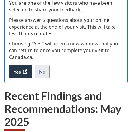
W
You are one of the few visitors who have been
selected to share your feedback.
s
Please answer 6 questions about your online
(
experience at the end of your visit. This will take
less than 5 minutes.
ke
Choosing "Yes" will open a new window that you
can return to once you complete your visit to
Canada.ca.
Yes
access
No
the
I
.
website
do
Recent Findings and
survey.
not
want
Recommendations: May
to
take
2025
the
website