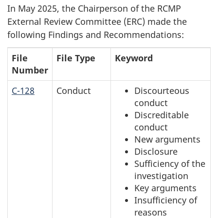
survey,
In May 2025, the Chairperson of the RCMP
External Review Committee (ERC) made the
following Findings and Recommendations:
File
File Type
Keyword
Number
C-128
Conduct
Discourteous
conduct
Discreditable
conduct
New arguments
Disclosure
Sufficiency of the
investigation
Key arguments
Insufficiency of
reasons