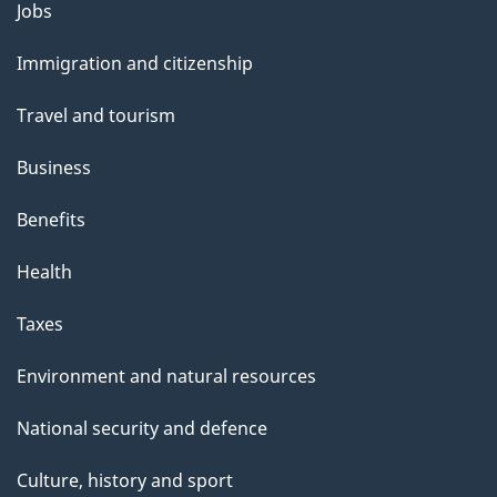
l
Themes
Jobs
and
s
Immigration and citizenship
topics
Travel and tourism
Business
Benefits
Health
Taxes
Environment and natural resources
National security and defence
Culture, history and sport