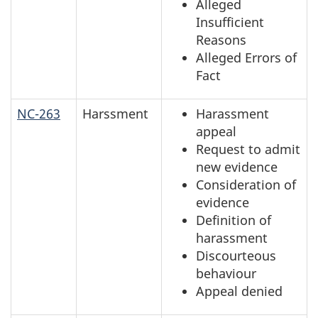
Alleged
Insufficient
Reasons
Alleged Errors of
Fact
NC-263
Harssment
Harassment
appeal
Request to admit
new evidence
Consideration of
evidence
Definition of
harassment
Discourteous
behaviour
Appeal denied