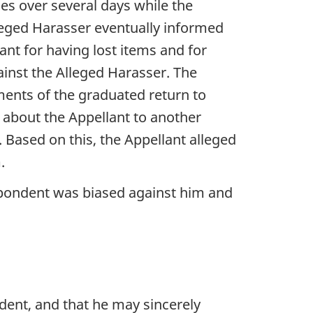
es over several days while the
leged Harasser eventually informed
nt for having lost items and for
gainst the Alleged Harasser. The
ments of the graduated return to
about the Appellant to another
Based on this, the Appellant alleged
.
spondent was biased against him and
dent, and that he may sincerely