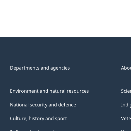
Departments and agencies
Abo
Environment and natural resources
Scie
National security and defence
Indi
Culture, history and sport
Vete