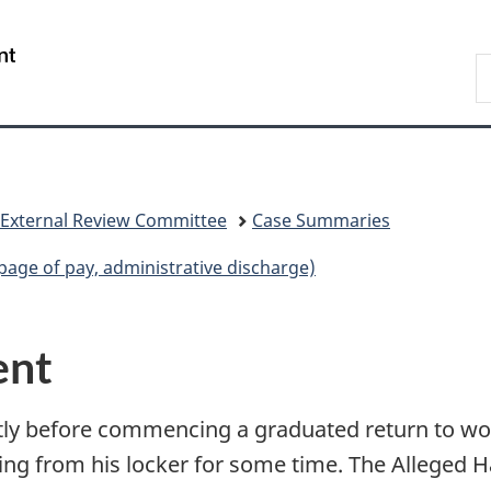
Skip
Skip
Switch
to
to
to
/
S
main
"About
basic
Gouvernement
C
content
government"
HTML
du
version
Canada
 External Review Committee
Case Summaries
age of pay, administrative discharge)
ent
rtly before commencing a graduated return to wo
ng from his locker for some time. The Alleged H