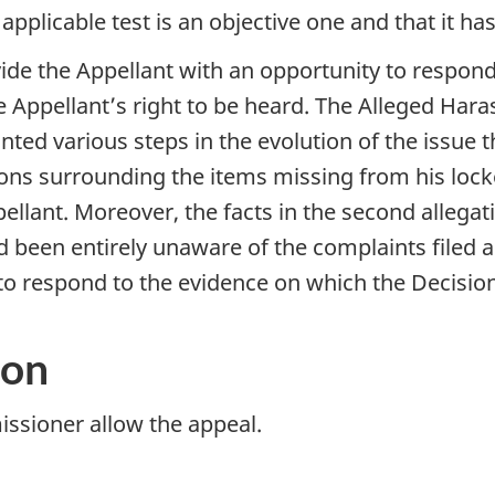
applicable test is an objective one and that it ha
vide the Appellant with an opportunity to respond
e Appellant’s right to be heard. The Alleged H
ted various steps in the evolution of the issue 
tions surrounding the items missing from his lock
llant. Moreover, the facts in the second allegat
 been entirely unaware of the complaints filed 
 to respond to the evidence on which the Decisi
ion
sioner allow the appeal.