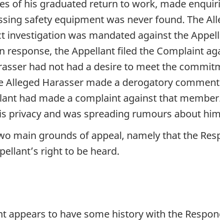
es of his graduated return to work, made enquiri
ssing safety equipment was never found. The Al
t investigation was mandated against the Appella
. In response, the Appellant filed the Complaint a
arasser had not had a desire to meet the commit
the Alleged Harasser made a derogatory comment 
lant had made a complaint against that member. 
his privacy and was spreading rumours about him
two main grounds of appeal, namely that the Re
llant’s right to be heard.
nt appears to have some history with the Respon