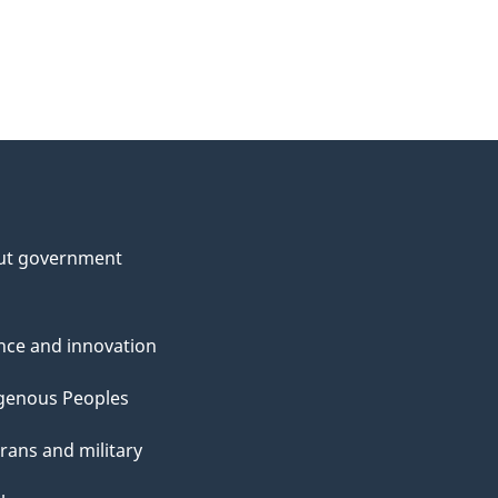
ut government
nce and innovation
genous Peoples
rans and military