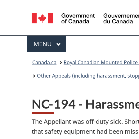
Language
selection
Menu
MAIN
MENU
You
Canada.ca
Royal Canadian Mounted Police
are
Other Appeals (including harassment, stopp
here:
NC-194 - Harassm
The Appellant was off-duty sick. Sho
that safety equipment had been missi