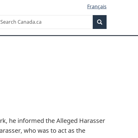
Français
Search
earch
Search
anada.ca
rk, he informed the Alleged Harasser
arasser, who was to act as the