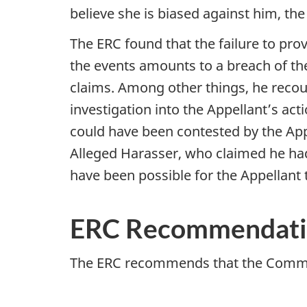
believe she is biased against him, the 
The ERC found that the failure to pro
the events amounts to a breach of th
claims. Among other things, he recoun
investigation into the Appellant’s ac
could have been contested by the Appe
Alleged Harasser, who claimed he had
have been possible for the Appellant
ERC Recommendat
The ERC recommends that the Commis