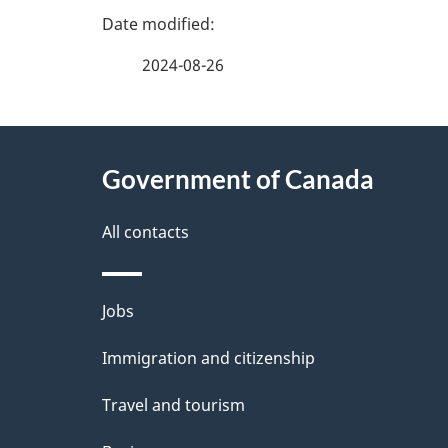
P
a
2024-08-26
g
About
e
Government of Canada
this
d
site
All contacts
e
t
Themes
Jobs
a
and
Immigration and citizenship
topics
i
Travel and tourism
l