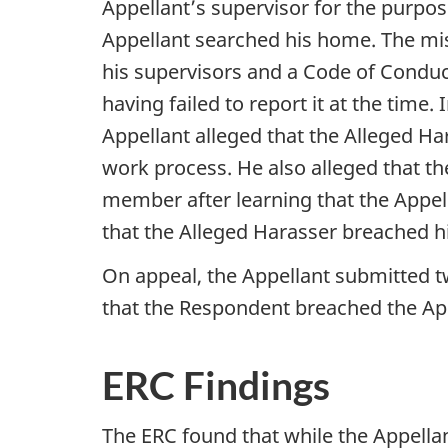
Appellant’s supervisor for the purpos
Appellant searched his home. The mi
his supervisors and a Code of Conduc
having failed to report it at the time
Appellant alleged that the Alleged H
work process. He also alleged that 
member after learning that the Appel
that the Alleged Harasser breached 
On appeal, the Appellant submitted 
that the Respondent breached the Appe
ERC Findings
The ERC found that while the Appella