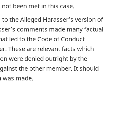
s not been met in this case.
 to the Alleged Harasser’s version of
arasser’s comments made many factual
that led to the Code of Conduct
er. These are relevant facts which
ion were denied outright by the
against the other member. It should
on was made.