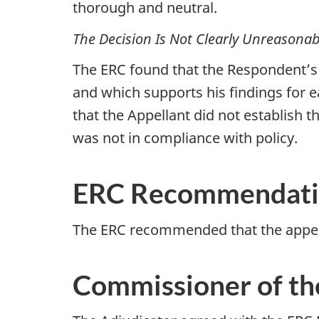
thorough and neutral.
The Decision Is Not Clearly Unreasonab
The ERC found that the Respondent’s D
and which supports his findings for e
that the Appellant did not establish 
was not in compliance with policy.
ERC Recommendat
The ERC recommended that the appea
Commissioner of th