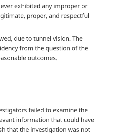
never exhibited any improper or
egitimate, proper, and respectful
wed, due to tunnel vision. The
sidency from the question of the
reasonable outcomes.
stigators failed to examine the
levant information that could have
sh that the investigation was not