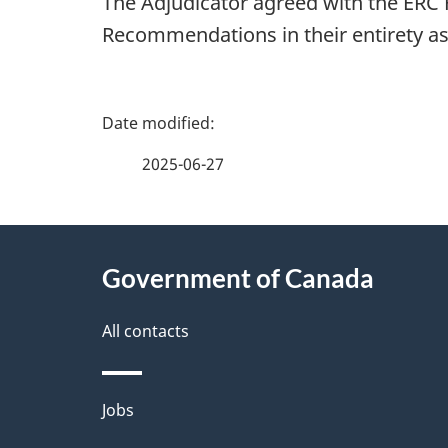
The Adjudicator agreed with the ERC
Recommendations in their entirety as 
P
a
2025-06-27
g
About
e
Government of Canada
this
d
site
All contacts
e
t
Themes
Jobs
a
and