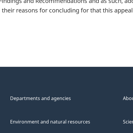
 Findings and Recommendations and as such, ad
their reasons for concluding for that this appea
Departments and agencies
Abo
Environment and natural resources
Scie