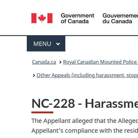
Language
selection
Menu
MAIN
MENU
You
Canada.ca
Royal Canadian Mounted Police
are
Other Appeals (including harassment, stopp
here:
NC-228 - Harassm
The Appellant alleged that the Allege
Appellant’s compliance with the resid