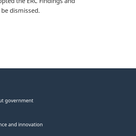
opted the ERC Findings and
l be dismissed.
ut government
nce and innovation