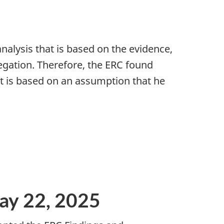
nalysis that is based on the evidence,
egation. Therefore, the ERC found
 it is based on an assumption that he
ay 22, 2025