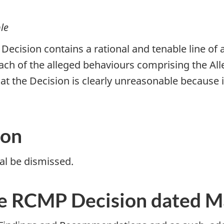
le
ecision contains a rational and tenable line of a
ach of the alleged behaviours comprising the All
that the Decision is clearly unreasonable because
ion
l be dismissed.
e RCMP Decision dated M