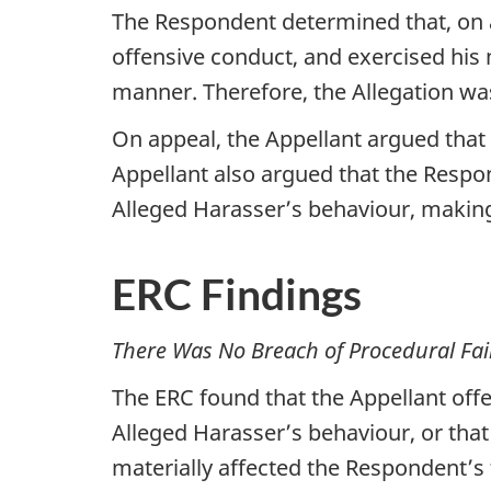
The Respondent determined that, on a
offensive conduct, and exercised his m
manner. Therefore, the Allegation wa
On appeal, the Appellant argued that 
Appellant also argued that the Respon
Alleged Harasser’s behaviour, makin
ERC Findings
There Was No Breach of Procedural Fai
The ERC found that the Appellant offe
Alleged Harasser’s behaviour, or that
materially affected the Respondent’s f