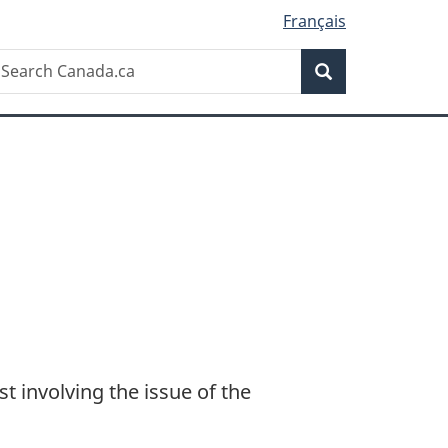
Français
Search
earch
Search
anada.ca
 involving the issue of the