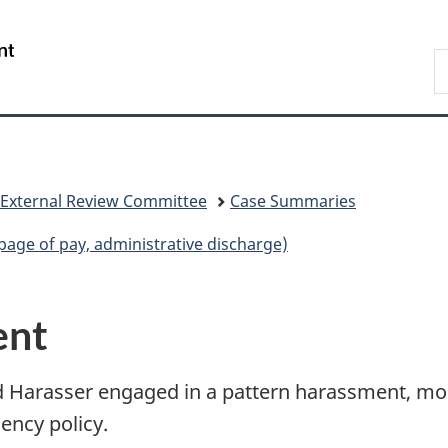
Skip
Skip
Switch
to
to
to
/
S
main
"About
basic
Gouvernement
C
content
government"
HTML
du
version
Canada
 External Review Committee
Case Summaries
age of pay, administrative discharge)
ent
d Harasser engaged in a pattern harassment, most
ency policy.