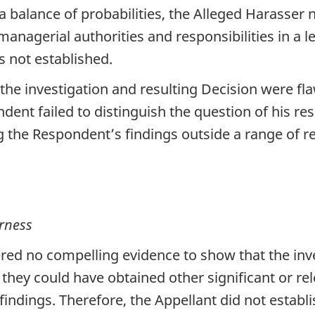
 balance of probabilities, the Alleged Harasser 
anagerial authorities and responsibilities in a l
s not established.
the investigation and resulting Decision were fla
dent failed to distinguish the question of his re
g the Respondent’s findings outside a range of 
rness
red no compelling evidence to show that the inve
 they could have obtained other significant or re
indings. Therefore, the Appellant did not establi