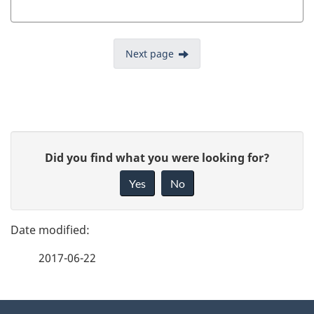
Next page
P
G
Did you find what you were looking for?
a
i
Yes
No
v
g
e
e
f
2017-06-22
d
e
e
e
d