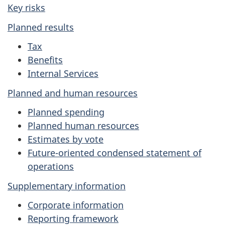
Key risks
Planned results
Tax
Benefits
Internal Services
Planned and human resources
Planned spending
Planned human resources
Estimates by vote
Future-oriented condensed statement of
operations
Supplementary information
Corporate information
Reporting framework