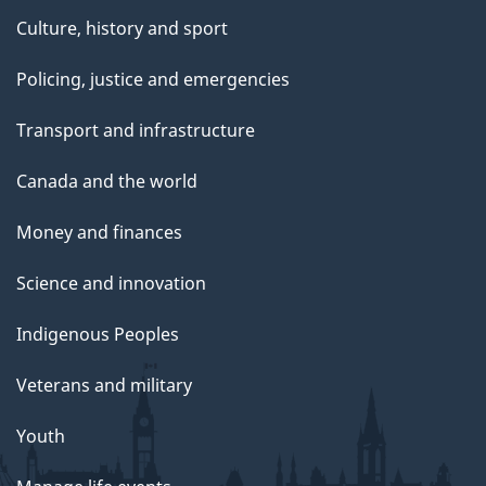
Culture, history and sport
Policing, justice and emergencies
Transport and infrastructure
Canada and the world
Money and finances
Science and innovation
Indigenous Peoples
Veterans and military
Youth