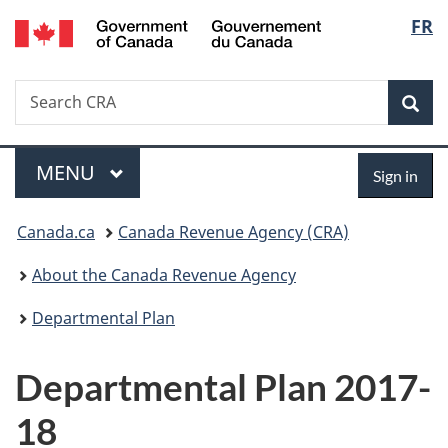
/
Langu
FR
Skip
Skip
Switch
Gouvernement
to
to
to
select
du
main
"About
basic
Canada
Search
Search
content
government"
HTML
Sea
CRA
version
Menu
Sign
MAIN
MENU
Sign in
in
You
Canada.ca
Canada Revenue Agency (CRA)
are
About the Canada Revenue Agency
here:
Departmental Plan
Departmental Plan 2017-
18