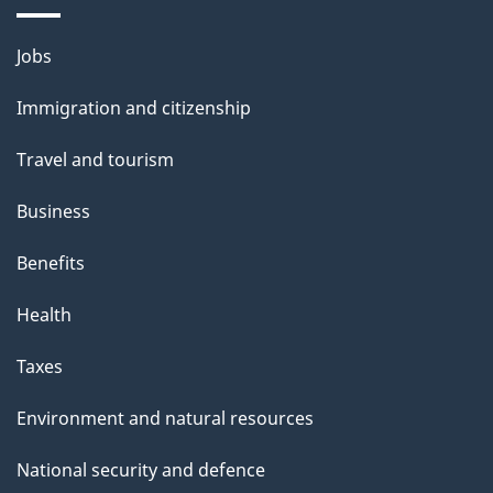
a
g
Themes
Jobs
e
and
Immigration and citizenship
topics
Travel and tourism
Business
Benefits
Health
Taxes
Environment and natural resources
National security and defence