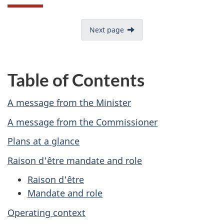
Next page
Table of Contents
A message from the Minister
A message from the Commissioner
Plans at a glance
Raison d'être mandate and role
Raison d'être
Mandate and role
Operating context