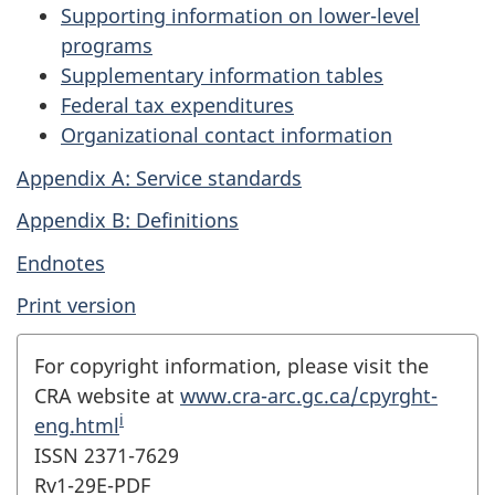
Supporting information on lower-level
programs
Supplementary information tables
Federal tax expenditures
Organizational contact information
Appendix A: Service standards
Appendix B: Definitions
Endnotes
Print version
For copyright information, please visit the
CRA website at
www.cra-arc.gc.ca/cpyrght-
i
eng.html
ISSN 2371-7629
Rv1-29E-PDF