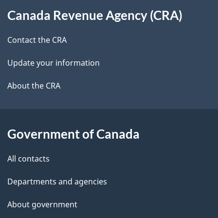
About
t
b
Canada Revenue Agency (CRA)
this
a
a
site
c
Contact the CRA
i
k
Update your information
l
a
b
About the CRA
s
o
u
t
Government of Canada
t
All contacts
h
i
Departments and agencies
s
About government
p