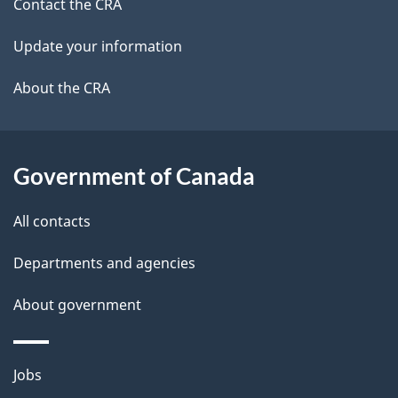
site
c
Contact the CRA
i
k
Update your information
l
a
b
About the CRA
s
o
u
t
Government of Canada
t
All contacts
h
i
Departments and agencies
s
About government
p
a
g
Themes
Jobs
e