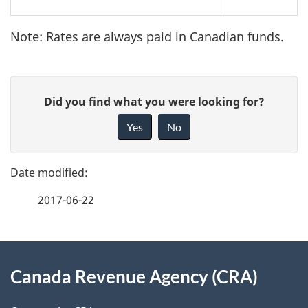
Note: Rates are always paid in Canadian funds.
P
G
Did you find what you were looking for?
a
i
Yes
No
v
g
e
e
f
2017-06-22
d
e
e
e
d
About
t
b
Canada Revenue Agency (CRA)
this
a
a