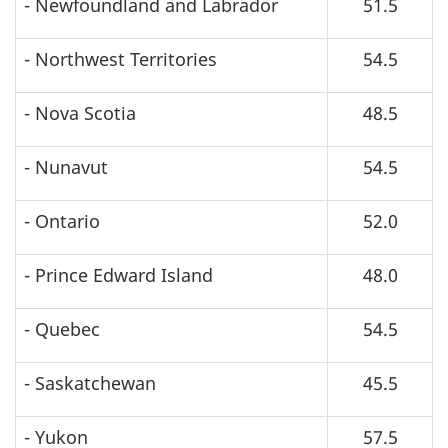
- Newfoundland and Labrador
51.5
- Northwest Territories
54.5
- Nova Scotia
48.5
- Nunavut
54.5
- Ontario
52.0
- Prince Edward Island
48.0
- Quebec
54.5
- Saskatchewan
45.5
- Yukon
57.5