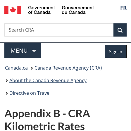
/
Langu
FR
Skip
Skip
Switch
Gouvernement
to
to
to
select
du
main
"About
basic
Canada
Search
Search
content
government"
HTML
Sea
CRA
version
Menu
Sign
MAIN
MENU
Sign in
in
You
Canada.ca
Canada Revenue Agency (CRA)
are
About the Canada Revenue Agency
here:
Directive on Travel
Appendix B - CRA
Kilometric Rates