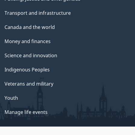
Transport and infrastructure
Canada and the world
Money and finances
Science and innovation
Indigenous Peoples
Veterans and military
Youth
Manage life events