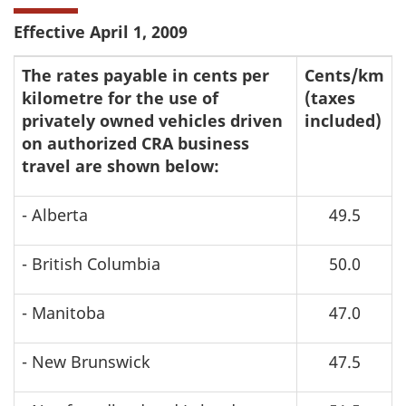
Effective April 1, 2009
The rates payable in cents per
Cents/km
kilometre for the use of
(taxes
privately owned vehicles driven
included)
on authorized CRA business
travel are shown below:
- Alberta
49.5
- British Columbia
50.0
- Manitoba
47.0
- New Brunswick
47.5