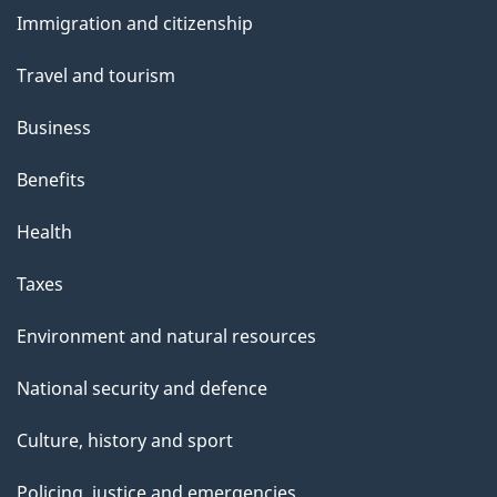
and
Immigration and citizenship
topics
Travel and tourism
Business
Benefits
Health
Taxes
Environment and natural resources
National security and defence
Culture, history and sport
Policing, justice and emergencies