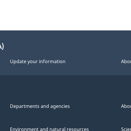
A)
Update your information
Abou
Departments and agencies
Abo
Environment and natural resources
Scie