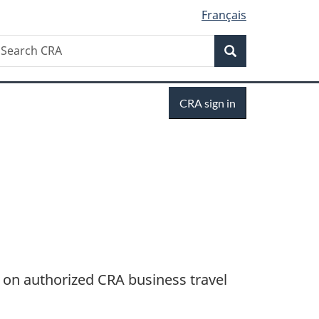
Français
Search
earch
Search
RA
Sign
CRA sign in
in
n on authorized CRA business travel