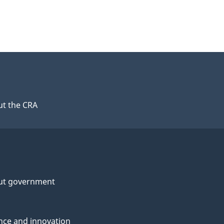
t the CRA
ut government
nce and innovation