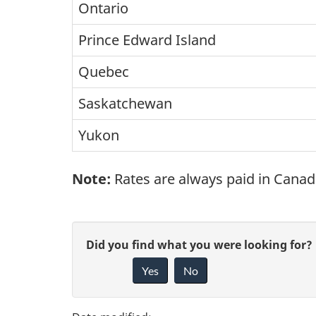
Ontario
Prince Edward Island
Quebec
Saskatchewan
Yukon
Note:
Rates are always paid in Canad
P
G
Did you find what you were looking for?
a
Yes
No
i
g
v