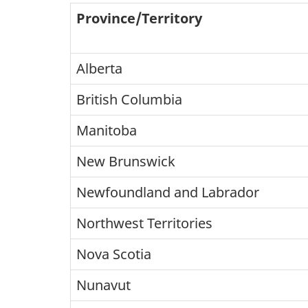
Province/Territory
Alberta
British Columbia
Manitoba
New Brunswick
Newfoundland and Labrador
Northwest Territories
Nova Scotia
Nunavut