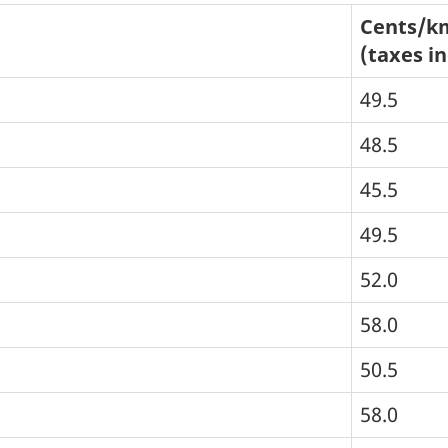
Cents/k
(taxes i
49.5
48.5
45.5
49.5
52.0
58.0
50.5
58.0