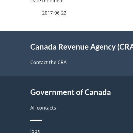
e
e
2017-06-22
f
d
e
e
About
e
Canada Revenue Agency (CR
t
this
d
a
site
Contact the CRA
b
a
i
c
l
Government of Canada
k
s
All contacts
a
b
Themes
Jobs