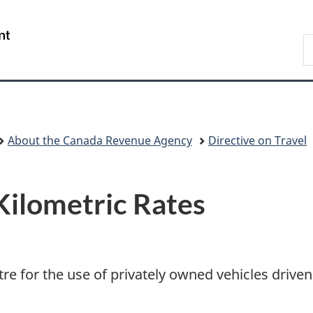
Skip
Skip
Switch
to
to
to
/
S
main
"About
basic
Gouvernement
C
content
government"
HTML
du
version
Canada
About the Canada Revenue Agency
Directive on Travel
Kilometric Rates
tre for the use of privately owned vehicles drive