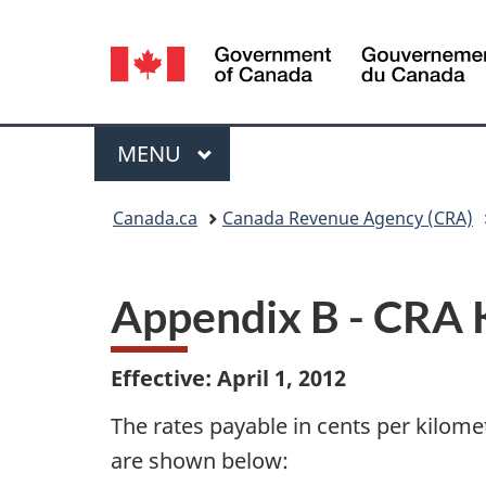
Language
selection
Menu
MAIN
MENU
You
Canada.ca
Canada Revenue Agency (CRA)
are
here:
Appendix B - CRA 
Effective: April 1, 2012
The rates payable in cents per kilome
are shown below: