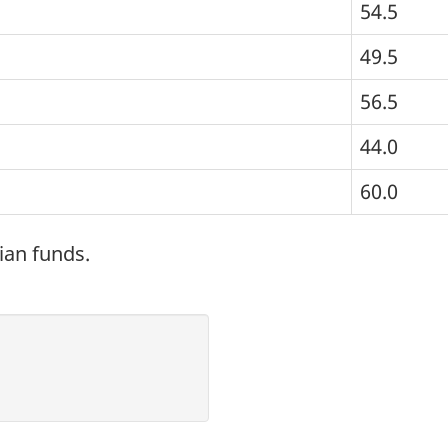
54.5
49.5
56.5
44.0
60.0
ian funds.