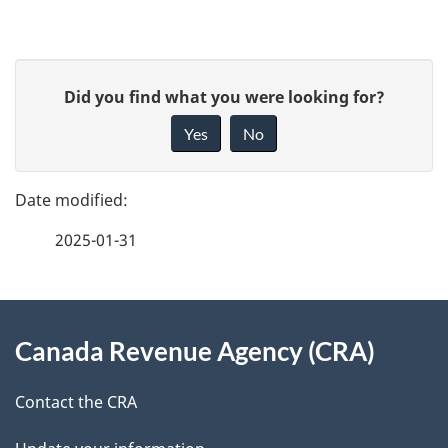
P
G
Did you find what you were looking for?
a
i
Yes
No
v
g
e
e
f
2025-01-31
d
e
e
e
d
About
t
b
Canada Revenue Agency (CRA)
this
a
a
site
c
Contact the CRA
i
k