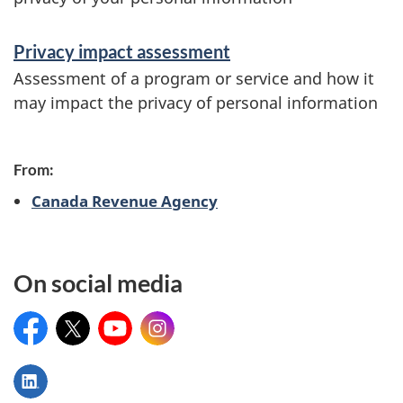
n
Privacy impact assessment
Assessment of a program or service and how it
may impact the privacy of personal information
From:
Canada Revenue Agency
On social media
Facebook
X
YouTube
Instagram
LinkedIn