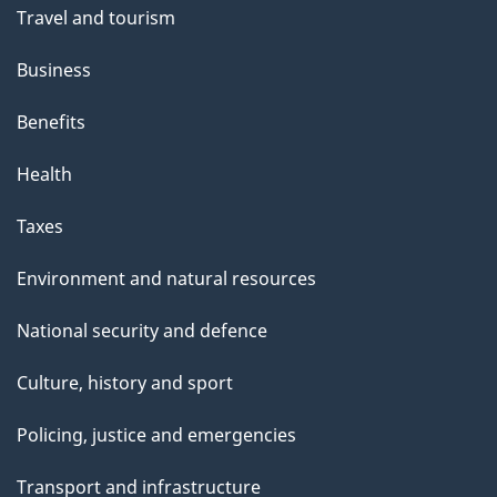
Travel and tourism
Business
Benefits
Health
Taxes
Environment and natural resources
National security and defence
Culture, history and sport
Policing, justice and emergencies
Transport and infrastructure