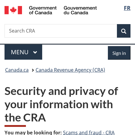
/
Langu
FR
Skip
Skip
Switch
Gouvernement
to
to
to
select
du
main
"About
basic
Canada
Search
Search
content
government"
HTML
Sea
CRA
version
Menu
Sign
MAIN
MENU
Sign in
in
You
Canada.ca
Canada Revenue Agency (CRA)
are
Security and privacy of
here:
your information with
the CRA
You may be looking for:
Scams and fraud - CRA