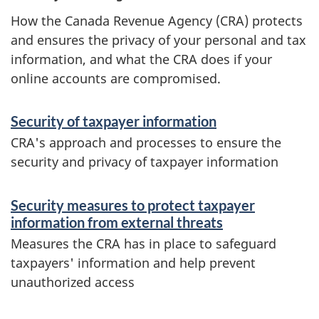
How the Canada Revenue Agency (CRA) protects
and ensures the privacy of your personal and tax
information, and what the CRA does if your
online accounts are compromised.
S
Security of taxpayer information
e
CRA's approach and processes to ensure the
r
security and privacy of taxpayer information
v
Security measures to protect taxpayer
i
information from external threats
c
Measures the CRA has in place to safeguard
e
taxpayers' information and help prevent
unauthorized access
s
a