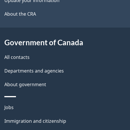
Update your information
l
a
b
About the CRA
s
o
u
t
Government of Canada
t
All contacts
h
i
Departments and agencies
s
About government
p
a
g
Themes
Jobs
e
and
Immigration and citizenship
topics