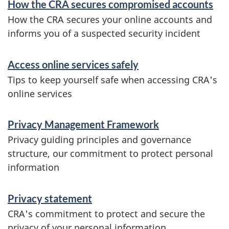
How the CRA secures compromised accounts
n
How the CRA secures your online accounts and
d
informs you of a suspected security incident
i
Access online services safely
n
Tips to keep yourself safe when accessing CRA's
f
online services
o
r
Privacy Management Framework
Privacy guiding principles and governance
m
structure, our commitment to protect personal
a
information
t
i
Privacy statement
CRA's commitment to protect and secure the
o
privacy of your personal information