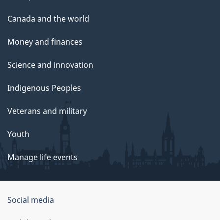
Canada and the world
Money and finances
Science and innovation
Indigenous Peoples
Veterans and military
Youth
Manage life events
Government
Social media
of