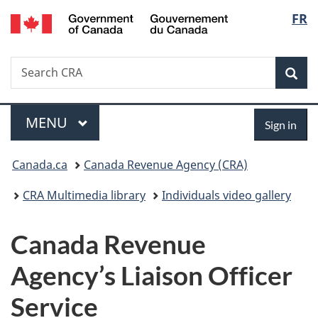
/
Langu
FR
Skip
Skip
Switch
Gouvernement
to
to
to
select
du
main
"About
basic
Canada
Search
Search
content
government"
HTML
Sea
CRA
version
Menu
Sign
MAIN
MENU
Sign in
in
You
Canada.ca
Canada Revenue Agency (CRA)
are
CRA Multimedia library
Individuals video gallery
here:
Canada Revenue
Agency’s Liaison Officer
Service