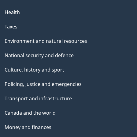
Health
Taxes
Environment and natural resources
National security and defence
Culture, history and sport
Policing, justice and emergencies
Transport and infrastructure
Canada and the world
Money and finances