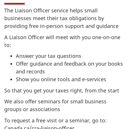
The Liaison Officer service helps small
businesses meet their tax obligations by
providing free in-person support and guidance
A Liaison Officer will meet with you one-on-one
to:
Answer your tax questions
Offer guidance and feedback on your books
and records
Show you online tools and e-services
So that you get your taxes right, from the start
We also offer seminars for small business
groups or associations
To request a free visit or a seminar, go to:
Canada.ca/cra-liaison-officer