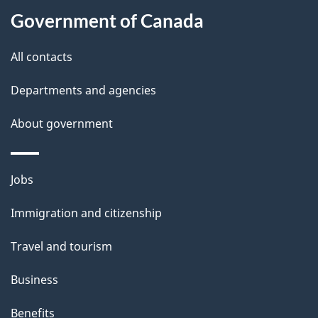
l
Government of Canada
s
All contacts
Departments and agencies
About government
Themes
Jobs
and
Immigration and citizenship
topics
Travel and tourism
Business
Benefits