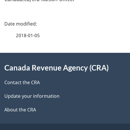
P
a
2018-01-05
g
About
e
Canada Revenue Agency (CRA)
this
d
site
e
Contact the CRA
t
Update your information
a
About the CRA
i