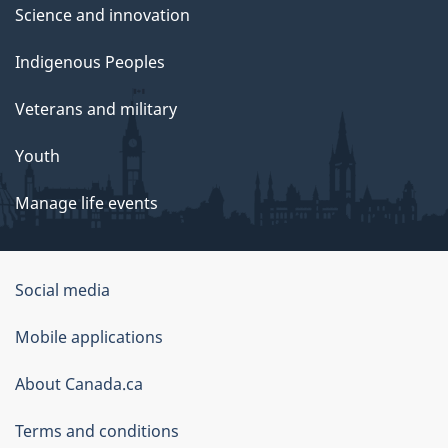
Science and innovation
Indigenous Peoples
Veterans and military
Youth
Manage life events
Government
Social media
of
Mobile applications
Canada
Corporate
About Canada.ca
Terms and conditions