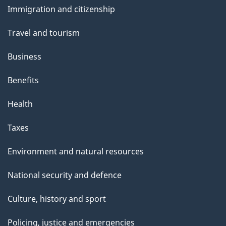
Immigration and citizenship
topics
Travel and tourism
Business
Benefits
Health
Taxes
Environment and natural resources
National security and defence
Culture, history and sport
Policing, justice and emergencies