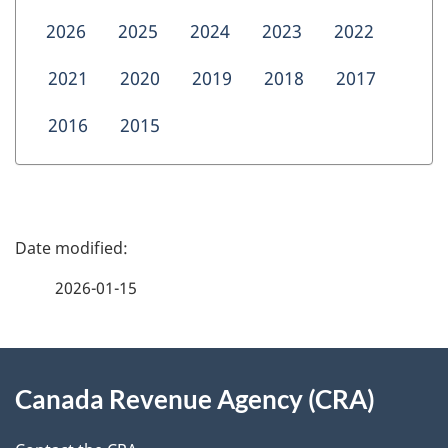
2026
2025
2024
2023
2022
2021
2020
2019
2018
2017
2016
2015
P
a
2026-01-15
g
About
e
Canada Revenue Agency (CRA)
this
d