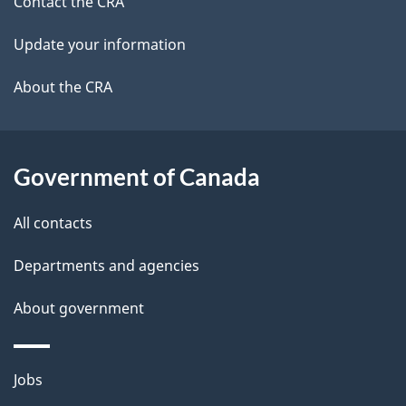
site
e
Contact the CRA
t
Update your information
a
About the CRA
i
l
Government of Canada
s
All contacts
Departments and agencies
About government
Themes
Jobs
and