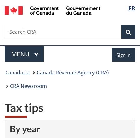
/
Langu
FR
Skip
Skip
Switch
Gouvernement
to
to
to
select
du
main
"About
basic
Canada
Search
Search
content
government"
HTML
Sea
CRA
version
Menu
Sign
MAIN
MENU
Sign in
in
You
Canada.ca
Canada Revenue Agency (CRA)
are
CRA Newsroom
here:
Tax tips
By year