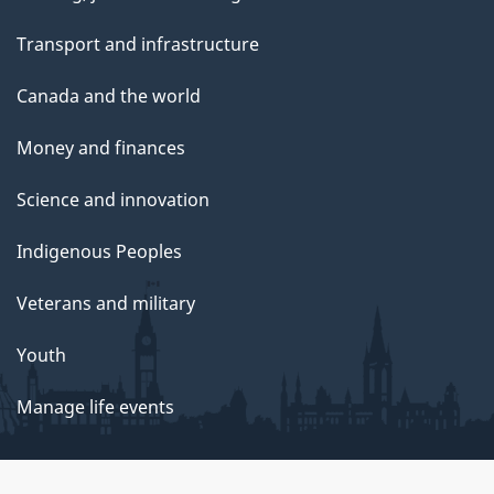
Transport and infrastructure
Canada and the world
Money and finances
Science and innovation
Indigenous Peoples
Veterans and military
Youth
Manage life events