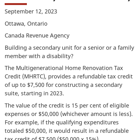
September 12, 2023
Ottawa, Ontario
Canada Revenue Agency
Building a secondary unit for a senior or a family
member with a disability?
The Multigenerational Home Renovation Tax
Credit (MHRTC), provides a refundable tax credit
of up to
$7,500
for constructing a secondary
suite, starting in 2023.
The value of the credit is 15 per cent of eligible
expenses or
$50,000
(whichever amount is less).
For example, if the qualifying expenditures
totaled
$50,000
, it would result in a refundable
tax credit of
$7,500
(
$50,000
x
15%
).