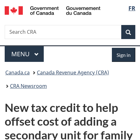
/
Langu
FR
Skip
Skip
Switch
Gouvernement
to
to
to
select
du
main
"About
basic
Canada
Search
Search
content
government"
HTML
Sea
CRA
version
Menu
Sign
MAIN
MENU
Sign in
in
You
Canada.ca
Canada Revenue Agency (CRA)
are
CRA Newsroom
here:
New tax credit to help
offset cost of adding a
secondary unit for family