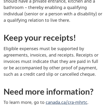
should have a private entrance, kitchen and a
bathroom – thereby enabling a qualifying
individual (senior or a person with a disability) or
a qualifying relation to live there.
Keep your receipts!
Eligible expenses must be supported by
agreements, invoices, and receipts. Receipts or
invoices must indicate that they are paid in full
or be accompanied by other proof of payment,
such as a credit card slip or cancelled cheque.
Need more information?
To learn more, go to
canada.ca/cra-mhrtc
.