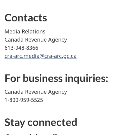
Contacts
Media Relations
Canada Revenue Agency
613-948-8366
cra-arc.media@cra-arc.gc.ca
For business inquiries:
Canada Revenue Agency
1-800-959-5525
Stay connected