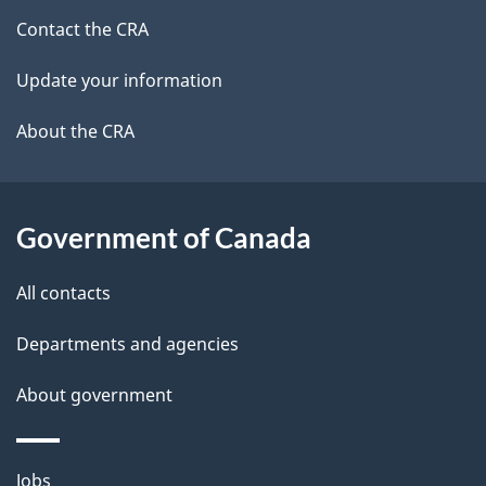
site
e
Contact the CRA
t
Update your information
a
About the CRA
i
l
Government of Canada
s
All contacts
Departments and agencies
About government
Themes
Jobs