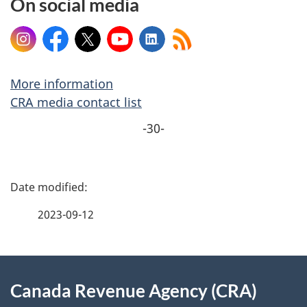
On social media
Instagram
Facebook
X
YouTube
LinkedIn
More information
CRA media contact list
-30-
P
a
2023-09-12
g
About
e
Canada Revenue Agency (CRA)
this
d