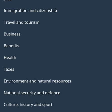
and
Immigration and citizenship
topics
Travel and tourism
Business
Benefits
Health
Taxes
Environment and natural resources
National security and defence
Culture, history and sport