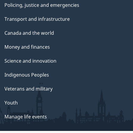
Policing, justice and emergencies
Transport and infrastructure
Canada and the world
Money and finances
Science and innovation
Indigenous Peoples
Veterans and military
Youth
Manage life events