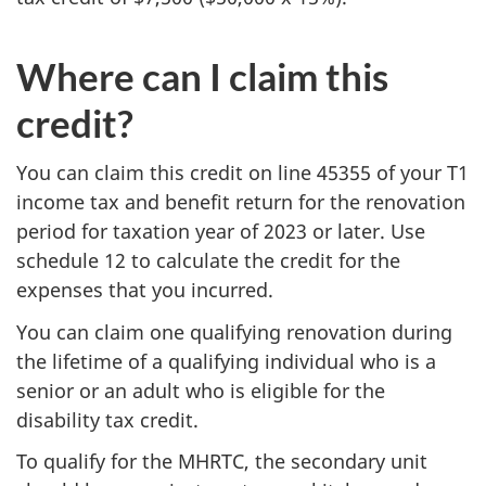
Where can I claim this
credit?
You can claim this credit on line 45355 of your T1
income tax and benefit return for the renovation
period for taxation year of 2023 or later. Use
schedule 12 to calculate the credit for the
expenses that you incurred.
You can claim one qualifying renovation during
the lifetime of a qualifying individual who is a
senior or an adult who is eligible for the
disability tax credit.
To qualify for the MHRTC, the secondary unit