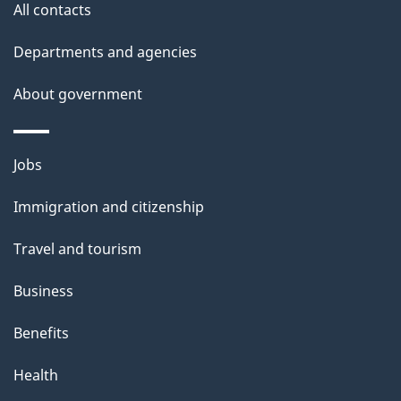
All contacts
h
i
Departments and agencies
s
About government
p
a
g
Themes
Jobs
e
and
Immigration and citizenship
topics
Travel and tourism
Business
Benefits
Health