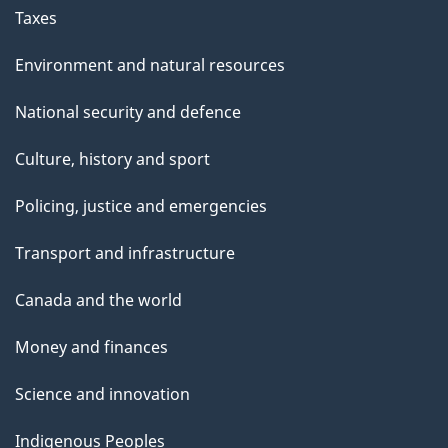
Taxes
Environment and natural resources
National security and defence
Culture, history and sport
Policing, justice and emergencies
Transport and infrastructure
Canada and the world
Money and finances
Science and innovation
Indigenous Peoples