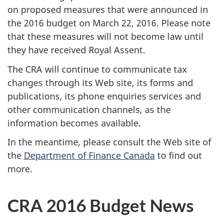
on proposed measures that were announced in
the 2016 budget on March 22, 2016. Please note
that these measures will not become law until
they have received Royal Assent.
The CRA will continue to communicate tax
changes through its Web site, its forms and
publications, its phone enquiries services and
other communication channels, as the
information becomes available.
In the meantime, please consult the Web site of
the
Department of Finance Canada
to find out
more.
CRA 2016 Budget News