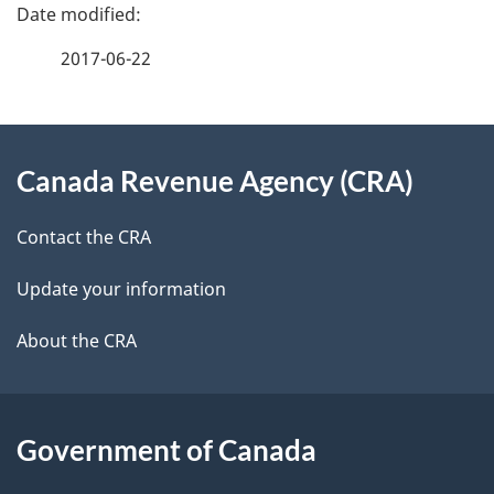
e
e
f
2017-06-22
d
e
e
e
d
About
t
b
Canada Revenue Agency (CRA)
this
a
a
site
c
Contact the CRA
i
k
Update your information
l
a
b
About the CRA
s
o
u
t
Government of Canada
t