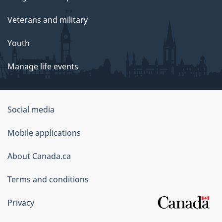
Veterans and military
Youth
Manage life events
Government
Social media
of
Mobile applications
Canada
Corporate
About Canada.ca
Terms and conditions
Privacy