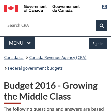
/
Langu
FR
Skip
Skip
Switch
Gouvernement
to
to
to
select
du
main
"About
basic
Canada
Search
Search
content
government"
HTML
Sea
CRA
version
Menu
Sign
MAIN
MENU
Sign in
in
You
Canada.ca
Canada Revenue Agency (CRA)
are
Federal government budgets
here:
Budget 2016 - Growing
the Middle Class
The following questions and answers are based