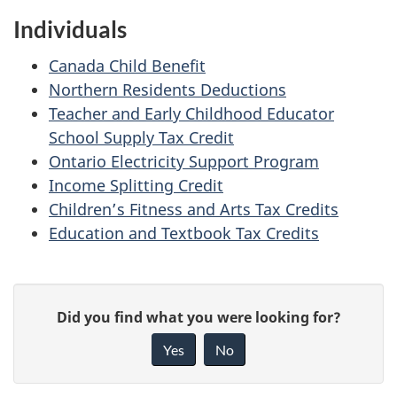
Individuals
Canada Child Benefit
Northern Residents Deductions
Teacher and Early Childhood Educator
School Supply Tax Credit
Ontario Electricity Support Program
Income Splitting Credit
Children’s Fitness and Arts Tax Credits
Education and Textbook Tax Credits
P
G
Did you find what you were looking for?
a
i
Yes
No
v
g