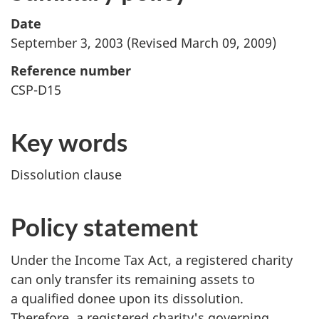
Date
September 3, 2003 (Revised March 09, 2009)
Reference number
CSP-D15
Key words
Dissolution clause
Policy statement
Under the Income Tax Act, a registered charity
can only transfer its remaining assets to
a qualified donee upon its dissolution.
Therefore, a registered charity's governing