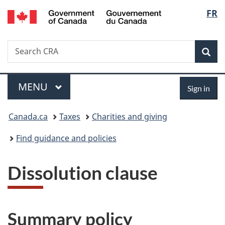
/
Langu
FR
Skip
Skip
Switch
Gouvernement
to
to
to
select
du
main
"About
basic
Canada
Search
Search
content
government"
HTML
Sea
CRA
version
Menu
Sign
MAIN
MENU
Sign in
in
You
Canada.ca
Taxes
Charities and giving
are
Find guidance and policies
here:
Dissolution clause
Summary policy