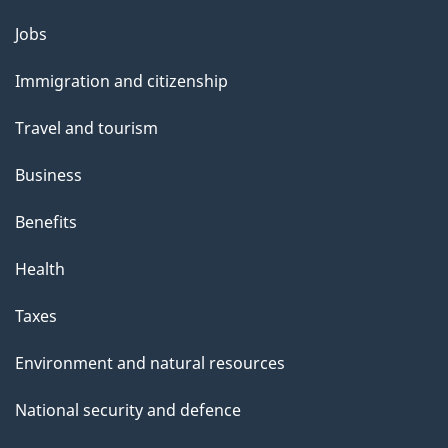
g
Themes
Jobs
e
and
Immigration and citizenship
topics
Travel and tourism
Business
Benefits
Health
Taxes
Environment and natural resources
National security and defence