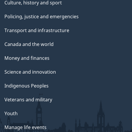
Culture, history and sport
Policing, justice and emergencies
Transport and infrastructure
Canada and the world
Money and finances
Science and innovation
Indigenous Peoples
Veterans and military
Youth
Manage life events