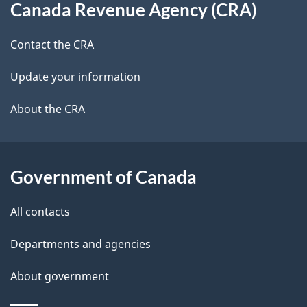
t
b
Canada Revenue Agency (CRA)
this
a
a
site
c
Contact the CRA
i
k
Update your information
l
a
b
About the CRA
s
o
u
t
Government of Canada
t
All contacts
h
i
Departments and agencies
s
About government
p
a