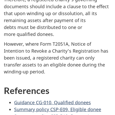
documents should include a clause to the effect
that upon winding up or dissolution, all its
remaining assets after payment of its
debts must be distributed to one or
more qualified donees.
However, where Form T2051A, Notice of
Intention to Revoke a Charity's Registration has
been issued, a registered charity can only
transfer assets to an eligible donee during the
winding-up period.
References
Guidance CG-010, Qualified donees
Summary policy CSP-E09, Eligible donee