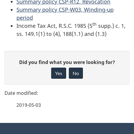
Summary policy CSP-R12, Revocation
Summary policy CSP-W03, Winding-up
period
th
Income Tax Act, R.S.C
.
1985 (5
supp.) c. 1,
ss. 149.1(1) to (4), 188(1.1) and (1.3)
P
G
Did you find what you were looking for?
a
i
Yes
No
v
g
e
e
f
2019-05-03
d
e
e
e
d
About