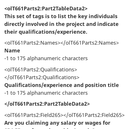
<olT661Parts2:Part2TableData2>
This set of tags is to list the key individuals
directly involved in the project and indicate
their qualifications/experience.
<olT661Parts2:Names></olT661Parts2:Names>
Name
-1 to 175 alphanumeric characters
<olT661Parts2:Qualifications>
</olT661Parts2:Qualifications>
Qualifications/experience and position title
-1 to 175 alphanumeric characters
</olT661Parts2:Part2TableData2>
<olT661Parts2:Field265></olT661Parts2:Field265>
Are you claiming any salary or wages for