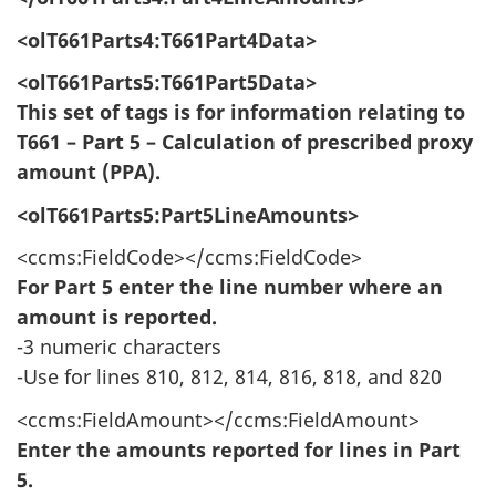
<olT661Parts4:T661Part4Data>
<olT661Parts5:T661Part5Data>
This set of tags is for information relating to
T661 – Part 5 – Calculation of prescribed proxy
amount (PPA).
<olT661Parts5:Part5LineAmounts>
<ccms:FieldCode></ccms:FieldCode>
For Part 5 enter the line number where an
amount is reported.
-3 numeric characters
-Use for lines 810, 812, 814, 816, 818, and 820
<ccms:FieldAmount></ccms:FieldAmount>
Enter the amounts reported for lines in Part
5.