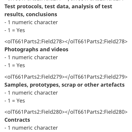
Test protocols, test data, analysis of test
results, conclusions
- 1 numeric character
- 1 = Yes
<olT661Parts2:Field278></olT661Parts2:Field278>
Photographs and videos
- 1 numeric character
- 1 = Yes
<olT661Parts2:Field279></olT661Parts2:Field279>
Samples, prototypes, scrap or other artefacts
- 1 numeric character
- 1 = Yes
<olT661Parts2:Field280></olT661Parts2:Field280>
Contracts
- 1 numeric character