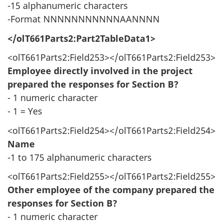
-15 alphanumeric characters
-Format NNNNNNNNNNNAANNNN
</olT661Parts2:Part2TableData1>
<olT661Parts2:Field253></olT661Parts2:Field253>
Employee directly involved in the project
prepared the responses for Section B?
- 1 numeric character
- 1 = Yes
<olT661Parts2:Field254></olT661Parts2:Field254>
Name
-1 to 175 alphanumeric characters
<olT661Parts2:Field255></olT661Parts2:Field255>
Other employee of the company prepared the
responses for Section B?
- 1 numeric character