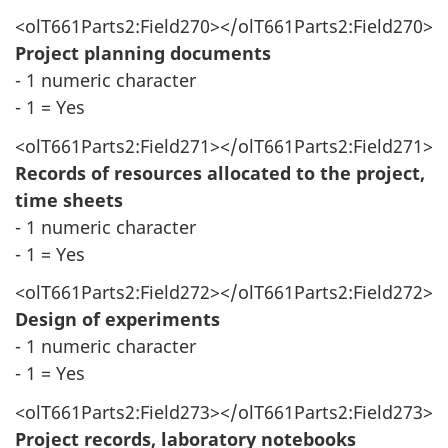
<olT661Parts2:Field270></olT661Parts2:Field270>
Project planning documents
- 1 numeric character
- 1 = Yes
<olT661Parts2:Field271></olT661Parts2:Field271>
Records of resources allocated to the project,
time sheets
- 1 numeric character
- 1 = Yes
<olT661Parts2:Field272></olT661Parts2:Field272>
Design of experiments
- 1 numeric character
- 1 = Yes
<olT661Parts2:Field273></olT661Parts2:Field273>
Project records, laboratory notebooks