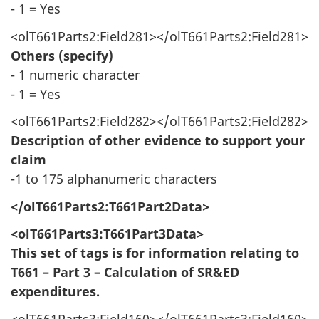
- 1 = Yes
<olT661Parts2:Field281></olT661Parts2:Field281>
Others (specify)
- 1 numeric character
- 1 = Yes
<olT661Parts2:Field282></olT661Parts2:Field282>
Description of other evidence to support your
claim
-1 to 175 alphanumeric characters
</olT661Parts2:T661Part2Data>
<olT661Parts3:T661Part3Data>
This set of tags is for information relating to
T661 – Part 3 – Calculation of SR&ED
expenditures.
<olT661Parts3:Field160></olT661Parts3:Field160>