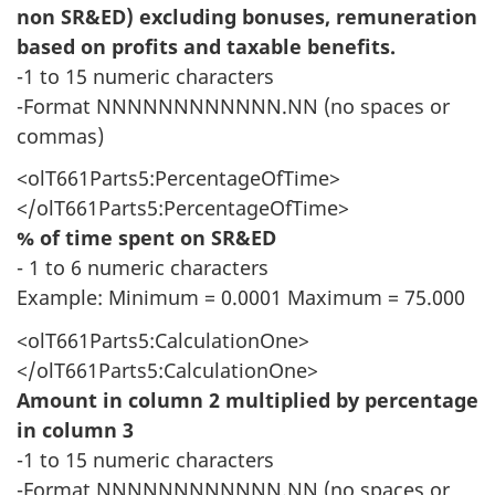
non SR&ED) excluding bonuses, remuneration
based on profits and taxable benefits.
-1 to 15 numeric characters
-Format NNNNNNNNNNNN.NN (no spaces or
commas)
<olT661Parts5:PercentageOfTime>
</olT661Parts5:PercentageOfTime>
% of time spent on SR&ED
- 1 to 6 numeric characters
Example: Minimum = 0.0001 Maximum = 75.000
<olT661Parts5:CalculationOne>
</olT661Parts5:CalculationOne>
Amount in column 2 multiplied by percentage
in column 3
-1 to 15 numeric characters
-Format NNNNNNNNNNNN.NN (no spaces or