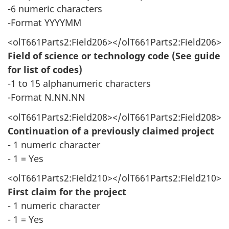
-6 numeric characters
-Format YYYYMM
<olT661Parts2:Field206></olT661Parts2:Field206>
Field of science or technology code (See guide
for list of codes)
-1 to 15 alphanumeric characters
-Format N.NN.NN
<olT661Parts2:Field208></olT661Parts2:Field208>
Continuation of a previously claimed project
- 1 numeric character
- 1 = Yes
<olT661Parts2:Field210></olT661Parts2:Field210>
First claim for the project
- 1 numeric character
- 1 = Yes