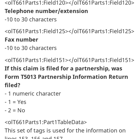
<olT661Parts1:Field120></olT661Parts1:Field120>
Telephone number/extension
-10 to 30 characters
<olT661Parts1:Field125></olT661Parts1:Field125>
Fax number
-10 to 30 characters
<olT661Parts1:Field151></olT661Parts1:Field151>
If this claim is filed for a partnership, was
Form T5013 Partnership Information Return
filed?
- 1 numeric character
- 1 = Yes
- 2 = No
<olT661Parts1:Part1TableData>
This set of tags is used for the information on
lines 153, 156 and 157.