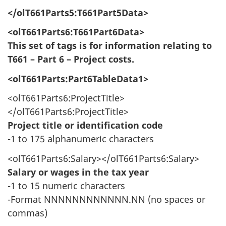
</olT661Parts5:T661Part5Data>
<olT661Parts6:T661Part6Data>
This set of tags is for information relating to
T661 – Part 6 – Project costs.
<olT661Parts:Part6TableData1>
<olT661Parts6:ProjectTitle>
</olT661Parts6:ProjectTitle>
Project title or identification code
-1 to 175 alphanumeric characters
<olT661Parts6:Salary></olT661Parts6:Salary>
Salary or wages in the tax year
-1 to 15 numeric characters
-Format NNNNNNNNNNNN.NN (no spaces or
commas)