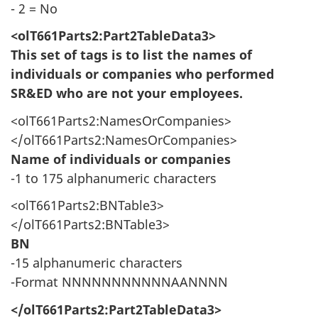
- 2 = No
<olT661Parts2:Part2TableData3>
This set of tags is to list the names of
individuals or companies who performed
SR&ED who are not your employees.
<olT661Parts2:NamesOrCompanies>
</olT661Parts2:NamesOrCompanies>
Name of individuals or companies
-1 to 175 alphanumeric characters
<olT661Parts2:BNTable3>
</olT661Parts2:BNTable3>
BN
-15 alphanumeric characters
-Format NNNNNNNNNNNAANNNN
</olT661Parts2:Part2TableData3>