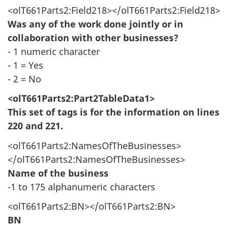
<olT661Parts2:Field218></olT661Parts2:Field218>
Was any of the work done jointly or in
collaboration with other businesses?
- 1 numeric character
- 1 = Yes
- 2 = No
<olT661Parts2:Part2TableData1>
This set of tags is for the information on lines
220 and 221.
<olT661Parts2:NamesOfTheBusinesses>
</olT661Parts2:NamesOfTheBusinesses>
Name of the business
-1 to 175 alphanumeric characters
<olT661Parts2:BN></olT661Parts2:BN>
BN