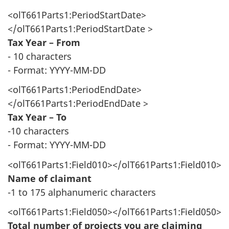
<olT661Parts1:PeriodStartDate>
</olT661Parts1:PeriodStartDate >
Tax Year – From
- 10 characters
- Format: YYYY-MM-DD
<olT661Parts1:PeriodEndDate>
</olT661Parts1:PeriodEndDate >
Tax Year – To
-10 characters
- Format: YYYY-MM-DD
<olT661Parts1:Field010></olT661Parts1:Field010>
Name of claimant
-1 to 175 alphanumeric characters
<olT661Parts1:Field050></olT661Parts1:Field050>
Total number of projects you are claiming