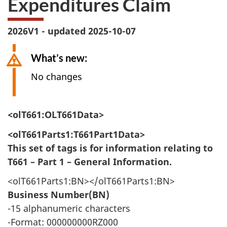
Expenditures Claim
survey,
2026V1 - updated 2025-10-07
What’s new:
No changes
<olT661:OLT661Data>
<olT661Parts1:T661Part1Data>
This set of tags is for information relating to
T661 – Part 1 – General Information.
<olT661Parts1:BN></olT661Parts1:BN>
Business Number(BN)
-15 alphanumeric characters
-Format: 000000000RZ000