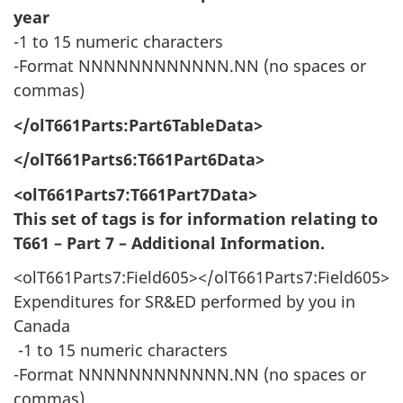
year
-1 to 15 numeric characters
-Format NNNNNNNNNNNN.NN (no spaces or
commas)
</olT661Parts:Part6TableData>
</olT661Parts6:T661Part6Data>
<olT661Parts7:T661Part7Data>
This set of tags is for information relating to
T661 – Part 7 – Additional Information.
<olT661Parts7:Field605></olT661Parts7:Field605>
Expenditures for SR&ED performed by you in
Canada
-1 to 15 numeric characters
-Format NNNNNNNNNNNN.NN (no spaces or
commas)