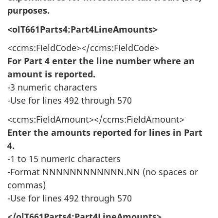
purposes.
<olT661Parts4:Part4LineAmounts>
<ccms:FieldCode></ccms:FieldCode>
For Part 4 enter the line number where an
amount is reported.
-3 numeric characters
-Use for lines 492 through 570
<ccms:FieldAmount></ccms:FieldAmount>
Enter the amounts reported for lines in Part
4.
-1 to 15 numeric characters
-Format NNNNNNNNNNNN.NN (no spaces or
commas)
-Use for lines 492 through 570
</olT661Parts4:Part4LineAmounts>