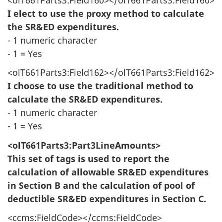
I elect to use the proxy method to calculate
the SR&ED expenditures.
- 1 numeric character
- 1 = Yes
<olT661Parts3:Field162></olT661Parts3:Field162>
I choose to use the traditional method to
calculate the SR&ED expenditures.
- 1 numeric character
- 1 = Yes
<olT661Parts3:Part3LineAmounts>
This set of tags is used to report the
calculation of allowable SR&ED expenditures
in Section B and the calculation of pool of
deductible SR&ED expenditures in Section C.
<ccms:FieldCode></ccms:FieldCode>