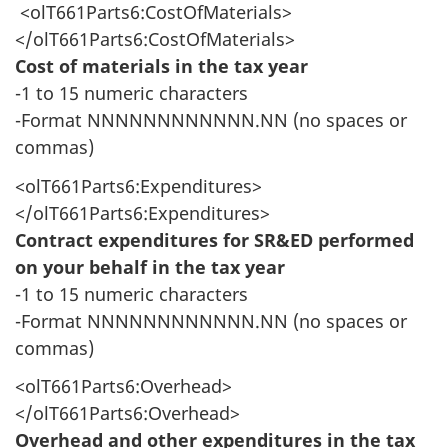
<olT661Parts6:CostOfMaterials>
</olT661Parts6:CostOfMaterials>
Cost of materials in the tax year
-1 to 15 numeric characters
-Format NNNNNNNNNNNN.NN (no spaces or
commas)
<olT661Parts6:Expenditures>
</olT661Parts6:Expenditures>
Contract expenditures for SR&ED performed
on your behalf in the tax year
-1 to 15 numeric characters
-Format NNNNNNNNNNNN.NN (no spaces or
commas)
<olT661Parts6:Overhead>
</olT661Parts6:Overhead>
Overhead and other expenditures in the tax