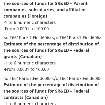
the sources of funds for SR&ED – Parent
companies, subsidiaries, and affiliated
companies (Foreign)
-1 to 6 numeric characters
-From 0.0001 to 100.00
<olT661Parts7:Field606></olT661Parts7:Field606>
Estimate of the percentage of distribution of
the sources of funds for SR&ED – Federal
grants (Canadian)
-1 to 6 numeric characters
-From 0.0001 to 100.00
<olT661Parts7:Field608></olT661Parts7:Field608>
Estimate of the percentage of distribution of
the sources of funds for SR&ED – Federal
contracts (Canadian)
-1 to 6 numeric characters