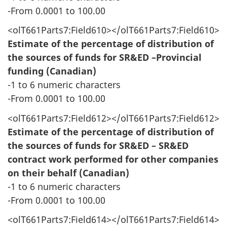
-From 0.0001 to 100.00
<olT661Parts7:Field610></olT661Parts7:Field610>
Estimate of the percentage of distribution of
the sources of funds for SR&ED –Provincial
funding (Canadian)
-1 to 6 numeric characters
-From 0.0001 to 100.00
<olT661Parts7:Field612></olT661Parts7:Field612>
Estimate of the percentage of distribution of
the sources of funds for SR&ED – SR&ED
contract work performed for other companies
on their behalf (Canadian)
-1 to 6 numeric characters
-From 0.0001 to 100.00
<olT661Parts7:Field614></olT661Parts7:Field614>