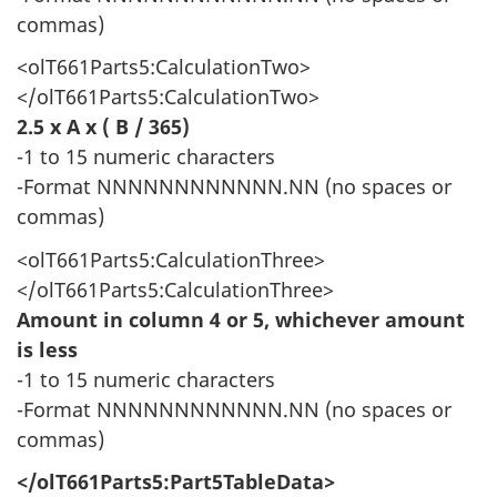
commas)
<olT661Parts5:CalculationTwo>
</olT661Parts5:CalculationTwo>
2.5 x A x ( B / 365)
-1 to 15 numeric characters
-Format NNNNNNNNNNNN.NN (no spaces or
commas)
<olT661Parts5:CalculationThree>
</olT661Parts5:CalculationThree>
Amount in column 4 or 5, whichever amount
is less
-1 to 15 numeric characters
-Format NNNNNNNNNNNN.NN (no spaces or
commas)
</olT661Parts5:Part5TableData>