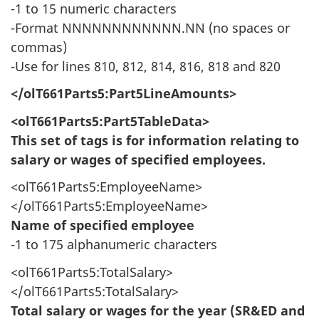
-1 to 15 numeric characters
-Format NNNNNNNNNNNN.NN (no spaces or
commas)
-Use for lines 810, 812, 814, 816, 818 and 820
</olT661Parts5:Part5LineAmounts>
<olT661Parts5:Part5TableData>
This set of tags is for information relating to
salary or wages of specified employees.
<olT661Parts5:EmployeeName>
</olT661Parts5:EmployeeName>
Name of specified employee
-1 to 175 alphanumeric characters
<olT661Parts5:TotalSalary>
</olT661Parts5:TotalSalary>
Total salary or wages for the year (SR&ED and