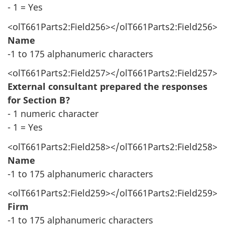
- 1 = Yes
<olT661Parts2:Field256></olT661Parts2:Field256>
Name
-1 to 175 alphanumeric characters
<olT661Parts2:Field257></olT661Parts2:Field257>
External consultant prepared the responses
for Section B?
- 1 numeric character
- 1 = Yes
<olT661Parts2:Field258></olT661Parts2:Field258>
Name
-1 to 175 alphanumeric characters
<olT661Parts2:Field259></olT661Parts2:Field259>
Firm
-1 to 175 alphanumeric characters