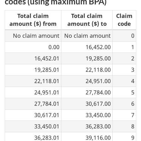
codes (using maximum BPA)
Total claim
Total claim
Claim
amount ($) from
amount ($) to
code
No claim amount
No claim amount
0
2026
federal
0.00
16,452.00
1
claim
16,452.01
19,285.00
2
codes
19,285.01
22,118.00
3
22,118.01
24,951.00
4
24,951.01
27,784.00
5
27,784.01
30,617.00
6
30,617.01
33,450.00
7
33,450.01
36,283.00
8
36,283.01
39,116.00
9