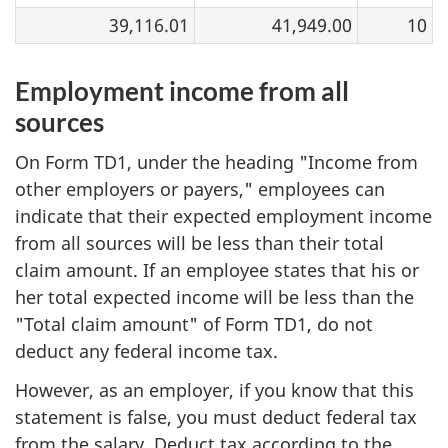
39,116.01
41,949.00
10
Employment income from all
sources
On Form TD1, under the heading "Income from
other employers or payers," employees can
indicate that their expected employment income
from all sources will be less than their total
claim amount. If an employee states that his or
her total expected income will be less than the
"Total claim amount" of Form TD1, do not
deduct any federal income tax.
However, as an employer, if you know that this
statement is false, you must deduct federal tax
from the salary. Deduct tax according to the