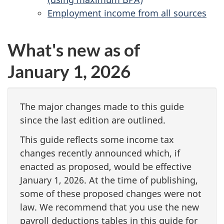
Employment income from all sources
What's new as of
January 1, 2026
The major changes made to this guide
since the last edition are outlined.
This guide reflects some income tax
changes recently announced which, if
enacted as proposed, would be effective
January 1, 2026
. At the time of publishing,
some of these proposed changes were not
law. We recommend that you use the new
payroll deductions tables in this guide for