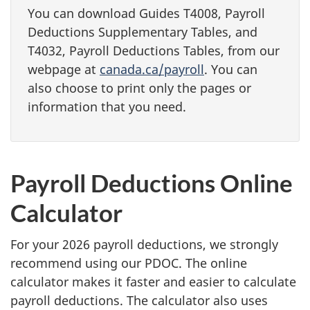
You can download Guides T4008, Payroll
Deductions Supplementary Tables, and
T4032, Payroll Deductions Tables, from our
webpage at
canada.ca/payroll
. You can
also choose to print only the pages or
information that you need.
Payroll Deductions Online
Calculator
For your 2026 payroll deductions, we strongly
recommend using our PDOC. The online
calculator makes it faster and easier to calculate
payroll deductions. The calculator also uses