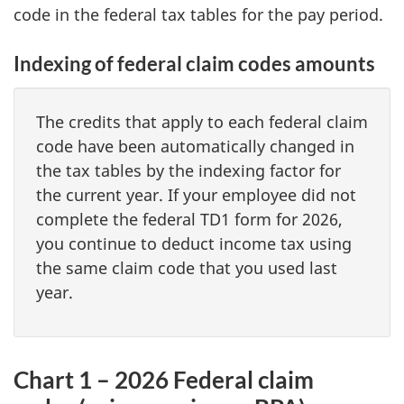
code in the federal tax tables for the pay period.
Indexing of federal claim codes amounts
The credits that apply to each federal claim
code have been automatically changed in
the tax tables by the indexing factor for
the current year. If your employee did not
complete the federal TD1 form for 2026,
you continue to deduct income tax using
the same claim code that you used last
year.
Chart 1 – 2026 Federal claim