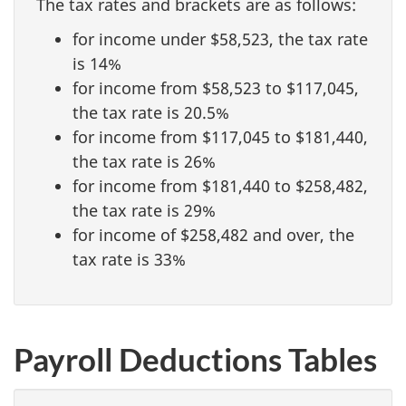
The tax rates and brackets are as follows:
for income under $58,523, the tax rate
is 14%
for income from $58,523 to $117,045,
the tax rate is 20.5%
for income from $117,045 to $181,440,
the tax rate is 26%
for income from $181,440 to $258,482,
the tax rate is 29%
for income of $258,482 and over, the
tax rate is 33%
Payroll Deductions Tables