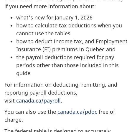
if you need more information about:
what's new for January 1, 2026
how to calculate tax deductions when you
cannot use the tables
how to deduct income tax, and Employment
Insurance (EI) premiums in Quebec and
the payroll deductions required for pay
periods other than those included in this
guide
For information on deducting, remitting, and
reporting payroll deductions,
visit
canada.ca/payroll
.
You can also use the
canada.ca/pdoc
free of
charge.
The federal table is designed to accurately