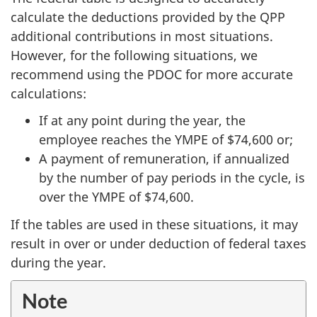
calculate the deductions provided by the QPP
additional contributions in most situations.
However, for the following situations, we
recommend using the PDOC for more accurate
calculations:
If at any point during the year, the
employee reaches the YMPE of
$74,600
or;
A payment of remuneration, if annualized
by the number of pay periods in the cycle, is
over the YMPE of
$74,600.
If the tables are used in these situations, it may
result in over or under deduction of federal taxes
during the year.
Note