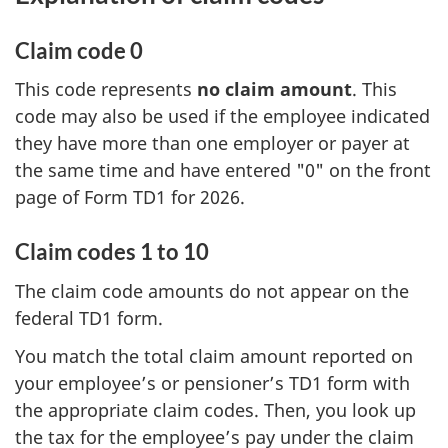
Claim code 0
This code represents
no claim amount
. This
code may also be used if the employee indicated
they have more than one employer or payer at
the same time and have entered "0" on the front
page of Form TD1 for 2026.
Claim codes 1 to 10
The claim code amounts do not appear on the
federal TD1 form.
You match the total claim amount reported on
your employee’s or pensioner’s TD1 form with
the appropriate claim codes. Then, you look up
the tax for the employee’s pay under the claim