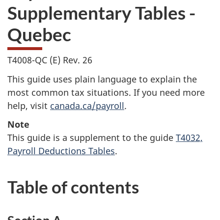
Supplementary Tables -
Quebec
T4008-QC (E) Rev. 26
This guide uses plain language to explain the
most common tax situations. If you need more
help, visit
canada.ca/payroll
.
Note
This guide is a supplement to the guide
T4032,
Payroll Deductions Tables
.
Table of contents