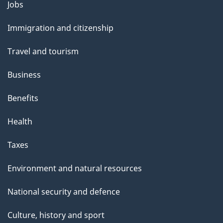
Themes
Jobs
e
and
Immigration and citizenship
topics
Travel and tourism
Business
Benefits
Health
Taxes
Environment and natural resources
National security and defence
Culture, history and sport