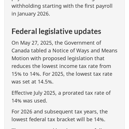
withholding starting with the first payroll
in January 2026.
Federal legislative updates
On May 27, 2025, the Government of
Canada tabled a Notice of Ways and Means
Motion with proposed legislation that
reduces the lowest income tax rate from
15% to 14%. For 2025, the lowest tax rate
was set at 14.5%.
Effective July 2025, a prorated tax rate of
14% was used.
For 2026 and subsequent tax years, the
lowest federal tax bracket will be 14%.