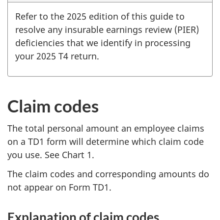
Refer to the 2025 edition of this guide to
resolve any insurable earnings review (PIER)
deficiencies that we identify in processing
your 2025 T4 return.
Claim codes
The total personal amount an employee claims
on a TD1 form will determine which claim code
you use. See Chart 1.
The claim codes and corresponding amounts do
not appear on Form TD1.
Explanation of claim codes