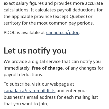
exact salary figures and provides more accurate
calculations. It calculates payroll deductions for
the applicable province (except Quebec) or
territory for the most common pay periods.
PDOC is available at
canada.ca/pdoc
.
Let us notify you
We provide a digital service that can notify you
immediately,
free of charge
, of any changes for
payroll deductions.
To subscribe, visit our webpage at
canada.ca/cra-email-lists
and enter your
business's email address for each mailing list
that you want to join.