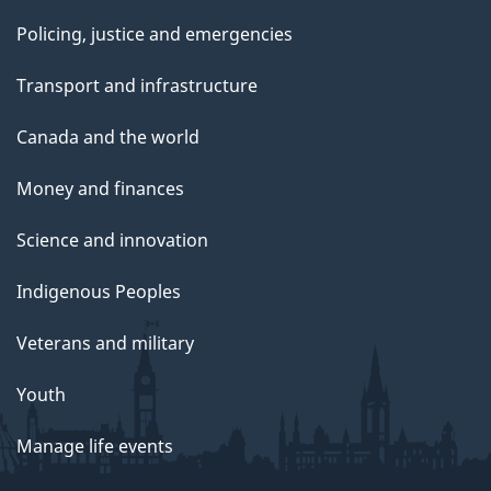
Policing, justice and emergencies
Transport and infrastructure
Canada and the world
Money and finances
Science and innovation
Indigenous Peoples
Veterans and military
Youth
Manage life events