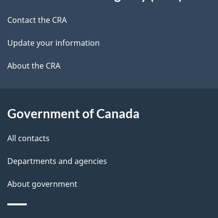
this
a
a
site
c
Contact the CRA
i
k
Update your information
l
a
b
About the CRA
s
o
u
t
Government of Canada
t
All contacts
h
i
Departments and agencies
s
About government
p
a
g