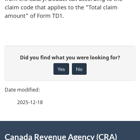
claim code that applies to the "Total claim
amount" of Form TD1.
P
G
Did you find what you were looking for?
a
i
Yes
No
v
g
e
e
f
2025-12-18
d
e
e
e
d
About
t
b
Canada Revenue Agency (CRA)