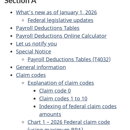
Section A
What’s new as of January 1, 2026
Federal legislative updates
Payroll Deductions Tables
Payroll Deductions Online Calculator
Let us notify you
Special Notice
Payroll Deductions Tables (T4032)
General information
Claim codes
Explanation of claim codes
Claim code 0
Claim codes 1 to 10
Indexing of federal claim codes
amounts
Chart 1 – 2026 Federal claim code
(using maximum BPA)