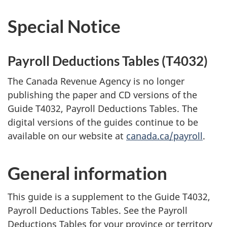
Special Notice
Payroll Deductions Tables (T4032)
The Canada Revenue Agency is no longer
publishing the paper and CD versions of the
Guide T4032, Payroll Deductions Tables. The
digital versions of the guides continue to be
available on our website at
canada.ca/payroll
.
General information
This guide is a supplement to the Guide T4032,
Payroll Deductions Tables. See the Payroll
Deductions Tables for your province or territory