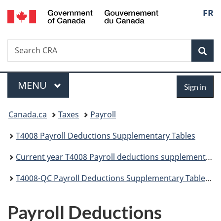
/
Langu
FR
Skip
Skip
Switch
Gouvernement
to
to
to
select
du
main
"About
basic
Canada
Search
Search
content
government"
HTML
Sea
CRA
version
Menu
Sign
MAIN
MENU
Sign in
in
You
Canada.ca
Taxes
Payroll
are
T4008 Payroll Deductions Supplementary Tables
here:
Current year T4008 Payroll deductions supplementary tables
T4008-QC Payroll Deductions Supplementary Tables - Quebec - Effective January 1, 2026
Payroll Deductions