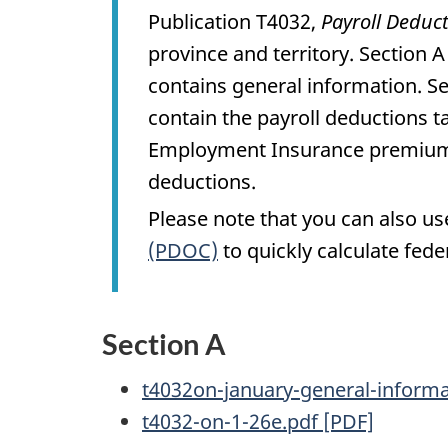
Publication T4032,
Payroll Deduc
province and territory. Section 
contains general information. Se
contain the payroll deductions t
Employment Insurance premiums,
deductions.
Please note that you can also u
(PDOC)
to quickly calculate fede
Section A
t4032on-january-general-inform
t4032-on-1-26e.pdf [PDF]