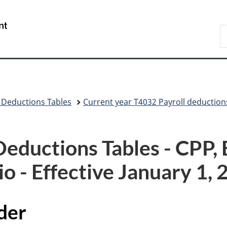
Skip
Skip
Skip
Switch
to
to
to
to
/
S
Invitation
main
"About
basic
Gouvernement
C
Manager
content
government"
HTML
du
Popup
version
Canada
 Deductions Tables
Current year T4032 Payroll deduction
ductions Tables - CPP, E
o - Effective January 1,
der