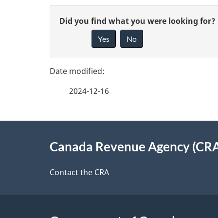
P
G
Did you find what you were looking for?
a
Yes
No
i
g
v
e
e
2024-12-16
f
d
e
e
About
e
Canada Revenue Agency (CR
t
this
d
a
site
Contact the CRA
b
a
i
c