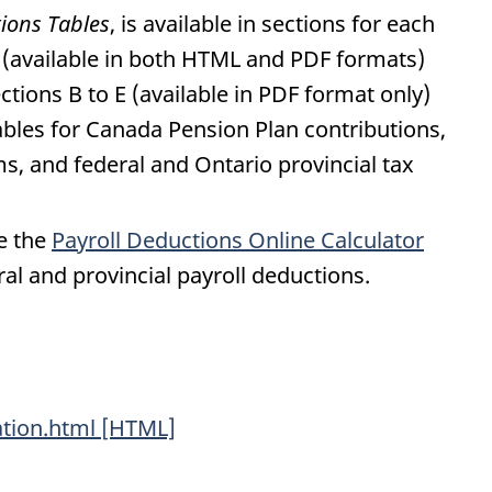
tions Tables
, is available in sections for each
A (available in both HTML and PDF formats)
ctions B to E (available in PDF format only)
ables for Canada Pension Plan contributions,
 and federal and Ontario provincial tax
se the
Payroll Deductions Online Calculator
ral and provincial payroll deductions.
ation.html [HTML]