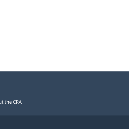
t the CRA