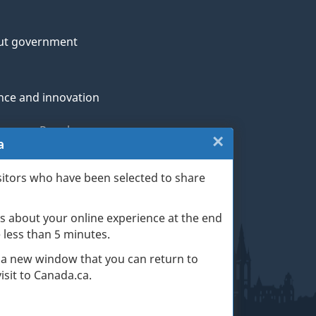
ut government
nce and innovation
genous Peoples
×
Close:
a
rans and military
Exit
sitors who have been selected to share
th
survey
s about your online experience at the end
(escape
ge life events
ke less than 5 minutes.
key)
 a new window that you can return to
sit to Canada.ca.