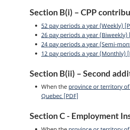
Section B(i) – CPP contribu
52 pay periods a year (Weekly) [
26 pay periods a year (Biweekly)
24 pay periods a year (Semi-mont
12 pay periods a year (Monthly) 
Section B(ii) – Second addi
When the
province or territory o
Quebec [PDF]
Section C - Employment In
When the
province or territory o