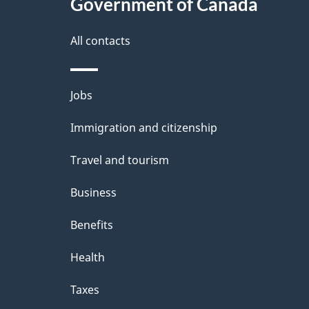
l
Government of Canada
k
s
All contacts
a
b
Themes
Jobs
o
and
u
Immigration and citizenship
topics
t
Travel and tourism
t
Business
h
Benefits
i
Health
s
p
Taxes