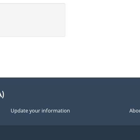
A)
Update your information
Abou