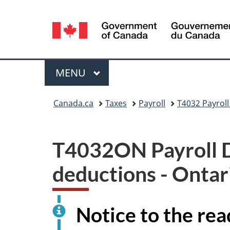
Language
selection
Menu
MAIN
MENU
You
Canada.ca
Taxes
Payroll
T4032 Payroll
are
here:
T4032ON Payroll De
deductions - Ontari
Notice to the rea