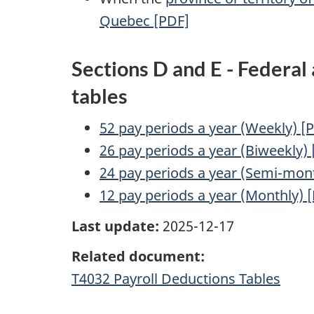
Quebec [PDF]
Sections D and E - Federal
tables
52 pay periods a year (Weekly) [
26 pay periods a year (Biweekly)
24 pay periods a year (Semi-mont
12 pay periods a year (Monthly) 
Last update:
2025-12-17
Related document:
T4032 Payroll Deductions Tables