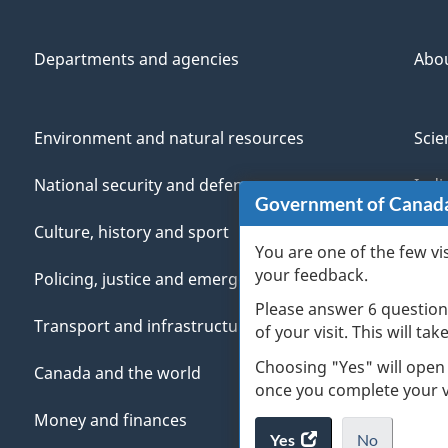
Departments and agencies
Abo
Environment and natural resources
Scie
National security and defence
Indi
Government of Canad
Culture, history and sport
Vete
You are one of the few vi
your feedback.
Policing, justice and emergencies
You
Please answer 6 question
Transport and infrastructure
Mana
of your visit. This will ta
Choosing "Yes" will open
Canada and the world
once you complete your vi
Money and finances
Yes
access
No