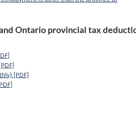
 and Ontario provincial tax deducti
PDF]
 [PDF]
hly) [PDF]
[PDF]