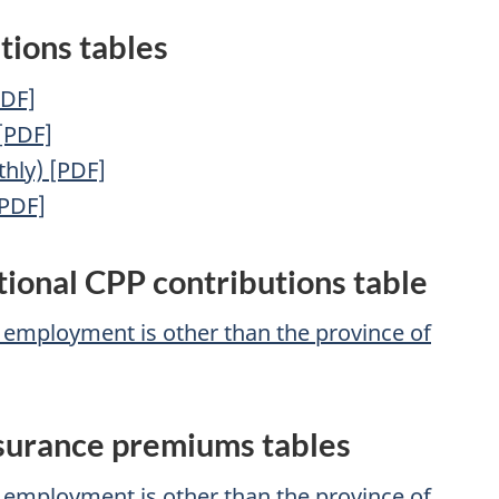
tions tables
PDF]
 [PDF]
hly) [PDF]
[PDF]
tional CPP contributions table
f employment is other than the province of
surance premiums tables
f employment is other than the province of