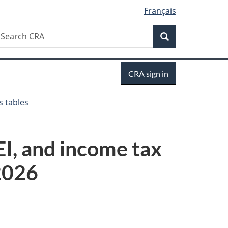
Français
Search
earch
Search
RA
Sign
CRA sign in
in
s tables
I, and income tax
 2026