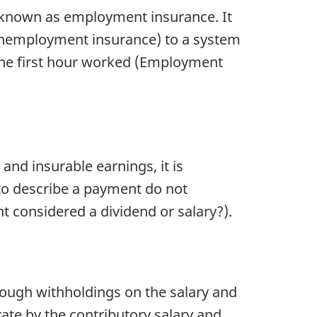
known as employment insurance. It
nemployment insurance) to a system
 the first hour worked (Employment
nd insurable earnings, it is
to describe a payment do not
t considered a dividend or salary?).
ough withholdings on the salary and
ate by the contributory salary and