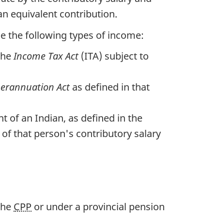
n equivalent contribution.
e the following types of income:
the
Income Tax Act
(ITA) subject to
perannuation Act
as defined in that
 of an Indian, as defined in the
of that person's contributory salary
the
CPP
or under a provincial pension