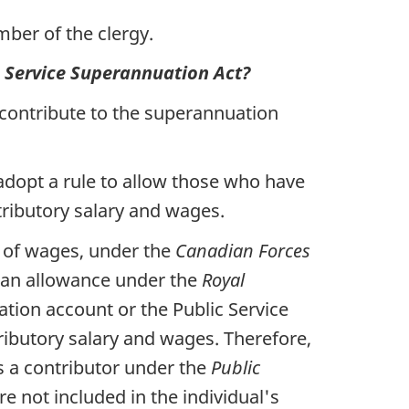
ber of the clergy.
c Service Superannuation Act?
 contribute to the superannuation
adopt a rule to allow those who have
ributory salary and wages.
d of wages, under the
Canadian Forces
 an allowance under the
Royal
ation account or the Public Service
ributory salary and wages. Therefore,
is a contributor under the
Public
e not included in the individual's