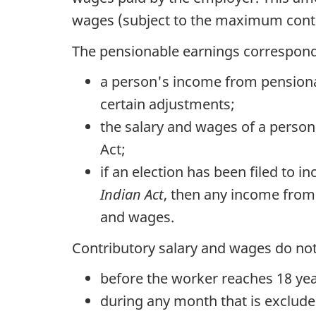
wages (subject to the maximum contri
The pensionable earnings correspond 
a person's income from pension
certain adjustments;
the salary and wages of a person
Act;
if an election has been filed to
Indian Act
, then any income from
and wages.
Contributory salary and wages do not
before the worker reaches 18 yea
during any month that is exclude