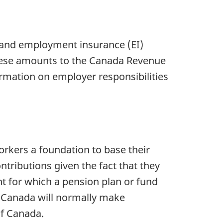
s and employment insurance (EI)
hese amounts to the Canada Revenue
mation on employer responsibilities
orkers a foundation to base their
ributions given the fact that they
for which a pension plan or fund
 Canada will normally make
 of Canada.