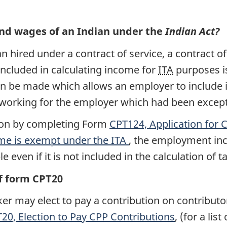
and wages of an Indian under the
Indian Act?
 hired under a contract of service, a contract o
 included in calculating income for
ITA
purposes i
n be made which allows an employer to include
 working for the employer which had been excep
ion by completing Form
CPT124, Application for
e is exempt under the
ITA
, the employment in
even if it is not included in the calculation of 
f form CPT20
r may elect to pay a contribution on contributo
20, Election to Pay
CPP
Contributions
, (for a lis