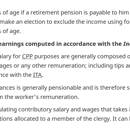
 of age if a retirement pension is payable to hi
 make an election to exclude the income using 
 of age.
earnings computed in accordance with the
In
lary for
CPP
purposes are generally composed of
ges or any other remuneration; including tips an
ance with the
ITA
.
wances is generally pensionable and is therefore 
 the worker's remuneration.
lating contributory salary and wages that takes
ions allocated to a member of the clergy. It can