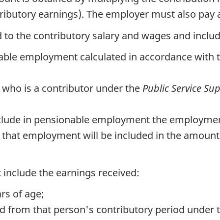
butory earnings). The employer must also pay a
to the contributory salary and wages and includ
able employment calculated in accordance with 
 who is a contributor under the
Public Service Su
 include in pensionable employment the employment
 that employment will be included in the amount 
 include the earnings received:
rs of age;
d from that person's contributory period under 