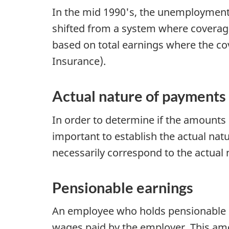
In the mid 1990's, the unemploymen
shifted from a system where covera
based on total earnings where the co
Insurance).
Actual nature of payments
In order to determine if the amounts 
important to establish the actual na
necessarily correspond to the actual 
Pensionable earnings
An employee who holds pensionable
wages paid by the employer. This amou