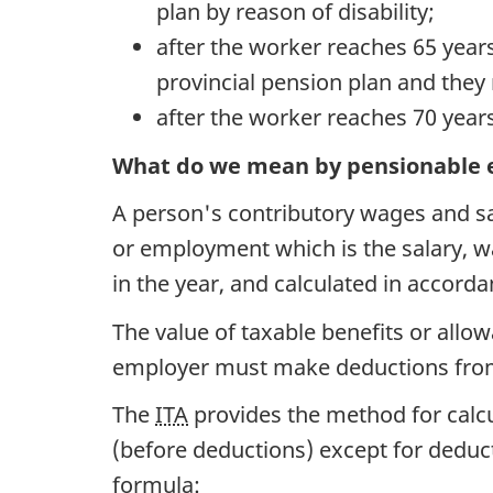
plan by reason of disability;
after the worker reaches 65 years
provincial pension plan and they
after the worker reaches 70 years
What do we mean by pensionable 
A person's contributory wages and sa
or employment which is the salary, wa
in the year, and calculated in accord
The value of taxable benefits or allo
employer must make deductions from
The
ITA
provides the method for calcu
(before deductions) except for deduct
formula: