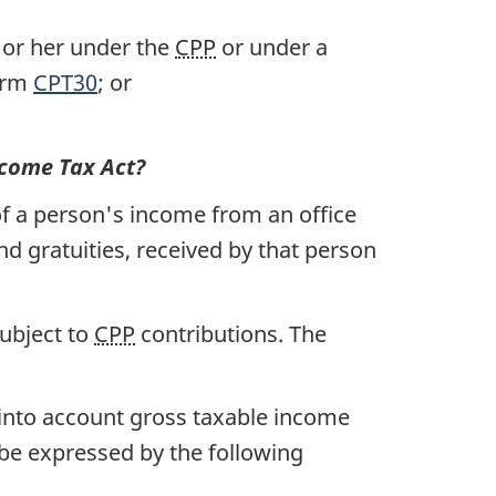
m or her under the
CPP
or under a
form
CPT30
; or
come Tax Act?
 a person's income from an office
d gratuities, received by that person
subject to
CPP
contributions. The
 into account gross taxable income
 be expressed by the following