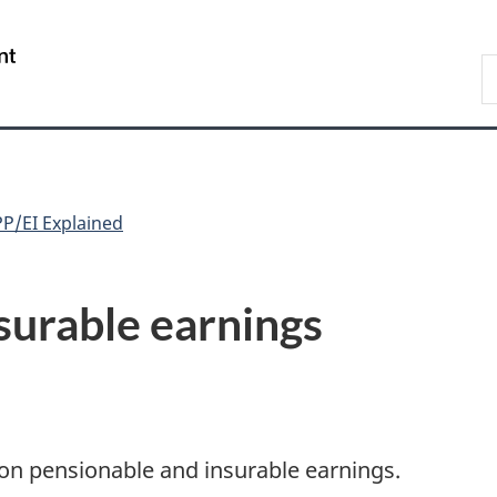
Skip
Skip
Switch
to
to
to
/
S
main
"About
basic
Gouvernement
C
content
government"
HTML
du
version
Canada
P/EI Explained
surable earnings
on pensionable and insurable earnings.