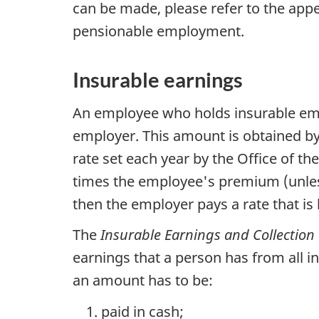
can be made, please refer to the appe
pensionable employment.
Insurable earnings
An employee who holds insurable e
employer. This amount is obtained by
rate set each year by the Office of t
times the employee's premium (unless
then the employer pays a rate that is 
The
Insurable Earnings and Collection
earnings that a person has from all i
an amount has to be:
paid in cash;