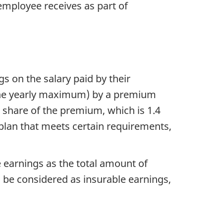
 employee receives as part of
 on the salary paid by their
 the yearly maximum) by a premium
r share of the premium, which is 1.4
plan that meets certain requirements,
 earnings as the total amount of
 be considered as insurable earnings,