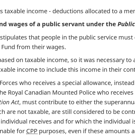
s taxable income - deductions allocated to a mem
and wages of a public servant under the
Publi
stipulates that people in the public service must
n Fund from their wages.
based on taxable income, so it was necessary to 
ble income to include this income in their cont
 Forces who receives a special allowance, instea
the Royal Canadian Mounted Police who receives
ion Act
, must contribute to either the superannu
 are not taxable, are still considered to be cont
ndividual receives and for which the individual 
nable for
CPP
purposes, even if these amounts ar