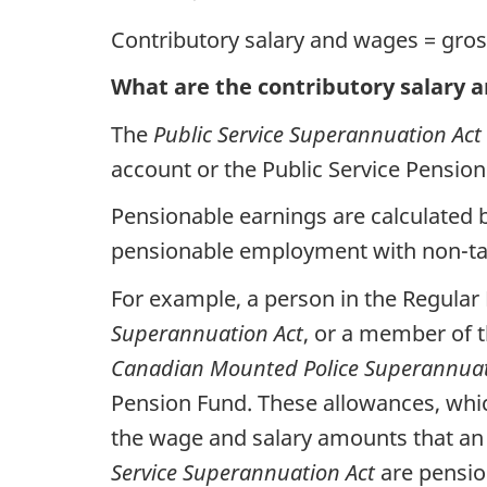
Contributory salary and wages = gros
What are the contributory salary 
The
Public Service Superannuation Act
account or the Public Service Pensio
Pensionable earnings are calculated 
pensionable employment with non-taxa
For example, a person in the Regular
Superannuation Act
, or a member of 
Canadian Mounted Police Superannuat
Pension Fund. These allowances, which
the wage and salary amounts that an i
Service Superannuation Act
are pensio