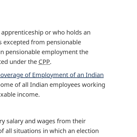
f apprenticeship or who holds an
s excepted from pensionable
 in pensionable employment the
ted under the
CPP
.
 Coverage of Employment of an Indian
come of all Indian employees working
taxable income.
ry salary and wages from their
t of all situations in which an election