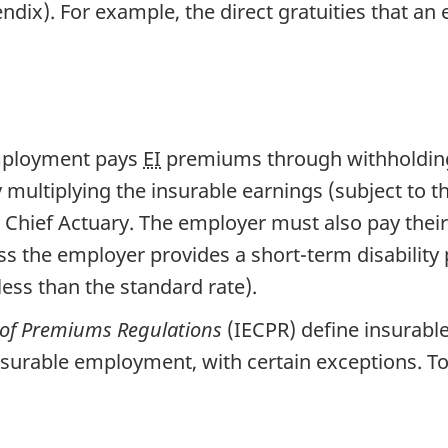
ndix). For example, the direct gratuities that an
mployment pays
EI
premiums through withholdings
 multiplying the insurable earnings (subject to
he Chief Actuary. The employer must also pay thei
 the employer provides a short-term disability 
less than the standard rate).
 of Premiums Regulations
(IECPR) define insurable
nsurable employment, with certain exceptions. To