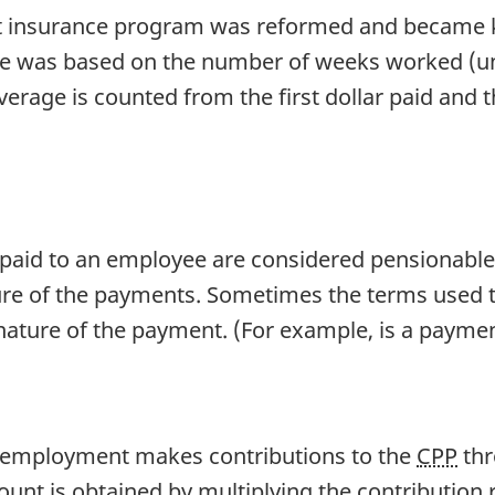
t insurance program was reformed and became 
ge was based on the number of weeks worked (u
verage is counted from the first dollar paid and
paid to an employee are considered pensionable a
ture of the payments. Sometimes the terms used 
nature of the payment. (For example, is a paymen
 employment makes contributions to the
CPP
thr
nt is obtained by multiplying the contribution r