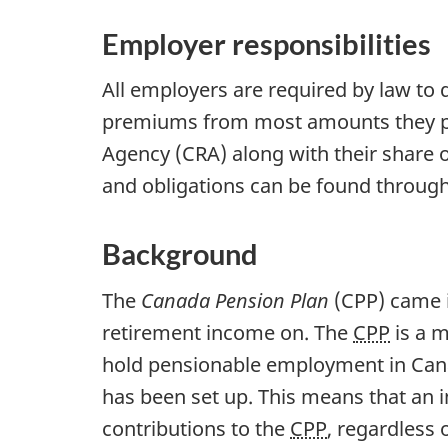
Employer responsibilities
All employers are required by law to
premiums from most amounts they pa
Agency (CRA) along with their share 
and obligations can be found throug
Background
The
Canada Pension Plan
(CPP) came i
retirement income on. The
CPP
is a m
hold pensionable employment in Can
has been set up. This means that an
contributions to the
CPP
, regardless 