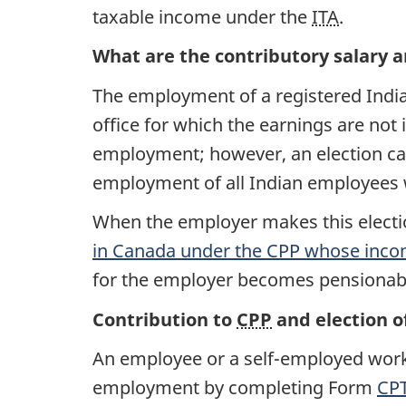
taxable income under the
ITA
.
What are the contributory salary 
The employment of a registered Indian
office for which the earnings are not
employment; however, an election ca
employment of all Indian employees
When the employer makes this elect
in Canada under the
CPP
whose incom
for the employer becomes pensionable 
Contribution to
CPP
and election o
An employee or a self-employed worke
employment by completing Form
CPT