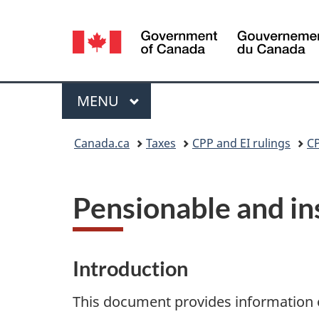
Language
selection
Menu
MAIN
MENU
You
Canada.ca
Taxes
CPP and EI rulings
CP
are
here:
Pensionable and in
Introduction
This document provides information 