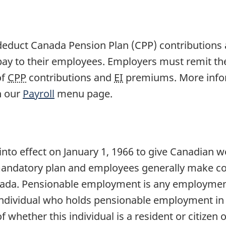
 deduct Canada Pension Plan (CPP) contribution
y to their employees. Employers must remit t
of
CPP
contributions and
EI
premiums. More infor
h our
Payroll
menu page.
nto effect on January 1, 1966 to give Canadian w
andatory plan and employees generally make cont
ada. Pensionable employment is any employment 
 individual who holds pensionable employment in
of whether this individual is a resident or citizen