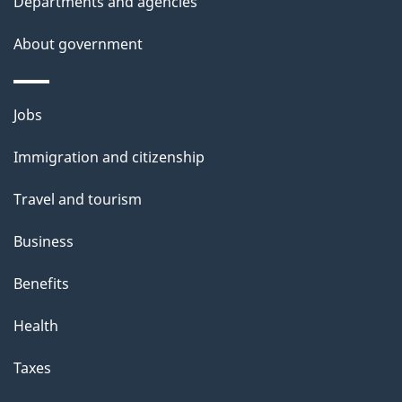
Departments and agencies
s
About government
p
a
g
Themes
Jobs
e
and
Immigration and citizenship
topics
Travel and tourism
Business
Benefits
Health
Taxes