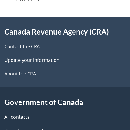
d
e
e
e
d
About
t
b
Canada Revenue Agency (CRA)
this
a
a
site
c
Contact the CRA
i
k
Update your information
l
a
b
About the CRA
s
o
u
t
Government of Canada
t
All contacts
h
i