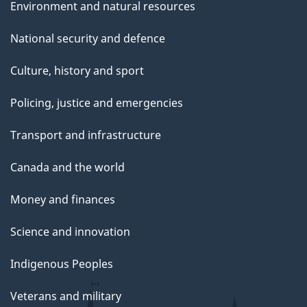
Environment and natural resources
National security and defence
Culture, history and sport
Policing, justice and emergencies
Transport and infrastructure
Canada and the world
Money and finances
Science and innovation
Indigenous Peoples
Veterans and military