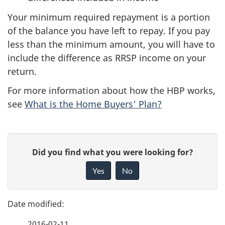
Your minimum required repayment is a portion
of the balance you have left to repay. If you pay
less than the minimum amount, you will have to
include the difference as RRSP income on your
return.
For more information about how the HBP works,
see
What is the Home Buyers' Plan?
P
G
Did you find what you were looking for?
a
i
Yes
No
v
g
e
e
f
2016-02-11