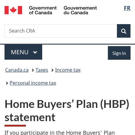
/
Langu
FR
Skip
Skip
Switch
Gouvernement
to
to
to
select
du
main
"About
basic
Canada
Search
Search
content
government"
HTML
Sea
CRA
version
Menu
Sign
MAIN
MENU
Sign in
in
You
Canada.ca
Taxes
Income tax
are
Personal income tax
here:
Home Buyers’ Plan (HBP)
statement
If you participate in the Home Buyers’ Plan