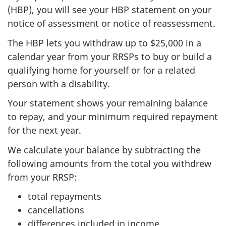
(HBP), you will see your HBP statement on your
notice of assessment or notice of reassessment.
The HBP lets you withdraw up to
$25,000
in a
calendar year from your RRSPs to buy or build a
qualifying home for yourself or for a related
person with a disability.
Your statement shows your remaining balance
to repay, and your minimum required repayment
for the next year.
We calculate your balance by subtracting the
following amounts from the total you withdrew
from your RRSP:
total repayments
cancellations
differences included in income