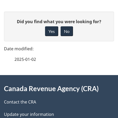
P
G
Did you find what you were looking for?
a
i
Yes
No
v
g
e
e
f
2025-01-02
d
e
e
e
d
About
t
b
Canada Revenue Agency (CRA)
this
a
a
site
c
Contact the CRA
i
k
Update your information