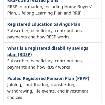
RRSPs and related plans
RRSP information, including Home Buyers'
Plan, Lifelong Learning Plan and RRIF
Registered Education Savings Plan
Subscriber, beneficiary, contributions,
payments and how RESP works
What is a registered disability savings
plan (RDSP)
Subscriber, beneficiary, contributions,
payments and how RDSP works
Pooled Registered Pension Plan (PRPP)
Joining, contributing, transferring,
withdrawing, life events, and investment
choices