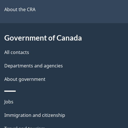
l
a
b
About the CRA
s
o
u
t
Government of Canada
t
All contacts
h
i
Departments and agencies
s
About government
p
a
g
Themes
Jobs
e
and
Immigration and citizenship
topics