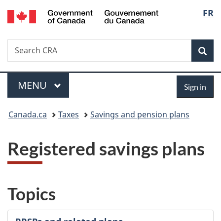
/
Langu
FR
Skip
Skip
Switch
Gouvernement
to
to
to
select
du
main
"About
basic
Canada
Search
Search
content
government"
HTML
Sea
CRA
version
Menu
Sign
MAIN
MENU
Sign in
in
You
Canada.ca
Taxes
Savings and pension plans
are
Registered savings plans
here:
Topics