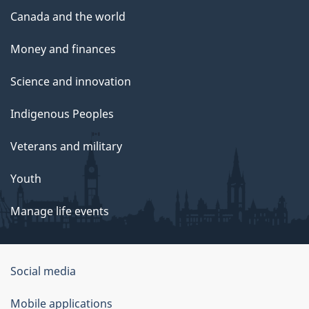
Canada and the world
Money and finances
Science and innovation
Indigenous Peoples
Veterans and military
Youth
Manage life events
Government
Social media
of
Mobile applications