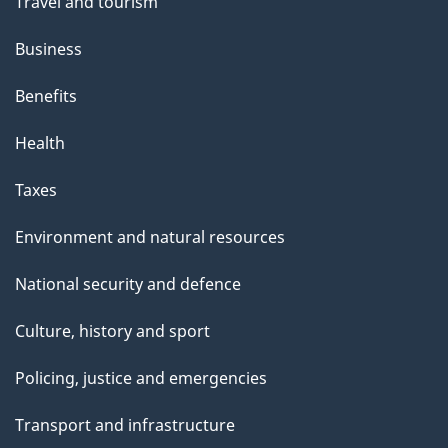
Travel and tourism
Business
Benefits
Health
Taxes
Environment and natural resources
National security and defence
Culture, history and sport
Policing, justice and emergencies
Transport and infrastructure