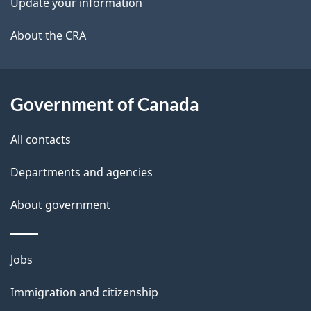
Update your information
l
a
b
About the CRA
s
o
u
t
Government of Canada
t
All contacts
h
i
Departments and agencies
s
About government
p
a
g
Themes
Jobs
e
and
Immigration and citizenship
topics