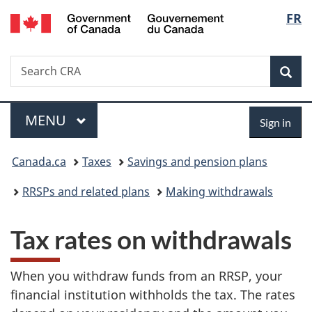
/
Langu
FR
Skip
Skip
Switch
Gouvernement
to
to
to
select
du
main
"About
basic
Canada
Search
Search
content
government"
HTML
Sea
CRA
version
Menu
Sign
MAIN
MENU
Sign in
in
You
Canada.ca
Taxes
Savings and pension plans
are
RRSPs and related plans
Making withdrawals
here:
Tax rates on withdrawals
When you withdraw funds from an RRSP, your
financial institution withholds the tax. The rates