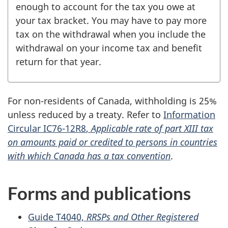
enough to account for the tax you owe at
your tax bracket. You may have to pay more
tax on the withdrawal when you include the
withdrawal on your income tax and benefit
return for that year.
For non-residents of Canada, withholding is 25%
unless reduced by a treaty. Refer to
Information
Circular
IC76-12R8
,
Applicable rate of part XIII tax
on amounts paid or credited to persons in countries
with which Canada has a tax convention
.
Forms and publications
Guide T4040,
RRSPs and Other Registered