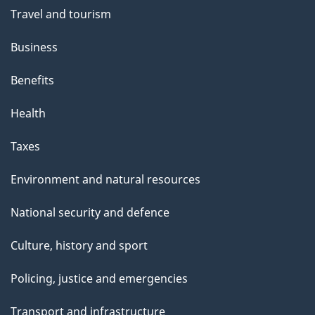
Travel and tourism
Business
Benefits
Health
Taxes
Environment and natural resources
National security and defence
Culture, history and sport
Policing, justice and emergencies
Transport and infrastructure