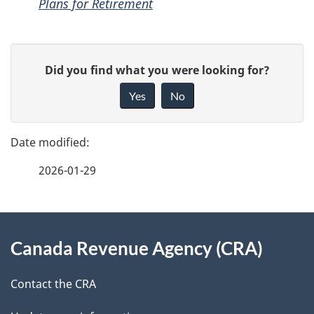
Plans for Retirement
P
G
Did you find what you were looking for?
a
i
Yes
No
v
g
e
e
f
2026-01-29
d
e
e
e
d
About
t
b
Canada Revenue Agency (CRA)
this
a
a
site
c
Contact the CRA
i
k