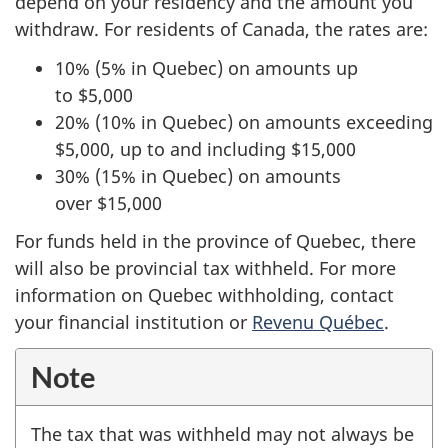
depend on your residency and the amount you
withdraw. For residents of Canada, the rates are:
10% (5% in Quebec) on amounts up
to $5,000
20% (10% in Quebec) on amounts exceeding
$5,000, up to and including $15,000
30% (15% in Quebec) on amounts
over $15,000
For funds held in the province of Quebec, there
will also be provincial tax withheld. For more
information on Quebec withholding, contact
your financial institution or
Revenu Québec
.
Note
The tax that was withheld may not always be