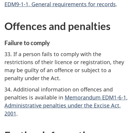
EDM9-1-1, General requirements for records
.
Offences and penalties
Failure to comply
33. If a person fails to comply with the
restrictions of their licence or registration, they
may be guilty of an offence or subject to a
penalty under the Act.
34. Additional information on offences and
penalties is available in
Memorandum EDM1-6-1,
Administrative penalties under the Excise Act,
2001
.