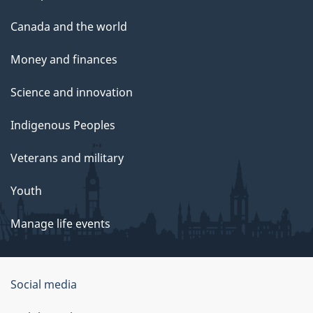
Canada and the world
Money and finances
Science and innovation
Indigenous Peoples
Veterans and military
Youth
Manage life events
Government
Social media
of