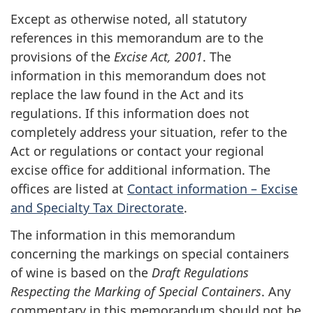
Except as otherwise noted, all statutory
references in this memorandum are to the
provisions of the
Excise Act, 2001
. The
information in this memorandum does not
replace the law found in the Act and its
regulations. If this information does not
completely address your situation, refer to the
Act or regulations or contact your regional
excise office for additional information. The
offices are listed at
Contact information – Excise
and Specialty Tax Directorate
.
The information in this memorandum
concerning the markings on special containers
of wine is based on the
Draft Regulations
Respecting the Marking of Special Containers
. Any
commentary in this memorandum should not be