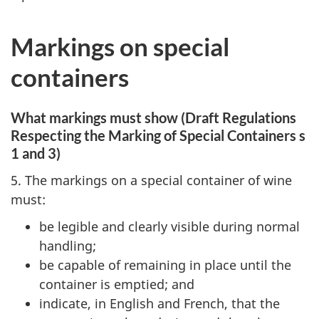
Markings on special
containers
What markings must show (Draft Regulations
Respecting the Marking of Special Containers s
1 and 3)
5. The markings on a special container of wine
must:
be legible and clearly visible during normal
handling;
be capable of remaining in place until the
container is emptied; and
indicate, in English and French, that the