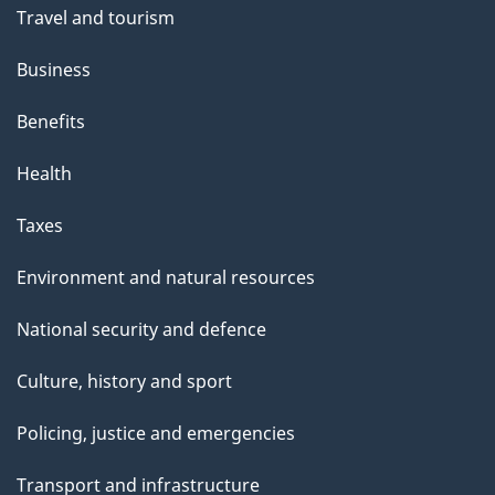
Travel and tourism
Business
Benefits
Health
Taxes
Environment and natural resources
National security and defence
Culture, history and sport
Policing, justice and emergencies
Transport and infrastructure