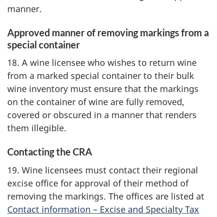
manner.
Approved manner of removing markings from a
special container
18. A wine licensee who wishes to return wine
from a marked special container to their bulk
wine inventory must ensure that the markings
on the container of wine are fully removed,
covered or obscured in a manner that renders
them illegible.
Contacting the CRA
19. Wine licensees must contact their regional
excise office for approval of their method of
removing the markings. The offices are listed at
Contact information – Excise and Specialty Tax