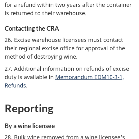
for a refund within two years after the container
is returned to their warehouse.
Contacting the CRA
26. Excise warehouse licensees must contact
their regional excise office for approval of the
method of destroying wine.
27. Additional information on refunds of excise
duty is available in
Memorandum EDM10-3-1,
Refunds
.
Reporting
By a wine licensee
28. Bulk wine removed from a wine licensee's