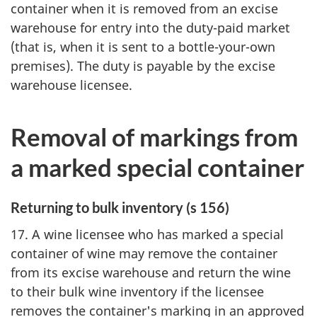
container when it is removed from an excise
warehouse for entry into the duty-paid market
(that is, when it is sent to a bottle-your-own
premises). The duty is payable by the excise
warehouse licensee.
Removal of markings from
a marked special container
Returning to bulk inventory (s 156)
17. A wine licensee who has marked a special
container of wine may remove the container
from its excise warehouse and return the wine
to their bulk wine inventory if the licensee
removes the container's marking in an approved