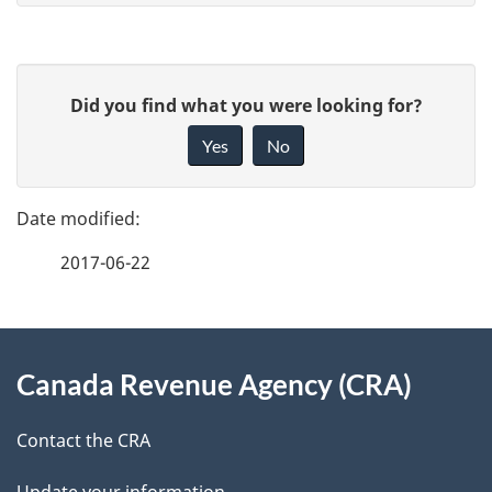
P
G
Did you find what you were looking for?
a
i
Yes
No
v
g
e
e
f
2017-06-22
d
e
e
e
d
About
t
b
Canada Revenue Agency (CRA)
this
a
a
site
c
Contact the CRA
i
k