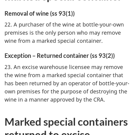
Removal of wine (ss 93(1))
22. A purchaser of the wine at bottle-your-own
premises is the only person who may remove
wine from a marked special container.
Exception – Returned container (ss 93(2))
23. An excise warehouse licensee may remove
the wine from a marked special container that
has been returned by an operator of bottle-your-
own premises for the purpose of destroying the
wine in a manner approved by the CRA.
Marked special containers
returned to excise