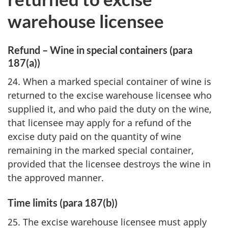
warehouse licensee
Refund – Wine in special containers (para
187(a))
24. When a marked special container of wine is
returned to the excise warehouse licensee who
supplied it, and who paid the duty on the wine,
that licensee may apply for a refund of the
excise duty paid on the quantity of wine
remaining in the marked special container,
provided that the licensee destroys the wine in
the approved manner.
Time limits (para 187(b))
25. The excise warehouse licensee must apply