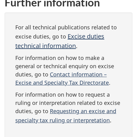
Further information
For all technical publications related to
Excise duties
excise duties, go to
technical information
.
For information on how to make a
general or technical enquiry on excise
duties, go to
Contact information –
Excise and Specialty Tax Directorate
.
For information on how to request a
ruling or interpretation related to excise
duties, go to
Requesting an excise and
.
specialty tax ruling or interpretation