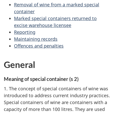
Removal of wine from a marked special
container
Marked special containers returned to
excise warehouse licensee
Reporting
Maintaining records
Offences and penalties
General
Meaning of special container (s 2)
1. The concept of special containers of wine was
introduced to address current industry practices.
Special containers of wine are containers with a
capacity of more than 100 litres. They are used