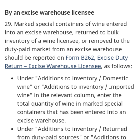
By an excise warehouse licensee
29. Marked special containers of wine entered
into an excise warehouse, returned to bulk
inventory of a wine licensee, or removed to the
duty-paid market from an excise warehouse
should be reported on
Form B262, Excise Duty
Return – Excise Warehouse Licensee
, as follows:
Under "Additions to inventory / Domestic
wine" or "Additions to inventory / Imported
wine" in the relevant column, enter the
total quantity of wine in marked special
containers that has been entered into an
excise warehouse.
Under "Additions to inventory / Returned
from duty-paid sources" or "Additions to