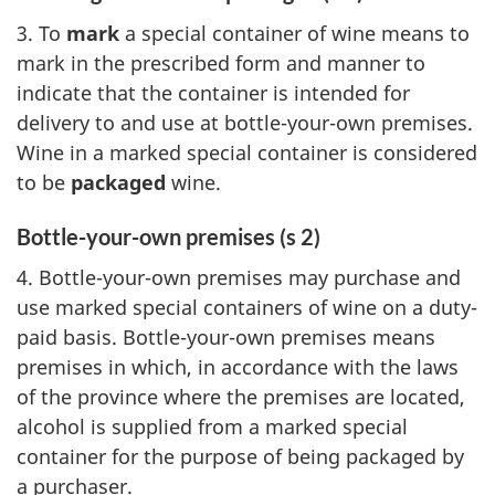
3. To
mark
a special container of wine means to
mark in the prescribed form and manner to
indicate that the container is intended for
delivery to and use at bottle-your-own premises.
Wine in a marked special container is considered
to be
packaged
wine.
Bottle-your-own premises (s 2)
4. Bottle-your-own premises may purchase and
use marked special containers of wine on a duty-
paid basis. Bottle-your-own premises means
premises in which, in accordance with the laws
of the province where the premises are located,
alcohol is supplied from a marked special
container for the purpose of being packaged by
a purchaser.