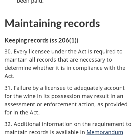
been paid.
Maintaining records
Keeping records (ss 206(1))
30. Every licensee under the Act is required to
maintain all records that are necessary to
determine whether it is in compliance with the
Act.
31. Failure by a licensee to adequately account
for the wine in its possession may result in an
assessment or enforcement action, as provided
for in the Act.
32. Additional information on the requirement to
maintain records is available in
Memorandum