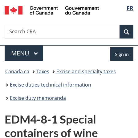
/
Langu
FR
Skip
Skip
Switch
Gouvernement
to
to
to
select
du
main
"About
basic
Canada
Search
Search
content
government"
HTML
Sea
CRA
version
Menu
Sign
MAIN
MENU
Sign in
in
You
Canada.ca
Taxes
Excise and specialty taxes
are
Excise duties technical information
here:
Excise duty memoranda
EDM4-8-1 Special
containers of wine