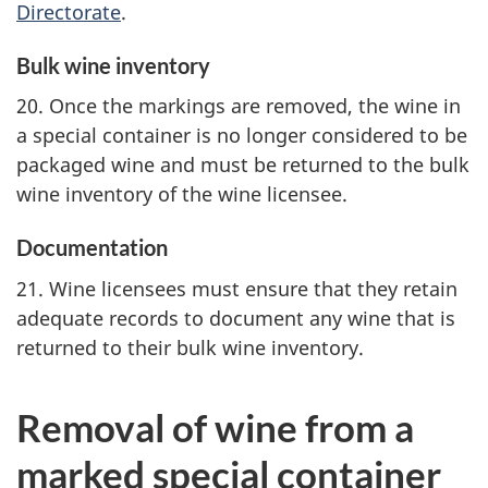
Directorate
.
Bulk wine inventory
20. Once the markings are removed, the wine in
a special container is no longer considered to be
packaged wine and must be returned to the bulk
wine inventory of the wine licensee.
Documentation
21. Wine licensees must ensure that they retain
adequate records to document any wine that is
returned to their bulk wine inventory.
Removal of wine from a
marked special container