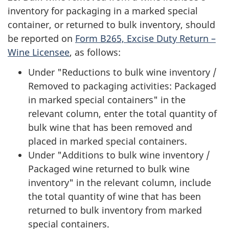
inventory for packaging in a marked special
container, or returned to bulk inventory, should
be reported on
Form B265, Excise Duty Return –
Wine Licensee
, as follows:
Under "Reductions to bulk wine inventory /
Removed to packaging activities: Packaged
in marked special containers" in the
relevant column, enter the total quantity of
bulk wine that has been removed and
placed in marked special containers.
Under "Additions to bulk wine inventory /
Packaged wine returned to bulk wine
inventory" in the relevant column, include
the total quantity of wine that has been
returned to bulk inventory from marked
special containers.