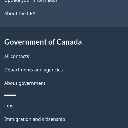
Update your information
l
a
b
About the CRA
s
o
u
t
Government of Canada
t
All contacts
h
i
Departments and agencies
s
About government
p
a
g
Themes
Jobs
e
and
Immigration and citizenship
topics