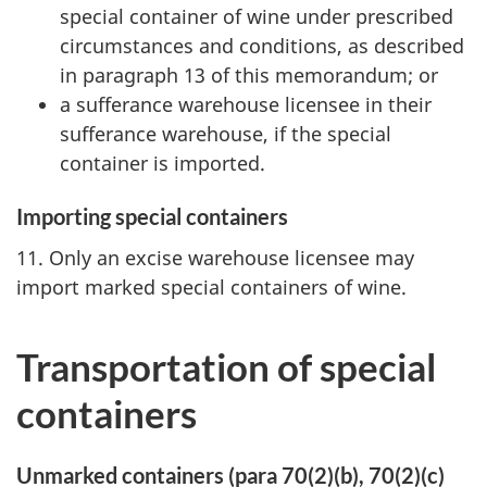
special container of wine under prescribed
circumstances and conditions, as described
in paragraph 13 of this memorandum; or
a sufferance warehouse licensee in their
sufferance warehouse, if the special
container is imported.
Importing special containers
11. Only an excise warehouse licensee may
import marked special containers of wine.
Transportation of special
containers
Unmarked containers (para 70(2)(b), 70(2)(c)