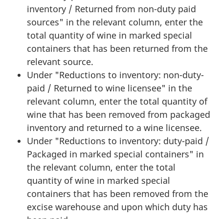
inventory / Returned from non-duty paid
sources" in the relevant column, enter the
total quantity of wine in marked special
containers that has been returned from the
relevant source.
Under "Reductions to inventory: non-duty-
paid / Returned to wine licensee" in the
relevant column, enter the total quantity of
wine that has been removed from packaged
inventory and returned to a wine licensee.
Under "Reductions to inventory: duty-paid /
Packaged in marked special containers" in
the relevant column, enter the total
quantity of wine in marked special
containers that has been removed from the
excise warehouse and upon which duty has