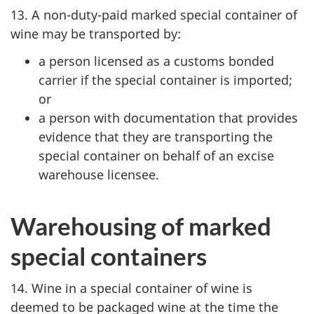
13. A non-duty-paid marked special container of
wine may be transported by:
a person licensed as a customs bonded
carrier if the special container is imported;
or
a person with documentation that provides
evidence that they are transporting the
special container on behalf of an excise
warehouse licensee.
Warehousing of marked
special containers
14. Wine in a special container of wine is
deemed to be packaged wine at the time the