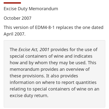
Excise Duty Memorandum
October 2007
This version of EDM4-8-1 replaces the one dated
April 2007.
The
Excise Act, 2001
provides for the use of
special containers of wine and indicates
how and by whom they may be used. This
memorandum provides an overview of
these provisions. It also provides
information on where to report quantities
relating to special containers of wine on an
excise duty return.