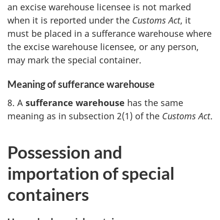
an excise warehouse licensee is not marked
when it is reported under the
Customs Act
, it
must be placed in a sufferance warehouse where
the excise warehouse licensee, or any person,
may mark the special container.
Meaning of sufferance warehouse
8. A
sufferance warehouse
has the same
meaning as in subsection 2(1) of the
Customs Act
.
Possession and
importation of special
containers