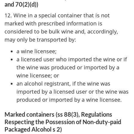
and 70(2)(d))
12. Wine in a special container that is not
marked with prescribed information is
considered to be bulk wine and, accordingly,
may only be transported by:
a wine licensee;
a licensed user who imported the wine or if
the wine was produced or imported by a
wine licensee; or
an alcohol registrant, if the wine was
imported by a licensed user or the wine was
produced or imported by a wine licensee.
Marked containers (ss 88(3), Regulations
Respecting the Possession of Non-duty-paid
Packaged Alcohol
s 2)