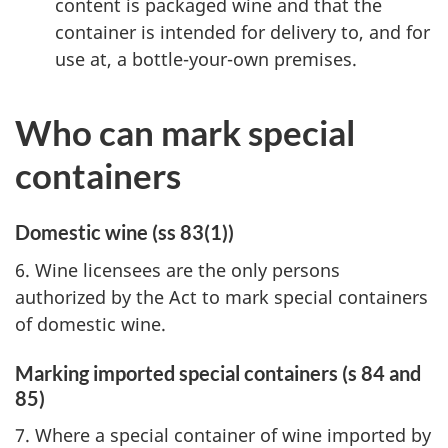
content is packaged wine and that the
container is intended for delivery to, and for
use at, a bottle-your-own premises.
Who can mark special
containers
Domestic wine (ss 83(1))
6. Wine licensees are the only persons
authorized by the Act to mark special containers
of domestic wine.
Marking imported special containers (s 84 and
85)
7. Where a special container of wine imported by