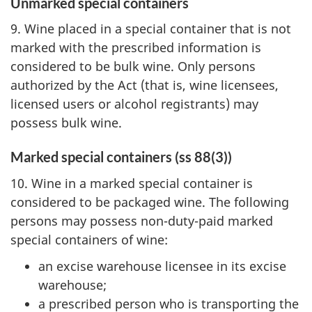
Unmarked special containers
9. Wine placed in a special container that is not
marked with the prescribed information is
considered to be bulk wine. Only persons
authorized by the Act (that is, wine licensees,
licensed users or alcohol registrants) may
possess bulk wine.
Marked special containers (ss 88(3))
10. Wine in a marked special container is
considered to be packaged wine. The following
persons may possess non-duty-paid marked
special containers of wine:
an excise warehouse licensee in its excise
warehouse;
a prescribed person who is transporting the