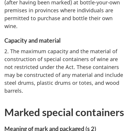
(after having been marked) at bottle-your-own
premises in provinces where individuals are
permitted to purchase and bottle their own
wine.
Capacity and material
2. The maximum capacity and the material of
construction of special containers of wine are
not restricted under the Act. These containers
may be constructed of any material and include
steel drums, plastic drums or totes, and wood
barrels.
Marked special containers
Meaning of mark and packaged (s 2)