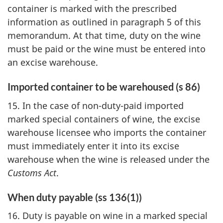
container is marked with the prescribed
information as outlined in paragraph 5 of this
memorandum. At that time, duty on the wine
must be paid or the wine must be entered into
an excise warehouse.
Imported container to be warehoused (s 86)
15. In the case of non-duty-paid imported
marked special containers of wine, the excise
warehouse licensee who imports the container
must immediately enter it into its excise
warehouse when the wine is released under the
Customs Act
.
When duty payable (ss 136(1))
16. Duty is payable on wine in a marked special