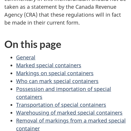
taken as a statement by the Canada Revenue
Agency (CRA) that these regulations will in fact
be made in their current form.
On this page
General
Marked special containers
Markings on special containers
Who can mark special containers
Possession and importation of special
containers
Transportation of special containers
Warehousing of marked special containers
Removal of markings from a marked special
container