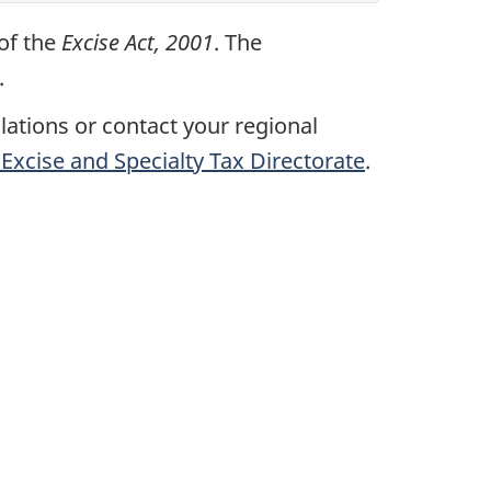
 of the
Excise Act, 2001
. The
.
ulations or contact your regional
Excise and Specialty Tax Directorate
.