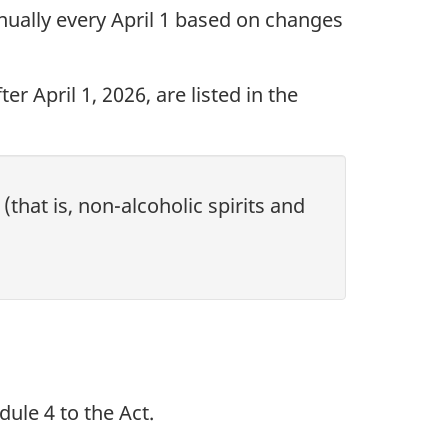
nnually every April 1 based on changes
r April 1, 2026, are listed in the
that is, non-alcoholic spirits and
ule 4 to the Act.