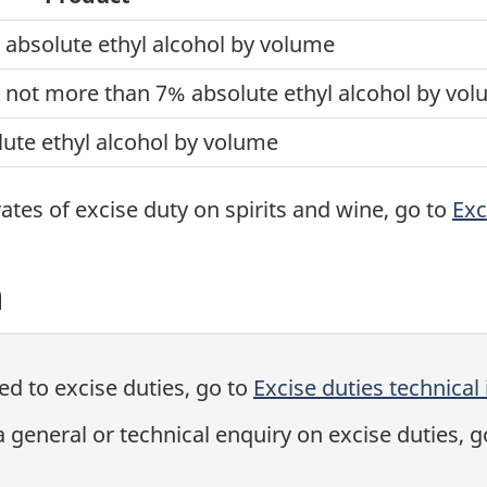
absolute ethyl alcohol by volume
 not more than 7% absolute ethyl alcohol by vo
ute ethyl alcohol by volume
 rates of excise duty on spirits and wine, go to
Exc
n
ted to excise duties, go to
Excise duties technical
general or technical enquiry on excise duties, g