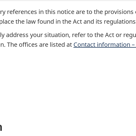
ry references in this notice are to the provisions
place the law found in the Act and its regulations
y address your situation, refer to the Act or reg
n. The offices are listed at
Contact information – 
n