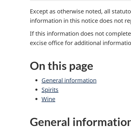
Except as otherwise noted, all statuto
information in this notice does not re
If this information does not completel
excise office for additional informatio
On this page
General information
Spirits
Wine
General informatio