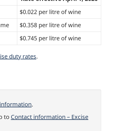
$0.022 per litre of wine
lume
$0.358 per litre of wine
$0.745 per litre of wine
ise duty rates
.
 information
.
o to
Contact information – Excise