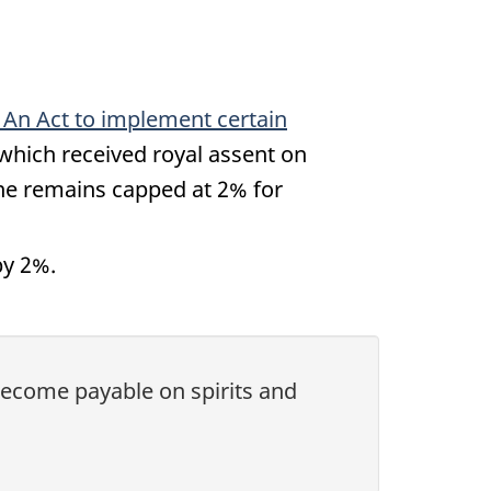
, An Act to implement certain
 which received royal assent on
ine remains capped at 2% for
by 2%.
 become payable on spirits and