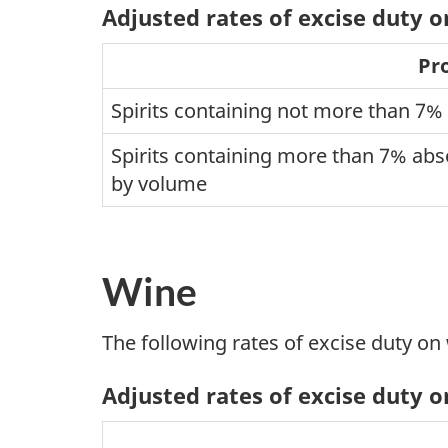
Adjusted rates of excise duty on
Pr
Spirits containing not more than 7%
Spirits containing more than 7% abso
by volume
Wine
The following rates of excise duty on
Adjusted rates of excise duty 