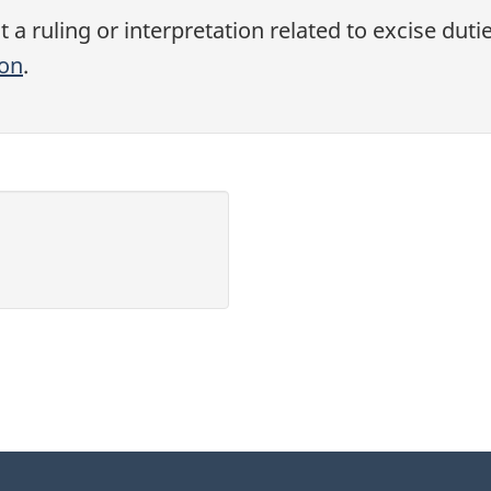
a ruling or interpretation related to excise duti
ion
.