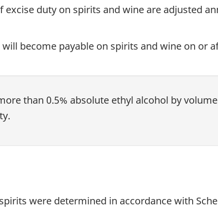
 of excise duty on spirits and wine are adjusted a
 will become payable on spirits and wine on or afte
more than 0.5% absolute ethyl alcohol by volume (
ty.
 spirits were determined in accordance with Sched