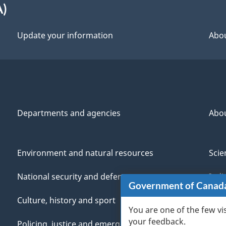
A)
Update your information
Abou
Departments and agencies
Abo
Environment and natural resources
Scie
National security and defence
Indi
Government of Canad
Culture, history and sport
Vete
You are one of the few vi
your feedback.
Policing, justice and emergencies
You