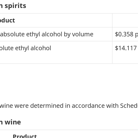
 spirits
oduct
 absolute ethyl alcohol by volume
$0.358 pe
lute ethyl alcohol
$14.117 
 wine were determined in accordance with Schedu
on wine
Product