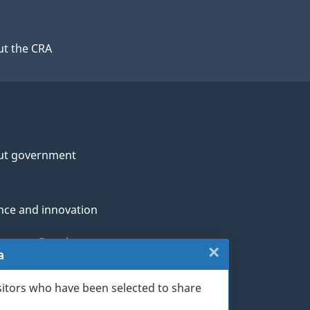
t the CRA
ut government
nce and innovation
genous Peoples
×
Close:
a
rans and military
Website
sitors who have been selected to share
th