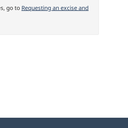
es, go to
Requesting an excise and