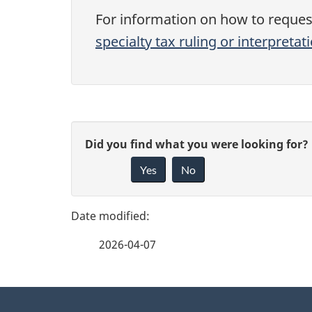
For information on how to request 
specialty tax ruling or interpretat
P
G
Did you find what you were looking for?
a
Yes
No
i
g
v
e
e
2026-04-07
f
d
e
e
About
e