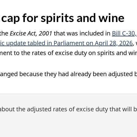
 cap for spirits and wine
 the
Excise Act, 2001
that was included in
Bill C-30
c update tabled in Parliament on April 28, 2026
,
ment to the rates of excise duty on spirits and w
changed because they had already been adjusted 
about the adjusted rates of excise duty that will