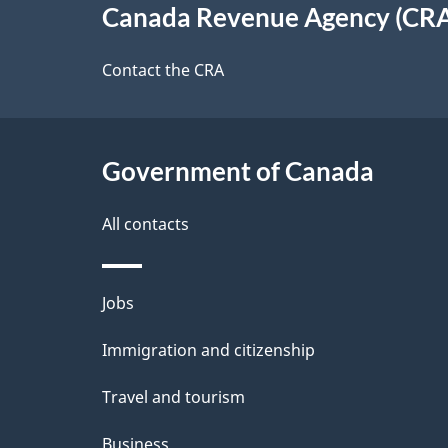
Canada Revenue Agency (CR
t
this
d
a
site
Contact the CRA
b
a
i
c
l
Government of Canada
k
s
All contacts
a
b
Themes
Jobs
o
and
u
Immigration and citizenship
topics
t
Travel and tourism
t
Business