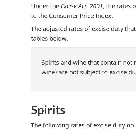
Under the
Excise Act, 2001
, the rates
to the Consumer Price Index.
The adjusted rates of excise duty that
tables below.
Spirits and wine that contain not 
wine) are not subject to excise du
Spirits
The following rates of excise duty on