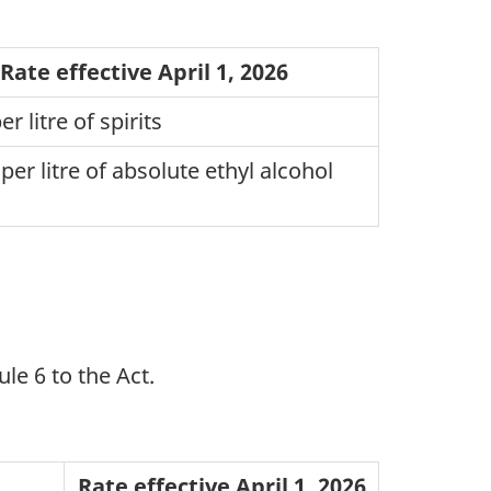
Rate effective April 1, 2026
r litre of spirits
per litre of absolute ethyl alcohol
le 6 to the Act.
Rate effective April 1, 2026