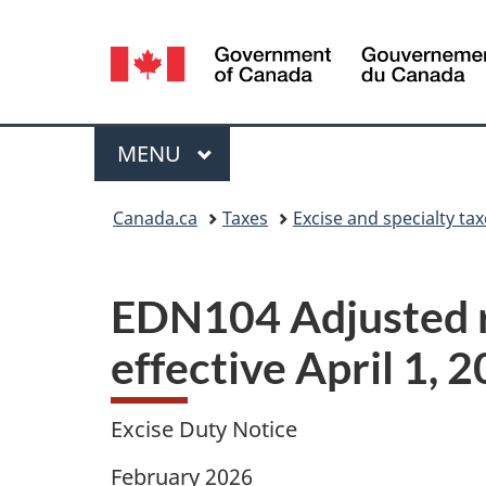
Language
selection
Menu
MAIN
MENU
You
Canada.ca
Taxes
Excise and specialty ta
are
here:
EDN104 Adjusted ra
effective April 1, 
Excise Duty Notice
February 2026