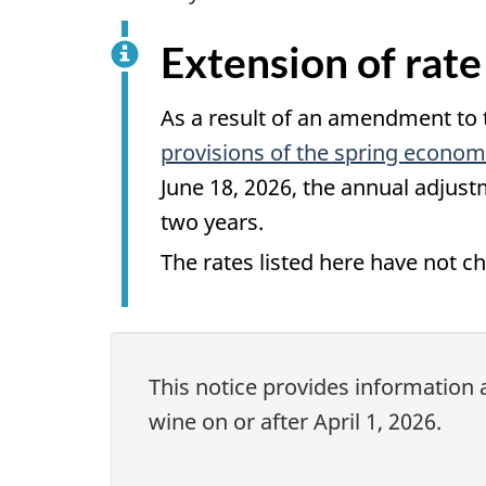
Extension of rate
As a result of an amendment to
provisions of the spring economi
June 18, 2026
, the annual adjust
two years
.
The rates listed here have not 
This notice provides information 
wine on or after April 1, 2026.