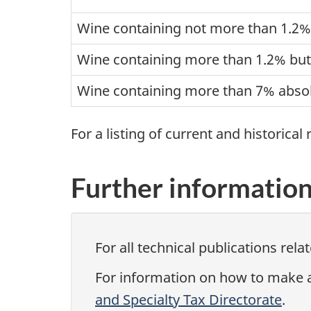
Wine containing not more than 1.2% 
Wine containing more than 1.2% but
Wine containing more than 7% absol
For a listing of current and historical
Further informatio
For all technical publications rela
For information on how to make a 
and Specialty Tax Directorate
.