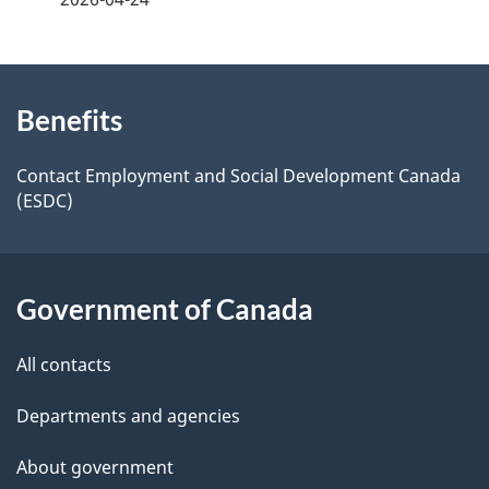
d
e
e
e
d
About
t
b
Benefits
this
a
a
site
c
Contact Employment and Social Development Canada
i
(ESDC)
k
l
a
b
s
Government of Canada
o
u
All contacts
t
t
Departments and agencies
h
About government
i