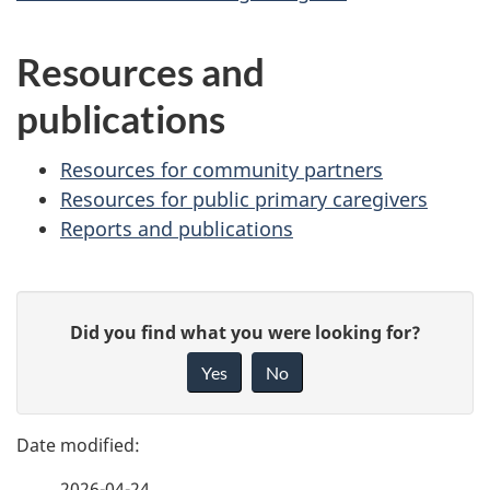
Resources and
publications
Resources for community partners
Resources for public primary caregivers
Reports and publications
P
G
Did you find what you were looking for?
a
i
Yes
No
v
g
e
e
f
2026-04-24