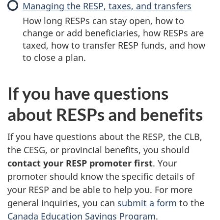
Managing the RESP, taxes, and transfers
How long RESPs can stay open, how to
change or add beneficiaries, how RESPs are
taxed, how to transfer RESP funds, and how
to close a plan.
If you have questions
about RESPs and benefits
If you have questions about the RESP, the CLB,
the CESG, or provincial benefits, you should
contact your RESP promoter first
. Your
promoter should know the specific details of
your RESP and be able to help you. For more
general inquiries, you can
submit a form
to the
Canada Education Savings Program
.