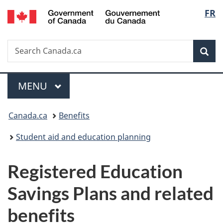
/
Langu
FR
Skip
Skip
Switch
Gouvernement
to
to
to
select
du
main
"About
basic
Canada
Search
Search
content
government"
HTML
Sea
Canada.ca
version
Menu
MAIN
MENU
You
Canada.ca
Benefits
are
Student aid and education planning
here:
Registered Education
Savings Plans and related
benefits