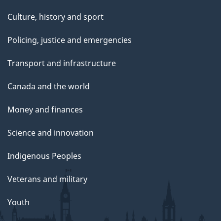
Culture, history and sport
Policing, justice and emergencies
Transport and infrastructure
Canada and the world
Money and finances
Science and innovation
Indigenous Peoples
Veterans and military
Youth