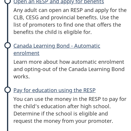
Open an RESP and apply for benefits
Any adult can open an RESP and apply for the
CLB, CESG and provincial benefits. Use the
list of promoters to find one that offers the
benefits the child is eligible for.
Canada Learning Bond - Automatic
enrolment
Learn more about how automatic enrolment
and opting-out of the Canada Learning Bond
works.
Pay for education using the RESP
You can use the money in the RESP to pay for
the child's education after high school.
Determine if the school is eligible and
request the money from your promoter.