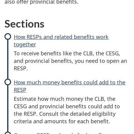
also offer provincial benefits.
Sections
How RESPs and related benefits work
together
To receive benefits like the CLB, the CESG,
and provincial benefits, you need to open an
RESP.
How much money benefits could add to the
RESP
Estimate how much money the CLB, the
CESG and provincial benefits could add to
the RESP. Consult the detailed eligibility
criteria and amounts for each benefit.