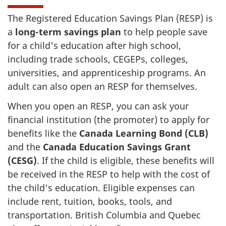
The Registered Education Savings Plan (RESP) is
a
long-term savings plan
to help people save
for a child's education after high school,
including trade schools, CEGEPs, colleges,
universities, and apprenticeship programs. An
adult can also open an RESP for themselves.
When you open an RESP, you can ask your
financial institution (the promoter) to apply for
benefits like the
Canada Learning Bond (CLB)
and the
Canada Education Savings Grant
(CESG)
. If the child is eligible, these benefits will
be received in the RESP to help with the cost of
the child's education. Eligible expenses can
include rent, tuition, books, tools, and
transportation. British Columbia and Quebec