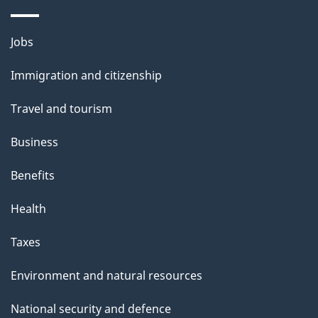
s
p
Themes
Jobs
a
and
Immigration and citizenship
g
topics
e
Travel and tourism
Business
Benefits
Health
Taxes
Environment and natural resources
National security and defence