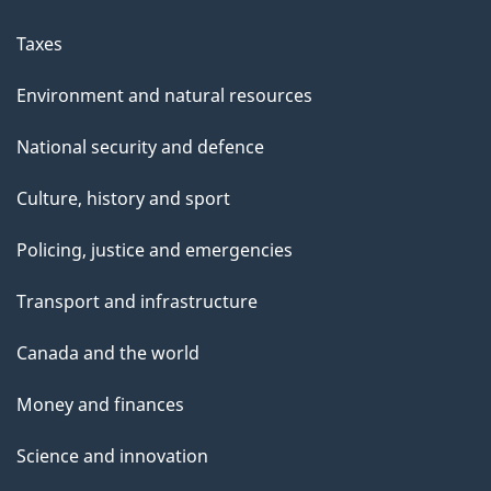
Taxes
Environment and natural resources
National security and defence
Culture, history and sport
Policing, justice and emergencies
Transport and infrastructure
Canada and the world
Money and finances
Science and innovation