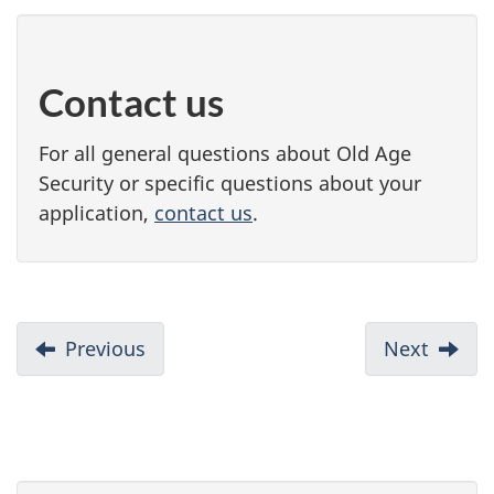
Contact us
For all general questions about Old Age
Security or specific questions about your
application,
contact us
.
D
Previous
:
Next
:
When
Apply,
o
to
delay,
c
start
or
your
chang
u