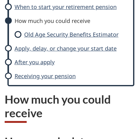
When to start your retirement pension
How much you could receive
Old Age Security Benefits Estimator
Apply, delay, or change your start date
After you apply
Receiving your pension
How much you could
receive