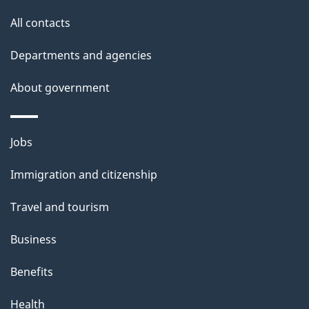
o
t
All contacts
u
i
t
Departments and agencies
o
t
About government
h
n
i
s
Themes
Jobs
p
and
a
Immigration and citizenship
topics
g
Travel and tourism
e
Business
Benefits
Health