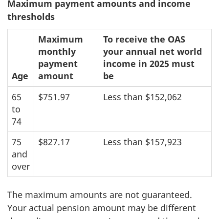
Maximum payment amounts and income
thresholds
Maximum
To receive the OAS
monthly
your annual net world
payment
income in 2025 must
Age
amount
be
65
$751.97
Less than $152,062
to
74
75
$827.17
Less than $157,923
and
over
The maximum amounts are not guaranteed.
Your actual pension amount may be different