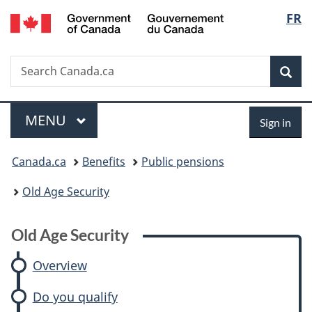
/
Langu
FR
Skip
Skip
Skip
Switch
Gouvernement
to
to:
to
to
select
du
main
Old
"About
basic
Canada
Search
Search
content
Age
government"
HTML
Sea
Canada.ca
Security
version
Menu
Sign
MAIN
MENU
Sign in
in
You
Canada.ca
Benefits
Public pensions
are
Old Age Security
here:
Old Age Security
Overview
Do you qualify