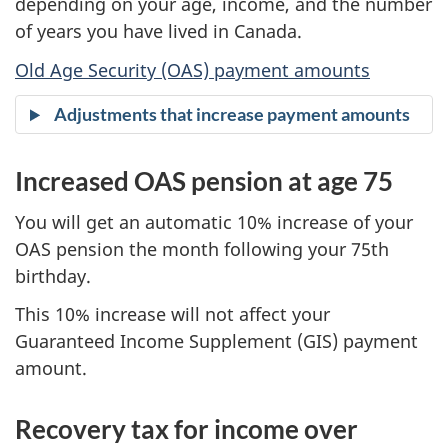
depending on your age, income, and the number
of years you have lived in Canada.
Old Age Security (OAS) payment amounts
Adjustments that increase payment amounts
Increased OAS pension at age 75
You will get an automatic 10% increase of your
OAS pension the month following your 75th
birthday.
This 10% increase will not affect your
Guaranteed Income Supplement (GIS) payment
amount.
Recovery tax for income over