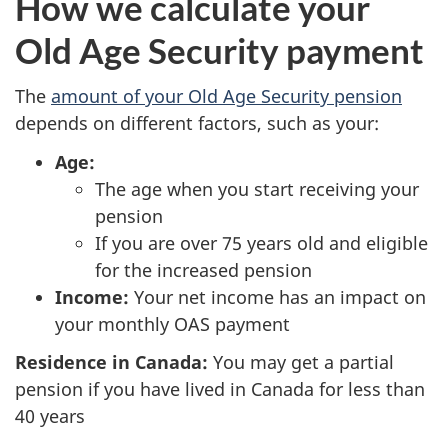
How we calculate your
Old Age Security payment
The
amount of your Old Age Security pension
depends on different factors, such as your:
Age:
The age when you start receiving your
pension
If you are over 75 years old and eligible
for the increased pension
Income:
Your net income has an impact on
your monthly OAS payment
Residence in Canada:
You may get a partial
pension if you have lived in Canada for less than
40 years