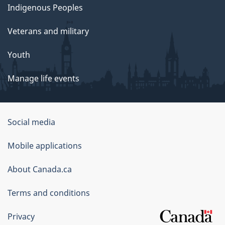
Indigenous Peoples
Veterans and military
Youth
Manage life events
Government
Social media
of
Mobile applications
Canada
Corporate
About Canada.ca
Terms and conditions
Privacy