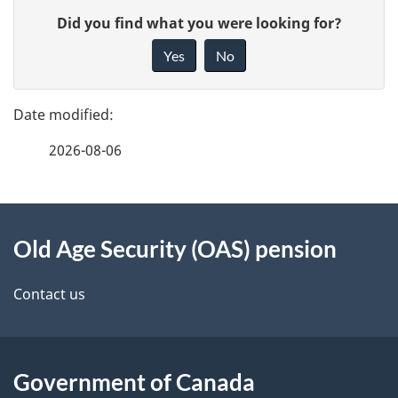
P
retirement
your
G
Did you find what you were looking for?
m
pension
start
a
i
date
Yes
No
e
v
g
e
n
e
f
t
2026-08-06
d
e
n
e
e
d
About
a
t
b
Old Age Security (OAS) pension
this
v
a
a
site
i
c
Contact us
i
k
g
l
a
a
b
Government of Canada
s