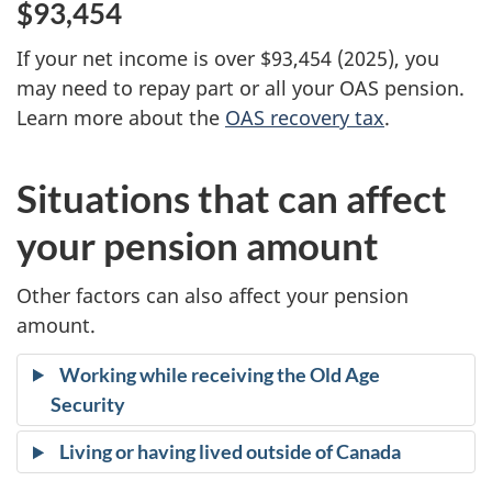
$93,454
If your net income is over $93,454 (2025), you
may need to repay part or all your OAS pension.
Learn more about the
OAS recovery tax
.
Situations that can affect
your pension amount
Other factors can also affect your pension
amount.
Working while receiving the Old Age
Security
Living or having lived outside of Canada