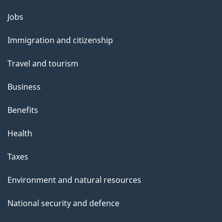
b
s
Themes
Jobs
o
and
u
Immigration and citizenship
topics
t
Travel and tourism
t
h
Business
i
Benefits
s
p
Health
a
Taxes
g
e
Environment and natural resources
National security and defence