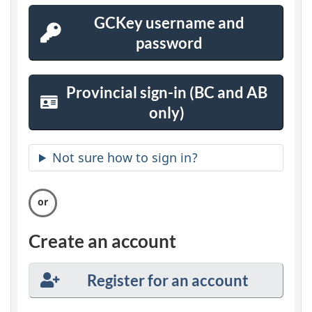
In
s
GCKey username and
password
GCKey
e
Sign-
c
In
Provincial sign-in (BC and AB
u
only)
Province
Sign-
r
In
Not sure how to sign in?
e
a
c
Create an account
c
Register for an account
o