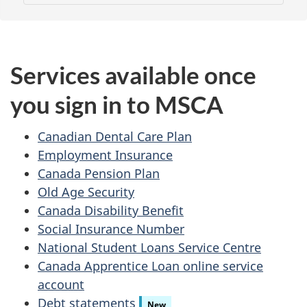
Services available once
you sign in to MSCA
Canadian Dental Care Plan
Employment Insurance
Canada Pension Plan
Old Age Security
Canada Disability Benefit
Social Insurance Number
National Student Loans Service Centre
Canada Apprentice Loan online service
account
Debt statements
New