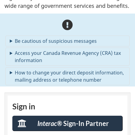
wide range of government services and benefits.
A
l
Be cautious of suspicious messages
e
Access your Canada Revenue Agency (CRA) tax
r
information
t
How to change your direct deposit information,
mailing address or telephone number
s
M
S
Sign in
C
Interac
® Sign-In Partner
bank
A
Sign-