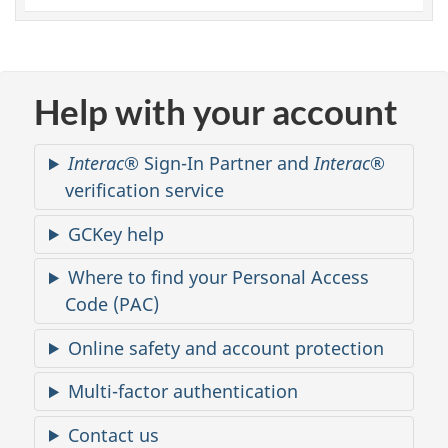
u
n
t
Help with your account
a
Interac
® Sign-In Partner and
Interac
®
c
verification service
c
GCKey help
e
Where to find your Personal Access
Code (PAC)
s
Online safety and account protection
s
Multi-factor authentication
Contact us