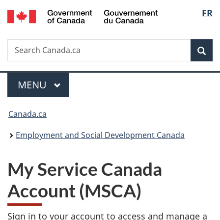
/
Langu
FR
Skip
Switch
Gouvernement
to
to
select
du
main
basic
Canada
Search
Search
content
HTML
Sea
Canada.ca
version
Menu
MAIN
MENU
You
Canada.ca
are
Employment and Social Development Canada
here:
My Service Canada
Account (MSCA)
Sign in to your account to access and manage a