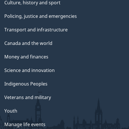
Culture, history and sport
Policing, justice and emergencies
Transport and infrastructure
Canada and the world
Money and finances
Science and innovation
Indigenous Peoples
Veterans and military
Youth
Manage life events