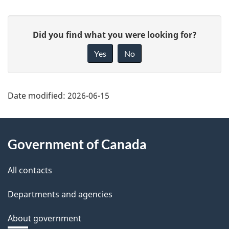
P
G
Did you find what you were looking for?
a
i
Yes
No
v
g
e
e
f
Date modified:
2026-06-15
d
e
About
e
e
Government of Canada
d
this
t
b
site
All contacts
a
a
c
Departments and agencies
i
k
About government
l
a