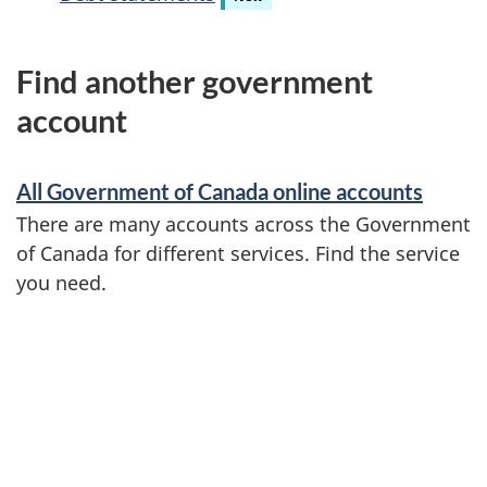
Find another government
account
All Government of Canada online accounts
There are many accounts across the Government
of Canada for different services. Find the service
you need.