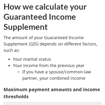
How we calculate your
Guaranteed Income
Supplement
The amount of your Guaranteed Income
Supplement (GIS) depends on different factors,
such as:
Your marital status
Your income from the previous year
If you have a spouse/common-law
partner, your combined income
Maximum payment amounts and income
thresholds