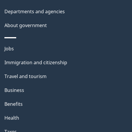
i
t
Departments and agencies
t
o
About government
h
n
i
s
Themes
Jobs
p
and
a
Immigration and citizenship
topics
g
Travel and tourism
e
Business
Benefits
Health
Taxes