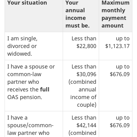
Your situation
Your
Maximum
annual
monthly
income
payment
must be.
amount
I am single,
Less than
up to
divorced or
$22,800
$1,123.17
widowed.
I have a spouse or
Less than
up to
common-law
$30,096
$676.09
partner who
(combined
receives the
full
annual
OAS pension.
income of
couple)
I have a
Less than
up to
spouse/common-
$42,144
$676.09
law partner who
(combined