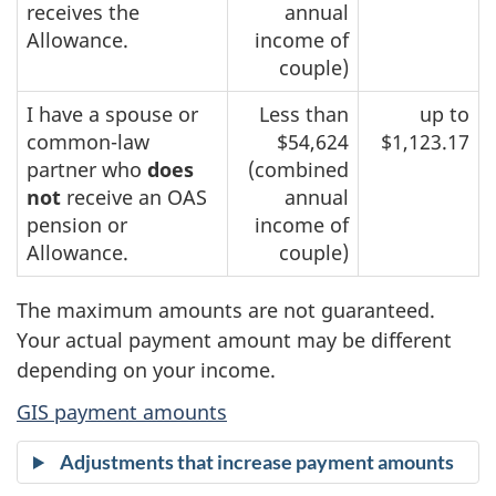
receives the
annual
Allowance.
income of
couple)
I have a spouse or
Less than
up to
common-law
$54,624
$1,123.17
partner who
does
(combined
not
receive an OAS
annual
pension or
income of
Allowance.
couple)
The maximum amounts are not guaranteed.
Your actual payment amount may be different
depending on your income.
GIS payment amounts
Adjustments that increase payment amounts