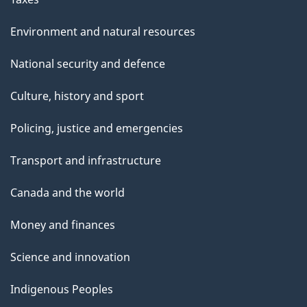
Environment and natural resources
National security and defence
Culture, history and sport
Policing, justice and emergencies
Transport and infrastructure
Canada and the world
Money and finances
Science and innovation
Indigenous Peoples