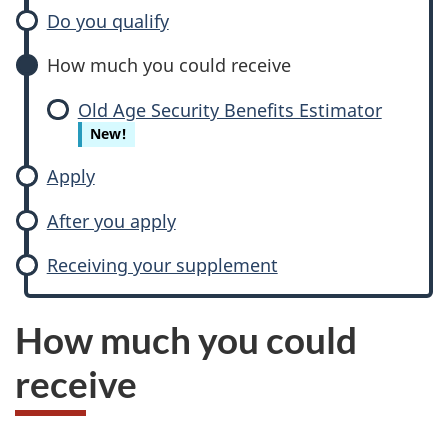
Do you qualify
How much you could receive
Old Age Security Benefits Estimator
New!
Apply
After you apply
Receiving your supplement
How much you could
receive