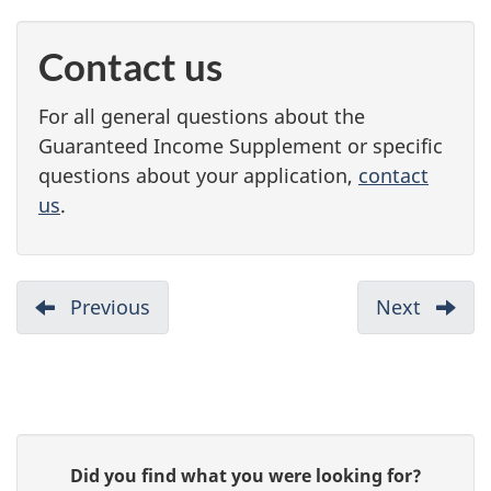
Contact us
For all general questions about the
Guaranteed Income Supplement or specific
questions about your application,
contact
us
.
D
Previous
:
Next
:
Do
Your
o
you
applic
c
qualify
u
P
G
Did you find what you were looking for?