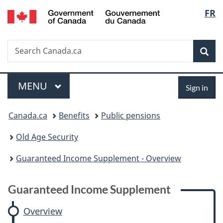
/
Langu
FR
Skip
Skip
Skip
Switch
Gouvernement
to
to:
to
to
select
du
main
Guaranteed
"About
basic
Canada
Search
Search
content
Income
government"
HTML
Sea
Canada.ca
Supplement
version
Menu
Sign
MAIN
MENU
Sign in
in
You
Canada.ca
Benefits
Public pensions
are
Old Age Security
here:
Guaranteed Income Supplement - Overview
Guaranteed Income Supplement
Overview