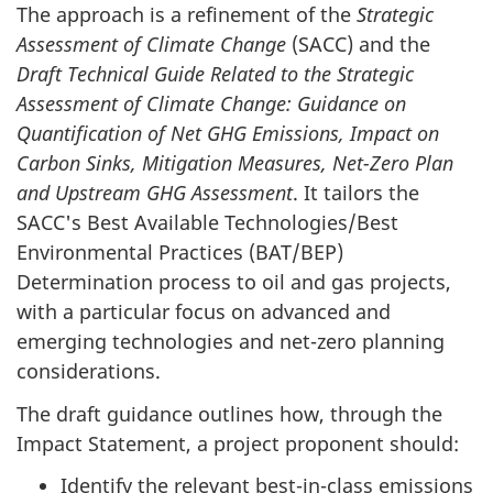
The approach is a refinement of the
Strategic
Assessment of Climate Change
(SACC) and the
Draft Technical Guide Related to the Strategic
Assessment of Climate Change: Guidance on
Quantification of Net GHG Emissions, Impact on
Carbon Sinks, Mitigation Measures, Net-Zero Plan
and Upstream GHG Assessment
. It tailors the
SACC's Best Available Technologies/Best
Environmental Practices (BAT/BEP)
Determination process to oil and gas projects,
with a particular focus on advanced and
emerging technologies and net-zero planning
considerations.
The draft guidance outlines how, through the
Impact Statement, a project proponent should:
Identify the relevant best-in-class emissions