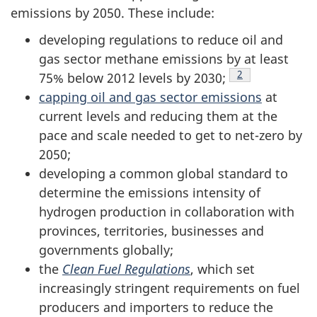
emissions by 2050. These include:
developing regulations to reduce oil and
gas sector methane emissions by at least
Footnote
2
75% below 2012 levels
by 2030;
capping oil and gas sector emissions
at
current levels and reducing them at the
pace and scale needed to get to net-zero by
2050;
developing a common global standard to
determine the emissions intensity of
hydrogen production in collaboration with
provinces, territories, businesses and
governments globally;
the
Clean Fuel Regulations
, which set
increasingly stringent requirements on fuel
producers and importers to reduce the