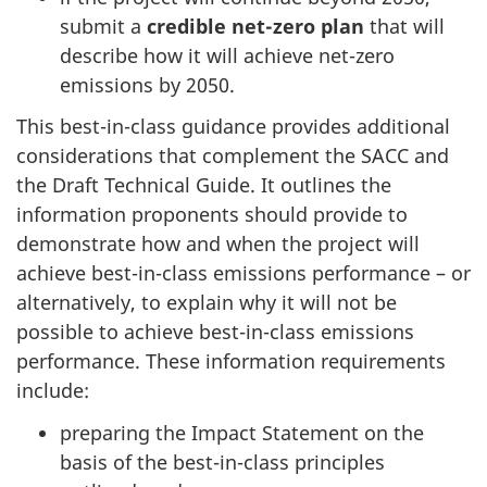
submit a
credible net-zero plan
that will
describe how it will achieve
net-zero
emissions by 2050.
This best-in-class guidance provides additional
considerations that complement the SACC and
the Draft Technical Guide. It outlines the
information proponents should provide to
demonstrate how and when the project will
achieve
best-in-class
emissions performance – or
alternatively, to explain why it will not be
possible to achieve best-in-class emissions
performance. These information requirements
include:
preparing the Impact Statement on the
basis of the best-in-class principles