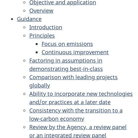
Objective and application
Overview
Guidance
Introduction
Principles
Focus on emissions
Continuous improvement
Factoring in assumptions in
demonstrating best-in-class
Comparison with leading projects
globally
Ability to incorporate new technologies
and/or practices at a later date
Consistency with the transition to a
low-carbon economy
Review by the Agency, a review panel
or an integrated review panel