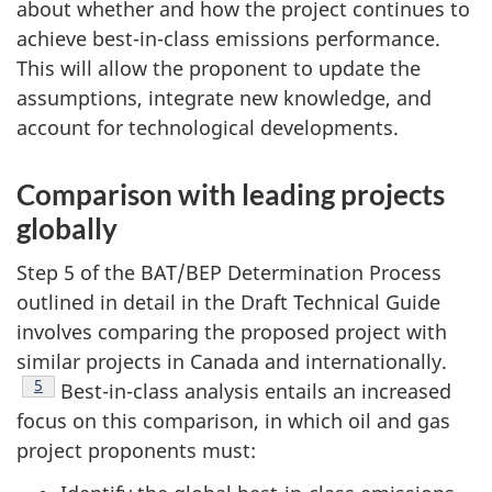
about whether and how the project continues to
achieve best-in-class emissions performance.
This will allow the proponent to update the
assumptions, integrate new knowledge, and
account for technological developments.
Comparison with leading projects
globally
Step 5 of the BAT/BEP Determination Process
outlined in detail in the Draft Technical Guide
involves comparing the proposed project with
similar projects in Canada and internationally.
Footnote
5
Best-in-class analysis entails an increased
focus on this comparison, in which oil and gas
project proponents must: