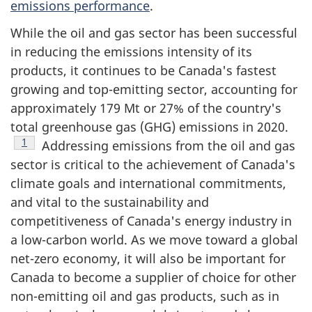
emissions performance
.
While the oil and gas sector has been successful
in reducing the emissions intensity of its
products, it continues to be Canada's fastest
growing and top-emitting sector, accounting for
approximately
179 Mt
or 27% of the country's
total greenhouse gas (GHG) emissions in 2020.
Footnote
1
Addressing emissions from the oil and gas
sector is critical to the achievement of Canada's
climate goals and international commitments,
and vital to the sustainability and
competitiveness of Canada's energy industry in
a low-carbon world. As we move toward a global
net-zero economy, it will also be important for
Canada to become a supplier of choice for other
non-emitting oil and gas products, such as in