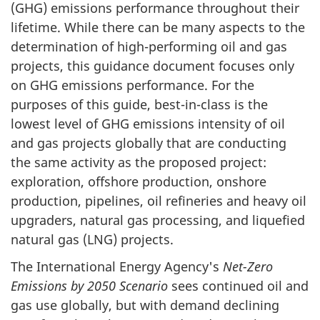
(GHG) emissions performance throughout their
lifetime. While there can be many aspects to the
determination of high-performing oil and gas
projects, this guidance document focuses only
on GHG emissions performance. For the
purposes of this guide, best-in-class is the
lowest level of GHG emissions intensity of oil
and gas projects globally that are conducting
the same activity as the proposed project:
exploration, offshore production, onshore
production, pipelines, oil refineries and heavy oil
upgraders, natural gas processing, and liquefied
natural gas (LNG) projects.
The International Energy Agency's
Net-Zero
Emissions by 2050 Scenario
sees continued oil and
gas use globally, but with demand declining