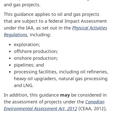
and gas projects.
This guidance applies to oil and gas projects
that are subject to a federal Impact Assessment
under the IAA, as set out in the
Physical Activities
Regulations
, including:
exploration;
offshore production;
onshore production;
pipelines; and
processing facilities, including oil refineries,
heavy oil upgraders, natural gas processing
and LNG.
In addition, this guidance
may
be considered in
the assessment of projects under the
Canadian
Environmental Assessment Act, 2012
(CEAA, 2012),