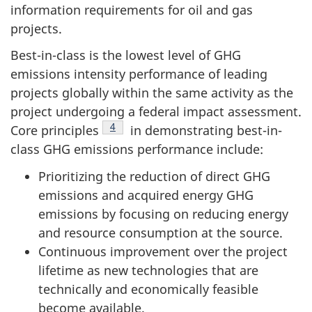
information requirements for oil and gas
projects.
Best-in-class is the lowest level of GHG
emissions intensity performance of leading
projects globally within the same activity as the
project undergoing a federal impact assessment.
Footnote
4
Core principles
in demonstrating best-in-
class GHG emissions performance include:
Prioritizing the reduction of direct GHG
emissions and acquired energy GHG
emissions by focusing on reducing energy
and resource consumption at the source.
Continuous improvement over the project
lifetime as new technologies that are
technically and economically feasible
become available.