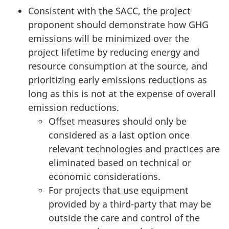
Consistent with the SACC, the project
proponent should demonstrate how GHG
emissions will be minimized over the
project lifetime by reducing energy and
resource consumption at the source, and
prioritizing early emissions reductions as
long as this is not at the expense of overall
emission reductions.
Offset measures should only be
considered as a last option once
relevant technologies and practices are
eliminated based on technical or
economic considerations.
For projects that use equipment
provided by a third-party that may be
outside the care and control of the