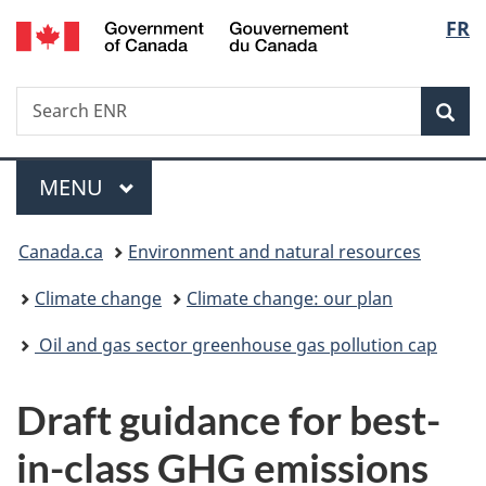
/
Langu
FR
Skip
Skip
Switch
Gouvernement
to
to
to
select
du
main
"About
basic
Canada
Search
Search
content
government"
HTML
Sea
ENR
version
Menu
MAIN
MENU
You
Canada.ca
Environment and natural resources
are
Climate change
Climate change: our plan
here:
Oil and gas sector greenhouse gas pollution cap
Draft guidance for best-
in-class GHG emissions