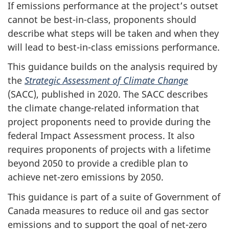
If emissions performance at the project’s outset
cannot be best-in-class, proponents should
describe what steps will be taken and when they
will lead to best-in-class emissions performance.
This guidance builds on the analysis required by
the
Strategic Assessment of Climate Change
(SACC), published in 2020. The SACC describes
the climate change-related information that
project proponents need to provide during the
federal Impact Assessment process. It also
requires proponents of projects with a lifetime
beyond 2050 to provide a credible plan to
achieve net-zero emissions by 2050.
This guidance is part of a suite of Government of
Canada measures to reduce oil and gas sector
emissions and to support the goal of net-zero