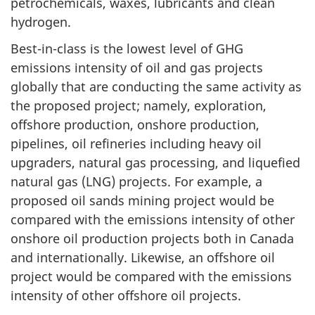
petrochemicals, waxes, lubricants and clean
hydrogen.
Best-in-class is the lowest level of GHG
emissions intensity of oil and gas projects
globally that are conducting the same activity as
the proposed project; namely, exploration,
offshore production, onshore production,
pipelines, oil refineries including heavy oil
upgraders, natural gas processing, and liquefied
natural gas (LNG) projects. For example, a
proposed oil sands mining project would be
compared with the emissions intensity of other
onshore oil production projects both in Canada
and internationally. Likewise, an offshore oil
project would be compared with the emissions
intensity of other offshore oil projects.