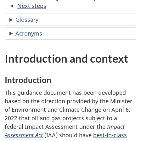
Next steps
Glossary
Acronyms
Introduction and context
Introduction
This guidance document has been developed
based on the direction provided by the Minister
of Environment and Climate Change on April 6,
2022 that oil and gas projects subject to a
federal Impact Assessment under the
Impact
Assessment Act
(IAA) should have
best-in-class