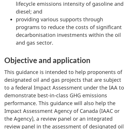
lifecycle emissions intensity of gasoline and
diesel; and
providing various supports through
programs to reduce the costs of significant
decarbonisation investments within the oil
and gas sector.
Objective and application
This guidance is intended to help proponents of
designated oil and gas projects that are subject
to a federal Impact Assessment under the IAA to
demonstrate best-in-class GHG emissions
performance. This guidance will also help the
Impact Assessment Agency of Canada (IAAC or
the Agency), a review panel or an integrated
review panel in the assessment of designated oil