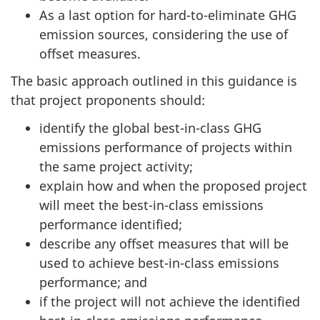
As a last option for hard-to-eliminate GHG
emission sources, considering the use of
offset measures.
The basic approach outlined in this guidance is
that project proponents should:
identify the global best-in-class GHG
emissions performance of projects within
the same project activity;
explain how and when the proposed project
will meet the best-in-class emissions
performance identified;
describe any offset measures that will be
used to achieve best-in-class emissions
performance; and
if the project will not achieve the identified