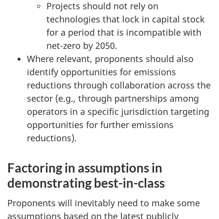
Projects should not rely on
technologies that lock in capital stock
for a period that is incompatible with
net-zero by 2050.
Where relevant, proponents should also
identify opportunities for emissions
reductions through collaboration across the
sector (e.g., through partnerships among
operators in a specific jurisdiction targeting
opportunities for further emissions
reductions).
Factoring in assumptions in
demonstrating best-in-class
Proponents will inevitably need to make some
assumptions based on the latest publicly