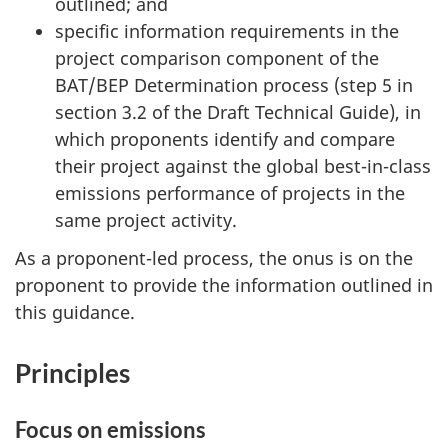
outlined; and
specific information requirements in the
project comparison component of the
BAT/BEP Determination process
(step 5
in
section 3.2 of the Draft Technical Guide), in
which proponents identify and compare
their project against the global best-in-class
emissions performance of projects in the
same project activity.
As a proponent-led process, the onus is on the
proponent to provide the information outlined in
this guidance.
Principles
Focus on emissions