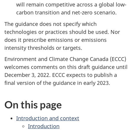
will remain competitive across a global low-
carbon transition and net-zero scenario.
The guidance does not specify which
technologies or practices should be used. Nor
does it prescribe emissions or emissions
intensity thresholds or targets.
Environment and Climate Change Canada (ECCC)
welcomes comments on this draft guidance until
December 3, 2022. ECCC expects to publish a
final version of the guidance in early 2023.
On this page
Introduction and context
Introduction