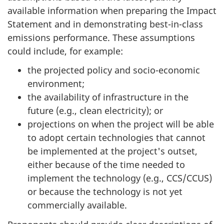
available information when preparing the Impact
Statement and in demonstrating best-in-class
emissions performance. These assumptions
could include, for example:
the projected policy and socio-economic
environment;
the availability of infrastructure in the
future (e.g., clean electricity); or
projections on when the project will be able
to adopt certain technologies that cannot
be implemented at the project's outset,
either because of the time needed to
implement the technology (e.g., CCS/CCUS)
or because the technology is not yet
commercially available.