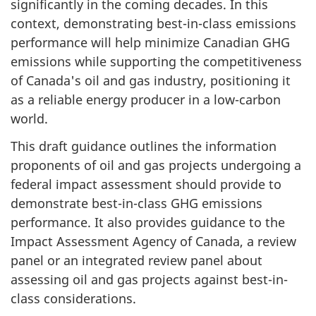
significantly in the coming decades. In this
context, demonstrating best-in-class emissions
performance will help minimize Canadian GHG
emissions while supporting the competitiveness
of Canada's oil and gas industry, positioning it
as a reliable energy producer in a low-carbon
world.
This draft guidance outlines the information
proponents of oil and gas projects undergoing a
federal impact assessment should provide to
demonstrate best-in-class GHG emissions
performance. It also provides guidance to the
Impact Assessment Agency of Canada, a review
panel or an integrated review panel about
assessing oil and gas projects against best-in-
class considerations.