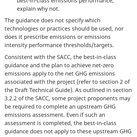
best-in-class emissions performance,
explain why not.
The guidance does not specify which
technologies or practices should be used, nor
does it prescribe emissions or emissions
intensity performance thresholds/targets.
Consistent with the SACC, the best-in-class
guidance and the plan to achieve net-zero
emissions apply
to the net GHG emissions
associated with the project (refer to section 2 of
the Draft Technical Guide). As outlined in section
3.2.2 of the SACC, some project proponents may
be required to complete an upstream GHG
emissions assessment. Even if such an
assessment is completed, the best-in-class
guidance does not apply to these upstream GHG