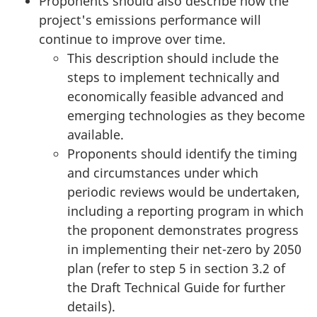
Proponents should also describe how the
project's emissions performance will
continue to improve over time.
This description should include the
steps to implement technically and
economically feasible advanced and
emerging technologies as they become
available.
Proponents should identify the timing
and circumstances under which
periodic reviews would be undertaken,
including a reporting program in which
the proponent demonstrates progress
in implementing their net-zero by 2050
plan (refer to step 5 in section 3.2 of
the Draft Technical Guide for further
details).