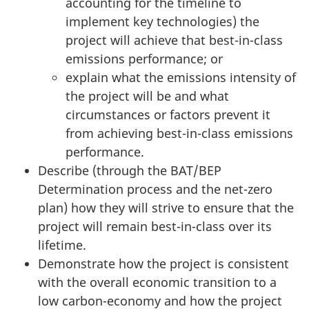
accounting for the timeline to
implement key technologies) the
project will achieve that best-in-class
emissions performance; or
explain what the emissions intensity of
the project will be and what
circumstances or factors prevent it
from achieving best-in-class emissions
performance.
Describe (through the BAT/BEP
Determination process and the net-zero
plan) how they will strive to ensure that the
project will remain best-in-class over its
lifetime.
Demonstrate how the project is consistent
with the overall economic transition to a
low carbon-economy and how the project