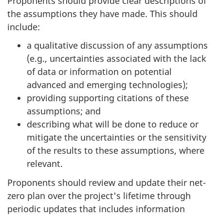
Proponents should provide clear descriptions of
the assumptions they have made. This should
include:
a qualitative discussion of any assumptions
(e.g., uncertainties associated with the lack
of data or information on potential
advanced and emerging technologies);
providing supporting citations of these
assumptions; and
describing what will be done to reduce or
mitigate the uncertainties or the sensitivity
of the results to these assumptions, where
relevant.
Proponents should review and update their net-
zero plan over the project's lifetime through
periodic updates that includes information