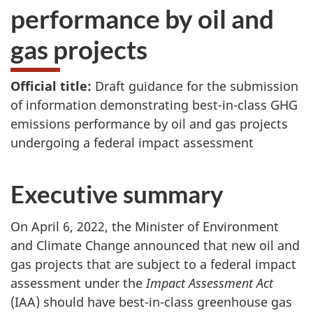
performance by oil and
gas projects
Official title:
Draft guidance for the submission
of information demonstrating best-in-class GHG
emissions performance by oil and gas projects
undergoing a federal impact assessment
Executive summary
On April 6, 2022, the Minister of Environment
and Climate Change announced that new oil and
gas projects that are subject to a federal impact
assessment under the
Impact Assessment Act
(IAA) should have best-in-class greenhouse gas