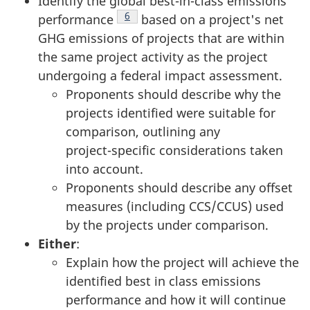
Identify the global best-in-class emissions
Footnote
6
performance
based on a project's net
GHG emissions of projects that are within
the same project activity as the project
undergoing a federal impact assessment.
Proponents should describe why the
projects identified were suitable for
comparison, outlining any
project-specific
considerations taken
into account.
Proponents should describe any offset
measures (including CCS/CCUS) used
by the projects under comparison.
Either
:
Explain how the project will achieve the
identified best in class emissions
performance and how it will continue