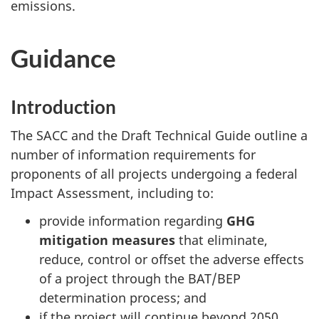
emissions.
Guidance
Introduction
The SACC and the Draft Technical Guide outline a
number of information requirements for
proponents of all projects undergoing a federal
Impact Assessment, including to:
provide information regarding
GHG
mitigation measures
that eliminate,
reduce, control or offset the adverse effects
of a project through the BAT/BEP
determination process; and
if the project will continue beyond 2050,