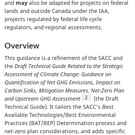
and
may
also be adapted for projects on federal
lands and outside Canada under the IAA,
projects regulated by federal life cycle
regulators, and regional assessments.
Overview
This guidance is a refinement of the SACC and
the
Draft Technical Guide Related to the Strategic
Assessment of Climate Change: Guidance on
Quantification of Net GHG Emissions, Impact on
Carbon Sinks, Mitigation Measures, Net-Zero Plan
Footnote
3
and Upstream GHG Assessment
(the Draft
Technical Guide). It tailors the SACC's Best
Available Technologies/Best Environmental
Practices (BAT/BEP) Determination process and
net-zero plan considerations, and adds specific