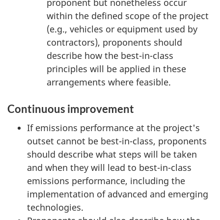
proponent but nonetheless occur
within the defined scope of the project
(e.g., vehicles or equipment used by
contractors), proponents should
describe how the best-in-class
principles will be applied in these
arrangements where feasible.
Continuous improvement
If emissions performance at the project's
outset cannot be best-in-class, proponents
should describe what steps will be taken
and when they will lead to best-in-class
emissions performance, including the
implementation of advanced and emerging
technologies.