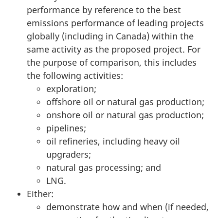
performance by reference to the best
emissions performance of leading projects
globally (including in Canada) within the
same activity as the proposed project. For
the purpose of comparison, this includes
the following activities:
exploration;
offshore oil or natural gas production;
onshore oil or natural gas production;
pipelines;
oil refineries, including heavy oil
upgraders;
natural gas processing; and
LNG.
Either:
demonstrate how and when (if needed,