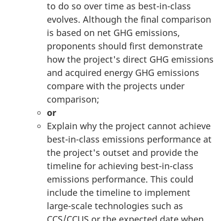
to do so over time as best-in-class
evolves. Although the final comparison
is based on net GHG emissions,
proponents should first demonstrate
how the project's direct GHG emissions
and acquired energy GHG emissions
compare with the projects under
comparison;
or
Explain why the project cannot achieve
best-in-class emissions performance at
the project's outset and provide the
timeline for achieving best-in-class
emissions performance. This could
include the timeline to implement
large-scale technologies such as
CCS/CCUS or the expected date when